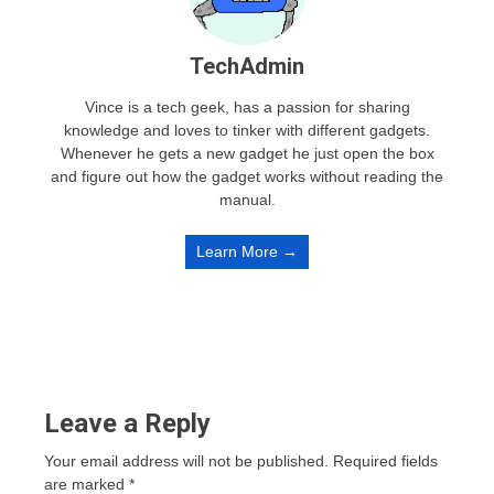
TechAdmin
Vince is a tech geek, has a passion for sharing
knowledge and loves to tinker with different gadgets.
Whenever he gets a new gadget he just open the box
and figure out how the gadget works without reading the
manual.
Learn More →
Leave a Reply
Your email address will not be published.
Required fields
are marked
*