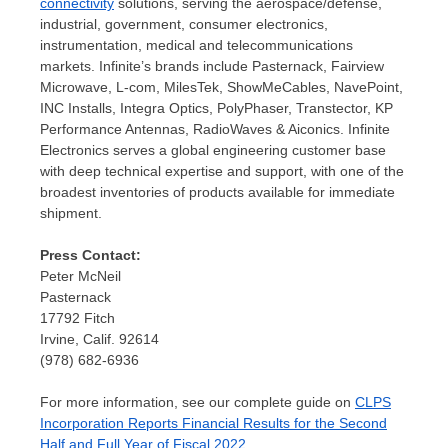
connectivity
solutions, serving the aerospace/defense,
industrial, government, consumer electronics,
instrumentation, medical and telecommunications
markets. Infinite’s brands include Pasternack, Fairview
Microwave, L-com, MilesTek, ShowMeCables, NavePoint,
INC Installs, Integra Optics, PolyPhaser, Transtector, KP
Performance Antennas, RadioWaves & Aiconics. Infinite
Electronics serves a global engineering customer base
with deep technical expertise and support, with one of the
broadest inventories of products available for immediate
shipment.
Press Contact:
Peter McNeil
Pasternack
17792 Fitch
Irvine, Calif.
92614
(978) 682-6936
For more information, see our complete guide on
CLPS
Incorporation Reports Financial Results for the Second
Half and Full Year of Fiscal 2022
.