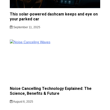
This solar-powered dashcam keeps and eye on
your parked car
September 11, 2025
Noise Cancelling Technology Explained: The
Science, Benefits & Future
August 6, 2025