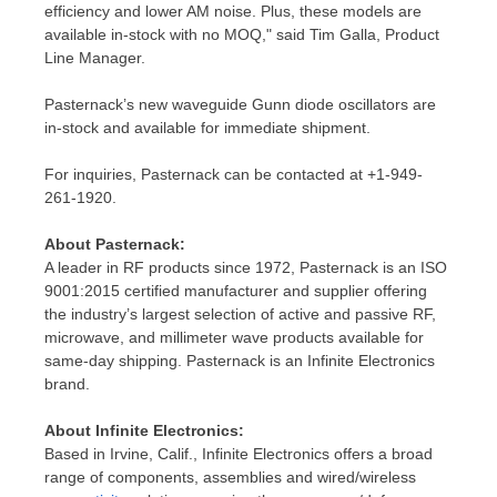
efficiency and lower AM noise. Plus, these models are
available in-stock with no MOQ," said
Tim Galla
, Product
Line Manager.
Pasternack’s new waveguide Gunn diode oscillators are
in-stock and available for immediate shipment.
For inquiries, Pasternack can be contacted at +1-949-
261-1920.
About Pasternack:
A leader in RF products since 1972, Pasternack is an ISO
9001:2015 certified manufacturer and supplier offering
the industry’s largest selection of active and passive RF,
microwave, and millimeter wave products available for
same-day shipping. Pasternack is an Infinite Electronics
brand.
About Infinite Electronics:
Based in
Irvine, Calif.
, Infinite Electronics offers a broad
range of components, assemblies and wired/wireless