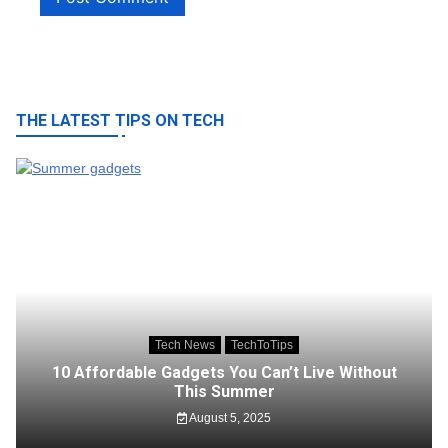
THE LATEST TIPS ON TECH
Tech News
TechToTips
10 Affordable Gadgets You Can’t Live Without
This Summer
August 5, 2025