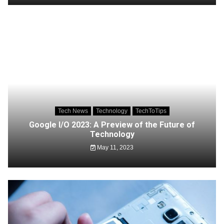
Tech News
Technology
TechToTips
Google I/O 2023: A Preview of the Future of
Technology
May 11, 2023