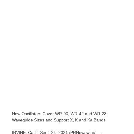
New Oscillators Cover WR-90, WR-42 and WR-28
Waveguide Sizes and Support X, K and Ka Bands
IRVINE, Calif.
,
Sept. 24, 2021
/PRNewswire/ —