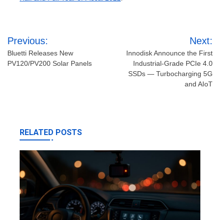
Post
Previous:
Next:
navigation
Bluetti Releases New
Innodisk Announce the First
PV120/PV200 Solar Panels
Industrial-Grade PCIe 4.0
SSDs — Turbocharging 5G
and AIoT
RELATED POSTS