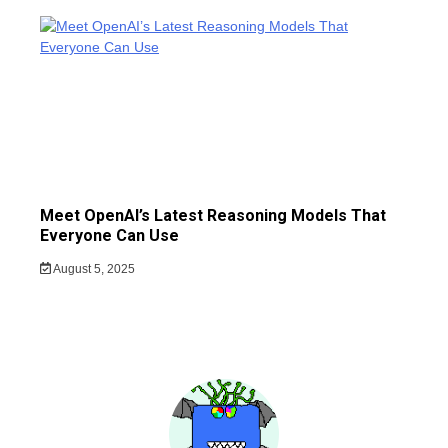
Meet OpenAI’s Latest Reasoning Models That
Everyone Can Use
August 5, 2025