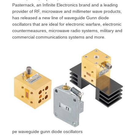
Pasternack, an Infinite Electronics brand and a leading
provider of RF, microwave and millimeter wave products,
has released a new line of waveguide Gunn diode
oscillators that are ideal for electronic warfare, electronic
countermeasures, microwave radio systems, military and
commercial communications systems and more.
pe waveguide gunn diode oscillators