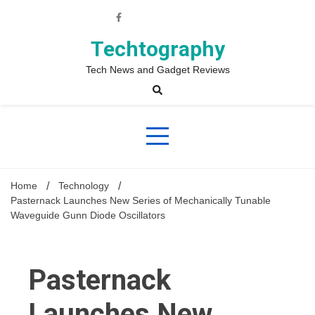
Skip
to
content
Techtography
Tech News and Gadget Reviews
Home
Technology
Pasternack Launches New Series of Mechanically Tunable
Waveguide Gunn Diode Oscillators
Pasternack
Launches New