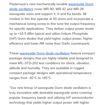
Pasternack’s new mechanically tunable
waveguide Gunn
diode oscillators
cover WR-90, WR-42 and WR-28
waveguide sizes and support X, K and Ka bands. All
models in this line operate at 50 ohms and incorporate a
mechanical tuning screw to fine tune the output frequency
for specific applications. They deliver output power levels
up to +18.5 dBm typical and utilize Indium Phosphide
(
InP) Gunn
diodes that yield higher output power, higher
efficiency and lower AM noise than GaAs counterparts.
These
waveguide Gunn diode oscillators
feature compact
package designs that are highly reliable and designed to
meet MIL-
STD-202
test conditions for shock, vibration,
altitude and humidity. They are available in rugged
compact package designs with operational temperature
ranges from -40°C to +85°C.
"Our new lineup of waveguide Gunn diode oscillators is
truly innovative with desirable waveguide sizes covering
popular frequency bands and utilizing InP semiconductor
technology that yields higher output power with higher