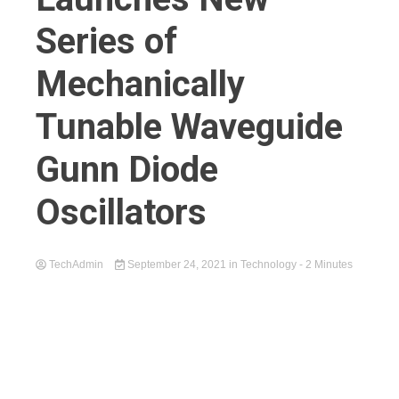
Series of
Mechanically
Tunable Waveguide
Gunn Diode
Oscillators
TechAdmin
September 24, 2021
in
Technology
- 2 Minutes