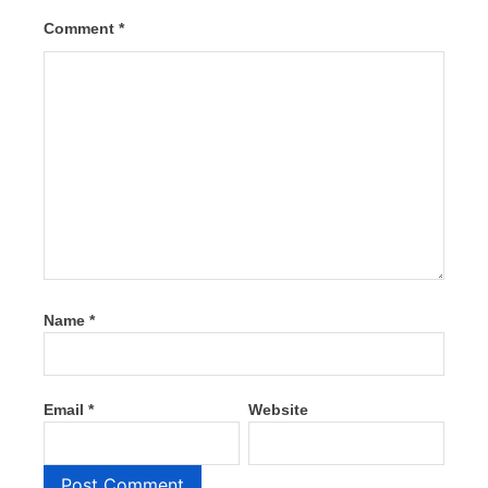
Comment
*
Name
*
Email
*
Website