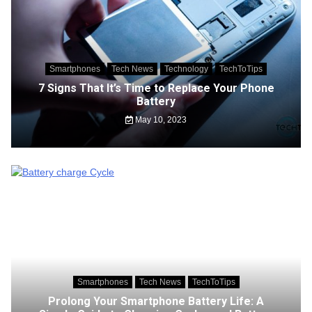
Smartphones
Tech News
Technology
TechToTips
7 Signs That It’s Time to Replace Your Phone
Battery
May 10, 2023
Smartphones
Tech News
TechToTips
Prolong Your Smartphone Battery Life: A