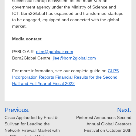
successful startup ecosystem as the main Korean
government agency under the Ministry of Science and
ICT. Born2Global has expanded and transformed startups
to be engaged, equipped and connected with the global
market.
Media contact
PABLO AIR:
dlee@pabloair.com
Born2Global Centre:
jlee@born2global.com
For more information, see our complete guide on
CLPS
Incorporation Reports Financial Results for the Second
Half and Full Year of Fiscal 2022
.
Post
Previous:
Next:
navigation
Cisco Applauded by Frost &
Pinterest Announces Second
Sullivan for Leading the
Annual Global Creators
Network Firewall Market with
Festival on October 20th