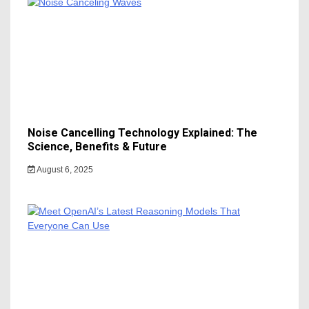
Noise Cancelling Technology Explained: The
Science, Benefits & Future
August 6, 2025