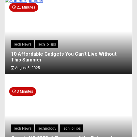
21 Minutes
Tech News
TechToTips
10 Affordable Gadgets You Can’t Live Without
This Summer
August 5, 2025
3 Minutes
Tech News
Technology
TechToTips