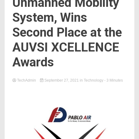
Unmanned Mobility
System, Wins
Second Place at the
AUVSI XCELLENCE
Awards
TechAdmin
September 27, 2021
in
Technology
- 3 Minutes