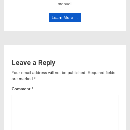
manual.
Learn More →
Leave a Reply
Your email address will not be published.
Required fields
are marked
*
Comment
*