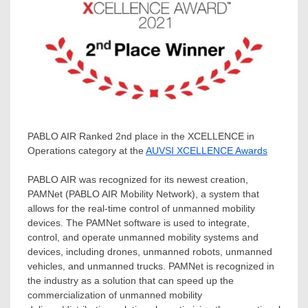
PABLO AIR Ranked 2nd place in the XCELLENCE in
Operations category at the
AUVSI XCELLENCE Awards
PABLO AIR was recognized for its newest creation,
PAMNet (PABLO AIR Mobility Network), a system that
allows for the real-time control of unmanned mobility
devices. The PAMNet software is used to integrate,
control, and operate unmanned mobility systems and
devices, including drones, unmanned robots, unmanned
vehicles, and unmanned trucks. PAMNet is recognized in
the industry as a solution that can speed up the
commercialization of unmanned mobility