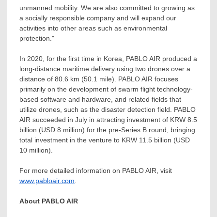
unmanned mobility. We are also committed to growing as
a socially responsible company and will expand our
activities into other areas such as environmental
protection."
In 2020, for the first time in Korea, PABLO AIR produced a
long-distance maritime delivery using two drones over a
distance of 80.6 km (50.1 mile). PABLO AIR focuses
primarily on the development of swarm flight technology-
based software and hardware, and related fields that
utilize drones, such as the disaster detection field. PABLO
AIR succeeded in July in attracting investment of
KRW 8.5
billion
(
USD 8 million
) for the pre-Series B round, bringing
total investment in the venture to
KRW 11.5 billion
(
USD
10 million
).
For more detailed information on PABLO AIR, visit
www.pabloair.com
.
About PABLO AIR