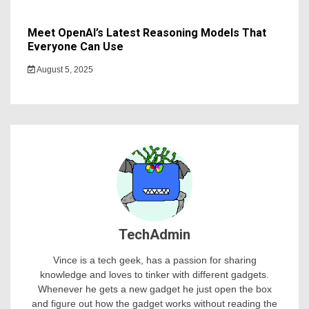
Meet OpenAI’s Latest Reasoning Models That
Everyone Can Use
August 5, 2025
TechAdmin
Vince is a tech geek, has a passion for sharing
knowledge and loves to tinker with different gadgets.
Whenever he gets a new gadget he just open the box
and figure out how the gadget works without reading the