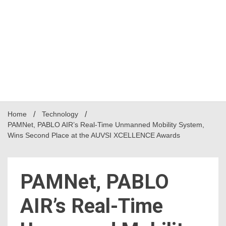
Home
Technology
PAMNet, PABLO AIR’s Real-Time Unmanned Mobility System,
Wins Second Place at the AUVSI XCELLENCE Awards
PAMNet, PABLO
AIR’s Real-Time