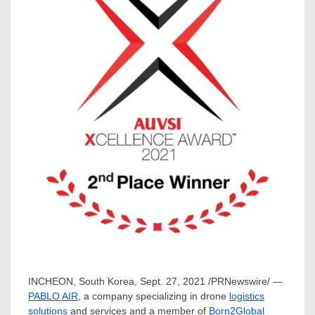
INCHEON,
South Korea
,
Sept. 27, 2021
/PRNewswire/ —
PABLO AIR
, a company specializing in drone
logistics
solutions
and services and a member of
Born2Global