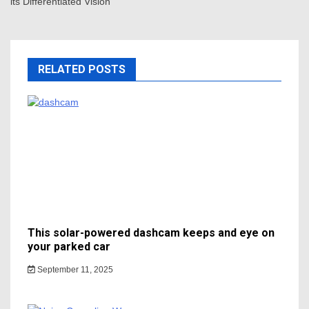
its Differentiated Vision
RELATED POSTS
This solar-powered dashcam keeps and eye on
your parked car
September 11, 2025