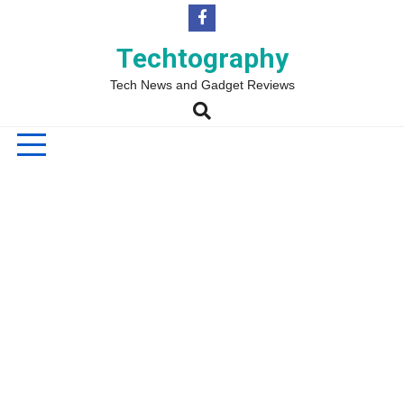
Skip
to
content
Techtography
Tech News and Gadget Reviews