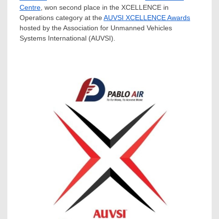
Centre
, won second place in the XCELLENCE in
Operations category at the
AUVSI XCELLENCE Awards
hosted by the Association for Unmanned Vehicles
Systems International (AUVSI).