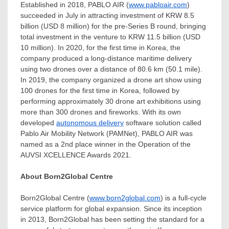
Established in 2018, PABLO AIR (
www.pabloair.com
)
succeeded in July in attracting investment of
KRW 8.5
billion
(
USD 8 million
) for the pre-Series B round, bringing
total investment in the venture to
KRW 11.5 billion
(
USD
10 million
). In 2020, for the first time in Korea, the
company produced a long-distance maritime delivery
using two drones over a distance of 80.6 km (50.1 mile).
In 2019, the company organized a drone art show using
100 drones for the first time in Korea, followed by
performing approximately 30 drone art exhibitions using
more than 300 drones and fireworks. With its own
developed
autonomous delivery
software solution called
Pablo Air Mobility Network (PAMNet), PABLO AIR was
named as a 2nd place winner in the Operation of the
AUVSI XCELLENCE Awards 2021.
About Born2Global Centre
Born2Global Centre (
www.born2global.com
) is a full-cycle
service platform for global expansion. Since its inception
in 2013, Born2Global has been setting the standard for a