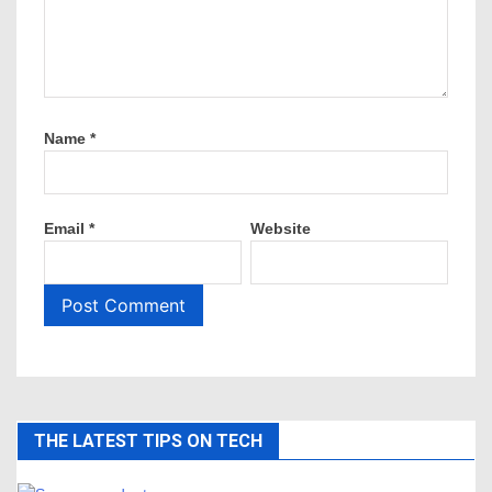
Name
*
Email
*
Website
THE LATEST TIPS ON TECH