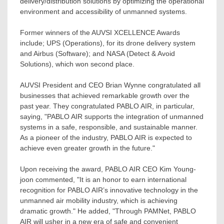
delivery/distribution solutions by optimizing the operational
environment and accessibility of unmanned systems.
Former winners of the AUVSI XCELLENCE Awards
include; UPS (Operations), for its drone delivery system
and Airbus (Software); and NASA (Detect & Avoid
Solutions), which won second place.
AUVSI President and CEO
Brian Wynne
congratulated all
businesses that achieved remarkable growth over the
past year. They congratulated PABLO AIR, in particular,
saying, "PABLO AIR supports the integration of unmanned
systems in a safe, responsible, and sustainable manner.
As a pioneer of the industry, PABLO AIR is expected to
achieve even greater growth in the future."
Upon receiving the award, PABLO AIR CEO
Kim Young
-
joon commented, "It is an honor to earn international
recognition for PABLO AIR’s innovative technology in the
unmanned air mobility industry, which is achieving
dramatic growth." He added, "Through PAMNet, PABLO
AIR will usher in a new era of safe and convenient