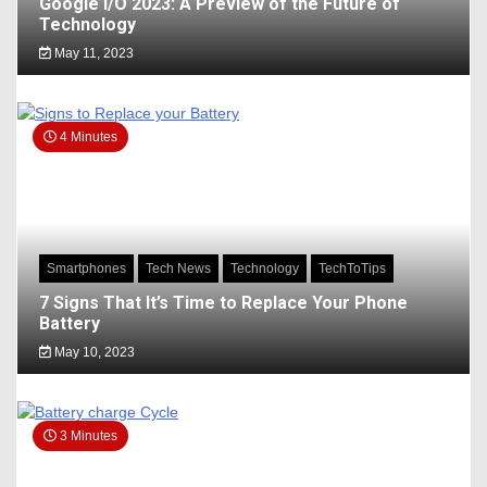
Google I/O 2023: A Preview of the Future of
Technology
May 11, 2023
4 Minutes
Smartphones
Tech News
Technology
TechToTips
7 Signs That It’s Time to Replace Your Phone
Battery
May 10, 2023
3 Minutes