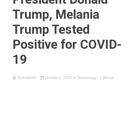
Trump, Melania
Trump Tested
Positive for COVID-
19
TechAdmin
October 2, 2020
in
Technology
- 1 Minute