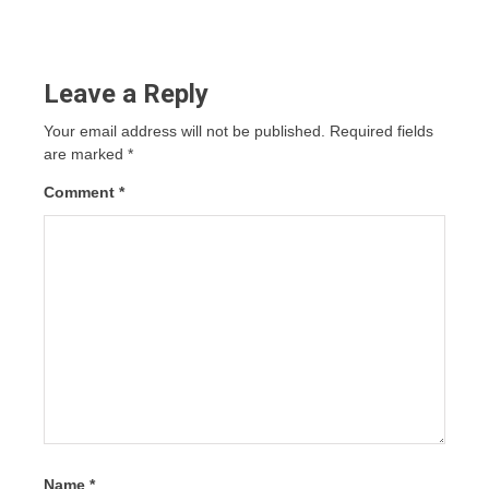
Leave a Reply
Your email address will not be published.
Required fields
are marked
*
Comment
*
Name
*