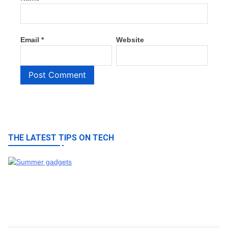
Email
*
Website
THE LATEST TIPS ON TECH