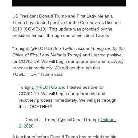
US President Donald Trump and First Lady Melania
Trump have tested positive for the Coronavirus Disease
2019 (COVID-19)! This update was provided by the
president himself through one of his latest Tweets.
“Tonight, @FLOTUS
(the Twitter account being run by the
Office of First Lady Melania Trump)
and I tested positive
for COVID-19. We will begin our quarantine and recovery
process immediately. We will get through this
TOGETHER!” Trump said.
Tonight,
@FLOTUS
and I tested positive for
COVID-19. We will begin our quarantine and
recovery process immediately. We will get through
this TOGETHER!
— Donald J. Trump (@realDonaldTrump)
October
2, 2020
A few hours before Donald Trump has reveled the big