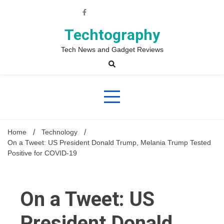
Skip
to
content
Techtography
Tech News and Gadget Reviews
Home
Technology
On a Tweet: US President Donald Trump, Melania Trump Tested
Positive for COVID-19
On a Tweet: US
President Donald