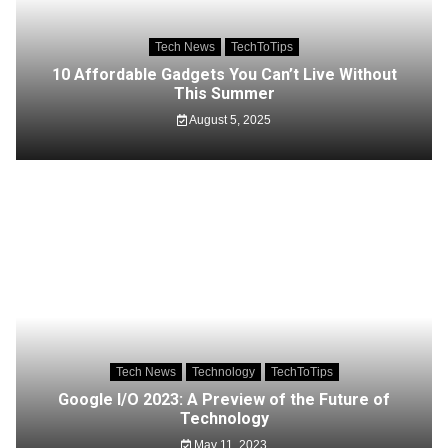
Tech News
TechToTips
10 Affordable Gadgets You Can’t Live Without
This Summer
August 5, 2025
Tech News
Technology
TechToTips
Google I/O 2023: A Preview of the Future of
Technology
May 11, 2023