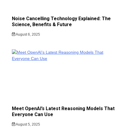
Noise Cancelling Technology Explained: The
Science, Benefits & Future
August 6, 2025
Meet OpenAI’s Latest Reasoning Models That
Everyone Can Use
August 5, 2025