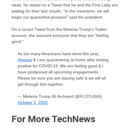
news, he stated on a Tweet that he and the First Lady are
waiting for their test results. “In the meantime, we will
begin our quarantine process!” said the president.
On a recent Tweet from the Melania Trump’s Twitter
account, she assured everyone that they are “feeling
good.”
As too many Americans have done this year,
@potus
& I are quarantining at home after testing
positive for COVID-19. We are feeling good & I
have postponed all upcoming engagements.
Please be sure you are staying safe & we will all
get through this together.
— Melania Trump 45 Archived (@FLOTUS45)
October 2, 2020
For More TechNews