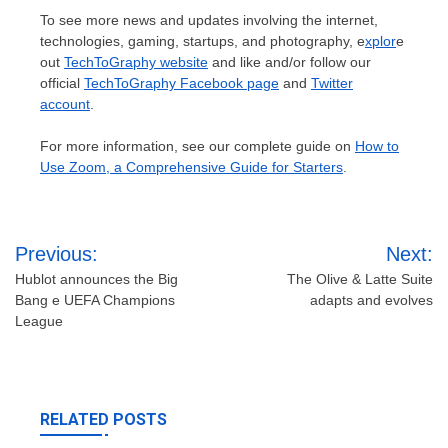
To see more news and updates involving the internet,
technologies, gaming, startups, and photography, e
xplor
e
out
TechToGraphy website
and like and/or follow our
official
TechToGraphy Facebook page
and
Twitter
account
.
For more information, see our complete guide on
How to
Use Zoom, a Comprehensive Guide for Starters
.
Post
Previous:
Next:
navigation
Hublot announces the Big
The Olive & Latte Suite
Bang e UEFA Champions
adapts and evolves
League
RELATED POSTS