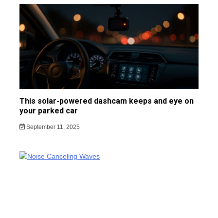
This solar-powered dashcam keeps and eye on
your parked car
September 11, 2025