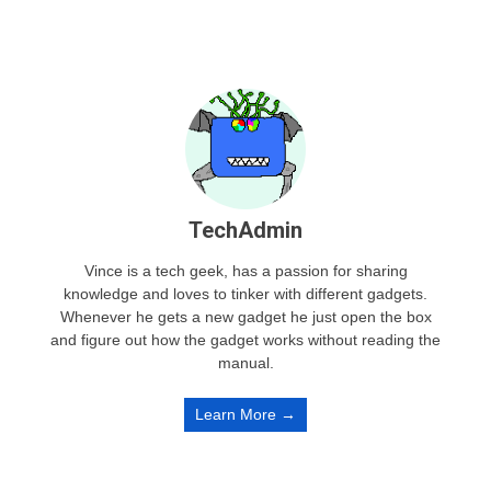
TechAdmin
Vince is a tech geek, has a passion for sharing
knowledge and loves to tinker with different gadgets.
Whenever he gets a new gadget he just open the box
and figure out how the gadget works without reading the
manual.
Learn More →