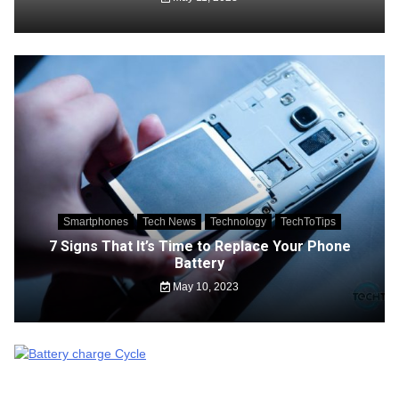
Smartphones
Tech News
Technology
TechToTips
7 Signs That It’s Time to Replace Your Phone
Battery
May 10, 2023