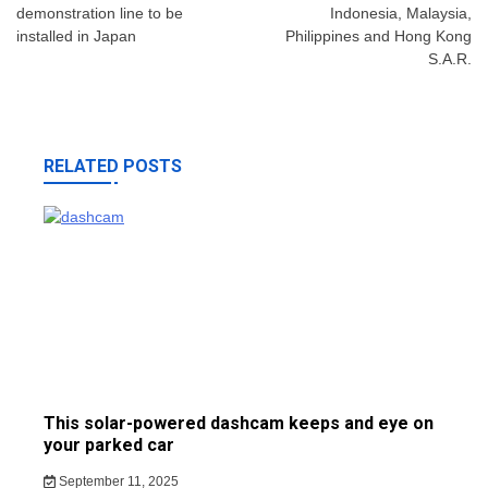
demonstration line to be
Indonesia, Malaysia,
installed in Japan
Philippines and Hong Kong
S.A.R.
RELATED POSTS
This solar-powered dashcam keeps and eye on
your parked car
September 11, 2025