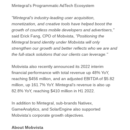
Mintegral’s Programmatic AdTech Ecosystem
"Mintegral’s industry-leading user acquisition,
monetization, and creative tools have helped boost the
growth of countless mobile developers and advertisers,"
said
Erick Fang
, CPO of Mobvista,
"Positioning the
Mintegral brand identity under Mobvista will only
strengthen our growth and better reflects who we are and
the full-stack solutions that our clients can leverage."
Mobvista also recently announced its 2022 interim
financial performance with total revenue up 48% YoY,
reaching
$456 million
, and an adjusted EBITDA of
$5.82
million
, up 161.7% YoY. Mintegral’s revenue is also up
82.8% YoY, reaching
$410 million
in H1 2022.
In addition to Mintegral, sub-brands Nativex,
GameAnalytics, and SolarEngine also supported
Mobvista’s corporate growth objectives.
About Mobvista