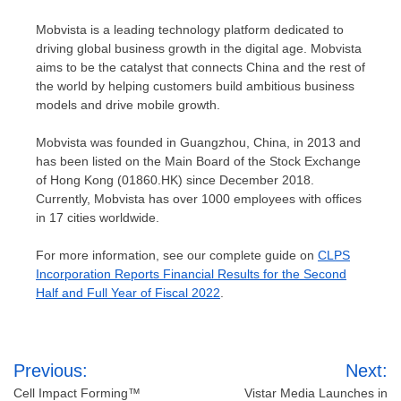
Mobvista is a leading technology platform dedicated to
driving global business growth in the digital age. Mobvista
aims to be the catalyst that connects
China
and the rest of
the world by helping customers build ambitious business
models and drive mobile growth.
Mobvista was founded in
Guangzhou, China
, in 2013 and
has been listed on the Main Board of the Stock Exchange
of
Hong Kong
(01860.HK) since
December 2018
.
Currently, Mobvista has over 1000 employees with offices
in 17 cities worldwide.
For more information, see our complete guide on
CLPS
Incorporation Reports Financial Results for the Second
Half and Full Year of Fiscal 2022
.
Post
Previous:
Next:
navigation
Cell Impact Forming™
Vistar Media Launches in