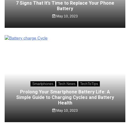
7 Signs That It’s Time to Replace Your Phone
Battery
May 10, 2023
Smartphones
Tech News
TechToTips
Prolong Your Smartphone Battery Life: A
Simple Guide to Charging Cycles and Battery
Health
May 10, 2023