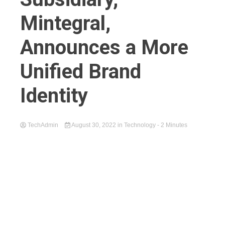
Mintegral,
Announces a More
Unified Brand
Identity
TechAdmin
August 30, 2022
in
Technology
- 2 Minutes