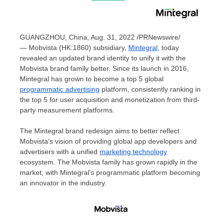
GUANGZHOU, China
,
Aug. 31, 2022
/PRNewswire/
— Mobvista (HK:1860) subsidiary,
Mintegral
, today
revealed an updated brand identity to unify it with the
Mobvista brand family better. Since its launch in 2016,
Mintegral has grown to become a top 5 global
programmatic advertising
platform, consistently ranking in
the top 5 for user acquisition and monetization from third-
party measurement platforms.
The Mintegral brand redesign aims to better reflect
Mobvista’s vision of providing global app developers and
advertisers with a unified
marketing technology
ecosystem. The Mobvista family has grown rapidly in the
market, with Mintegral’s programmatic platform becoming
an innovator in the industry.