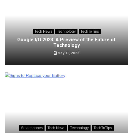
Tech News
Technology
TechToTips
Google I/O 2023: A Preview of the Future of
Technology
May 11, 2023
Smartphones
Tech News
Technology
TechToTips