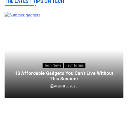
THE LATEST TIPS ON TECH
Tech News
TechToTips
10 Affordable Gadgets You Can’t Live Without
This Summer
August 5, 2025