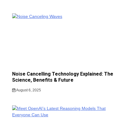
Noise Cancelling Technology Explained: The
Science, Benefits & Future
August 6, 2025