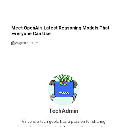
Meet OpenAI’s Latest Reasoning Models That
Everyone Can Use
August 5, 2025
TechAdmin
Vince is a tech geek, has a passion for sharing