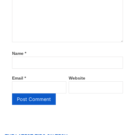
Name
*
Email
*
Website