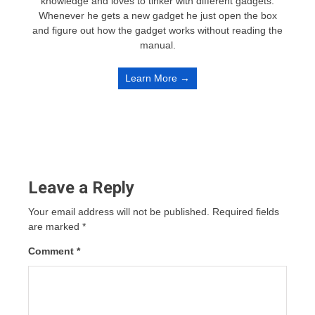
knowledge and loves to tinker with different gadgets.
Whenever he gets a new gadget he just open the box
and figure out how the gadget works without reading the
manual.
Learn More →
Leave a Reply
Your email address will not be published.
Required fields
are marked
*
Comment
*