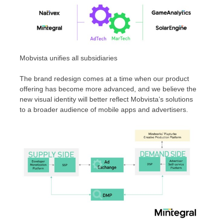
Mobvista unifies all subsidiaries
The brand redesign comes at a time when our product
offering has become more advanced, and we believe the
new visual identity will better reflect Mobvista’s solutions
to a broader audience of mobile apps and advertisers.