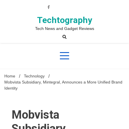
Skip
to
content
Techtography
Tech News and Gadget Reviews
Home
Technology
Mobvista Subsidiary, Mintegral, Announces a More Unified Brand
Identity
Mobvista
Subsidiary,