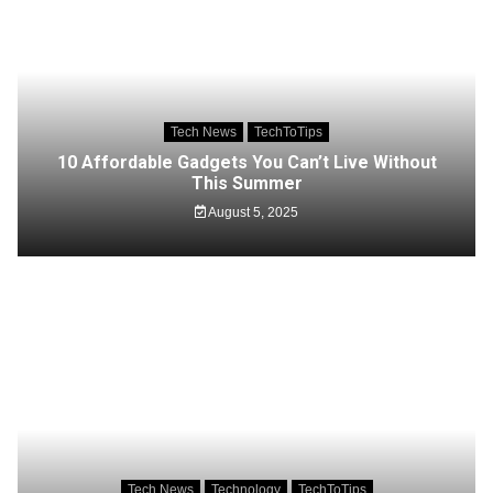
Tech News
TechToTips
10 Affordable Gadgets You Can’t Live Without
This Summer
August 5, 2025
Tech News
Technology
TechToTips