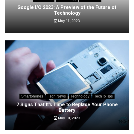
Google I/O 2023: A Preview of the Future of
Technology
May 11, 2023
Smartphones
Tech News
Technology
TechToTips
7 Signs That It’s Time to Replace Your Phone
Battery
May 10, 2023