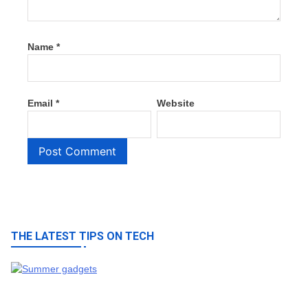
Name
*
Email
*
Website
THE LATEST TIPS ON TECH