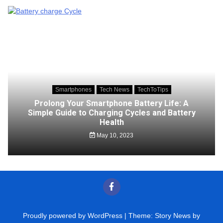
Smartphones
Tech News
TechToTips
Prolong Your Smartphone Battery Life: A
Simple Guide to Charging Cycles and Battery
Health
May 10, 2023
Proudly powered by WordPress
|
Theme: Story News by