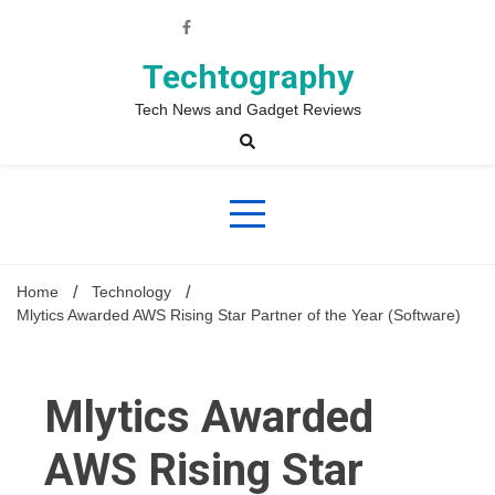
Skip
to
content
Techtography
Tech News and Gadget Reviews
Home
Technology
Mlytics Awarded AWS Rising Star Partner of the Year (Software)
Mlytics Awarded
AWS Rising Star