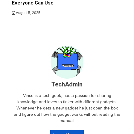
Everyone Can Use
August 5, 2025
TechAdmin
Vince is a tech geek, has a passion for sharing
knowledge and loves to tinker with different gadgets.
Whenever he gets a new gadget he just open the box
and figure out how the gadget works without reading the
manual.