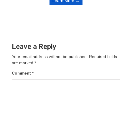
Learn More →
Leave a Reply
Your email address will not be published.
Required fields
are marked
*
Comment
*