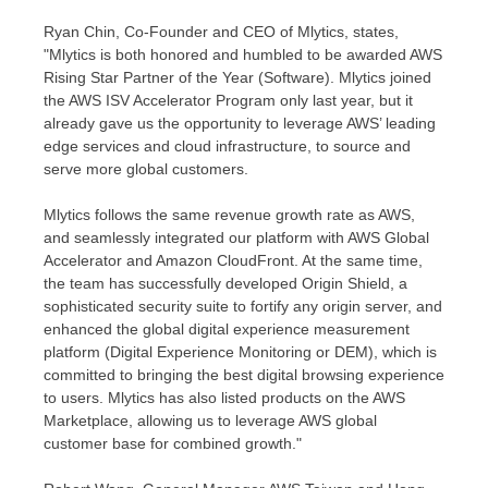
Ryan Chin
, Co-Founder and CEO of Mlytics, states,
"Mlytics is both honored and humbled to be awarded AWS
Rising Star Partner of the Year (Software). Mlytics joined
the AWS ISV Accelerator Program only last year, but it
already gave us the opportunity to leverage AWS’ leading
edge services and cloud infrastructure, to source and
serve more global customers.
Mlytics follows the same revenue growth rate as AWS,
and seamlessly integrated our platform with AWS Global
Accelerator and Amazon CloudFront. At the same time,
the team has successfully developed Origin Shield, a
sophisticated security suite to fortify any origin server, and
enhanced the global digital experience measurement
platform (Digital Experience Monitoring or DEM), which is
committed to bringing the best digital browsing experience
to users. Mlytics has also listed products on the AWS
Marketplace, allowing us to leverage AWS global
customer base for combined growth."