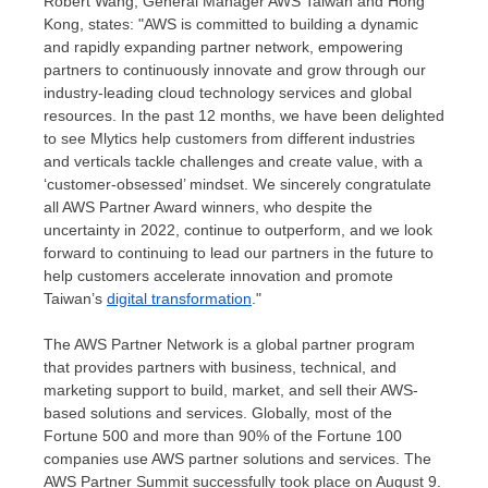
Robert Wang
, General Manager
AWS Taiwan
and
Hong
Kong
, states: "AWS is committed to building a dynamic
and rapidly expanding partner network, empowering
partners to continuously innovate and grow through our
industry-leading cloud technology services and global
resources. In the past 12 months, we have been delighted
to see Mlytics help customers from different industries
and verticals tackle challenges and create value, with a
‘customer-obsessed’ mindset. We sincerely congratulate
all AWS Partner Award winners, who despite the
uncertainty in 2022, continue to outperform, and we look
forward to continuing to lead our partners in the future to
help customers accelerate innovation and promote
Taiwan’s
digital transformation
."
The AWS Partner Network is a global partner program
that provides partners with business, technical, and
marketing support to build, market, and sell their AWS-
based solutions and services. Globally, most of the
Fortune 500 and more than 90% of the Fortune 100
companies use AWS partner solutions and services. The
AWS Partner Summit successfully took place on
August 9
.