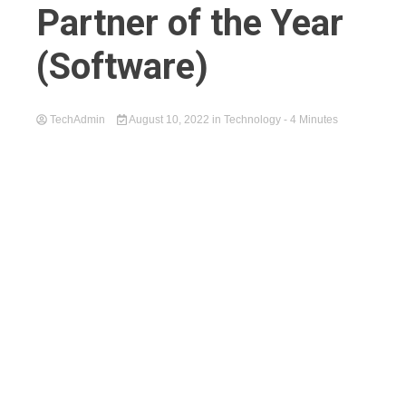
Partner of the Year
(Software)
TechAdmin
August 10, 2022
in
Technology
- 4 Minutes