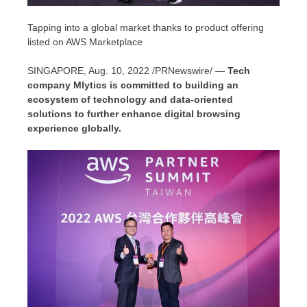
Tapping into a global market thanks to product offering
listed on AWS Marketplace
SINGAPORE
,
Aug. 10, 2022
/PRNewswire/ —
Tech
company Mlytics is committed to building an
ecosystem of technology and data-oriented
solutions to further enhance digital browsing
experience globally.