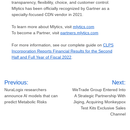
transparency, flexibility, choice, and customer control.
Mlytics has been officially recognized by Gartner as a
specialty-focused CDN vendor in 2021.
To learn more about Mlytics, visit
mlytics.com
To become a Partner, visit
partners.mlytics.com
For more information, see our complete guide on
CLPS
Incorporation Reports Financial Results for the Second
Half and Full Year of Fiscal 2022
.
Post
Previous:
Next:
navigation
NuraLogix researchers
WeTrade Group Entered Into
announce AI models that can
A Strategic Partnership With
predict Metabolic Risks
Jiqing, Acquiring Monkeypox
Test Kits Exclusive Sales
Channel