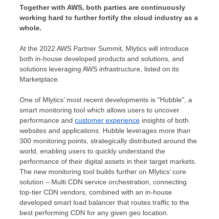
Together with AWS, both parties are continuously
working hard to further fortify the cloud industry as a
whole.
At the 2022 AWS Partner Summit, Mlytics will introduce
both in-house developed products and solutions, and
solutions leveraging AWS infrastructure, listed on its
Marketplace.
One of Mlytics’ most recent developments is "Hubble", a
smart monitoring tool which allows users to uncover
performance and
customer experience
insights of both
websites and applications. Hubble leverages more than
300 monitoring points, strategically distributed around the
world, enabling users to quickly understand the
performance of their digital assets in their target markets.
The new monitoring tool builds further on Mlytics’ core
solution – Multi CDN service orchestration, connecting
top-tier CDN vendors, combined with an in-house
developed smart load balancer that routes traffic to the
best performing CDN for any given geo location.