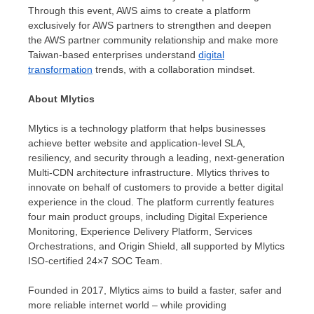
Through this event, AWS aims to create a platform
exclusively for AWS partners to strengthen and deepen
the AWS partner community relationship and make more
Taiwan-based enterprises understand
digital
transformation
trends, with a collaboration mindset.
About Mlytics
Mlytics is a technology platform that helps businesses
achieve better website and application-level SLA,
resiliency, and security through a leading, next-generation
Multi-CDN architecture infrastructure. Mlytics thrives to
innovate on behalf of customers to provide a better digital
experience in the cloud. The platform currently features
four main product groups, including Digital Experience
Monitoring, Experience Delivery Platform, Services
Orchestrations, and Origin Shield, all supported by Mlytics
ISO-certified 24×7 SOC Team.
Founded in 2017, Mlytics aims to build a faster, safer and
more reliable internet world – while providing