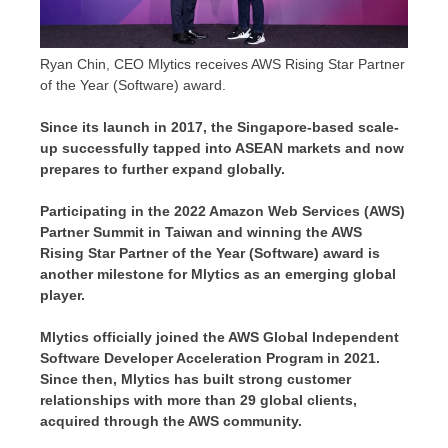
Ryan Chin, CEO Mlytics receives AWS Rising Star Partner
of the Year (Software) award.
Since its launch in 2017, the
Singapore
-based scale-
up successfully tapped into ASEAN markets and now
prepares to further expand globally.
Participating in the 2022 Amazon Web Services (AWS)
Partner Summit in
Taiwan
and winning the AWS
Rising Star Partner of the Year (Software) award is
another milestone for Mlytics as an emerging global
player.
Mlytics officially joined the AWS Global Independent
Software Developer Acceleration Program in 2021.
Since then, Mlytics has built strong customer
relationships with more than 29 global clients,
acquired through the AWS community.