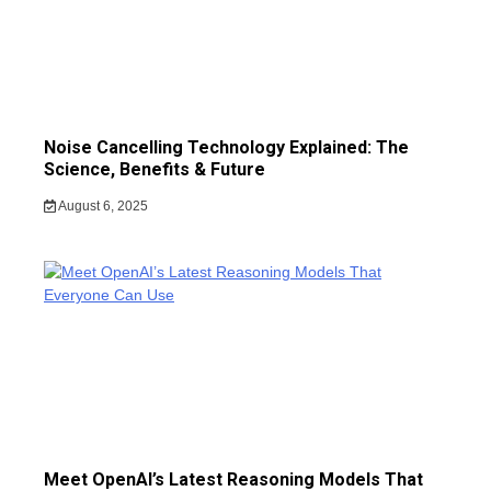
Noise Cancelling Technology Explained: The
Science, Benefits & Future
August 6, 2025
Meet OpenAI’s Latest Reasoning Models That