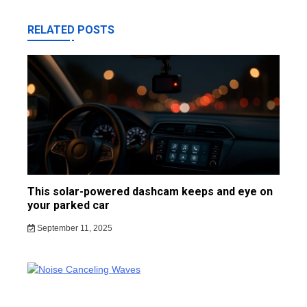
RELATED POSTS
This solar-powered dashcam keeps and eye on
your parked car
September 11, 2025