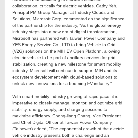
collaboration, critically for electric vehicles.
Cathy Yeh
,
Principal PM Group Manager at Industry Clouds and
Solutions, Microsoft Corp, commented on the significance
of the partnership for the industry, "As the global energy
industry steps into a new era of digital transformation,
Microsoft has partnered with Taiwan Power Company and
YES Energy Service Co., LTD to bring Vehicle to Grid
(V2G) solutions on the MIH EV Open Platform, allowing
electric vehicle to be part of ancillary services for grid
stabilization, creating a new milestone for smart mobility
industry. Microsoft will continue to support MIH and its
ecosystem development with cloud-based solutions to
unlock new innovations for a booming EV industry
.
"
With smart mobility industry growing at rapid pace, it is
imperative to closely manage, monitor, and optimize grid
stability, energy supply, and charging sessions to
maximize efficiency.
Chong-liang Chang
, Vice President
and Chief Digital Officer at Taiwan Power Company
(Taipower) added, "The exponential growth of the electric
vehicle industry presents both a challenge and an