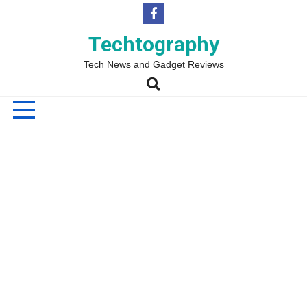
Skip
to
content
Techtography
Tech News and Gadget Reviews