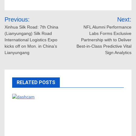
Post
Previous:
Next:
navigation
Xinhua Silk Road: 7th China
NFL Alumni Performance
(Lianyungang) Silk Road
Labs Forms Exclusive
International Logistics Expo
Partnership with to Deliver
kicks off on Mon. in China’s
Best-in-Class Predictive Vital
Lianyungang
Sign Analytics
RELATED POSTS