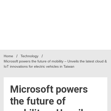
Home
Technology
Microsoft powers the future of mobility – Unveils the latest cloud &
IoT innovations for electric vehicles in Taiwan
Microsoft powers
the future of