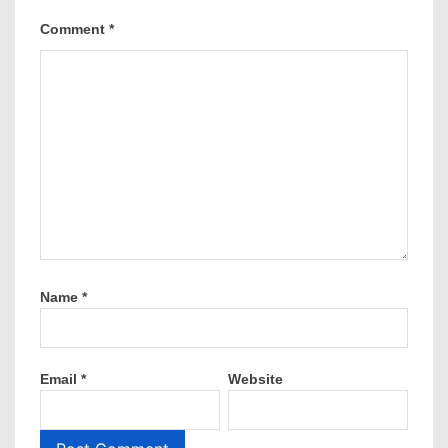
Comment
*
Name
*
Email
*
Website