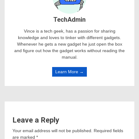
TechAdmin
Vince is a tech geek, has a passion for sharing
knowledge and loves to tinker with different gadgets.
Whenever he gets a new gadget he just open the box
and figure out how the gadget works without reading the
manual.
Learn More →
Leave a Reply
Your email address will not be published.
Required fields
are marked
*