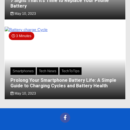
7 Signs That It’s Time to Replace Your Phone
Battery
May 10, 2023
3 Minutes
Smartphones
Tech News
TechToTips
Prolong Your Smartphone Battery Life: A Simple
Guide to Charging Cycles and Battery Health
May 10, 2023