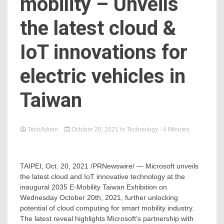
mobility – Unveils
the latest cloud &
IoT innovations for
electric vehicles in
Taiwan
TechAdmin
October 20, 2021
in
Technology
- 4 Minutes
TAIPEI
,
Oct. 20, 2021
/PRNewswire/ — Microsoft unveils
the latest cloud and IoT innovative technology at the
inaugural 2035 E-Mobility Taiwan Exhibition on
Wednesday October 20th, 2021
, further unlocking
potential of cloud computing for smart mobility industry.
The latest reveal highlights Microsoft’s partnership with