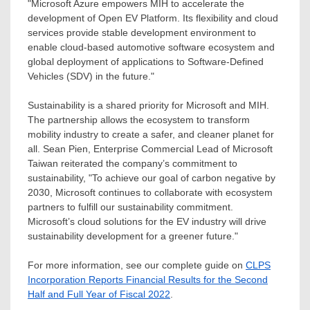
"Microsoft Azure empowers MIH to accelerate the
development of Open EV Platform. Its flexibility and cloud
services provide stable development environment to
enable cloud-based automotive software ecosystem and
global deployment of applications to Software-Defined
Vehicles (SDV) in the future."
Sustainability is a shared priority for Microsoft and MIH.
The partnership allows the ecosystem to transform
mobility industry to create a safer, and cleaner planet for
all.
Sean Pien
, Enterprise Commercial Lead of Microsoft
Taiwan reiterated the company’s commitment to
sustainability, "To achieve our goal of carbon negative by
2030, Microsoft continues to collaborate with ecosystem
partners to fulfill our sustainability commitment.
Microsoft’s cloud solutions for the EV industry will drive
sustainability development for a greener future."
For more information, see our complete guide on
CLPS
Incorporation Reports Financial Results for the Second
Half and Full Year of Fiscal 2022
.