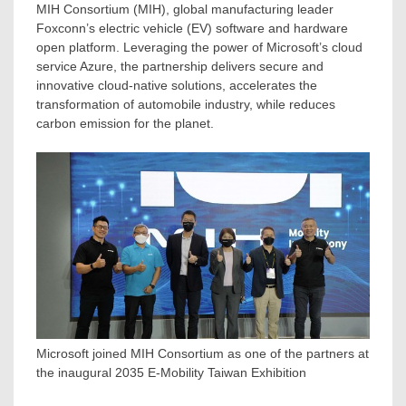
MIH Consortium (MIH), global manufacturing leader
Foxconn’s electric vehicle (EV) software and hardware
open platform. Leveraging the power of Microsoft’s cloud
service Azure, the partnership delivers secure and
innovative cloud-native solutions, accelerates the
transformation of automobile industry, while reduces
carbon emission for the planet.
Microsoft joined MIH Consortium as one of the partners at
the inaugural 2035 E-Mobility Taiwan Exhibition