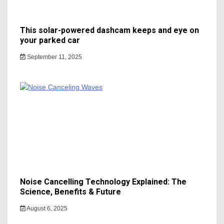
This solar-powered dashcam keeps and eye on
your parked car
September 11, 2025
Noise Cancelling Technology Explained: The
Science, Benefits & Future
August 6, 2025