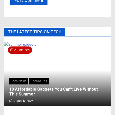
THE LATEST TIPS ON TECH
21 Minutes
Tech News
TechToTips
10 Affordable Gadgets You Can’t Live Without
This Summer
August 5, 2025