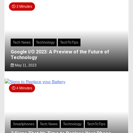
3 Minutes
Tech News
Technology
TechToTips
Google I/O 2023: A Preview of the Future of
Technology
May 11, 2023
4 Minutes
Smartphones
Tech News
Technology
TechToTips