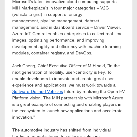
Microsoft’s latest innovative cloud computing supports
MIH Marketplace’s in four major categories – V2G
(vehicle to grid) in support of energy
management, pipeline management, dataset
management, and in dashboard service – Driver Viewer.
Azure IoT Central enables enterprises to collect real-time
images, optimizing performance, and improving
development agility and efficiency with machine learning
modules, container registry, and DevOps.
Jack Cheng
, Chief Executive Officer of MIH said, "In the
next generation of mobility, user-centricity is key. To
enable developers to innovate and create great user
experience and applications, we must work towards a
Software-Defined Vehicles
future by realizing the Open EV
Platform vision. The MIH partnership with Microsoft Azure
is a great example of connecting and enabling players in
the ecosystem to launch new applications and accelerate
innovation."
The automotive industry has shifted from individual
hardware manufacturing to software solutions