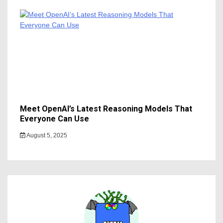
Meet OpenAI’s Latest Reasoning Models That
Everyone Can Use
August 5, 2025