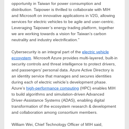
opportunity in
Taiwan
for power consumption and
distribution. Taipower is thrilled to collaborate with MIH
and Microsoft on innovative applications in V2G, allowing
services for electric vehicles to be agile and user-centric.
Leveraging Taipower’s energy trading platform, together
we are working towards a vision for
Taiwan’s
carbon
neutrality and industry electrification
.
"
Cybersecurity is an integral part of the
electric vehicle
ecosystem
. Microsoft Azure provides multi-layered, built-in
security controls and threat intelligence to protect drivers,
and passengers’ personal data. Azure Active Directory is
an identity service that manages and secures identities
during each of electric vehicle’s development phase.
Azure’s
high-performance computing
(HPC) enables MIH
to build algorithms and simulation-driven Advanced
Driver-Assistance Systems (ADAS), enabling digital
transformation of the ecosystem research & development
and collaboration among consortium members.
William Wei
, Chief Technology Officer of MIH said,