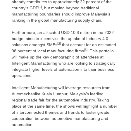
already contributes to approximately 22 percent of the
[1]
country’s GDP
, but moving beyond traditional
manufacturing boundaries should improve
Malaysia’s
ranking in the global manufacturing supply chain.
Furthermore, an allocated
USD 10.8 million
in the 2022
budget aims to incentivise the uptake of Industry 4.0
[2]
solutions amongst SMEs
that account for an estimated
[3]
98 percent of local manufacturing firms
. This portfolio
will make up the key demographic of attendees at
Intelligent Manufacturing who are looking to strategically
integrate higher levels of automation into their business
operations.
Intelligent Manufacturing will leverage resources from
Automechanika
Kuala Lumpur, Malaysia’s
leading
regional trade fair for the automotive industry. Taking
place at the same time, the shows will highlight a number
of interconnected themes and trends to foster greater
cooperation between automotive manufacturing and
automation.