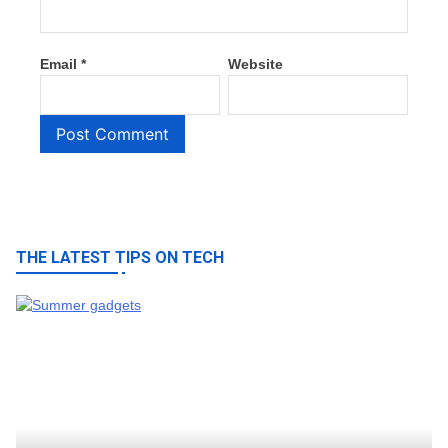
Email
*
Website
THE LATEST TIPS ON TECH