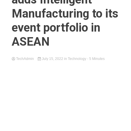
Manufacturing to its
event portfolio in
ASEAN
TechAdmin
July 15, 2022
in
Technology
- 5 Minutes