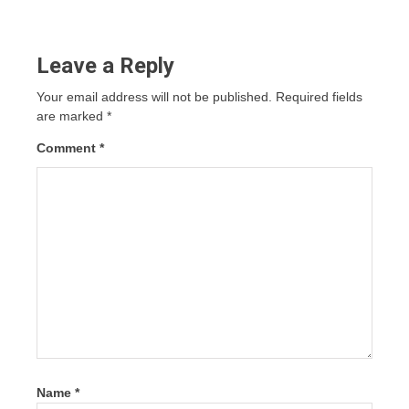
Leave a Reply
Your email address will not be published.
Required fields
are marked
*
Comment
*
Name
*