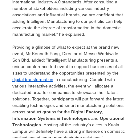
international Industry 4.0 standards. After consulting a
number of stakeholders including various industry
associations and influential brands, we are confident that
adding Intelligent Manufacturing to our portfolio can help
accelerate the degree of transformation in the domestic
manufacturing market," he explained.
Providing a glimpse of what to expect at the brand new
event, Mr
Kenneth Fong
, Director of Messe Worldwide
Sdn Bhd, added: "Intelligent Manufacturing presents a
unique conference-led event to support businesses of all
sizes to understand the opportunities presented by the
digital transformation
in manufacturing. Coupled with
various interactive activities, the event will allocate a
dedicated area for companies to showcase their latest
solutions. Together, participants will put forward the latest
enabling technologies and smart manufacturing solutions
across product groups for the
Digital Factory
,
Information Systems & Technologies
and
Operational
Technologies
. Hosting all the industry’s elites in
Kuala
Lumpur
will definitely have a strong influence on domestic
applications of smart manufacturing solutions."