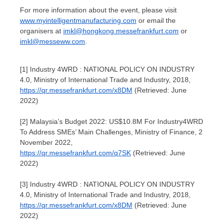
For more information about the event, please visit
www.myintelligentmanufacturing.com
or email the
organisers at
imkl@hongkong.messefrankfurt.com
or
imkl@messeww.com
.
[1] Industry 4WRD : NATIONAL POLICY ON INDUSTRY
4.0, Ministry of International Trade and Industry, 2018,
https://qr.messefrankfurt.com/x8DM
(Retrieved: June
2022)
[2] Malaysia’s Budget 2022: US$10.8M For Industry4WRD
To Address SMEs’ Main Challenges, Ministry of Finance, 2
November 2022,
https://qr.messefrankfurt.com/q7SK
(Retrieved: June
2022)
[3] Industry 4WRD : NATIONAL POLICY ON INDUSTRY
4.0, Ministry of International Trade and Industry, 2018,
https://qr.messefrankfurt.com/x8DM
(Retrieved: June
2022)