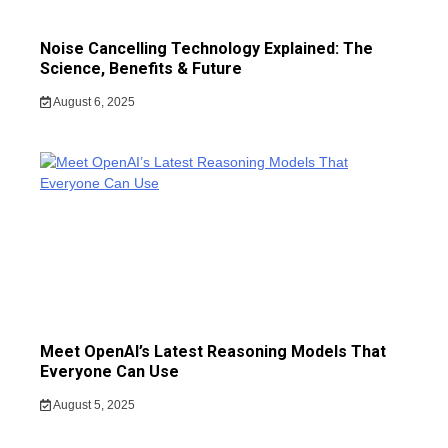
Noise Cancelling Technology Explained: The
Science, Benefits & Future
August 6, 2025
Meet OpenAI’s Latest Reasoning Models That
Everyone Can Use
August 5, 2025