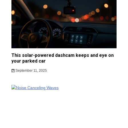
This solar-powered dashcam keeps and eye on
your parked car
September 11, 2025