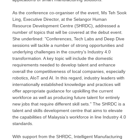
As the conference co-organiser of the event, Ms
Teh Sook
Ling
, Executive Director, at the Selangor Human
Resource Development Centre (SHRDC), addressed a
number of topics that will be covered at the debut event.
She underlined: "Conferences, Tech Labs and Deep Dive
sessions will tackle a number of strong opportunities and
underlying challenges in the country’s Industry 4.0
transformation. A key topic will include the domestic
requirements needed to develop talent and enhance
overall the competitiveness of local companies, especially
robotics, AIoT and AI. In this regard, industry leaders with
internationally established knowledge and practices will
offer appropriate guidance for upskilling the current
workforce as well as producing future talent for entirely
new jobs that require different skill sets." The SHRDC is a
talent and skills development centre that aims to elevate
the capabilities of
Malaysia’s
workforce in line Industry 4.0
standards.
With support from the SHRDC, Intelligent Manufacturing