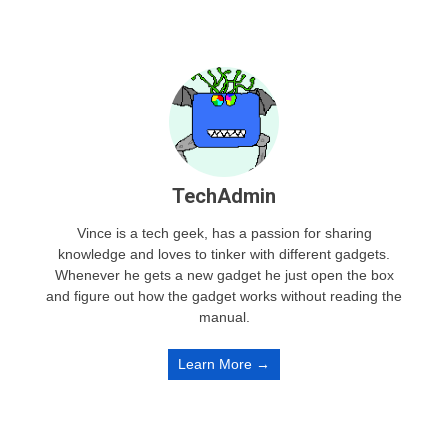
TechAdmin
Vince is a tech geek, has a passion for sharing
knowledge and loves to tinker with different gadgets.
Whenever he gets a new gadget he just open the box
and figure out how the gadget works without reading the
manual.
Learn More →