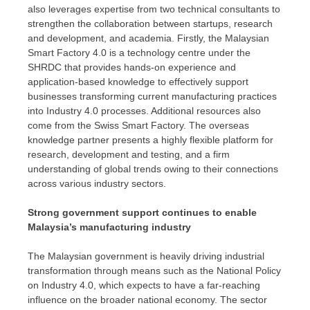
also leverages expertise from two technical consultants to
strengthen the collaboration between startups, research
and development, and academia. Firstly, the Malaysian
Smart Factory 4.0 is a technology centre under the
SHRDC that provides hands-on experience and
application-based knowledge to effectively support
businesses transforming current manufacturing practices
into Industry 4.0 processes. Additional resources also
come from the Swiss Smart Factory. The overseas
knowledge partner presents a highly flexible platform for
research, development and testing, and a firm
understanding of global trends owing to their connections
across various industry sectors.
Strong government support continues to enable
Malaysia’s
manufacturing industry
The Malaysian government is heavily driving industrial
transformation through means such as the National Policy
on Industry 4.0, which expects to have a far-reaching
influence on the broader national economy. The sector