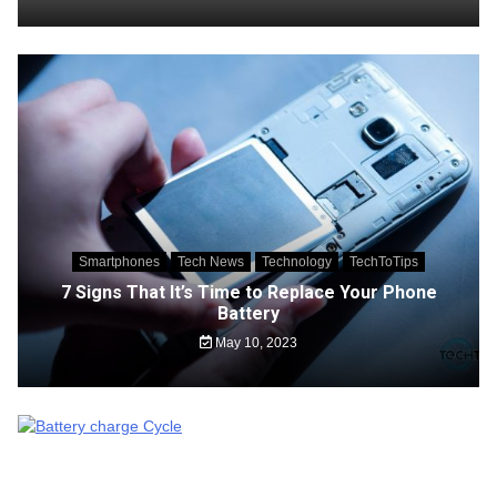
Smartphones
Tech News
Technology
TechToTips
7 Signs That It’s Time to Replace Your Phone
Battery
May 10, 2023