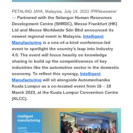
PETALING JAYA, Malaysia
,
July 14, 2022
/PRNewswire/
—
Partnered with the Selangor Human Resources
Development Centre (SHRDC), Messe Frankfurt (HK)
Ltd and Messe Worldwide Sdn Bhd announced its
newest regional event in
Malaysia
.
Intelligent
Manufacturing
is a one-of-a-kind conference-led
event to spotlight the country’s leap into Industry
4.0. The event will focus heavily on knowledge
sharing to build up the competitiveness of key
industries like the automotive sector in the domestic
economy. To reflect this synergy,
Intelligent
Manufacturing
will sit alongside Automechanika
Kuala Lumpur as a co-located event from 16
–
18
March 2023, at the
Kuala Lumpur
Convention Centre
(KLCC).