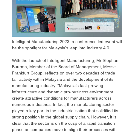
Intelligent Manufacturing 2023, a conference led event will
be the spotlight for Malaysia’s leap into Industry 4.0
With the launch of Intelligent Manufacturing, Mr
Stephan
Buurma
, Member of the Board of Management, Messe
Frankfurt Group, reflects on over two decades of trade
fair activity within
Malaysia
and the development of its
manufacturing industry. "
Malaysia’s
fast-growing
infrastructure and dynamic pro-business environment
create attractive conditions for manufacturers across
numerous industries. In fact, the manufacturing sector
played a key part in the industrialisation that solidified its
strong position in the global supply chain. However, it is
clear that the sector is on the cusp of a rapid transition
phase as companies move to align their processes with