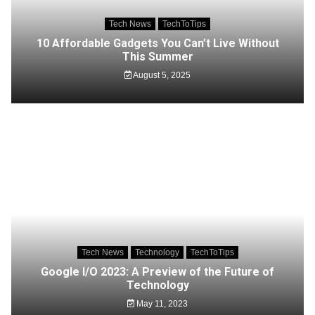
Tech News
TechToTips
10 Affordable Gadgets You Can’t Live Without
This Summer
August 5, 2025
Tech News
Technology
TechToTips
Google I/O 2023: A Preview of the Future of
Technology
May 11, 2023