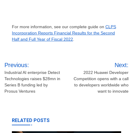
For more information, see our complete guide on
CLPS
Incorporation Reports Financial Results for the Second
Half and Full Year of Fiscal 2022
.
Post
Previous:
Next:
navigation
Industrial AI enterprise Detect
2022 Huawei Developer
Technologies raises $28mn in
Competition opens with a call
Series B funding led by
to developers worldwide who
Prosus Ventures
want to innovate
RELATED POSTS