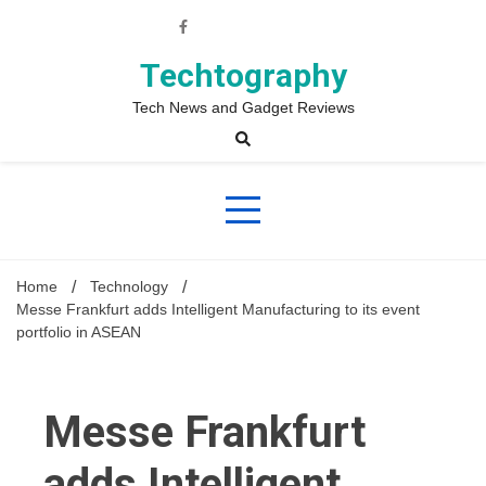
Skip
to
content
Techtography
Tech News and Gadget Reviews
Home
Technology
Messe Frankfurt adds Intelligent Manufacturing to its event
portfolio in ASEAN
Messe Frankfurt
adds Intelligent