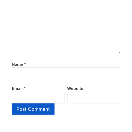
Name
*
Email
*
Website