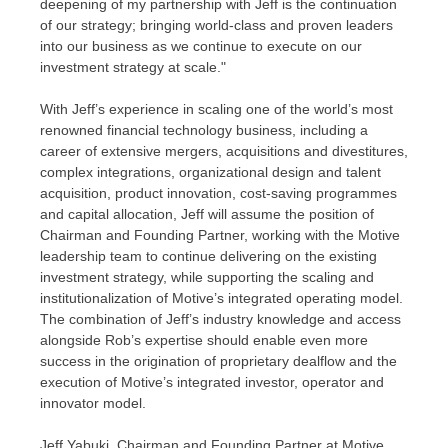
deepening of my partnership with Jeff is the continuation
of our strategy; bringing world-class and proven leaders
into our business as we continue to execute on our
investment strategy at scale."
With Jeff’s experience in scaling one of the world’s most
renowned financial technology business, including a
career of extensive mergers, acquisitions and divestitures,
complex integrations, organizational design and talent
acquisition, product innovation, cost-saving programmes
and capital allocation, Jeff will assume the position of
Chairman and Founding Partner, working with the Motive
leadership team to continue delivering on the existing
investment strategy, while supporting the scaling and
institutionalization of Motive’s integrated operating model.
The combination of Jeff’s industry knowledge and access
alongside Rob’s expertise should enable even more
success in the origination of proprietary dealflow and the
execution of Motive’s integrated investor, operator and
innovator model.
Jeff Yabuki
, Chairman and Founding Partner at Motive