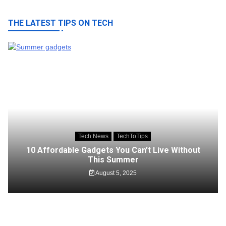
THE LATEST TIPS ON TECH
Tech News
TechToTips
10 Affordable Gadgets You Can’t Live Without
This Summer
August 5, 2025