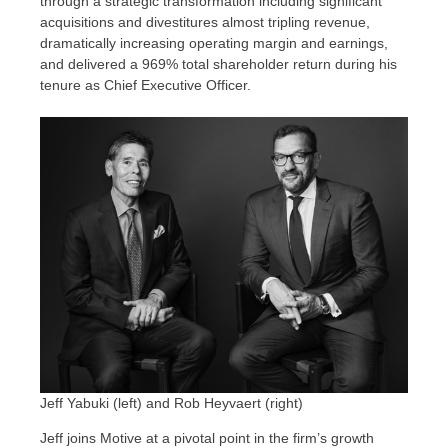
through a strategic transformation including significant
acquisitions and divestitures almost tripling revenue,
dramatically increasing operating margin and earnings,
and delivered a 969% total shareholder return during his
tenure as Chief Executive Officer.
Jeff Yabuki (left) and Rob Heyvaert (right)
Jeff joins Motive at a pivotal point in the firm’s growth