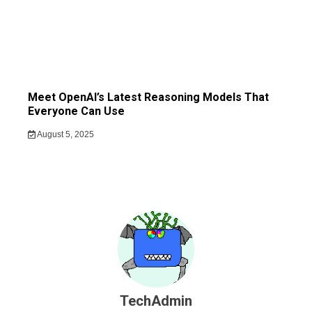
Meet OpenAI’s Latest Reasoning Models That
Everyone Can Use
August 5, 2025
TechAdmin