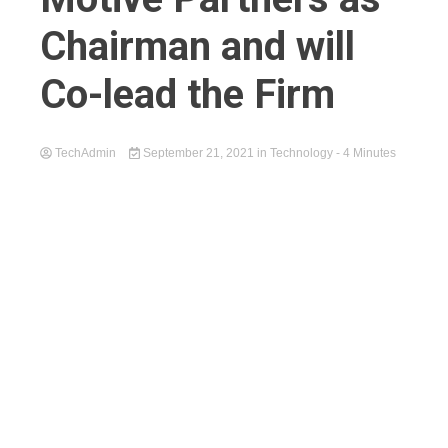
Chairman and will
Co-lead the Firm
TechAdmin
September 21, 2021
in
Technology
- 4 Minutes