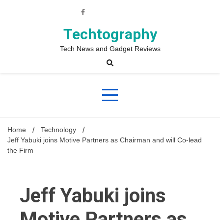
Skip
to
content
Techtography
Tech News and Gadget Reviews
Home
Technology
Jeff Yabuki joins Motive Partners as Chairman and will Co-lead
the Firm
Jeff Yabuki joins
Motive Partners as