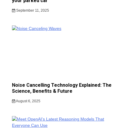
your parked car
September 11, 2025
Noise Cancelling Technology Explained: The
Science, Benefits & Future
August 6, 2025