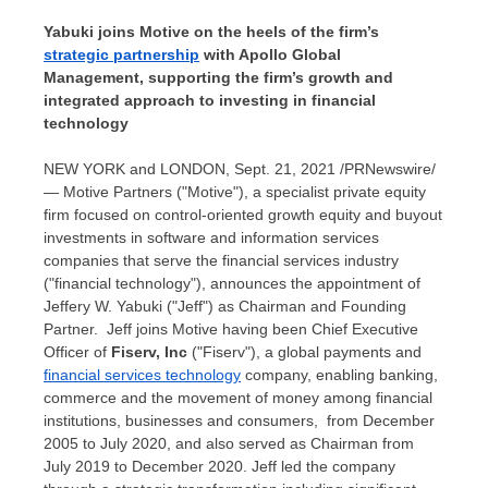
Yabuki joins Motive on the heels of the firm’s
strategic partnership
with Apollo Global
Management, supporting the firm’s growth and
integrated approach to investing in financial
technology
NEW YORK and
LONDON
,
Sept. 21, 2021
/PRNewswire/
— Motive Partners ("Motive"), a specialist private equity
firm focused on control-oriented growth equity and buyout
investments in software and information services
companies that serve the financial services industry
("financial technology"), announces the appointment of
Jeffery W. Yabuki
("Jeff") as Chairman and Founding
Partner. Jeff joins Motive having been Chief Executive
Officer of
Fiserv, Inc
("Fiserv"), a global payments and
financial services technology
company, enabling banking,
commerce and the movement of money among financial
institutions, businesses and consumers, from
December
2005
to
July 2020
, and also served as Chairman from
July 2019
to
December 2020
. Jeff led the company