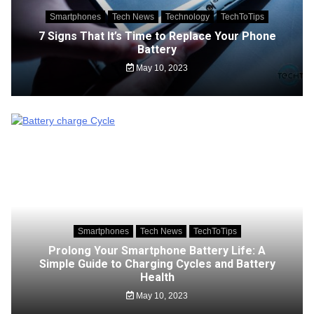
Smartphones
Tech News
Technology
TechToTips
7 Signs That It’s Time to Replace Your Phone
Battery
May 10, 2023
Smartphones
Tech News
TechToTips
Prolong Your Smartphone Battery Life: A
Simple Guide to Charging Cycles and Battery
Health
May 10, 2023