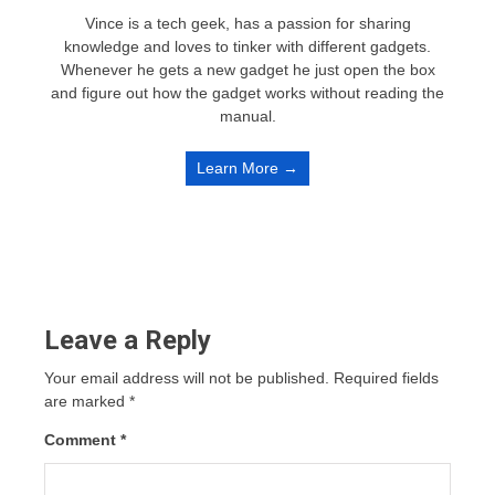
Vince is a tech geek, has a passion for sharing
knowledge and loves to tinker with different gadgets.
Whenever he gets a new gadget he just open the box
and figure out how the gadget works without reading the
manual.
Learn More →
Leave a Reply
Your email address will not be published.
Required fields
are marked
*
Comment
*