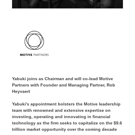
Yabuki joins as Chairman and will co-lead Motive
Partners with Founder and Managing Partner,
Rob
Heyvaert
Yabuki’s appointment bolsters the Motive leadership
team with renowned and extensive expertise on
investing, operating and innovating in financial
technology as the firm seeks to capitalize on the
$9.6
trillion
market opportunity over the coming decade