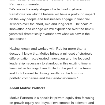
Partners commented:
"We are in the early stages of a technology-based
transformation which I believe will have a profound impact
on the way people and businesses engage in financial
services over the short, mid and long-term. The scale of
innovation and change we will experience over the next 5
years will dramatically overshadow what we saw in the
last decade.
Having known and worked with Rob for more than a
decade, I know that Motive brings a mindset of strategic
differentiation, accelerated innovation and the focused
leadership necessary to standout in this exciting time in
financial technology. I am thrilled to be part of the team
and look forward to driving results for the firm, our
portfolio companies and their end-customers."
About Motive Partners
Motive Partners is a specialist private equity firm focusing
on growth equity and buyout investments in software and