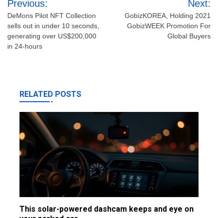
Previous:
Next:
navigation
DeMons Pilot NFT Collection
GobizKOREA, Holding 2021
sells out in under 10 seconds,
GobizWEEK Promotion For
generating over US$200,000
Global Buyers
in 24-hours
RELATED POSTS
This solar-powered dashcam keeps and eye on