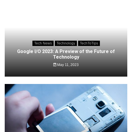
Tech News
Technology
TechToTips
Google I/O 2023: A Preview of the Future of
Technology
May 11, 2023