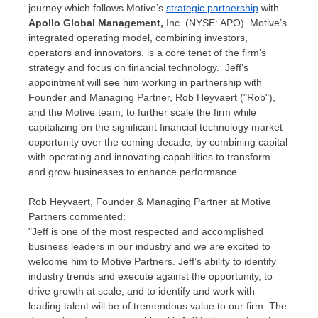
journey which follows Motive’s
strategic partnership
with
Apollo Global Management,
Inc. (NYSE: APO). Motive’s
integrated operating model, combining investors,
operators and innovators, is a core tenet of the firm’s
strategy and focus on financial technology. Jeff’s
appointment will see him working in partnership with
Founder and Managing Partner,
Rob Heyvaert
("Rob"),
and the Motive team, to further scale the firm while
capitalizing on the significant financial technology market
opportunity over the coming decade, by combining capital
with operating and innovating capabilities to transform
and grow businesses to enhance performance.
Rob Heyvaert
, Founder & Managing Partner at Motive
Partners commented:
"Jeff is one of the most respected and accomplished
business leaders in our industry and we are excited to
welcome him to Motive Partners. Jeff’s ability to identify
industry trends and execute against the opportunity, to
drive growth at scale, and to identify and work with
leading talent will be of tremendous value to our firm. The