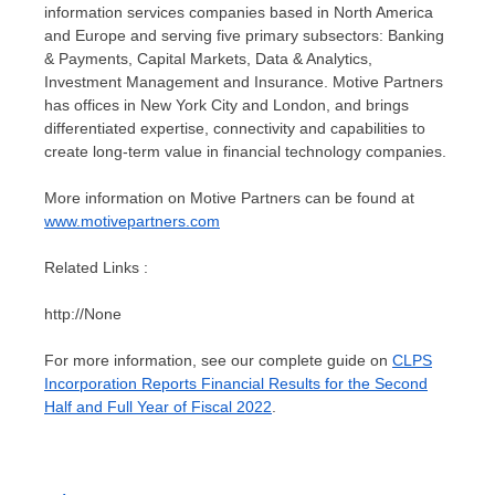
information services companies based in
North America
and
Europe
and serving five primary subsectors: Banking
& Payments, Capital Markets, Data & Analytics,
Investment Management and Insurance. Motive Partners
has offices in
New York City
and
London
, and brings
differentiated expertise, connectivity and capabilities to
create long-term value in financial technology companies.
More information on Motive Partners can be found at
www.motivepartners.com
Related Links :
http://None
For more information, see our complete guide on
CLPS
Incorporation Reports Financial Results for the Second
Half and Full Year of Fiscal 2022
.
Post