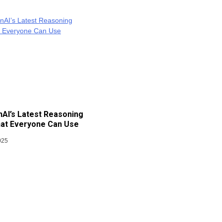
AI’s Latest Reasoning
at Everyone Can Use
025