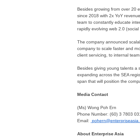
Besides growing from over 20 e
since 2018 with 2x YoY revenue 
team to constantly educate inte
rapidly evolving web 2.0 (socia
The company announced scalabil
company to scale faster and mor
client servicing, to internal team
Besides giving young talents a 
expanding across the SEA regio
span that will position the comp
Media Contact
(Ms) Wong Poh Ern
Phone Number: (60) 3 7803 03
Email:
pohern@enterpriseasia.
About Enterprise Asia