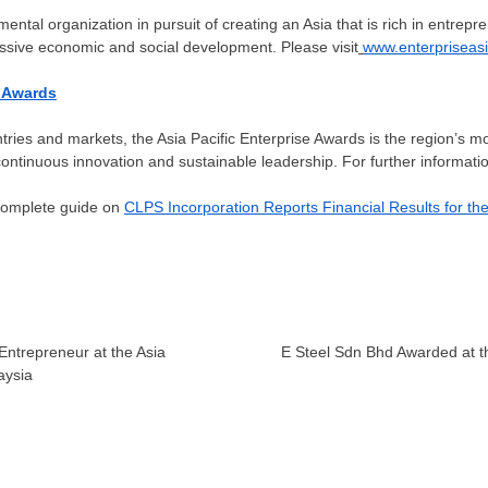
ental organization in pursuit of creating an
Asia
that is rich in entrep
ssive economic and social development. Please visit
www.enterpriseasi
e Awards
ries and markets, the Asia Pacific Enterprise Awards is the region’s mo
ntinuous innovation and sustainable leadership. For further information
 complete guide on
CLPS Incorporation Reports Financial Results for th
Entrepreneur at the Asia
E Steel Sdn Bhd Awarded at th
aysia