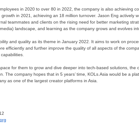
mployees in 2020 to over 80 in 2022, the company is also achieving c
growth in 2021, achieving an 18 million turnover.
Jason Eng
actively w
rnal teammates and clients on the rising need for better marketing stra
l media) landscape, and learning as the company grows and evolves into
ity and quality as its theme in
January 2022
. It aims to work on proc
e efficiently and further improve the quality of all aspects of the comp
 capabilities.
space for them to grow and dive deeper into tech-based solutions, the 
n. The company hopes that in 5 years’ time, KOLs.Asia would be a pla
any as one of the largest creator platforms in Asia.
12
org