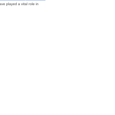
e played a vital role in