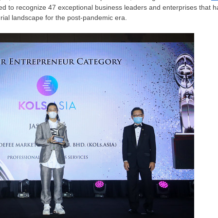
d to recognize 47 exceptional business leaders and enterprises that hav
ial landscape for the post-pandemic era.