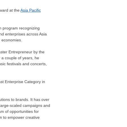
ward at the
Asia Pacific
on program recognizing
nd enterprises across
Asia
an economies.
ter Entrepreneur by the
r a couple of years, he
ic festivals and concerts,
st Enterprise Category in
tions to brands. It has over
ed large-scaled campaigns and
am of opportunities for
on to empower creative