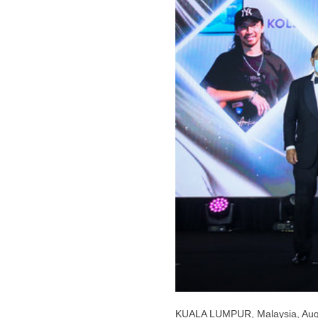
KUALA LUMPUR, Malaysia
,
Aug