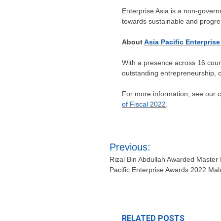
Enterprise
Asia
is a non-governm
towards sustainable and progre
About
Asia Pacific Enterpris
With a presence across 16 count
outstanding entrepreneurship, co
For more information, see our
of Fiscal 2022
.
Post
Previous:
navigation
Rizal Bin Abdullah Awarded Master 
Pacific Enterprise Awards 2022 Mal
RELATED POSTS