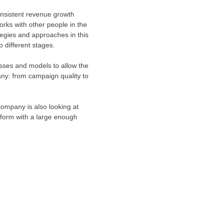
onsistent revenue growth
orks with other people in the
tegies and approaches in this
 different stages.
esses and models to allow the
any: from campaign quality to
company is also looking at
tform with a large enough