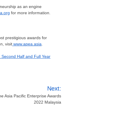
reneurship as an engine
a.org
for more information.
st prestigious awards for
, visit
www.apea.asia
.
e Second Half and Full Year
Next:
e Asia Pacific Enterprise Awards
2022 Malaysia