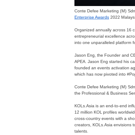
Conte Defee Marketing (M) Sd
Enterprise Awards
2022 Malaysi
Organized annually across 16 c
entrepreneurial excellence acr
into one unparalleled platform f
Jason Eng
, the Founder and C
APEA.
Jason Eng
started his ca
founded an events activation a
which has now pivoted into #P
Conte Defee Marketing (M) Sdn 
the Professional & Business Ser
KOLs.Asia is an end-to-end infl
12 million KOL profiles worldwid
cross-country events with a shor
creators, KOLs.Asia envisions 
talents.