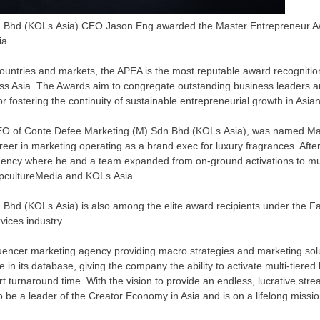
n Bhd (KOLs.Asia) CEO Jason Eng awarded the Master Entrepreneur A
a.
ountries and markets, the APEA is the most reputable award recogniti
oss
Asia
. The Awards aim to congregate outstanding business leaders a
or fostering the continuity of sustainable entrepreneurial growth in Asi
EO of Conte Defee Marketing (M) Sdn Bhd (KOLs.Asia), was named Mas
reer in marketing operating as a brand exec for luxury fragrances. Afte
gency where he and a team expanded from on-ground activations to mus
opcultureMedia and KOLs.Asia.
Bhd (KOLs.Asia) is also among the elite award recipients under the Fa
vices industry.
uencer marketing agency providing macro strategies and marketing solu
e in its database, giving the company the ability to activate multi-tier
t turnaround time. With the vision to provide an endless, lucrative stre
to be a leader of the Creator Economy in
Asia
and is on a lifelong missi