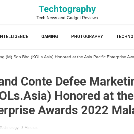
Techtography
Tech News and Gadget Reviews
 INTELLIGENCE
GAMING
PHOTOGRAPHY
TECHNO
g (M) Sdn Bhd (KOLs.Asia) Honored at the Asia Pacific Enterprise Aw
and Conte Defee Marketi
OLs.Asia) Honored at the
terprise Awards 2022 Mal
Technology
- 3 Minutes