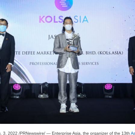
. 3, 2022
/PRNewswire/ — Enterprise
Asia
, the organizer of the 13th
As