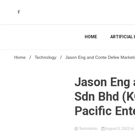
Skip
to
content
HOME
ARTIFICIAL
Home
Technology
Jason Eng and Conte Defee Marketin
Jason Eng 
Sdn Bhd (K
Pacific En
TechAdmin
August 3, 2022
in