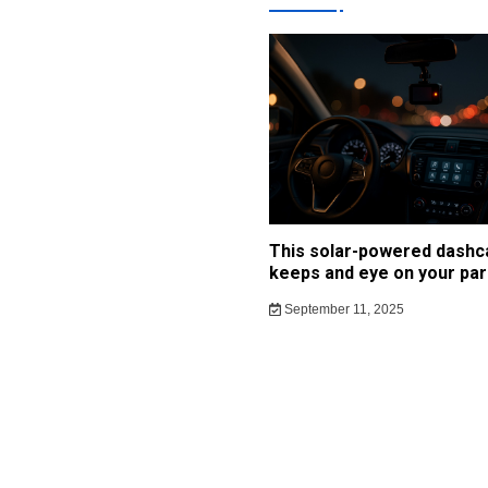
This solar-powered dash
keeps and eye on your par
September 11, 2025