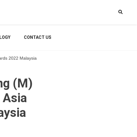
LOGY
CONTACT US
ards 2022 Malaysia
ng (M)
 Asia
aysia