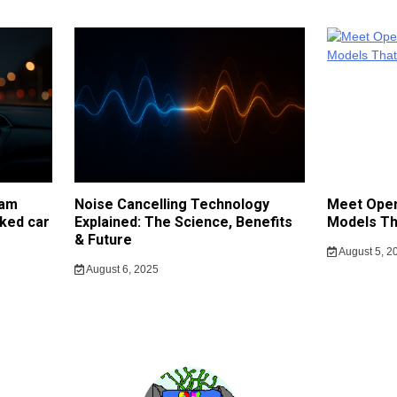
cam
Noise Cancelling Technology
Meet Open
ked car
Explained: The Science, Benefits
Models Th
& Future
August 5, 2
August 6, 2025