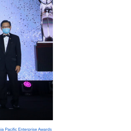
ia Pacific Enterprise Awards