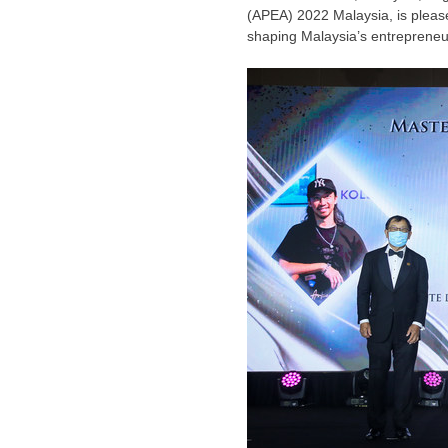
(APEA) 2022 Malaysia, is please
shaping
Malaysia’s
entrepreneur