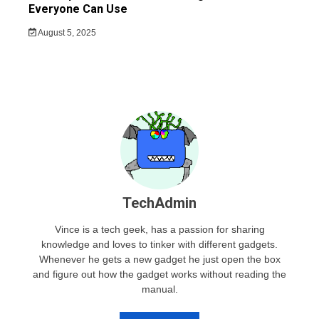
Everyone Can Use
August 5, 2025
TechAdmin
Vince is a tech geek, has a passion for sharing
knowledge and loves to tinker with different gadgets.
Whenever he gets a new gadget he just open the box
and figure out how the gadget works without reading the
manual.