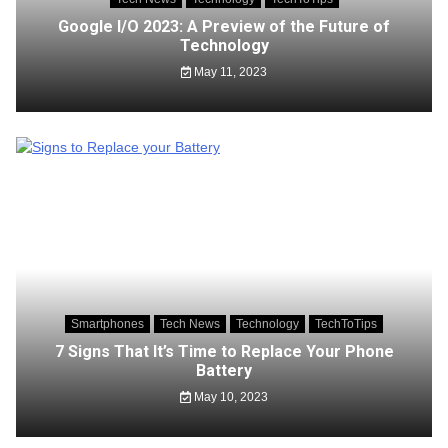
Google I/O 2023: A Preview of the Future of
Technology
May 11, 2023
Smartphones
Tech News
Technology
TechToTips
7 Signs That It’s Time to Replace Your Phone
Battery
May 10, 2023