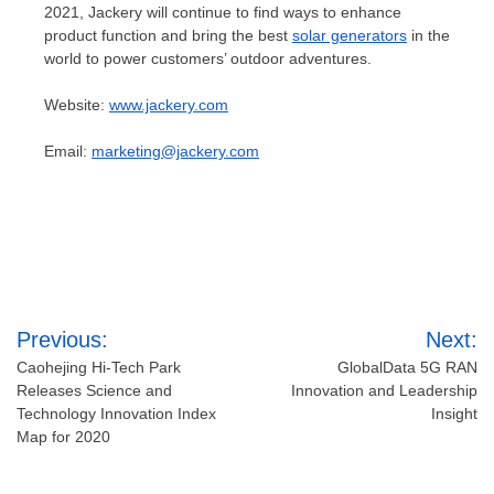
2021, Jackery will continue to find ways to enhance
product function and bring the best
solar generators
in the
world to power customers’ outdoor adventures.
Website:
www.jackery.com
Email:
marketing@jackery.com
Post
Previous:
Next:
navigation
Caohejing Hi-Tech Park
GlobalData 5G RAN
Releases Science and
Innovation and Leadership
Technology Innovation Index
Insight
Map for 2020