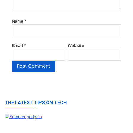
Name
*
Email
*
Website
THE LATEST TIPS ON TECH