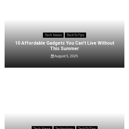
Tech News
TechToTips
10 Affordable Gadgets You Can’t Live Without
This Summer
August 5, 2025
Tech News
Technology
TechToTips