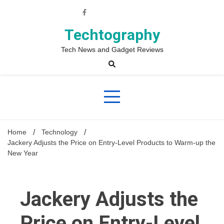
Skip
to
content
Techtography
Tech News and Gadget Reviews
Home
Technology
Jackery Adjusts the Price on Entry-Level Products to Warm-up the
New Year
Jackery Adjusts the
Price on Entry-Level