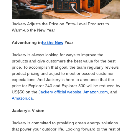
Jackery Adjusts the Price on Entry-Level Products to
Warm-up the New Year
Adventuring in
to the New
Year
Jackery is always looking for ways to improve the
products and give customers the best value for the best
price. To accomplish that goal, the team regularly reviews
product pricing and adjust to meet or exceed customer
expectations. And Jackery is here to announce that the
price for Explorer 240 and Explorer 300 will be reduced by
US$50
on the
Jackery official website
,
Amazon.com
, and
Amazon.ca
.
Jackery’s Vision
Jackery is committed to providing green energy solutions
that power your outdoor life. Looking forward to the rest of