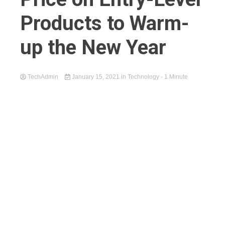
Products to Warm-
up the New Year
TechAdmin
January 15, 2021
in
Technology
- 1 Minute