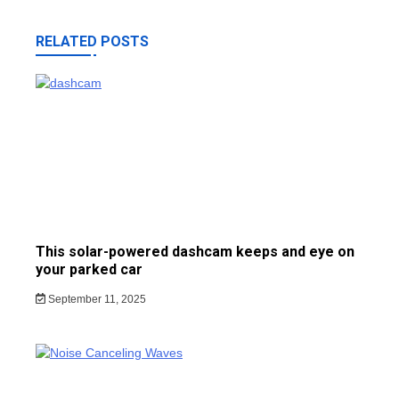
RELATED POSTS
This solar-powered dashcam keeps and eye on
your parked car
September 11, 2025