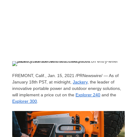
FREMONT, Calif.
,
Jan. 15, 2021
/PRNewswire/ — As of
January 18th
PST, at midnight,
Jackery
, the leader of
innovative portable power and outdoor energy solutions,
will implement a price cut on the
Explorer 240
and the
Explorer 300
.