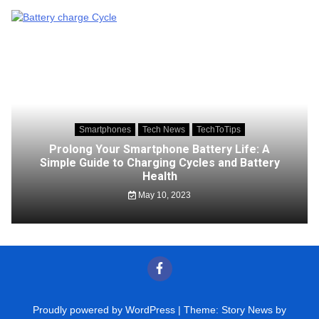
Smartphones
Tech News
TechToTips
Prolong Your Smartphone Battery Life: A
Simple Guide to Charging Cycles and Battery
Health
May 10, 2023
Proudly powered by WordPress
|
Theme: Story News by