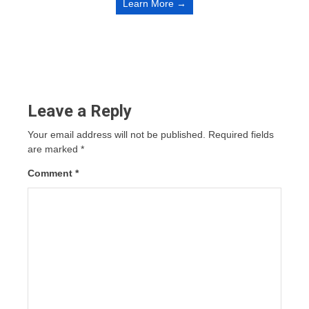
Learn More →
Leave a Reply
Your email address will not be published.
Required fields
are marked
*
Comment
*