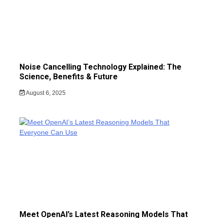
Noise Cancelling Technology Explained: The
Science, Benefits & Future
August 6, 2025
Meet OpenAI’s Latest Reasoning Models That