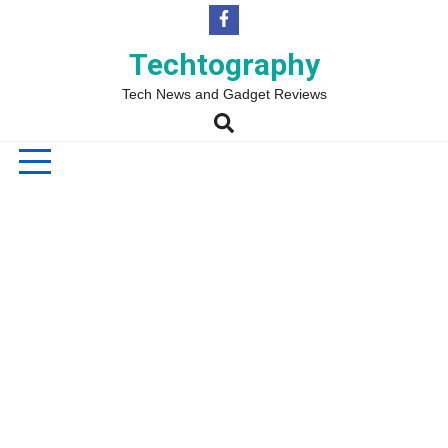
Skip
to
content
Techtography
Tech News and Gadget Reviews