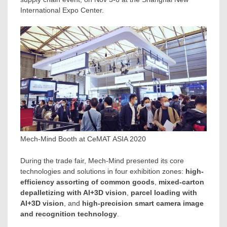
International Expo Center.
Mech-Mind Booth at CeMAT ASIA 2020
During the trade fair, Mech-Mind presented its core
technologies and solutions in four exhibition zones:
high-
efficiency assorting of common goods
,
mixed-carton
depalletizing with AI+3D vision
,
parcel loading with
AI+3D vision
, and
high-precision smart camera image
and recognition technology
.