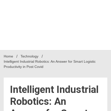
Home
Technology
Intelligent Industrial Robotics: An Answer for Smart Logistic
Productivity in Post Covid
Intelligent Industrial
Robotics: An