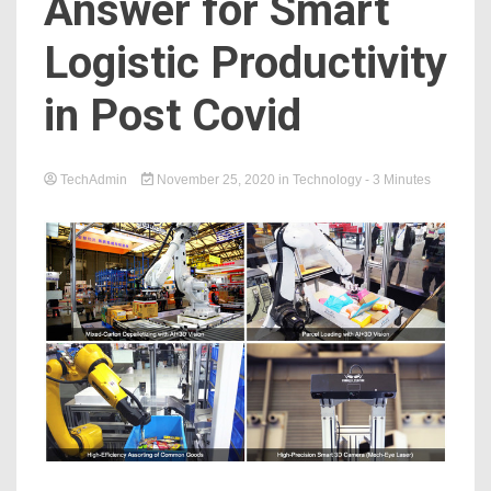
Answer for Smart
Logistic Productivity
in Post Covid
TechAdmin
November 25, 2020
in
Technology
- 3 Minutes