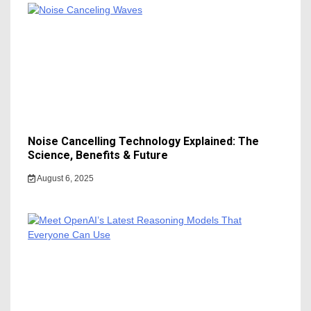
Noise Cancelling Technology Explained: The
Science, Benefits & Future
August 6, 2025