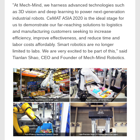
"At Mech-Mind, we harness advanced technologies such
as 3D vision and deep learning to power next-generation
industrial robots. CeMAT
ASIA
2020 is the ideal stage for
us to demonstrate our far-reaching solutions to logistics
and manufacturing customers seeking to increase
efficiency, improve effectiveness, and reduce time and
labor costs affordably. Smart robotics are no longer
limited to labs. We are very excited to be part of this," said
Tianlan Shao, CEO and Founder of Mech-Mind Robotics.