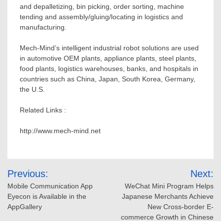
and depalletizing, bin picking, order sorting, machine
tending and assembly/gluing/locating in logistics and
manufacturing.
Mech-Mind’s intelligent industrial robot solutions are used
in automotive OEM plants, appliance plants, steel plants,
food plants, logistics warehouses, banks, and hospitals in
countries such as
China
,
Japan
,
South Korea
,
Germany
,
the U.S.
Related Links :
http://www.mech-mind.net
Post
Previous:
Next:
navigation
Mobile Communication App
WeChat Mini Program Helps
Eyecon is Available in the
Japanese Merchants Achieve
AppGallery
New Cross-border E-
commerce Growth in Chinese