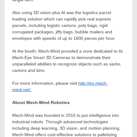
Also using 3D vision plus AI was the logistics parcel
loading solution which can rapidly pick real express
parcels, including logistic cartons, poly bags, rigid
corrugated packages, jiffy bags, bubble mailers and
envelopes with speeds of up to 1600 pieces per hour.
At the booth, Mech-Mind provided a zone dedicated to its
Mech-Eye Smart
3D Cameras to demonstrate their
unparalleled abilities to recognize objects such as sacks,
cartons and bins.
For more information, please visit
http://en.mech-
mind.net/.
About Mech-Mind Robotics
Mech-Mind was founded in 2016 to put intelligence into
industrial robots. Through advanced technologies
including deep learning, 3D vision, and motion planning,
Mech-Mind offers cost-effective solutions to palletizing