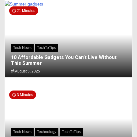
21 Minutes
Tech News
TechToTips
10 Affordable Gadgets You Can’t Live Without
This Summer
August 5, 2025
3 Minutes
Tech News
Technology
TechToTips