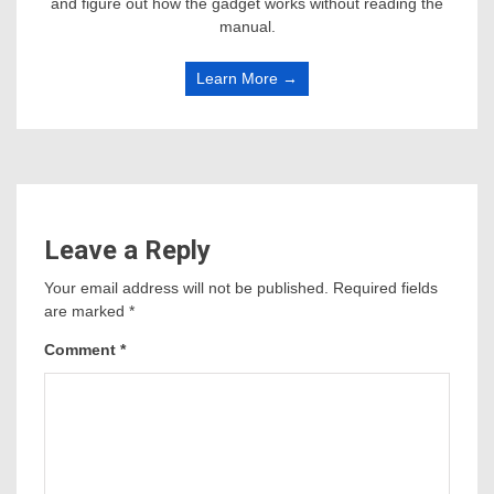
and figure out how the gadget works without reading the
manual.
Learn More →
Leave a Reply
Your email address will not be published.
Required fields
are marked
*
Comment
*