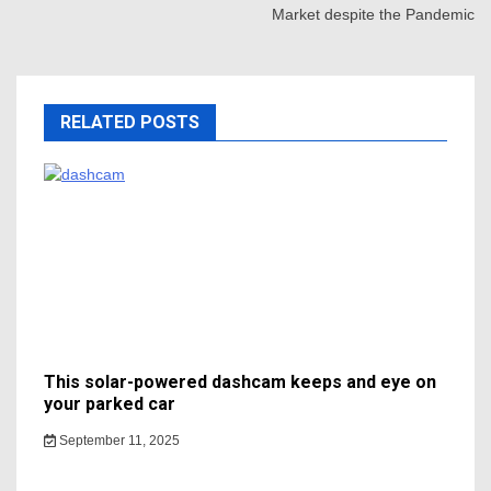
Market despite the Pandemic
RELATED POSTS
This solar-powered dashcam keeps and eye on
your parked car
September 11, 2025