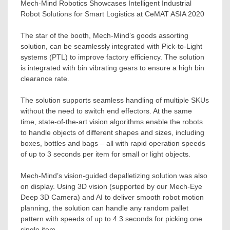
Mech-Mind Robotics Showcases Intelligent Industrial
Robot Solutions for Smart Logistics at CeMAT ASIA 2020
The star of the booth, Mech-Mind’s goods assorting
solution, can be seamlessly integrated with Pick-to-Light
systems (PTL) to improve factory efficiency. The solution
is integrated with bin vibrating gears to ensure a high bin
clearance rate.
The solution supports seamless handling of multiple SKUs
without the need to switch end effectors. At the same
time, state-of-the-art vision algorithms enable the robots
to handle objects of different shapes and sizes, including
boxes, bottles and bags – all with rapid operation speeds
of up to 3 seconds per item for small or light objects.
Mech-Mind’s vision-guided depalletizing solution was also
on display. Using 3D vision (supported by our
Mech-Eye
Deep
3D Camera) and AI to deliver smooth robot motion
planning, the solution can handle any random pallet
pattern with speeds of up to 4.3 seconds for picking one
single item.