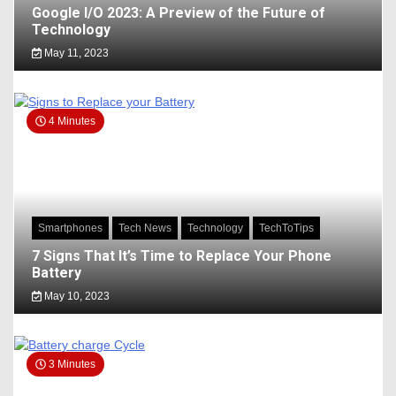
Google I/O 2023: A Preview of the Future of
Technology
May 11, 2023
4 Minutes
Smartphones
Tech News
Technology
TechToTips
7 Signs That It’s Time to Replace Your Phone
Battery
May 10, 2023
3 Minutes