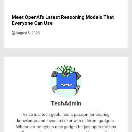
Meet OpenAI’s Latest Reasoning Models That
Everyone Can Use
August 5, 2025
TechAdmin
Vince is a tech geek, has a passion for sharing
knowledge and loves to tinker with different gadgets.
Whenever he gets a new gadget he just open the box