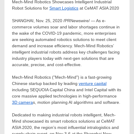
Mech-Mind Robotics Showcases Intelligent Industrial
Robot Solutions for
Smart Logistics
at CeMAT ASIA 2020
SHANGHAI
,
Nov. 25, 2020
/PRNewswire/ — As e-
commerce volumes soar and labor shortages continue in
the wake of the COVID-19 pandemic, more enterprises
are seeking automated robotics solutions to meet client
demand and increase efficiency. Mech-Mind Robotics’
intelligent industrial robots address key challenges facing
industry players today with next-gen solutions that are
accurate, precise, and cost-effective.
Mech-Mind Robotics ("Mech-Mind") is a fast-growing
Chinese startup backed by leading
venture capital
including SEQUOIA Capital China and Intel Capital with its
core massive applied technologies in high-performance
3D camera
s, motion planning AI algorithms and software.
Dedicated to making industrial robots intelligent, Mech-
Mind showcased its smart robotics solutions at CeMAT
ASIA
2020, the region’s most influential intralogistics and
supply chain event, on
Nov 3-6
at the Shanghai New