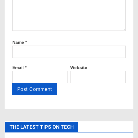
Name
*
Email
*
Website
THE LATEST TIPS ON TECH