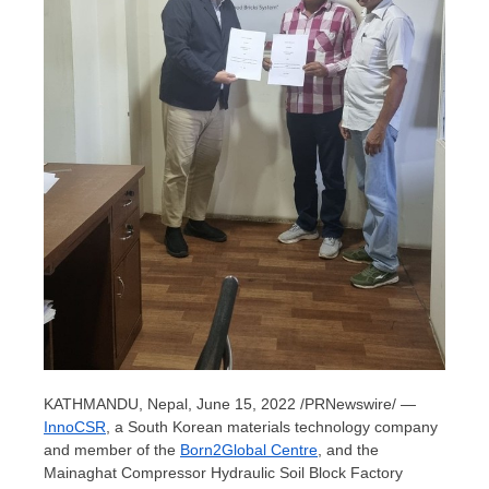
KATHMANDU, Nepal
,
June 15, 2022
/PRNewswire/ —
InnoCSR
, a South Korean materials technology company
and member of the
Born2Global Centre
, and the
Mainaghat Compressor Hydraulic Soil Block Factory