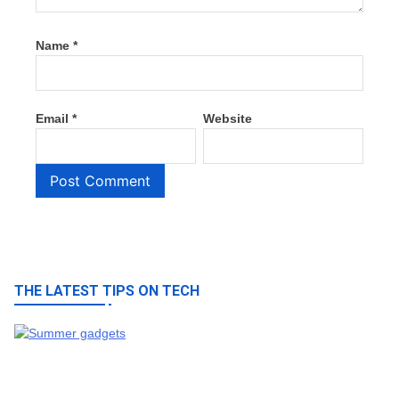
Name
*
Email
*
Website
THE LATEST TIPS ON TECH