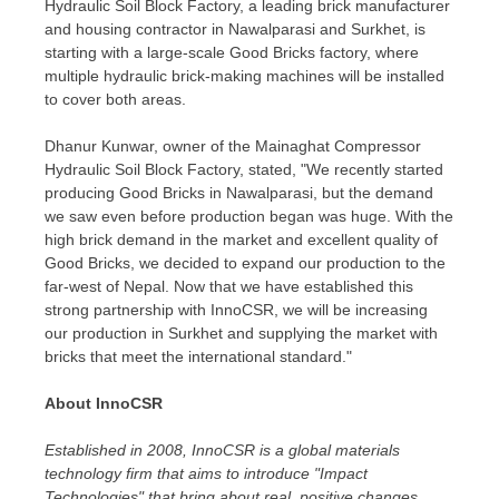
Hydraulic Soil Block Factory, a leading brick manufacturer
and housing contractor in Nawalparasi and Surkhet, is
starting with a large-scale Good Bricks factory, where
multiple hydraulic brick-making machines will be installed
to cover both areas.
Dhanur Kunwar, owner of the Mainaghat Compressor
Hydraulic Soil Block Factory, stated, "We recently started
producing Good Bricks in Nawalparasi, but the demand
we saw even before production began was huge. With the
high brick demand in the market and excellent quality of
Good Bricks, we decided to expand our production to the
far-west of
Nepal
. Now that we have established this
strong partnership with InnoCSR, we will be increasing
our production in Surkhet and supplying the market with
bricks that meet the international standard."
About InnoCSR
Established in 2008, InnoCSR is a global materials
technology firm that aims to introduce "Impact
Technologies" that bring about real, positive changes