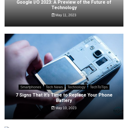
Google I/O 2023: A Preview of the Future of
Technology
May 11, 2023
Smartphones
Tech News
Technology
TechToTips
7 Signs That It’s Time to Replace Your Phone
Battery
May 10, 2023