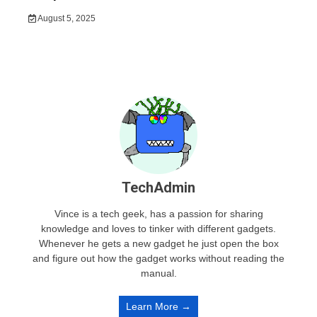
August 5, 2025
TechAdmin
Vince is a tech geek, has a passion for sharing
knowledge and loves to tinker with different gadgets.
Whenever he gets a new gadget he just open the box
and figure out how the gadget works without reading the
manual.
Learn More →