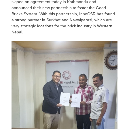
signed an agreement today in
Kathmandu
and
announced their new partnership to foster the Good
Bricks System. With this partnership, InnoCSR has found
a strong partner in Surkhet and Nawalparasi, which are
very strategic locations for the brick industry in
Western
Nepal
.