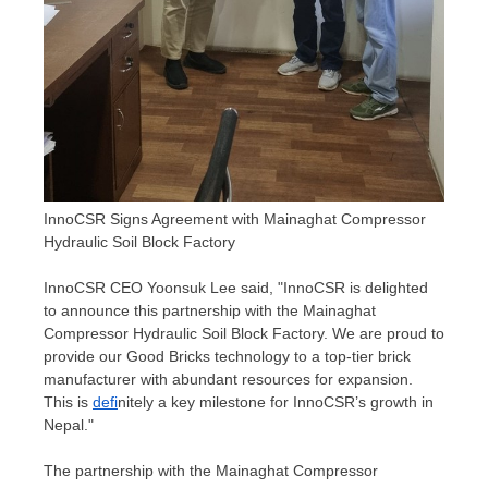
InnoCSR Signs Agreement with Mainaghat Compressor
Hydraulic Soil Block Factory
InnoCSR CEO
Yoonsuk Lee
said, "InnoCSR is delighted
to announce this partnership with the Mainaghat
Compressor Hydraulic Soil Block Factory. We are proud to
provide our Good Bricks technology to a top-tier brick
manufacturer with abundant resources for expansion.
This is
defi
nitely a key milestone for InnoCSR’s growth in
Nepal
."
The partnership with the Mainaghat Compressor