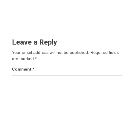
Leave a Reply
Your email address will not be published.
Required fields
are marked
*
Comment
*