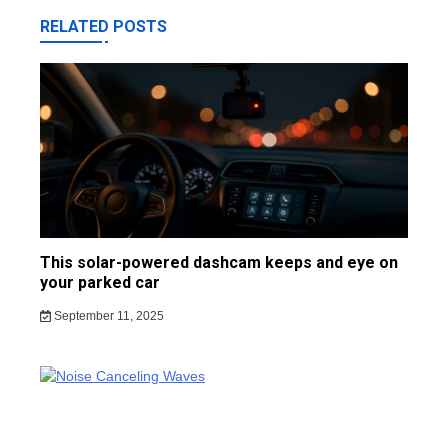
RELATED POSTS
This solar-powered dashcam keeps and eye on
your parked car
September 11, 2025