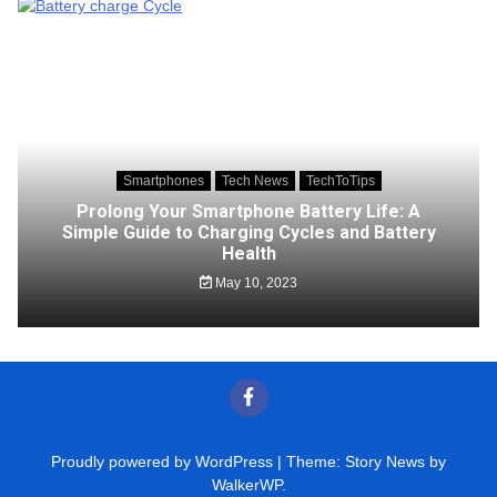
Smartphones
Tech News
TechToTips
Prolong Your Smartphone Battery Life: A
Simple Guide to Charging Cycles and Battery
Health
May 10, 2023
Proudly powered by WordPress
|
Theme: Story News by
WalkerWP
.