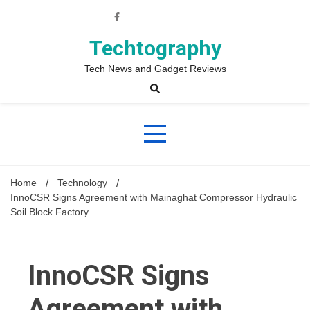
Skip
to
content
Techtography
Tech News and Gadget Reviews
Home
Technology
InnoCSR Signs Agreement with Mainaghat Compressor Hydraulic
Soil Block Factory
InnoCSR Signs
Agreement with