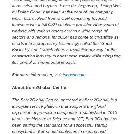
across
Asia
and beyond. Since the beginning, "Doing Well
by Doing Good" has been at the core of the company,
which has evolved from a CSR consulting-focused
business into a full CSR solutions provider. After years of
working with various actors across a wide range of
sectors and regions, InnoCSR has come to crystallize its
efforts into a proprietary technology called the "Good
Bricks System," which offers a revolutionary way for the
construction industry to boost productivity while mitigating
its harmful environmental impacts.
For more information, visit
innocsr.com
About Born2Global Centre
The Born2Global Centre, operated by Born2Global, is a
full-cycle service platform that supports the global
expansion of promising companies. Established in 2013
under the Ministry of Science and ICT, Born2Global has
been setting the standards for a successful startup
ecosystem in Korea and continues to expand and