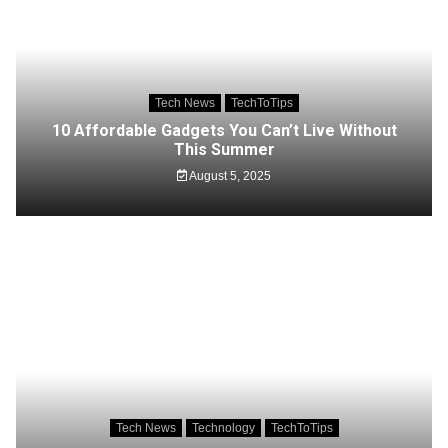
Tech News
TechToTips
10 Affordable Gadgets You Can’t Live Without
This Summer
August 5, 2025
Tech News
Technology
TechToTips