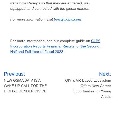
transform startups so that they are engaged, well
equipped, and connected with the global market.
For more information, visit
born2global.com
For more information, see our complete guide on
CLPS
Incorporation Reports Financial Results for the Second
Half and Full Year of Fiscal 2022
.
Post
Previous:
Next:
navigation
NEW GSMA DATA IS A
iQIYI’s VR-Based Ecosystem
WAKE-UP CALL FOR THE
Offers New Career
DIGITAL GENDER DIVIDE
Opportunities for Young
Artists