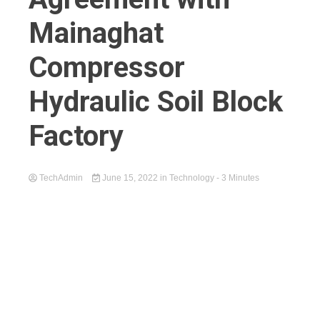
Mainaghat
Compressor
Hydraulic Soil Block
Factory
TechAdmin
June 15, 2022
in
Technology
- 3 Minutes