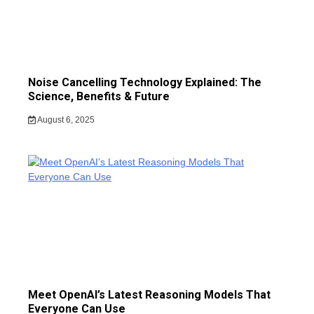
Noise Cancelling Technology Explained: The
Science, Benefits & Future
August 6, 2025
Meet OpenAI’s Latest Reasoning Models That
Everyone Can Use