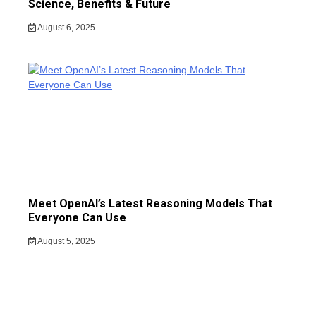
Science, Benefits & Future
August 6, 2025
Meet OpenAI’s Latest Reasoning Models That
Everyone Can Use
August 5, 2025