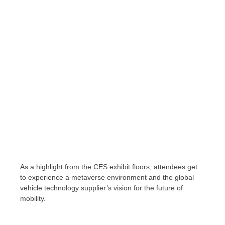
As a highlight from the CES exhibit floors, attendees get
to experience a metaverse environment and the global
vehicle technology supplier’s vision for the future of
mobility.