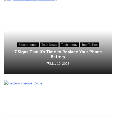
Smartphones
Tech News
Technology
TechToTips
7 Signs That It’s Time to Replace Your Phone
Battery
May 10, 2023