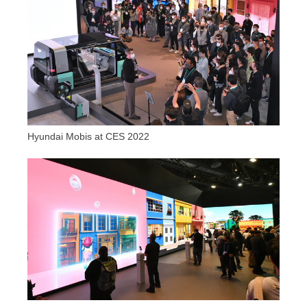
Hyundai Mobis at CES 2022