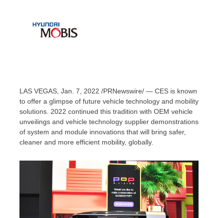
LAS VEGAS
, Jan. 7, 2022 /PRNewswire/ — CES is known
to offer a glimpse of future vehicle technology and mobility
solutions. 2022 continued this tradition with OEM vehicle
unveilings and vehicle technology supplier demonstrations
of system and module innovations that will bring safer,
cleaner and more efficient mobility, globally.