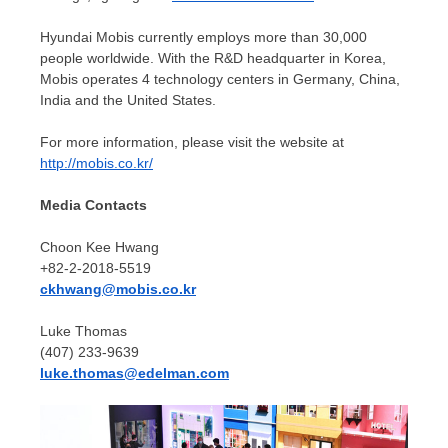
Hyundai Mobis currently employs more than 30,000
people worldwide. With the R&D headquarter in Korea,
Mobis operates 4 technology centers in
Germany
,
China
,
India
and
the United States
.
For more information, please visit the website at
http://mobis.co.kr/
Media Contacts
Choon Kee Hwang
+82-2-2018-5519
ckhwang@mobis.co.kr
Luke Thomas
(407) 233-9639
luke.thomas@edelman.com