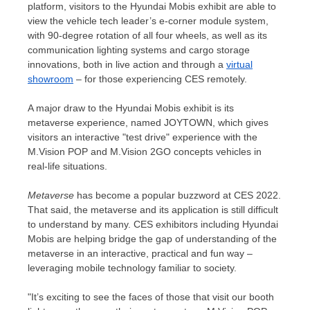
platform, visitors to the Hyundai Mobis exhibit are able to
view the vehicle tech leader’s e-corner module system,
with 90-degree rotation of all four wheels, as well as its
communication lighting systems and cargo storage
innovations, both in live action and through a
virtual
showroom
– for those experiencing CES remotely.
A major draw to the Hyundai Mobis exhibit is its
metaverse experience, named JOYTOWN, which gives
visitors an interactive "test drive" experience with the
M.Vision POP and M.Vision 2GO concepts vehicles in
real-life situations.
Metaverse
has become a popular buzzword at CES 2022.
That said, the metaverse and its application is still difficult
to understand by many. CES exhibitors including Hyundai
Mobis are helping bridge the gap of understanding of the
metaverse in an interactive, practical and fun way –
leveraging mobile technology familiar to society.
"It’s exciting to see the faces of those that visit our booth