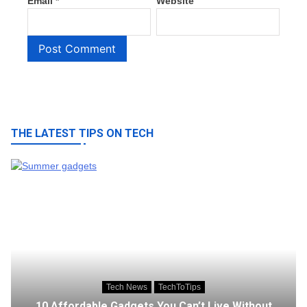
Email
*
Website
THE LATEST TIPS ON TECH
Tech News
TechToTips
10 Affordable Gadgets You Can’t Live Without