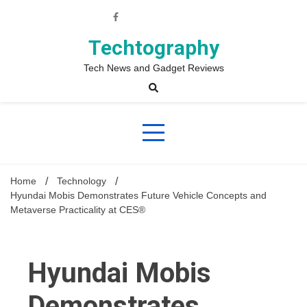
Skip
to
content
Techtography
Tech News and Gadget Reviews
Home
Technology
Hyundai Mobis Demonstrates Future Vehicle Concepts and
Metaverse Practicality at CES®
Hyundai Mobis
Demonstrates