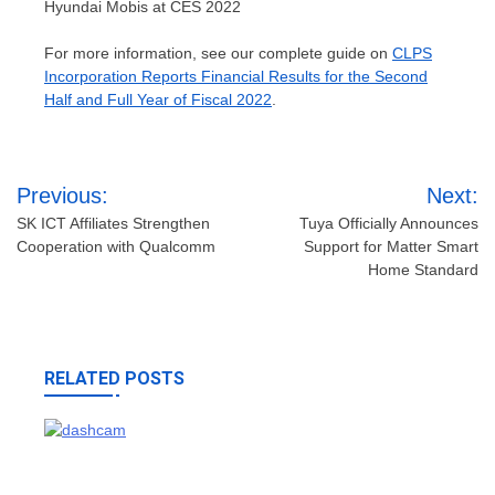
Hyundai Mobis at CES 2022
For more information, see our complete guide on
CLPS
Incorporation Reports Financial Results for the Second
Half and Full Year of Fiscal 2022
.
Post
Previous:
Next:
navigation
SK ICT Affiliates Strengthen
Tuya Officially Announces
Cooperation with Qualcomm
Support for Matter Smart
Home Standard
RELATED POSTS