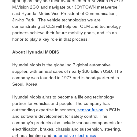
light up as they see their avatars enter a M.Vision POP or
M.Vision 2GO and navigate our JOYTOWN metaverse,"
said Hyundai Mobis Vice President of Communication,
Jin-ho Park. "The vehicle technologies we are
demonstrating at CES will help our OEM and technology
partners achieve their future mobility goals, and it’s an
honor to play a key role in that process."
About Hyundai MOBIS
Hyundai Mobis is the global no.7 global automotive
supplier, with annual sales of nearly
$30 billion USD
. The
company was founded in 1977 and is headquartered in
Seoul, Korea
.
Hyundai Mobis aims to become a lifelong technology
partner for vehicles and people. The company has
outstanding expertise in sensors,
sensor fusion
in ECUs
and software development for safety control. The
company’s products also include various components for
electrification, brakes, chassis and suspension, steering,
airbags, lighting and
automotive electronics
.