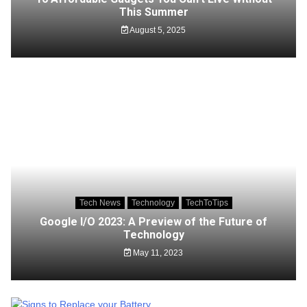
This Summer
August 5, 2025
Tech News
Technology
TechToTips
Google I/O 2023: A Preview of the Future of
Technology
May 11, 2023