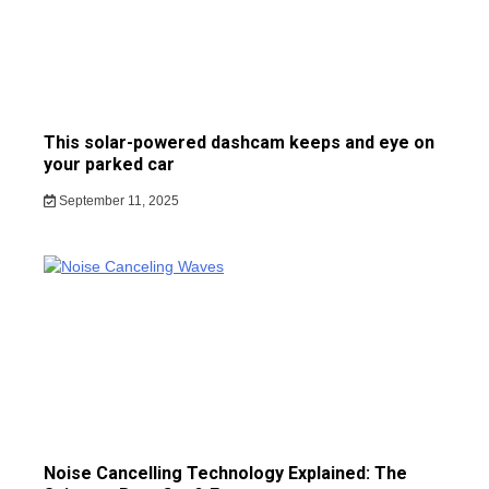
This solar-powered dashcam keeps and eye on
your parked car
September 11, 2025
Noise Cancelling Technology Explained: The