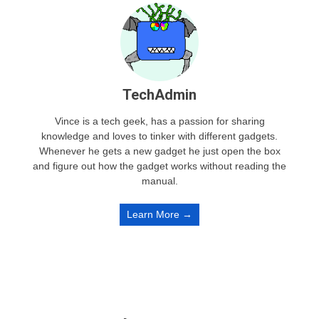
TechAdmin
Vince is a tech geek, has a passion for sharing
knowledge and loves to tinker with different gadgets.
Whenever he gets a new gadget he just open the box
and figure out how the gadget works without reading the
manual.
Learn More →