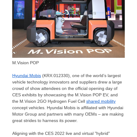
M.Vision POP
Hyundai Mobis
(KRX:012330), one of the world’s largest
vehicle technology innovators and suppliers drew a large
crowd of show attendees on the official opening day of
CES exhibits by showcasing the M.Vision POP EV, and
the M.Vision 2GO Hydrogen Fuel Cell
shared mobility
concept vehicles. Hyundai Mobis is affiliated with Hyundai
Motor Group and partners with many OEMs – are making
great strides to harness its power.
Aligning with the CES 2022 live and virtual "hybrid"