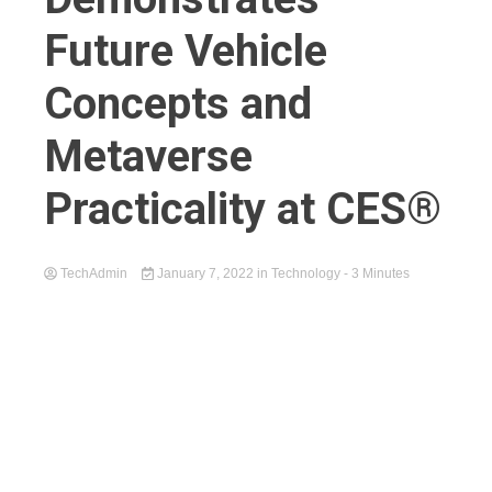
Future Vehicle
Concepts and
Metaverse
Practicality at CES®
TechAdmin
January 7, 2022
in
Technology
- 3 Minutes