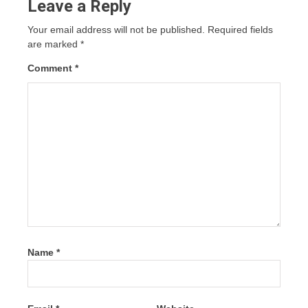
Leave a Reply
Your email address will not be published.
Required fields
are marked
*
Comment
*
Name
*