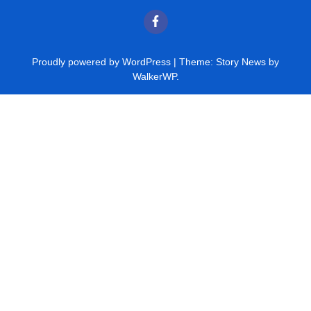
Proudly powered by WordPress
|
Theme: Story News by
WalkerWP
.