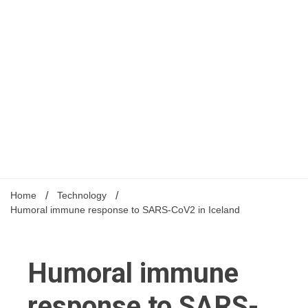
Home
Technology
Humoral immune response to SARS-CoV2 in Iceland
Humoral immune
response to SARS-