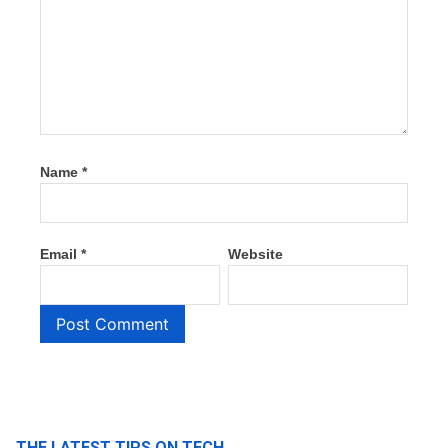
Name
*
Email
*
Website
THE LATEST TIPS ON TECH