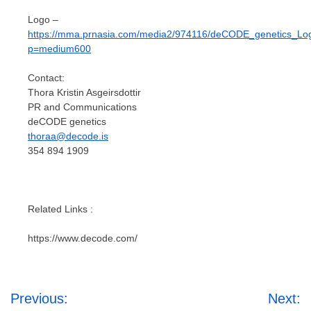
Logo –
https://mma.prnasia.com/media2/974116/deCODE_genetics_Lo
p=medium600
Contact:
Thora Kristin Asgeirsdottir
PR and Communications
deCODE genetics
thoraa@decode.is
354 894 1909
Related Links :
https://www.decode.com/
Post
Previous:
Next: