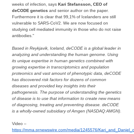
weeks of infection, says
Kari Stefansson
, CEO of
deCODE genetics
and senior author on the paper.
Furthermore it is clear that 99,1% of Icelanders are still
vulnerable to SARS-CoV2. We are now focused on
studying cell mediated immunity in those who do not raise
antibodies."
Based in
Reykjavik, Iceland
, deCODE is a global leader in
analyzing and understanding the human genome. Using
its unique expertise in human genetics combined with
growing expertise in transcriptomics and population
proteomics and vast amount of phenotypic data, deCODE
has discovered risk factors for dozens of common
diseases and provided key insights into their
pathogenesis. The purpose of understanding the genetics
of disease is to use that information to create new means
of diagnosing, treating and preventing disease. deCODE
is a wholly-owned subsidiary of Amgen (NASDAQ:AMGN).
Video –
https://mma.prnewswire.com/media/1245576/Kari_and_Daniel