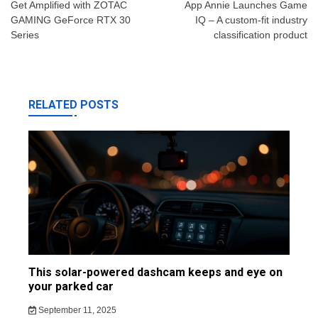
navigation
Get Amplified with ZOTAC
App Annie Launches Game
GAMING GeForce RTX 30
IQ – A custom-fit industry
Series
classification product
RELATED POSTS
This solar-powered dashcam keeps and eye on
your parked car
September 11, 2025