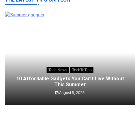
Tech News
TechToTips
10 Affordable Gadgets You Can’t Live Without
This Summer
August 5, 2025