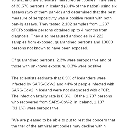
To that end the scientists measured antibodies in the sera
of 30,576 persons in
Iceland
(8.4% of the nation) using six
assays (two of them pan-Ig) and determined that the best
measure of seropositivity was a positive result with both
pan-Ig assays. They tested 2.102 samples from 1,237
qPCR-positive persons obtained up to 4 months from
diagnosis. They also measured antibodies in 4,222
samples from exposed, quarantined persons and 19000
persons not known to have been exposed.
Of quarantined persons, 2.3% were seropositive and of
those with unknown exposure, 0.3% were positive.
The scientists estimate that 0.9% of Icelanders were
infected by SARS-CoV-2 and 44% of people infected with
SARS-CoV2 in
Iceland
were not diagnosed with qPCR.
The infection fatality rate is 0.3%. Of the 1,797 persons
who recovered from SARS-CoV-2 in
Iceland
, 1,107
(91.1%) were seropositive.
"We are pleased to be able to put to rest the concern that
the titer of the antiviral antibodies may decline within