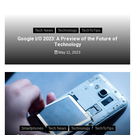
Tech News
Technology
TechToTips
Google I/O 2023: A Preview of the Future of
Technology
May 11, 2023
Smartphones
Tech News
Technology
TechToTips