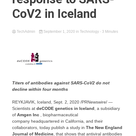
CoV2 in Iceland
TechAdmin
September 1, 2020
in
Technology
- 3 Minutes
Titers of antibodies against SARS-CoV2 do not
decline within four months
REYKJAVIK, Iceland
,
Sept. 2, 2020
/PRNewswire/ —
Scientists at
deCODE genetics in
Iceland
, a subsidiary
of
Amgen Inc
, biopharmaceutical
company headquartered in
California
, and their
collaborators, today publish a study in
The New England
Journal of Medicine
, that shows that antiviral antibodies