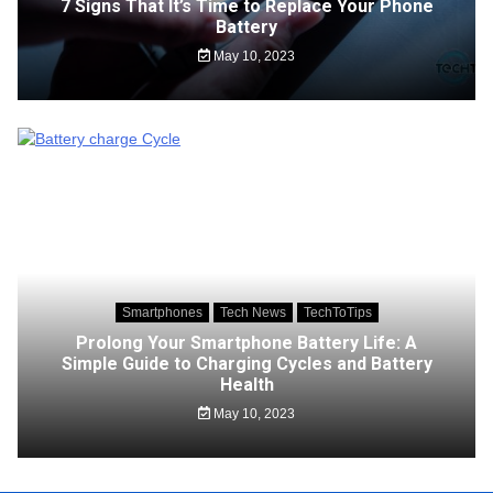
7 Signs That It’s Time to Replace Your Phone
Battery
May 10, 2023
Smartphones
Tech News
TechToTips
Prolong Your Smartphone Battery Life: A
Simple Guide to Charging Cycles and Battery
Health
May 10, 2023