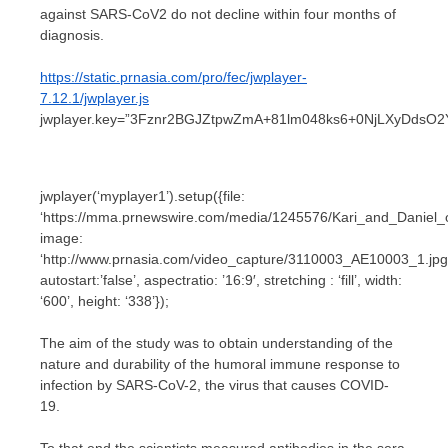
against SARS-CoV2 do not decline within four months of
diagnosis.
https://static.prnasia.com/pro/fec/jwplayer-
7.12.1/jwplayer.js
jwplayer.key=”3Fznr2BGJZtpwZmA+81lm048ks6+0NjLXyDdsO2
jwplayer(‘myplayer1’).setup({file:
‘https://mma.prnewswire.com/media/1245576/Kari_and_Daniel
image:
‘http://www.prnasia.com/video_capture/3110003_AE10003_1.jpg
autostart:’false’, aspectratio: ’16:9′, stretching : ‘fill’, width:
‘600’, height: ‘338’});
The aim of the study was to obtain understanding of the
nature and durability of the humoral immune response to
infection by SARS-CoV-2, the virus that causes COVID-
19.