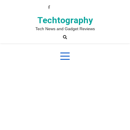
Skip
to
content
Techtography
Tech News and Gadget Reviews