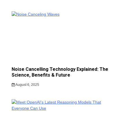
Noise Cancelling Technology Explained: The
Science, Benefits & Future
August 6, 2025