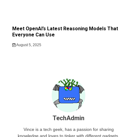
Meet OpenAI’s Latest Reasoning Models That
Everyone Can Use
August 5, 2025
TechAdmin
Vince is a tech geek, has a passion for sharing
knowledge and loves to tinker with different gadgets.