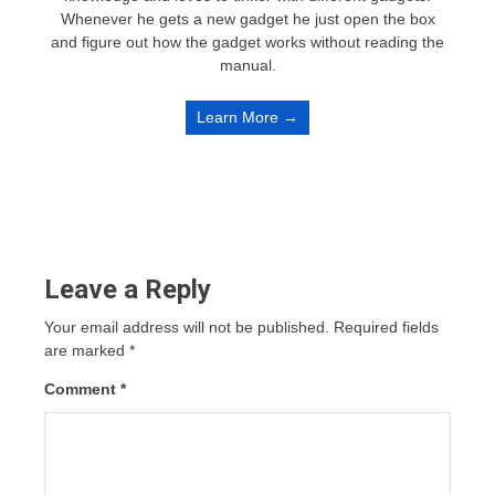
Whenever he gets a new gadget he just open the box
and figure out how the gadget works without reading the
manual.
Learn More →
Leave a Reply
Your email address will not be published.
Required fields
are marked
*
Comment
*