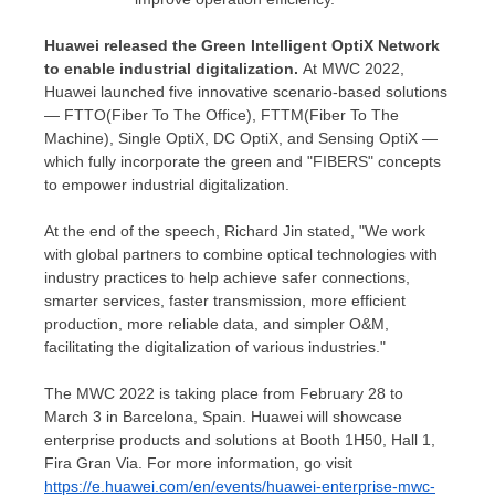
Huawei released the Green Intelligent OptiX Network
to enable industrial digitalization.
At MWC 2022,
Huawei launched five innovative scenario-based solutions
— FTTO(Fiber To The Office), FTTM(Fiber To The
Machine), Single OptiX, DC OptiX, and Sensing OptiX —
which fully incorporate the green and "FIBERS" concepts
to empower industrial digitalization.
At the end of the speech,
Richard Jin
stated, "We work
with global partners to combine optical technologies with
industry practices to help achieve safer connections,
smarter services, faster transmission, more efficient
production, more reliable data, and simpler O&M,
facilitating the digitalization of various industries."
The MWC 2022 is taking place from
February 28 to
March 3
in
Barcelona, Spain
. Huawei will showcase
enterprise products and solutions at Booth 1H50, Hall 1,
Fira Gran Via
. For more information, go visit
https://e.huawei.com/en/events/huawei-enterprise-mwc-