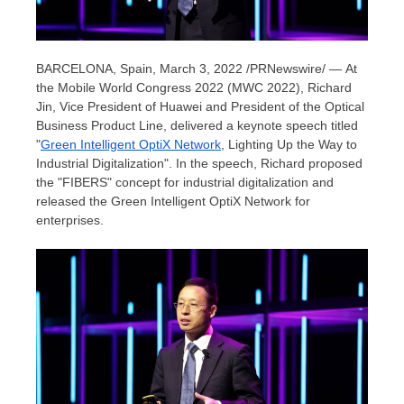
BARCELONA, Spain
,
March 3, 2022
/PRNewswire/ — At
the Mobile World Congress 2022 (MWC 2022),
Richard
Jin
, Vice President of Huawei and President of the Optical
Business Product Line, delivered a keynote speech titled
"
Green Intelligent OptiX Network
, Lighting Up the Way to
Industrial Digitalization". In the speech, Richard proposed
the "FIBERS" concept for industrial digitalization and
released the Green Intelligent OptiX Network for
enterprises.