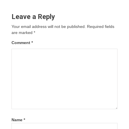
Leave a Reply
Your email address will not be published.
Required fields
are marked
*
Comment
*
Name
*