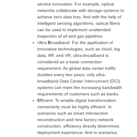
service innovation. For example, optical
networks collaborate with storage systems to
achieve zero data loss. And with the help of
intelligent sensing algorithms, optical fibers
can be used to implement unattended
inspection of oil and gas pipelines.
Ultra
B
roadband: For the application of
innovative technologies, such as cloud, big
data, AR, and VR, ultra-broadband is
considered as a basic connection
requirement. As global data center traffic
doubles every two years, only ultra-
broadband Data Center Interconnect (DCI)
systems can meet the increasing bandwidth
requirements of customers such as banks.
E
fficient: To enable digital transformation,
connectivity must be highly efficient. In
scenarios such as smart intersection
reconstruction and new factory network
construction, efficiency directly determines
deployment experience. And in scenarios