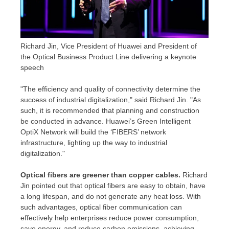
Richard Jin, Vice President of Huawei and President of
the Optical Business Product Line delivering a keynote
speech
"The efficiency and quality of connectivity determine the
success of industrial digitalization," said
Richard Jin
. "As
such, it is recommended that planning and construction
be conducted in advance. Huawei’s Green Intelligent
OptiX Network will build the ‘FIBERS’ network
infrastructure, lighting up the way to industrial
digitalization."
Optical fibers are greener than copper cables.
Richard
Jin pointed out that optical fibers are easy to obtain, have
a long lifespan, and do not generate any heat loss. With
such advantages, optical fiber communication can
effectively help enterprises reduce power consumption,
save energy, and reduce carbon emissions, achieving