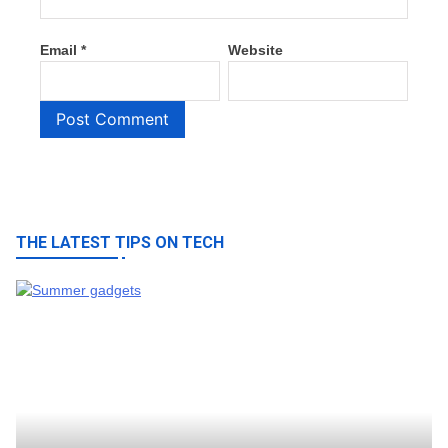
Email
*
Website
THE LATEST TIPS ON TECH