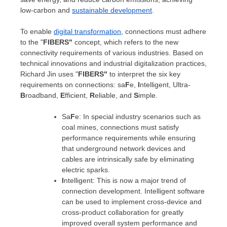
low-carbon and
sustainable development
.
To enable
digital transformation
, connections must adhere
to the "
FIBERS"
concept, which refers to the new
connectivity requirements of various industries. Based on
technical innovations and industrial digitalization practices,
Richard Jin
uses "
FIBERS"
to interpret the six key
requirements on connections: sa
F
e,
I
ntelligent, Ultra-
B
roadband,
E
fficient,
R
eliable, and
S
imple.
Sa
F
e: In special industry scenarios such as
coal mines, connections must satisfy
performance requirements while ensuring
that underground network devices and
cables are intrinsically safe by eliminating
electric sparks.
I
ntelligent: This is now a major trend of
connection development. Intelligent software
can be used to implement cross-device and
cross-product collaboration for greatly
improved overall system performance and