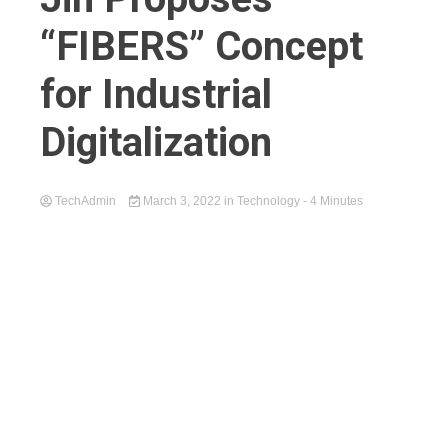
“FIBERS” Concept
for Industrial
Digitalization
TechAdmin
March 3, 2022
in
Technology
- 4 Minutes