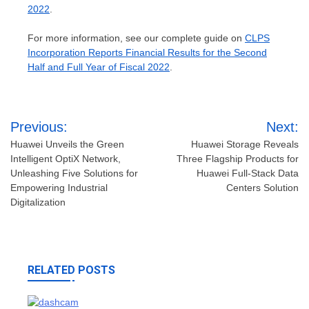
2022
.
For more information, see our complete guide on
CLPS
Incorporation Reports Financial Results for the Second
Half and Full Year of Fiscal 2022
.
Post
Previous:
Next:
navigation
Huawei Unveils the Green
Huawei Storage Reveals
Intelligent OptiX Network,
Three Flagship Products for
Unleashing Five Solutions for
Huawei Full-Stack Data
Empowering Industrial
Centers Solution
Digitalization
RELATED POSTS