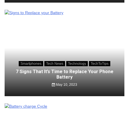
Smartphones
Tech News
Technology
TechToTips
7 Signs That It’s Time to Replace Your Phone
Battery
May 10, 2023