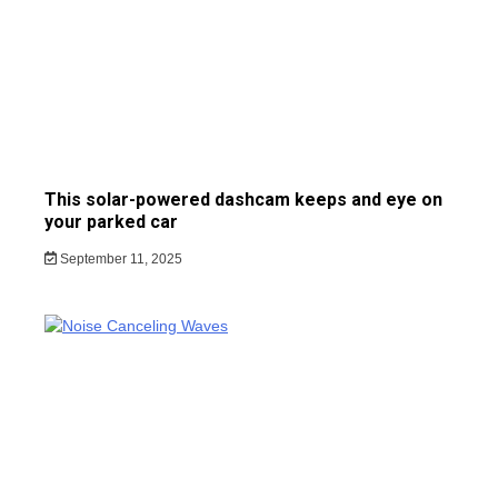
This solar-powered dashcam keeps and eye on
your parked car
September 11, 2025