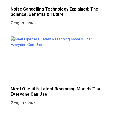
Noise Cancelling Technology Explained: The
Science, Benefits & Future
August 6, 2025
Meet OpenAI’s Latest Reasoning Models That
Everyone Can Use
August 5, 2025