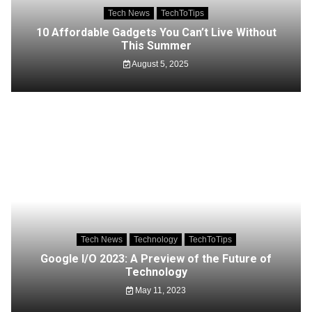
Tech News
TechToTips
10 Affordable Gadgets You Can’t Live Without
This Summer
August 5, 2025
Tech News
Technology
TechToTips
Google I/O 2023: A Preview of the Future of
Technology
May 11, 2023