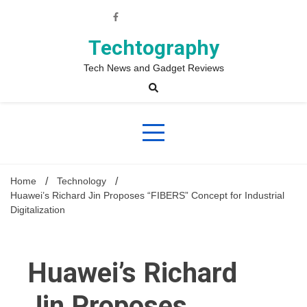
Skip
to
content
Techtography
Tech News and Gadget Reviews
Home
Technology
Huawei’s Richard Jin Proposes “FIBERS” Concept for Industrial
Digitalization
Huawei’s Richard
Jin Proposes