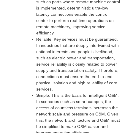
such as ports where remote machine control
is implemented, deterministic ultra-low
latency connections enable the control
center to perform real-time operations on
remote machinery, improving service
efficiency.
R
eliable: Key services must be guaranteed.
In industries that are deeply intertwined with
national interests and people’s livelihood,
such as electric power and transportation,
service reliability is closely related to power
supply and transportation safety. Therefore,
connections must ensure the end-to-end
physical isolation and high reliability of core
services.
S
imple: This is the basis for intelligent O&M.
In scenarios such as smart campus, the
access of countless terminals increases the
network scale and pressure on O&M. Given
this, the network architecture and O&M must
be simplified to make O&M easier and
improve operation efficiency.