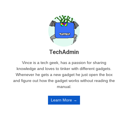
TechAdmin
Vince is a tech geek, has a passion for sharing
knowledge and loves to tinker with different gadgets.
Whenever he gets a new gadget he just open the box
and figure out how the gadget works without reading the
manual.
Learn More →