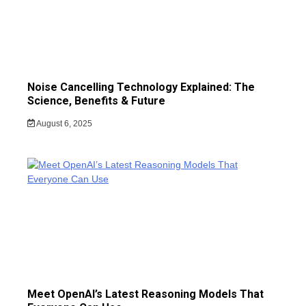
Noise Cancelling Technology Explained: The
Science, Benefits & Future
August 6, 2025
Meet OpenAI’s Latest Reasoning Models That