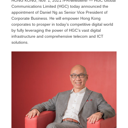
HONG KONG
,
Nov. 1, 2021
/PRNewswire/ — HGC Global
Communications Limited (HGC) today announced the
appointment of
Daniel Ng
as Senior Vice President of
Corporate Business. He will empower
Hong Kong
corporates to prosper in today’s competitive digital world
by fully leveraging the power of HGC’s vast digital
infrastructure and comprehensive telecom and ICT
solutions.