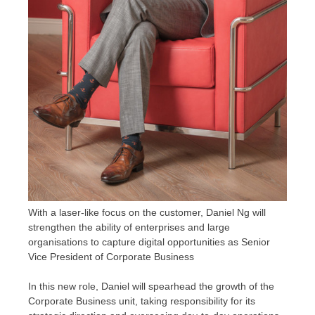
With a laser-like focus on the customer, Daniel Ng will
strengthen the ability of enterprises and large
organisations to capture digital opportunities as Senior
Vice President of Corporate Business
In this new role, Daniel will spearhead the growth of the
Corporate Business unit, taking responsibility for its