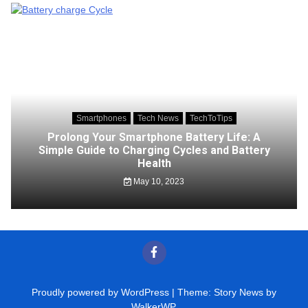
Smartphones
Tech News
TechToTips
Prolong Your Smartphone Battery Life: A
Simple Guide to Charging Cycles and Battery
Health
May 10, 2023
Proudly powered by WordPress
|
Theme: Story News by
WalkerWP
.