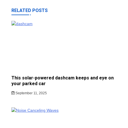
RELATED POSTS
This solar-powered dashcam keeps and eye on
your parked car
September 11, 2025