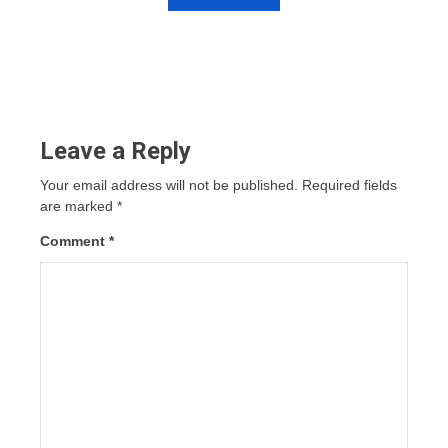
Leave a Reply
Your email address will not be published.
Required fields
are marked
*
Comment
*