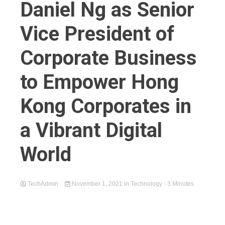
Daniel Ng as Senior
Vice President of
Corporate Business
to Empower Hong
Kong Corporates in
a Vibrant Digital
World
TechAdmin
November 1, 2021
in
Technology
- 3 Minutes