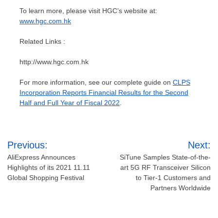
To learn more, please visit HGC’s website at:
www.hgc.com.hk
Related Links :
http://www.hgc.com.hk
For more information, see our complete guide on
CLPS
Incorporation Reports Financial Results for the Second
Half and Full Year of Fiscal 2022
.
Post
Previous:
Next:
navigation
AliExpress Announces
SiTune Samples State-of-the-
Highlights of its 2021 11.11
art 5G RF Transceiver Silicon
Global Shopping Festival
to Tier-1 Customers and
Partners Worldwide