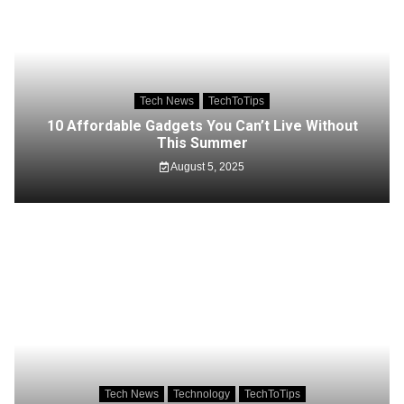
Tech News
TechToTips
10 Affordable Gadgets You Can’t Live Without
This Summer
August 5, 2025
Tech News
Technology
TechToTips