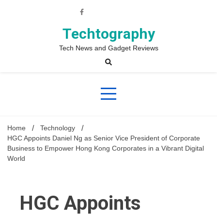
Skip
to
content
Techtography
Tech News and Gadget Reviews
Home
Technology
HGC Appoints Daniel Ng as Senior Vice President of Corporate
Business to Empower Hong Kong Corporates in a Vibrant Digital
World
HGC Appoints