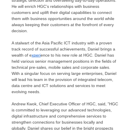
strategic direction and overseeing day-to-day operations.
He will enrich HGC’s relationships with business
customers and uplift their digital capabilities to connect
them with business opportunities around the world while
always keeping their customers at the forefront of every
decision.
A stalwart of the Asia Pacific ICT industry with a proven
track record of successful achievements, Daniel brings a
wealth of e
xperi
ence to his new role at HGC. Daniel has
held various senior management positions in the fields of
technical pre-sales, mobile sales and corporate sales.
With a singular focus on serving large enterprises, Daniel
will lead his team in the provision of integrated telecom,
data centre and ICT solutions and services to meet
evolving needs.
Andrew Kwok
, Chief Executive Officer of HGC, said, "HGC
is committed to leveraging our advanced technologies,
digital infrastructure and comprehensive services to
strengthen connections for businesses locally and
globally. Daniel shares our belief in the bright prospects