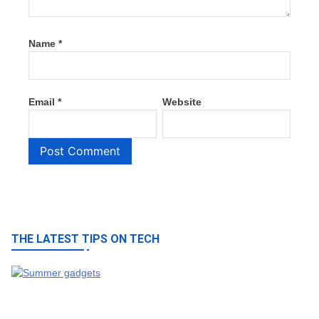
Name
*
Email
*
Website
THE LATEST TIPS ON TECH