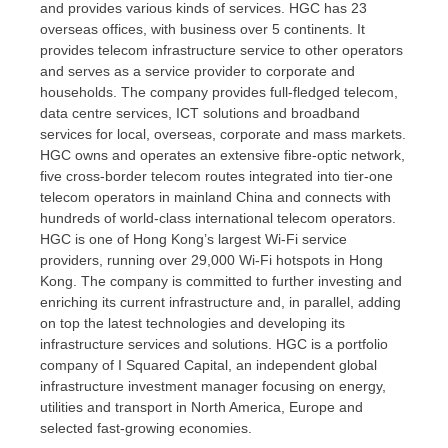
and provides various kinds of services. HGC has 23
overseas offices, with business over 5 continents. It
provides telecom infrastructure service to other operators
and serves as a service provider to corporate and
households. The company provides full-fledged telecom,
data centre services, ICT solutions and broadband
services for local, overseas, corporate and mass markets.
HGC owns and operates an extensive fibre-optic network,
five cross-border telecom routes integrated into tier-one
telecom operators in mainland
China
and connects with
hundreds of world-class international telecom operators.
HGC is one of
Hong Kong’s
largest Wi-Fi service
providers, running over 29,000 Wi-Fi hotspots in
Hong
Kong
. The company is committed to further investing and
enriching its current infrastructure and, in parallel, adding
on top the latest technologies and developing its
infrastructure services and solutions. HGC is a portfolio
company of I Squared Capital, an independent global
infrastructure investment manager focusing on energy,
utilities and transport in
North America
,
Europe
and
selected fast-growing economies.