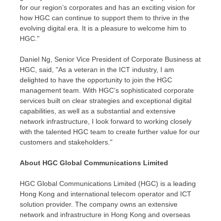
for our region’s corporates and has an exciting vision for
how HGC can continue to support them to thrive in the
evolving digital era. It is a pleasure to welcome him to
HGC."
Daniel Ng
, Senior Vice President of Corporate Business at
HGC, said, "As a veteran in the ICT industry, I am
delighted to have the opportunity to join the HGC
management team. With HGC’s sophisticated corporate
services built on clear strategies and exceptional digital
capabilities, as well as a substantial and extensive
network infrastructure, I look forward to working closely
with the talented HGC team to create further value for our
customers and stakeholders."
About HGC Global Communications Limited
HGC Global Communications Limited (HGC) is a leading
Hong Kong
and international telecom operator and ICT
solution provider. The company owns an extensive
network and infrastructure in
Hong Kong
and overseas