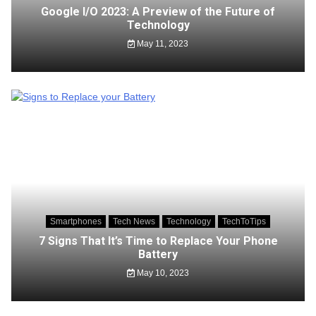
Google I/O 2023: A Preview of the Future of
Technology
May 11, 2023
Smartphones
Tech News
Technology
TechToTips
7 Signs That It’s Time to Replace Your Phone
Battery
May 10, 2023