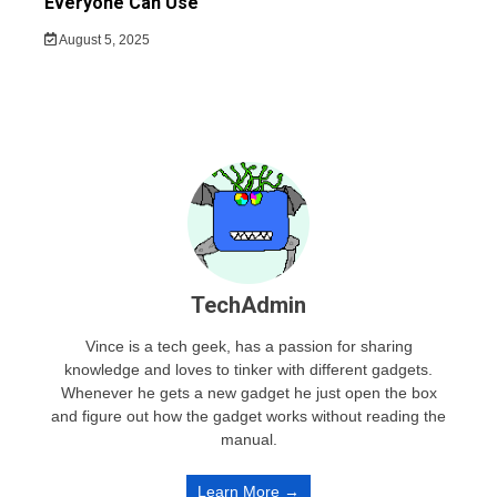
Everyone Can Use
August 5, 2025
TechAdmin
Vince is a tech geek, has a passion for sharing
knowledge and loves to tinker with different gadgets.
Whenever he gets a new gadget he just open the box
and figure out how the gadget works without reading the
manual.
Learn More →