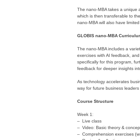
The nano-MBA takes a unique ap
which is then transferable to th
nano-MBA will also have limited
GLOBIS nano-MBA Curriculu
The nano-MBA includes a variet
exercises with AI feedback, an
specifically for this program, fu
feedback for deeper insights 
As technology accelerates busi
way for future business leaders
Course Structure
Week 1:
– Live class
– Video: Basic theory & concep
– Comprehension exercises (wi