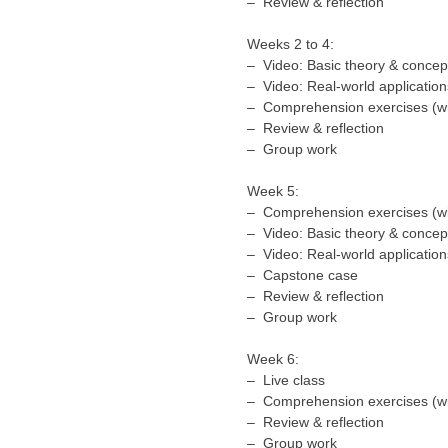
– Review & reflection
Weeks 2 to 4:
– Video: Basic theory & concep
– Video: Real-world application
– Comprehension exercises (wi
– Review & reflection
– Group work
Week 5:
– Comprehension exercises (wi
– Video: Basic theory & concep
– Video: Real-world application
– Capstone case
– Review & reflection
– Group work
Week 6:
– Live class
– Comprehension exercises (wi
– Review & reflection
– Group work