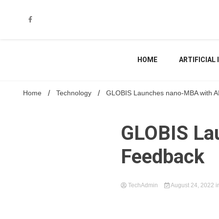
Skip
to
content
HOME
ARTIFICIAL
Home
Technology
GLOBIS Launches nano-MBA with A
GLOBIS La
Feedback
TechAdmin
August 24, 2022
i