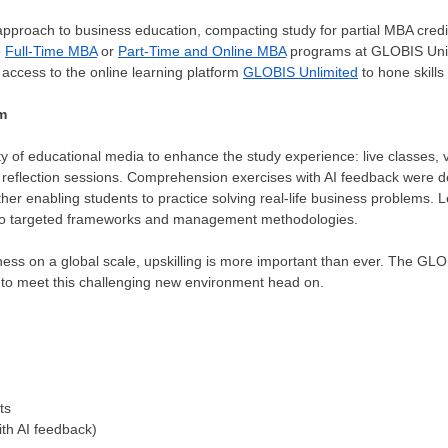
proach to business education, compacting study for partial MBA credit
e
Full-Time MBA
or
Part-Time and Online MBA
programs at GLOBIS Unive
 access to the online learning platform
GLOBIS Unlimited
to hone skills
m
y of educational media to enhance the study experience: live classes,
d reflection sessions. Comprehension exercises with AI feedback were
rther enabling students to practice solving real-life business problems. 
into targeted frameworks and management methodologies.
ness on a global scale, upskilling is more important than ever. The G
 to meet this challenging new environment head on.
ts
th AI feedback)