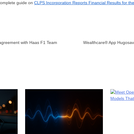
 complete guide on
CLPS Incorporation Reports Financial Results for th
 agreement with Haas F1 Team
Wealthcare® App Hugosave