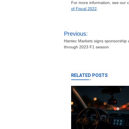
For more information, see our
of Fiscal 2022
.
Post
Previous:
navigation
Hantec Markets signs sponsorship
through 2023 F1 season
RELATED POSTS