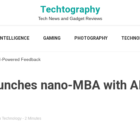
Techtography
Tech News and Gadget Reviews
 INTELLIGENCE
GAMING
PHOTOGRAPHY
TECHNO
I-Powered Feedback
unches nano-MBA with A
n
Technology
- 2 Minutes