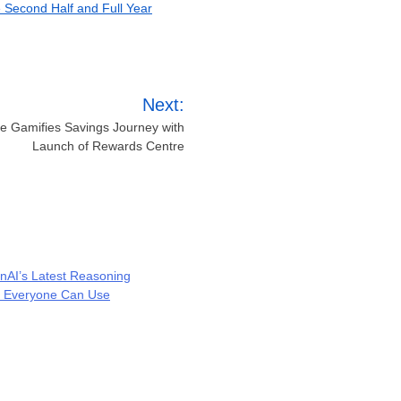
e Second Half and Full Year
Next:
 Gamifies Savings Journey with
Launch of Rewards Centre