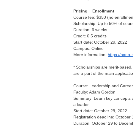
Pricing + Enrollment
Course fee:
$350
(no enrollmen
Scholarship: Up to 50% of cour
Duration: 6 weeks
Credit: 0.5 credits
Start date:
October 29, 2022
Campus: Online
More information:
https://nano-
* Scholarships are merit-based, 
are a part of the main applicati
Course: Leadership and Career
Faculty:
Adam Gordon
Summary: Learn key concepts of
a leader.
Start date:
October 29, 2022
Registration deadline:
October 
Duration:
October 29 to Decem