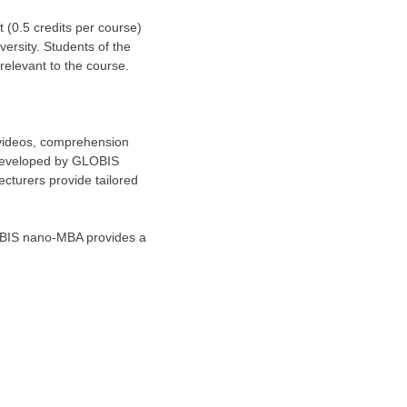
 (0.5 credits per course)
rsity. Students of the
 relevant to the course.
 videos, comprehension
 developed by GLOBIS
Lecturers provide tailored
LOBIS nano-MBA provides a