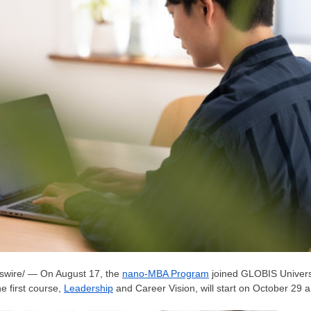
wire/ — On
August 17
, the
nano-MBA Program
joined GLOBIS Universi
e first course,
Leadership
and Career Vision, will start on
October 29
an