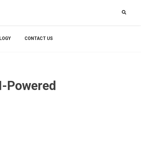
LOGY
CONTACT US
I-Powered