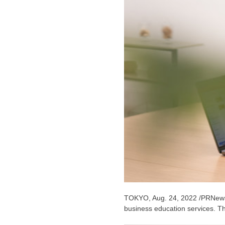
TOKYO
,
Aug. 24, 2022
/PRNews
business education services. Th