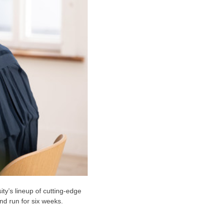
ty’s lineup of cutting-edge
d run for six weeks.