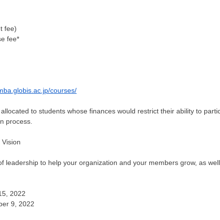
t fee)
se fee*
mba.globis.ac.jp/courses/
allocated to students whose finances would restrict their ability to parti
on process.
 Vision
 leadership to help your organization and your members grow, as well 
15, 2022
ber 9, 2022