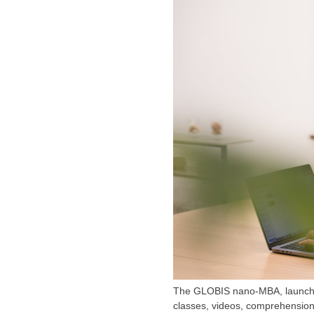
The GLOBIS nano-MBA, launched 
classes, videos, comprehension 