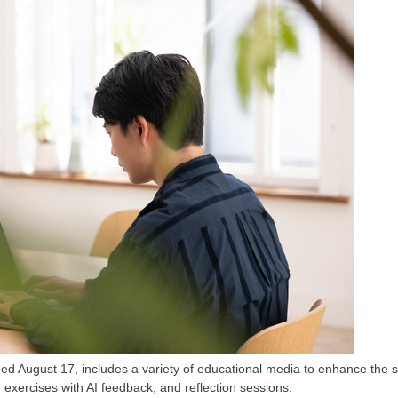
August 17, includes a variety of educational media to enhance the s
exercises with AI feedback, and reflection sessions.