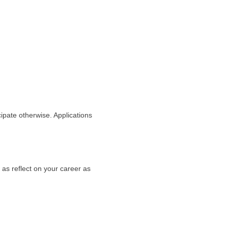
cipate otherwise. Applications
as reflect on your career as