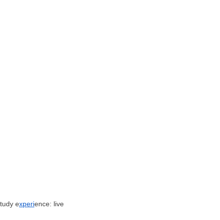
tudy e
xperi
ence: live