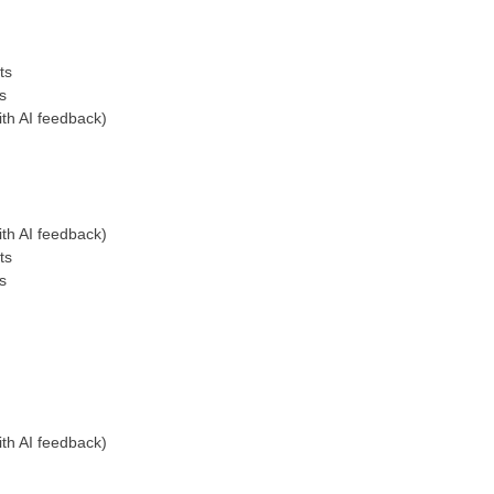
ts
s
th AI feedback)
th AI feedback)
ts
s
th AI feedback)