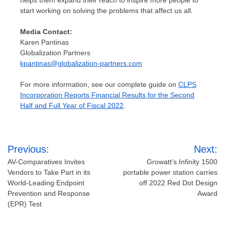
start working on solving the problems that affect us all.
Media Contact:
Karen Pantinas
Globalization Partners
kpantinas@globalization-partners.com
For more information, see our complete guide on
CLPS
Incorporation Reports Financial Results for the Second
Half and Full Year of Fiscal 2022
.
Post
Previous:
Next:
navigation
AV-Comparatives Invites
Growatt’s Infinity 1500
Vendors to Take Part in its
portable power station carries
World-Leading Endpoint
off 2022 Red Dot Design
Prevention and Response
Award
(EPR) Test