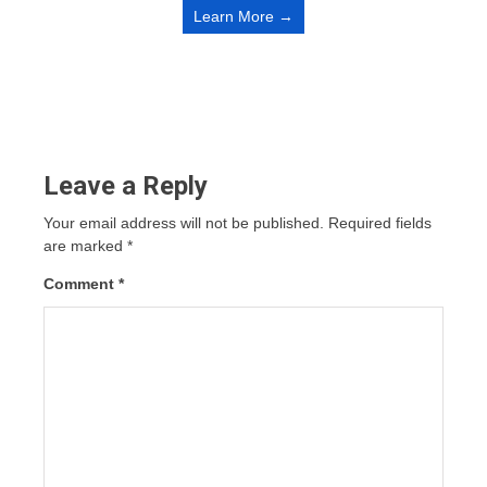
Learn More →
Leave a Reply
Your email address will not be published.
Required fields
are marked
*
Comment
*