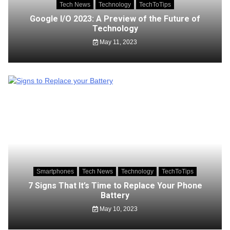
Tech News
Technology
TechToTips
Google I/O 2023: A Preview of the Future of
Technology
May 11, 2023
Smartphones
Tech News
Technology
TechToTips
7 Signs That It’s Time to Replace Your Phone
Battery
May 10, 2023