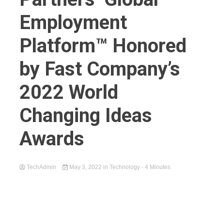
Employment
Platform™ Honored
by Fast Company’s
2022 World
Changing Ideas
Awards
TechAdmin
May 3, 2022
in
Technology
- 4 Minutes