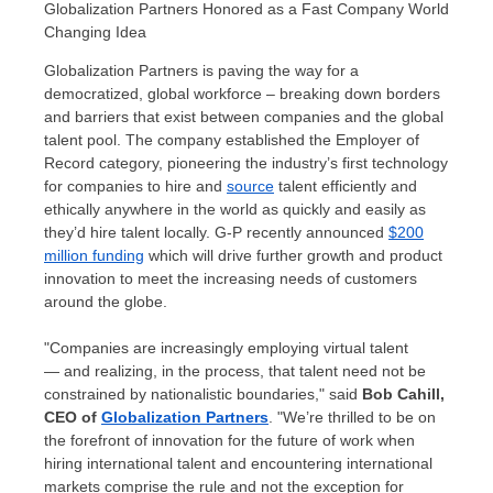
Globalization Partners Honored as a Fast Company World
Changing Idea
Globalization Partners is paving the way for a
democratized, global workforce – breaking down borders
and barriers that exist between companies and the global
talent pool. The company established the Employer of
Record category, pioneering the industry’s first technology
for companies to hire and
source
talent efficiently and
ethically anywhere in the world as quickly and easily as
they’d hire talent locally. G-P recently announced
$200
million
funding
which will drive further growth and product
innovation to meet the increasing needs of customers
around the globe.
"Companies are increasingly employing virtual talent
— and realizing, in the process, that talent need not be
constrained by nationalistic boundaries," said
Bob Cahill
,
CEO of
Globalization Partners
. "We’re thrilled to be on
the forefront of innovation for the future of work when
hiring international talent and encountering international
markets comprise the rule and not the exception for