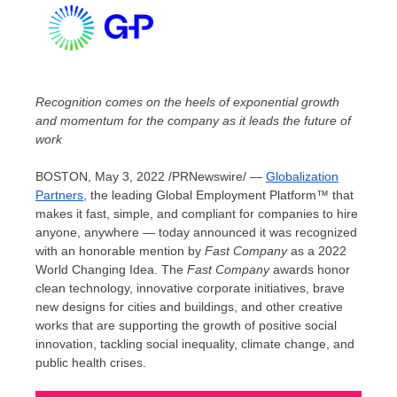
Recognition comes on the heels of exponential growth
and momentum for the company as it
leads the future of
work
BOSTON
,
May 3, 2022
/PRNewswire/ —
Globalization
Partners
, the leading Global Employment Platform™ that
makes it fast, simple, and compliant for companies to hire
anyone, anywhere — today announced it was recognized
with an honorable mention by
Fast Company
as a 2022
World Changing Idea. The
Fast Company
awards honor
clean technology, innovative corporate initiatives, brave
new designs for cities and buildings, and other creative
works that are supporting the growth of positive social
innovation, tackling social inequality, climate change, and
public health crises.