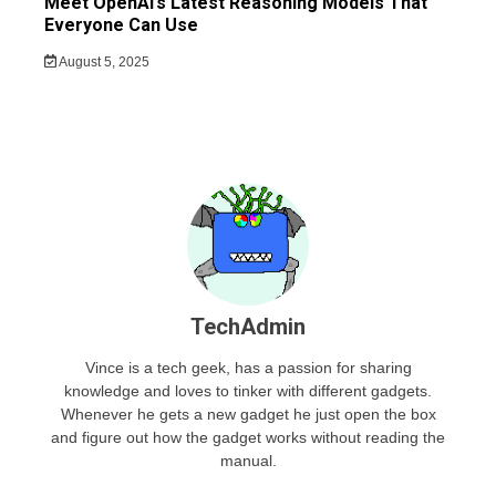
Meet OpenAI’s Latest Reasoning Models That
Everyone Can Use
August 5, 2025
TechAdmin
Vince is a tech geek, has a passion for sharing
knowledge and loves to tinker with different gadgets.
Whenever he gets a new gadget he just open the box
and figure out how the gadget works without reading the
manual.