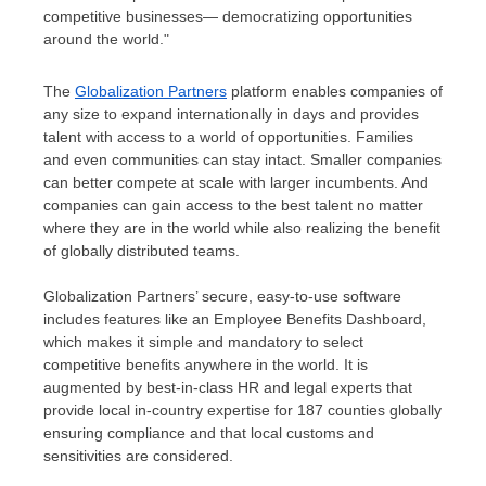
competitive businesses— democratizing opportunities
around the world."
The
Globalization Partners
platform enables companies of
any size to expand internationally in days and provides
talent with access to a world of opportunities. Families
and even communities can stay intact. Smaller companies
can better compete at scale with larger incumbents. And
companies can gain access to the best talent no matter
where they are in the world while also realizing the benefit
of globally distributed teams.
Globalization Partners’ secure, easy-to-use software
includes features like an Employee Benefits Dashboard,
which makes it simple and mandatory to select
competitive benefits anywhere in the world. It is
augmented by best-in-class HR and legal experts that
provide local in-country expertise for 187 counties globally
ensuring compliance and that local customs and
sensitivities are considered.