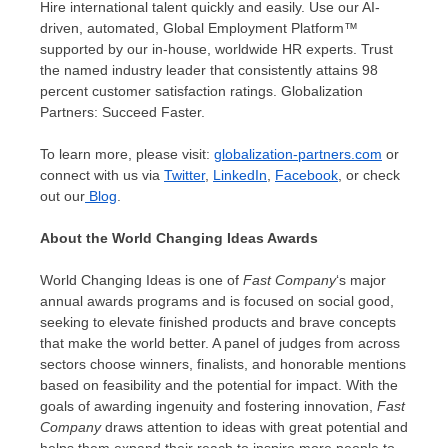
Hire international talent quickly and easily. Use our AI-
driven, automated, Global Employment Platform™
supported by our in-house, worldwide HR experts. Trust
the named industry leader that consistently attains 98
percent customer satisfaction ratings. Globalization
Partners: Succeed Faster.
To learn more, please visit:
globalization-partners.com
or
connect with us via
Twitter
,
LinkedIn
,
Facebook
, or check
out our
Blog
.
About the World Changing Ideas Awards
World Changing Ideas is one of
Fast Company
‘s major
annual awards programs and is focused on social good,
seeking to elevate finished products and brave concepts
that make the world better. A panel of judges from across
sectors choose winners, finalists, and honorable mentions
based on feasibility and the potential for impact. With the
goals of awarding ingenuity and fostering innovation,
Fast
Company
draws attention to ideas with great potential and
helps them expand their reach to inspire more people to