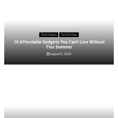
Tech News
TechToTips
10 Affordable Gadgets You Can’t Live Without
This Summer
August 5, 2025