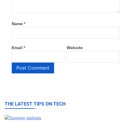
Name
*
Email
*
Website
THE LATEST TIPS ON TECH