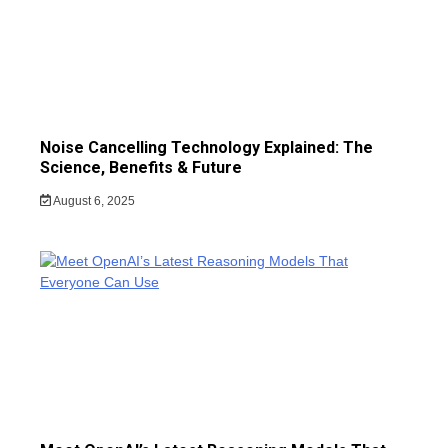
Noise Cancelling Technology Explained: The
Science, Benefits & Future
August 6, 2025