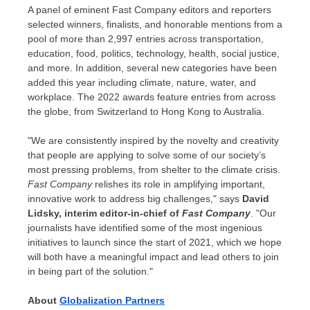
A panel of eminent Fast Company editors and reporters
selected winners, finalists, and honorable mentions from a
pool of more than 2,997 entries across transportation,
education, food, politics, technology, health, social justice,
and more. In addition, several new categories have been
added this year including climate, nature, water, and
workplace. The 2022 awards feature entries from across
the globe, from Switzerland to
Hong Kong
to
Australia
.
"We are consistently inspired by the novelty and creativity
that people are applying to solve some of our society’s
most pressing problems, from shelter to the climate crisis.
Fast Company
relishes its role in amplifying important,
innovative work to address big challenges," says
David
Lidsky
, interim editor-in-chief of
Fast Company
. "Our
journalists have identified some of the most ingenious
initiatives to launch since the start of 2021, which we hope
will both have a meaningful impact and lead others to join
in being part of the solution."
About
Globalization Partners