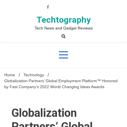
Skip
to
content
Techtography
Tech News and Gadget Reviews
Home
Technology
Globalization Partners’ Global Employment Platform™ Honored
by Fast Company’s 2022 World Changing Ideas Awards
Globalization
Partners’ Global