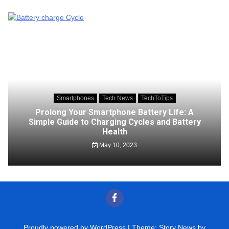
Smartphones
Tech News
TechToTips
Prolong Your Smartphone Battery Life: A
Simple Guide to Charging Cycles and Battery
Health
May 10, 2023
Proudly powered by WordPress
|
Theme: Story News by