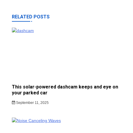
RELATED POSTS
This solar-powered dashcam keeps and eye on
your parked car
September 11, 2025