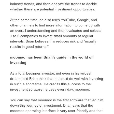
industry trends, and then analyze the trends to decide
whether there are potential investment opportunities.
At the same time, he also uses YouTube, Google, and
other channels to find more information to come up with
an overall understanding and then evaluates and selects
1 to 5 companies to invest small amounts at regular
intervals. Brian believes this reduces risk and "usually
results in good returns."
moomoo has been Brian’s guide in the world of
investing
As a total beginner investor, not even in his wildest
dreams did Brian think that he could do well with investing
in such a short time. He credits this success to the
investment software he uses every day, moomoo.
You can say that moomoo is the first software that led him
down this journey of investment. Brian says that the
moomoo operating interface is very user-friendly and that