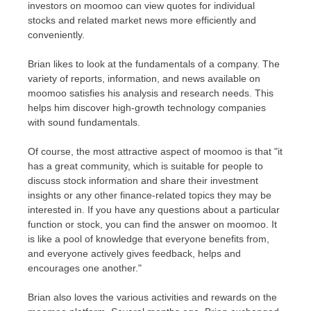
investors on moomoo can view quotes for individual
stocks and related market news more efficiently and
conveniently.
Brian likes to look at the fundamentals of a company. The
variety of reports, information, and news available on
moomoo satisfies his analysis and research needs. This
helps him discover high-growth technology companies
with sound fundamentals.
Of course, the most attractive aspect of moomoo is that "it
has a great community, which is suitable for people to
discuss stock information and share their investment
insights or any other finance-related topics they may be
interested in. If you have any questions about a particular
function or stock, you can find the answer on moomoo. It
is like a pool of knowledge that everyone benefits from,
and everyone actively gives feedback, helps and
encourages one
another."
Brian
also loves the various activities and rewards on the