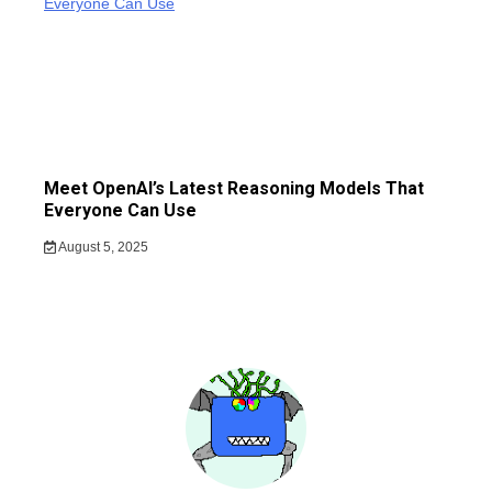
Meet OpenAI’s Latest Reasoning Models That
Everyone Can Use
August 5, 2025