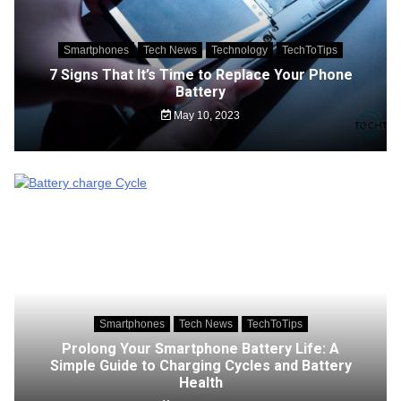
Smartphones
Tech News
Technology
TechToTips
7 Signs That It’s Time to Replace Your Phone
Battery
May 10, 2023
Smartphones
Tech News
TechToTips
Prolong Your Smartphone Battery Life: A
Simple Guide to Charging Cycles and Battery
Health