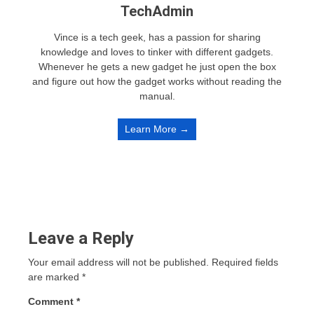
TechAdmin
Vince is a tech geek, has a passion for sharing
knowledge and loves to tinker with different gadgets.
Whenever he gets a new gadget he just open the box
and figure out how the gadget works without reading the
manual.
Learn More →
Leave a Reply
Your email address will not be published.
Required fields
are marked
*
Comment
*