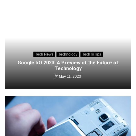
Tech News
Technology
TechToTips
Google I/O 2023: A Preview of the Future of
Technology
May 11, 2023