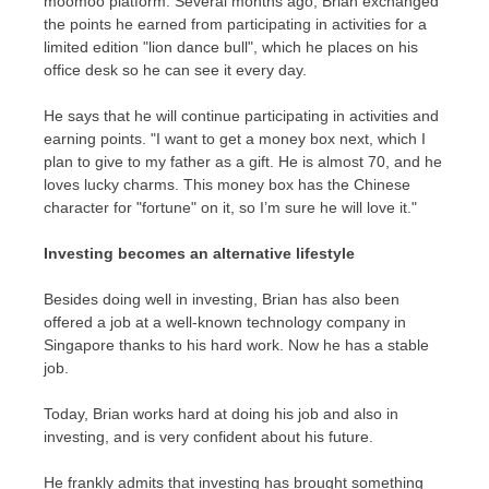
moomoo platform. Several months ago, Brian exchanged
the points he earned from participating in activities for a
limited edition "lion dance bull", which he places on his
office desk so he can see it every day.
He says that he will continue participating in activities and
earning points. "I want to get a money box next, which I
plan to give to my father as a gift. He is almost 70, and he
loves lucky charms. This money box has the Chinese
character for "fortune" on it, so I’m sure he will love it."
Investing becomes an alternative lifestyle
Besides doing well in investing, Brian has also been
offered a job at a well-known technology company in
Singapore
thanks to his hard work. Now he has a stable
job.
Today, Brian works hard at doing his job and also in
investing, and is very confident about his future.
He frankly admits that investing has brought something