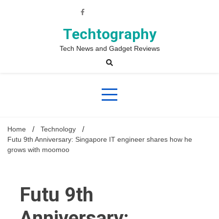
Skip
to
content
Techtography
Tech News and Gadget Reviews
Home
Technology
Futu 9th Anniversary: Singapore IT engineer shares how he
grows with moomoo
Futu 9th
Anniversary: