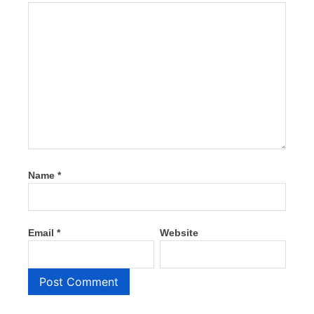
Name
*
Email
*
Website