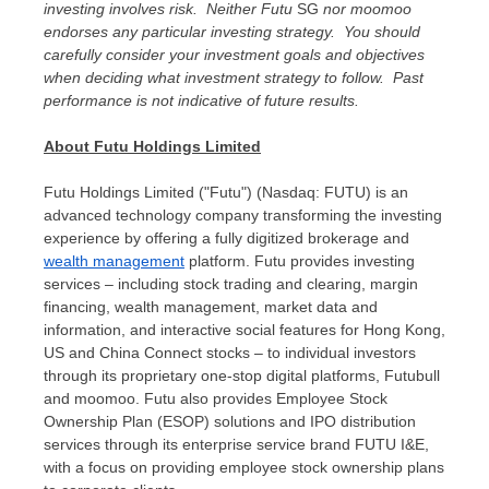
investing involves risk. Neither Futu
SG
nor moomoo
endorses any particular investing strategy. You should
carefully consider your investment goals and objectives
when deciding what investment strategy to follow. Past
performance is not indicative of future results.
About Futu Holdings Limited
Futu Holdings Limited ("Futu") (Nasdaq: FUTU) is an
advanced technology company transforming the investing
experience by offering a fully digitized brokerage and
wealth management
platform. Futu provides investing
services – including stock trading and clearing, margin
financing, wealth management, market data and
information, and interactive social features for
Hong Kong
,
US and China Connect stocks – to individual investors
through its proprietary one-stop digital platforms, Futubull
and moomoo. Futu also provides Employee Stock
Ownership Plan (ESOP) solutions and IPO distribution
services through its enterprise service brand FUTU I&E,
with a focus on providing employee stock ownership plans