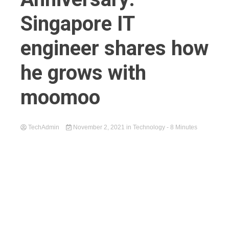
Singapore IT
engineer shares how
he grows with
moomoo
TechAdmin
November 2, 2021
in
Technology
- 8 Minutes