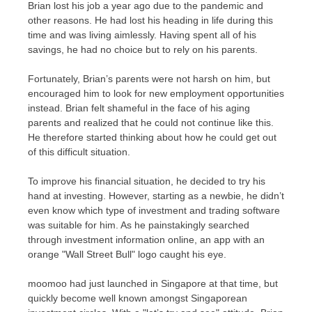
Brian lost his job a year ago due to the pandemic and
other reasons. He had lost his heading in life during this
time and was living aimlessly. Having spent all of his
savings, he had no choice but to rely on his parents.
Fortunately, Brian’s parents were not harsh on him, but
encouraged him to look for new employment opportunities
instead. Brian felt shameful in the face of his aging
parents and realized that he could not continue like this.
He therefore started thinking about how he could get out
of this difficult situation.
To improve his financial situation, he decided to try his
hand at investing. However, starting as a newbie, he didn’t
even know which type of investment and trading software
was suitable for him. As he painstakingly searched
through investment information online, an app with an
orange "Wall Street Bull" logo caught his eye.
moomoo had just launched in
Singapore
at that time, but
quickly become well known amongst Singaporean