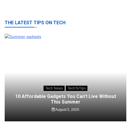
THE LATEST TIPS ON TECH
Tech News
TechToTips
10 Affordable Gadgets You Can’t Live Without
This Summer
August 5, 2025