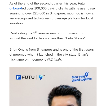
As of the end of the second quarter this year, Futu
onboard
ed over 100,000 paying clients with its user base
soaring to over 220,000 in
Singapore
. moomoo is now a
well-recognized tech-driven brokerage platform for local
investors.
th
Celebrating the 9
anniversary of Futu, users from
around the world actively share their "Futu Stories".
Brian Ong
is from
Singapore
and is one of the first users
of moomoo when it launched in the city-state. Brian’s
nickname on moomoo is
@Brianjh
.