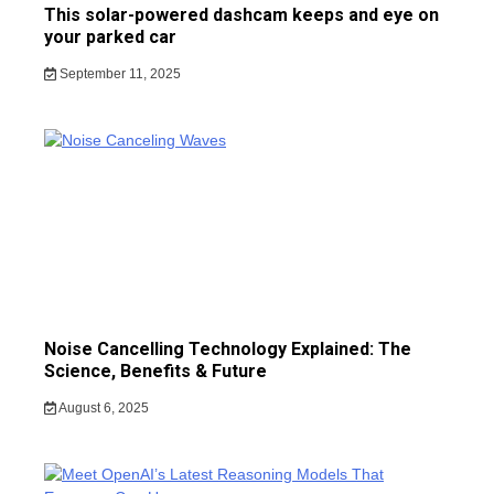
This solar-powered dashcam keeps and eye on
your parked car
September 11, 2025
Noise Cancelling Technology Explained: The
Science, Benefits & Future
August 6, 2025