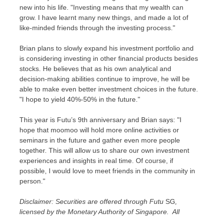
new into his life. "Investing means that my wealth can
grow. I have learnt many new things, and made a lot of
like-minded friends through the investing process."
Brian plans to slowly expand his investment portfolio and
is considering investing in other financial products besides
stocks. He believes that as his own analytical and
decision-making abilities continue to improve, he will be
able to make even better investment choices in the future.
"I hope to yield 40%-50% in the future."
This year is Futu’s 9th anniversary and Brian says: "I
hope that moomoo will hold more online activities or
seminars in the future and gather even more people
together. This will allow us to share our own investment
experiences and insights in real time. Of course, if
possible, I would love to meet friends in the community in
person."
Disclaimer: Securities are offered through Futu
SG
,
licensed by the Monetary Authority of Singapore. All