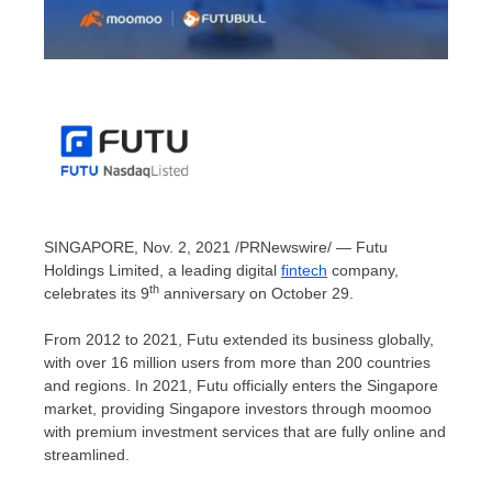
SINGAPORE
,
Nov. 2, 2021
/PRNewswire/ — Futu
Holdings Limited, a leading digital
fintech
company,
th
celebrates its 9
anniversary on
October 29
.
From 2012 to 2021, Futu extended its business globally,
with over 16 million users from more than 200 countries
and regions. In 2021, Futu officially enters the
Singapore
market, providing
Singapore
investors through moomoo
with premium investment services that are fully online and
streamlined.