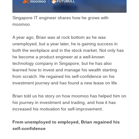
Singapore IT engineer shares how he grows with
moomoo
A year ago, Brian was at rock bottom as he was
unemployed, but a year later, he is gaining success in
both the workplace and in the stock market. Not only has
he become a product engineer at a well-known
technology company in
Singapore
, but he has also
learned how to invest and manage his wealth starting
from scratch. He regained his self-confidence on his
investment journey and has found a new lease on life.
Brian told us his story on how moomoo has helped him on
his journey in investment and trading, and how it has
increased his motivation for self-improvement.
From unemployed to employed, Brian regained his
self-confidence