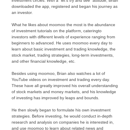
investment circles. With a "let’s try and see" attitude, Brian
downloaded the app, registered and began his journey as
an investor.
What he likes about moomoo the most is the abundance
of investment tutorials on the platform, cateringto
investors with different levels of experience ranging from
beginners to advanced. He uses moomoo every day to
learn about basic investment and trading knowledge, the
stock market, trading strategies, long-term investments,
and other financial knowledge, etc.
Besides using moomoo, Brian also watches a lot of
YouTube videos on investment and trading every day.
These have all greatly improved his overall understanding
of stock markets and money markets, and his knowledge
of investing has improved by leaps and bounds.
He then slowly began to formulate his own investment
strategies. Before investing, he would conduct in-depth
research and analysis on companies he is interested in,
and use moomoo to learn about related news and