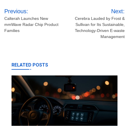
Post
Previous:
Next:
navigation
Calterah Launches New
Cerebra Lauded by Frost &
mmWave Radar Chip Product
Sullivan for Its Sustainable,
Families
Technology-Driven E-waste
Management
RELATED POSTS