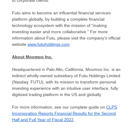
to corporate clients.
Futu aims to become an influential financial services
platform globally, by building a complete financial
technology ecosystem with the mission of "making
investing easier and more collaborative." For more
information about Futu, please visit the company’s official
website
www.futuholdings.com
About Moomoo Inc.
Headquartered in
Palo Alto, California
, Moomoo Inc. is an
indirect wholly-owned subsidiary of Futu Holdings Limited
(Nasdaq: FUTU), with its mission to transform personal
investing experience with an intuitive user interface, fully
digitized trading platform in the US and globally.
For more information, see our complete guide on
CLPS
Incorporation Reports Financial Results for the Second
Half and Full Year of Fiscal 2022
.