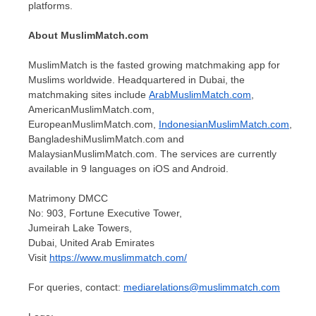
platforms.
About MuslimMatch.com
MuslimMatch is the fasted growing matchmaking app for
Muslims worldwide. Headquartered in Dubai, the
matchmaking sites include
ArabMuslimMatch.com
,
AmericanMuslimMatch.com,
EuropeanMuslimMatch.com,
IndonesianMuslimMatch.com
,
BangladeshiMuslimMatch.com and
MalaysianMuslimMatch.com. The services are currently
available in 9 languages on iOS and Android.
Matrimony DMCC
No: 903, Fortune Executive Tower,
Jumeirah Lake Towers,
Dubai, United Arab Emirates
Visit
https://www.muslimmatch.com/
For queries, contact:
mediarelations@muslimmatch.com