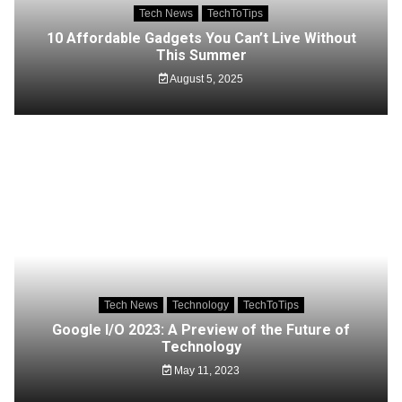
Tech News
TechToTips
10 Affordable Gadgets You Can’t Live Without
This Summer
August 5, 2025
Tech News
Technology
TechToTips
Google I/O 2023: A Preview of the Future of
Technology
May 11, 2023