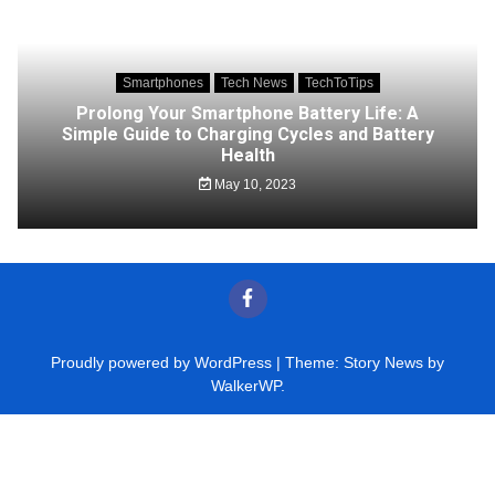
Smartphones
Tech News
TechToTips
Prolong Your Smartphone Battery Life: A
Simple Guide to Charging Cycles and Battery
Health
May 10, 2023
Proudly powered by WordPress
|
Theme: Story News by
WalkerWP
.