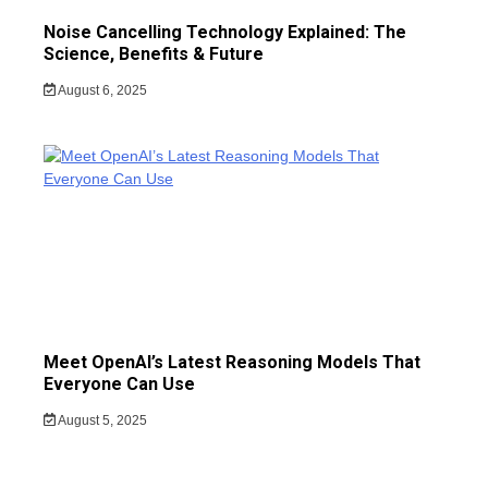
Noise Cancelling Technology Explained: The
Science, Benefits & Future
August 6, 2025
Meet OpenAI’s Latest Reasoning Models That
Everyone Can Use
August 5, 2025