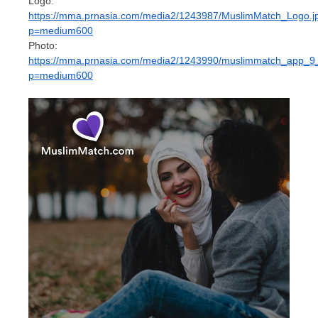
Logo:
https://mma.prnasia.com/media2/1243987/MuslimMatch_Logo.j
p=medium600
Photo:
https://mma.prnasia.com/media2/1243990/muslimmatch_app_9
p=medium600