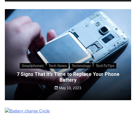
Smartphones
Tech News
Technology
TechToTips
7 Signs That It’s Time to Replace Your Phone
Battery
May 10, 2023