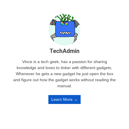
TechAdmin
Vince is a tech geek, has a passion for sharing
knowledge and loves to tinker with different gadgets.
Whenever he gets a new gadget he just open the box
and figure out how the gadget works without reading the
manual.
Learn More →