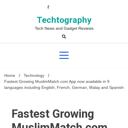
Skip
to
content
Techtography
Tech News and Gadget Reviews
Home
Technology
Fastest Growing MuslimMatch.com App now available in 9
languages including English, French, German, Malay and Spanish
Fastest Growing
MuslimMatch.com