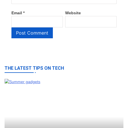
Email
*
Website
THE LATEST TIPS ON TECH