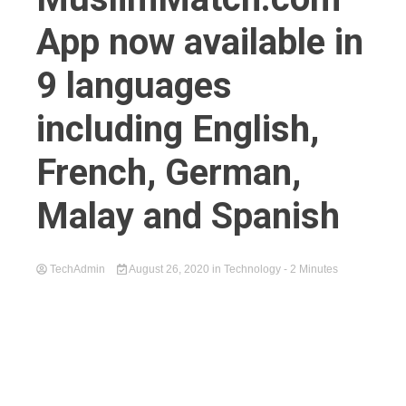
App now available in
9 languages
including English,
French, German,
Malay and Spanish
TechAdmin
August 26, 2020
in
Technology
- 2 Minutes