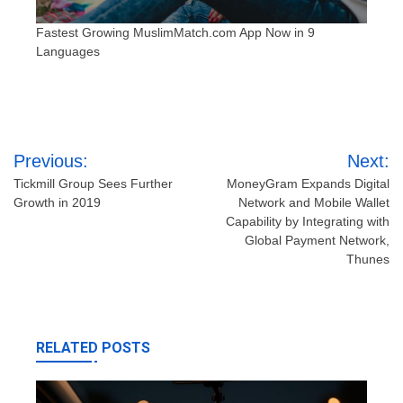
Fastest Growing MuslimMatch.com App Now in 9
Languages
Post
Previous:
Next:
navigation
Tickmill Group Sees Further
MoneyGram Expands Digital
Growth in 2019
Network and Mobile Wallet
Capability by Integrating with
Global Payment Network,
Thunes
RELATED POSTS