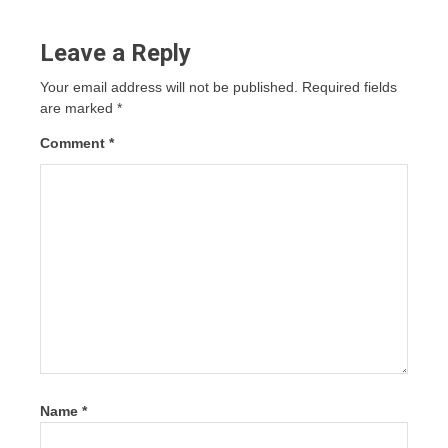
Leave a Reply
Your email address will not be published.
Required fields
are marked
*
Comment
*
Name
*