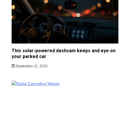
This solar-powered dashcam keeps and eye on
your parked car
September 11, 2025