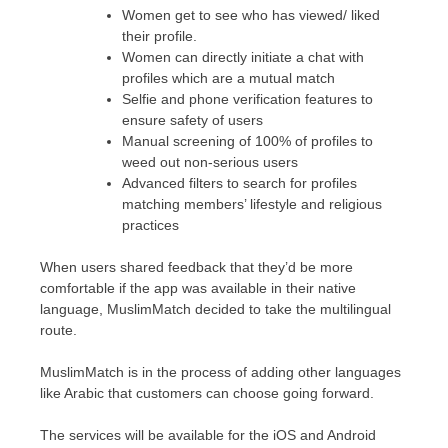
Women get to see who has viewed/ liked
their profile.
Women can directly initiate a chat with
profiles which are a mutual match
Selfie and phone verification features to
ensure safety of users
Manual screening of 100% of profiles to
weed out non-serious users
Advanced filters to search for profiles
matching members’ lifestyle and religious
practices
When users shared feedback that they’d be more
comfortable if the app was available in their native
language, MuslimMatch decided to take the multilingual
route.
MuslimMatch is in the process of adding other languages
like Arabic that customers can choose going forward.
The services will be available for the iOS and Android