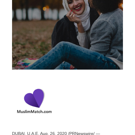
DUBAI
, U.A.E,
Aug. 26, 2020
/PRNewswire/ —