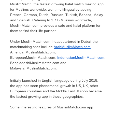
MuslimMatch, the fastest growing halal match making app
for Muslims worldwide, went multilingual by adding
French, German, Dutch, Russian, Turkish, Bahasa, Malay
and Spanish. Catering to
1.7 B
Muslims worldwide,
MuslimMatch.com provides a safe and halal platform for
them to find their life partner.
Under MuslimMatch.com, headquartered in Dubai, the
matchmaking sites include
ArabMuslimMatch.com
,
AmericanMuslimMatch.com,
EuropeanMuslimMatch.com,
IndonesianMuslimMatch.com
,
BangladeshiMuslimMatch.com and
MalaysianMuslimMatch.com.
Initially launched in English language during
July 2018
,
the app has seen phenomenal growth in US, UK, other
European countries and the
Middle East
. It soon became
the fastest growing app in these geographies.
Some interesting features of MuslimMatch.com app