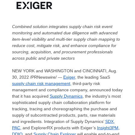
Combined solution integrates supply chain risk event
monitoring and automated due diligence with advanced
item-level visibility and multi-tier supply chain mapping to
reduce cost, mitigate risk, and enhance compliance for
sourcing, acquisition, and procurement professionals
across public and private sectors
NEW YORK
and
WASHINGTON
and
CINCINNATI
,
Aug.
30, 2022
/PRNewswire/ —
Exiger
, the leading SaaS
supply chain risk management
, third-party risk
management and compliance company, announced today
that it has acquired
Supply Dynamics
, the industry’s most
sophisticated supply chain collaboration platform for
tracking, tracing and choreographing the purchase and
supply of subcontracted products, parts, raw materials
and ingredients. Integration of Supply Dynamics’
SDX
,
PAC
, and ExplorerRX products with Exiger’s
Insight3PM
,
DDIQ
, and
Supply Chain Explorer
will enable end-to-end