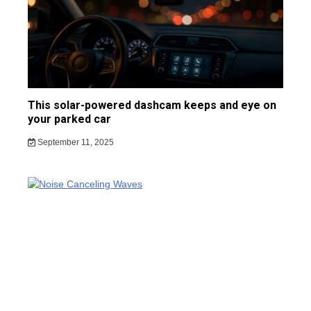
This solar-powered dashcam keeps and eye on
your parked car
September 11, 2025