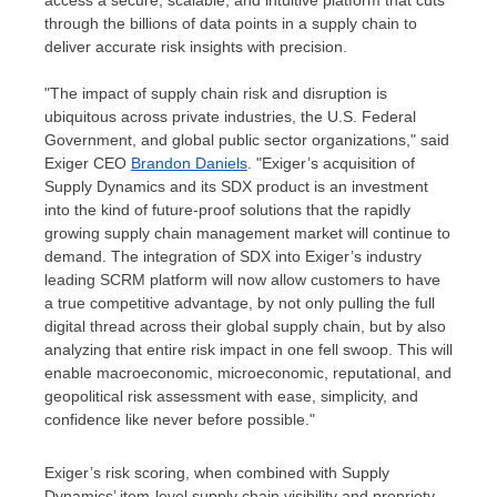
access a secure, scalable, and intuitive platform that cuts
through the billions of data points in a supply chain to
deliver accurate risk insights with precision.
"The impact of supply chain risk and disruption is
ubiquitous across private industries, the U.S. Federal
Government, and global public sector organizations," said
Exiger CEO
Brandon Daniels
. "Exiger’s acquisition of
Supply Dynamics and its SDX product is an investment
into the kind of future-proof solutions that the rapidly
growing supply chain management market will continue to
demand. The integration of SDX into Exiger’s industry
leading SCRM platform will now allow customers to have
a true competitive advantage, by not only pulling the full
digital thread across their global supply chain, but by also
analyzing that entire risk impact in one fell swoop. This will
enable macroeconomic, microeconomic, reputational, and
geopolitical risk assessment with ease, simplicity, and
confidence like never before possible."
Exiger’s risk scoring, when combined with Supply
Dynamics’ item-level supply chain visibility and propriety