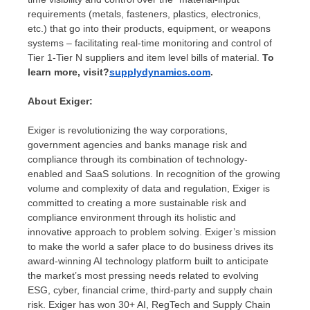
requirements (metals, fasteners, plastics, electronics,
etc.) that go into their products, equipment, or weapons
systems – facilitating real-time monitoring and control of
Tier 1-Tier N suppliers and item level bills of material.
To
learn more, visit?
supplydynamics.com
.
About Exiger:
Exiger is revolutionizing the way corporations,
government agencies and banks manage risk and
compliance through its combination of technology-
enabled and SaaS solutions. In recognition of the growing
volume and complexity of data and regulation, Exiger is
committed to creating a more sustainable risk and
compliance environment through its holistic and
innovative approach to problem solving. Exiger’s mission
to make the world a safer place to do business drives its
award-winning AI technology platform built to anticipate
the market’s most pressing needs related to evolving
ESG, cyber, financial crime, third-party and supply chain
risk. Exiger has won 30+ AI, RegTech and Supply Chain