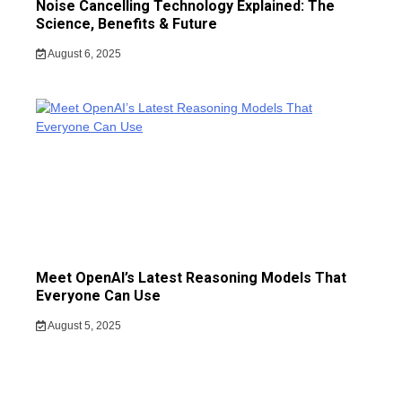
Noise Cancelling Technology Explained: The
Science, Benefits & Future
August 6, 2025
Meet OpenAI’s Latest Reasoning Models That
Everyone Can Use
August 5, 2025