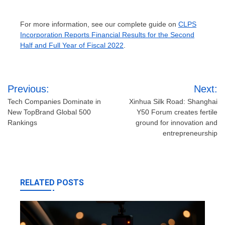
For more information, see our complete guide on
CLPS
Incorporation Reports Financial Results for the Second
Half and Full Year of Fiscal 2022
.
Post
Previous:
Next:
navigation
Tech Companies Dominate in
Xinhua Silk Road: Shanghai
New TopBrand Global 500
Y50 Forum creates fertile
Rankings
ground for innovation and
entrepreneurship
RELATED POSTS