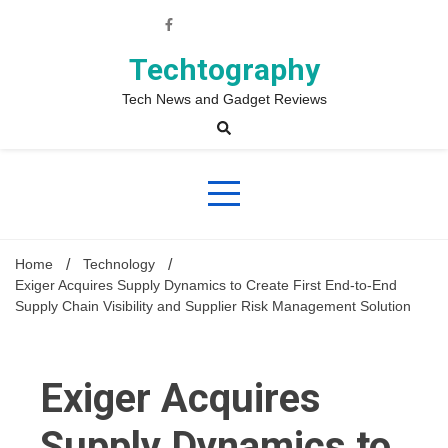
Skip
to
content
Techtography
Tech News and Gadget Reviews
Home
Technology
Exiger Acquires Supply Dynamics to Create First End-to-End
Supply Chain Visibility and Supplier Risk Management Solution
Exiger Acquires
Supply Dynamics to