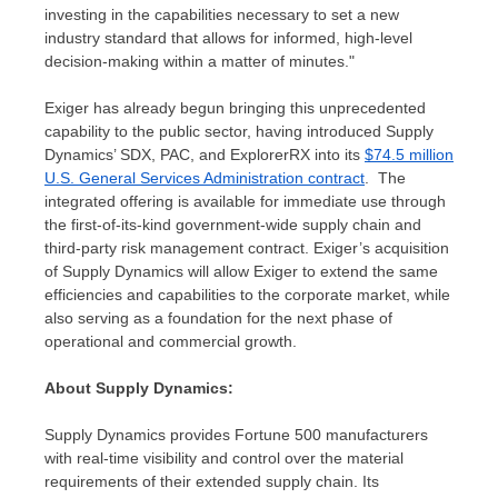
investing in the capabilities necessary to set a new
industry standard that allows for informed, high-level
decision-making within a matter of minutes."
Exiger has already begun bringing this unprecedented
capability to the public sector, having introduced Supply
Dynamics’ SDX, PAC, and ExplorerRX into its
$74.5 million
U.S. General Services Administration contract
. The
integrated offering is available for immediate use through
the first-of-its-kind government-wide supply chain and
third-party risk management contract. Exiger’s acquisition
of Supply Dynamics will allow Exiger to extend the same
efficiencies and capabilities to the corporate market, while
also serving as a foundation for the next phase of
operational and commercial growth.
About Supply Dynamics:
Supply Dynamics provides Fortune 500 manufacturers
with real-time visibility and control over the material
requirements of their extended supply chain. Its