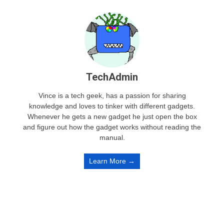
TechAdmin
Vince is a tech geek, has a passion for sharing
knowledge and loves to tinker with different gadgets.
Whenever he gets a new gadget he just open the box
and figure out how the gadget works without reading the
manual.
Learn More →