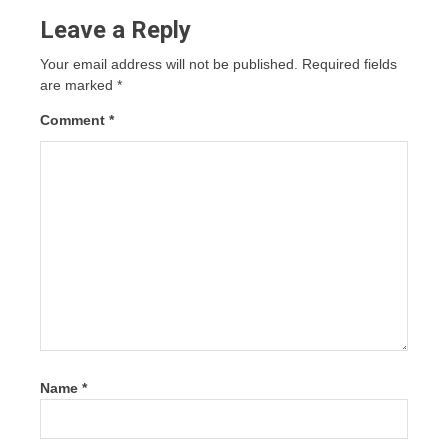
Leave a Reply
Your email address will not be published.
Required fields
are marked
*
Comment
*
Name
*