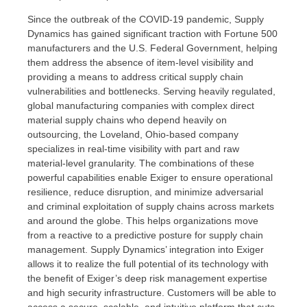
Since the outbreak of the COVID-19 pandemic, Supply
Dynamics has gained significant traction with Fortune 500
manufacturers and the U.S. Federal Government, helping
them address the absence of item-level visibility and
providing a means to address critical supply chain
vulnerabilities and bottlenecks. Serving heavily regulated,
global manufacturing companies with complex direct
material supply chains who depend heavily on
outsourcing, the
Loveland, Ohio
-based company
specializes in real-time visibility with part and raw
material-level granularity. The combinations of these
powerful capabilities enable Exiger to ensure operational
resilience, reduce disruption, and minimize adversarial
and criminal exploitation of supply chains across markets
and around the globe. This helps organizations move
from a reactive to a predictive posture for supply chain
management. Supply Dynamics’ integration into Exiger
allows it to realize the full potential of its technology with
the benefit of Exiger’s deep risk management expertise
and high security infrastructure. Customers will be able to