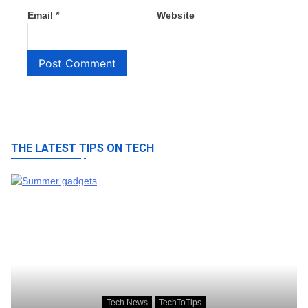
Email
*
Website
THE LATEST TIPS ON TECH
Tech News
TechToTips