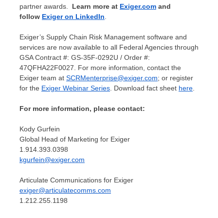
partner awards.
Learn more at
Exiger.com
and
follow
Exiger on LinkedIn
.
Exiger’s Supply Chain Risk Management software and
services are now available to all Federal Agencies through
GSA Contract #: GS-35F-0292U / Order #:
47QFHA22F0027. For more information, contact the
Exiger team at
SCRMenterprise@exiger.com
; or register
for the
Exiger Webinar Series
. Download fact sheet
here
.
For more information, please contact:
Kody Gurfein
Global Head of Marketing for Exiger
1.914.393.0398
kgurfein@exiger.com
Articulate Communications for Exiger
exiger@articulatecomms.com
1.212.255.1198