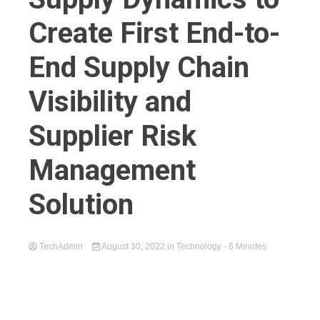
Create First End-to-
End Supply Chain
Visibility and
Supplier Risk
Management
Solution
TechAdmin
August 30, 2022
in
Technology
- 6 Minutes