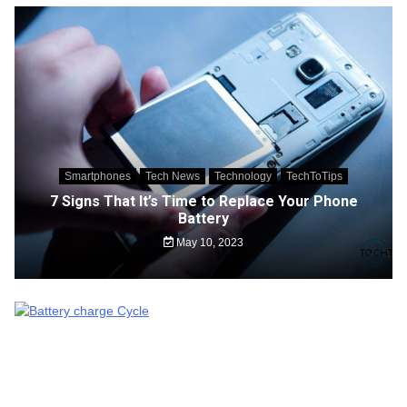
Smartphones
Tech News
Technology
TechToTips
7 Signs That It’s Time to Replace Your Phone
Battery
May 10, 2023