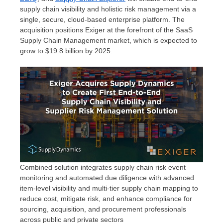
supply chain visibility and holistic risk management via a
single, secure, cloud-based enterprise platform. The
acquisition positions Exiger at the forefront of the SaaS
Supply Chain Management market, which is expected to
grow to
$19.8 billion
by 2025.
Combined solution integrates supply chain risk event
monitoring and automated due diligence with advanced
item-level visibility and multi-tier supply chain mapping to
reduce cost, mitigate risk, and enhance compliance for
sourcing, acquisition, and procurement professionals
across public and private sectors