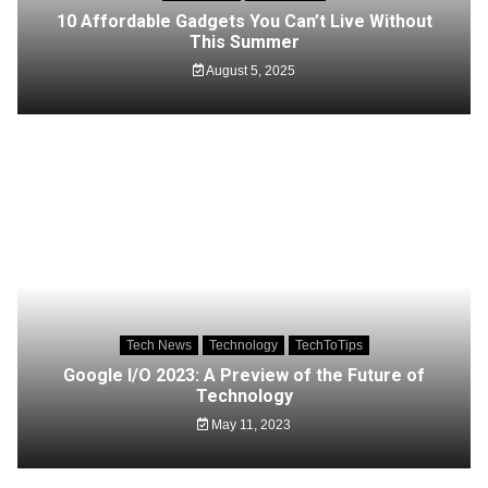
10 Affordable Gadgets You Can’t Live Without
This Summer
August 5, 2025
Tech News
Technology
TechToTips
Google I/O 2023: A Preview of the Future of
Technology
May 11, 2023