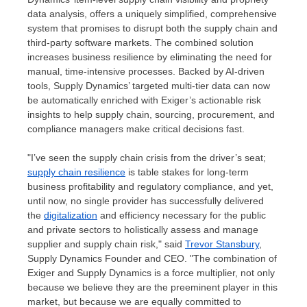
data analysis, offers a uniquely simplified, comprehensive
system that promises to disrupt both the supply chain and
third-party software markets. The combined solution
increases business resilience by eliminating the need for
manual, time-intensive processes. Backed by AI-driven
tools, Supply Dynamics’ targeted multi-tier data can now
be automatically enriched with Exiger’s actionable risk
insights to help supply chain, sourcing, procurement, and
compliance managers make critical decisions fast.
"I’ve seen the supply chain crisis from the driver’s seat;
supply chain resilience
is table stakes for long-term
business profitability and regulatory compliance, and yet,
until now, no single provider has successfully delivered
the
digitalization
and efficiency necessary for the public
and private sectors to holistically assess and manage
supplier and supply chain risk," said
Trevor Stansbury
,
Supply Dynamics Founder and CEO. "The combination of
Exiger and Supply Dynamics is a force multiplier, not only
because we believe they are the preeminent player in this
market, but because we are equally committed to