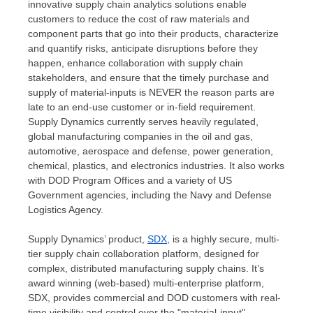
innovative supply chain analytics solutions enable
customers to reduce the cost of raw materials and
component parts that go into their products, characterize
and quantify risks, anticipate disruptions before they
happen, enhance collaboration with supply chain
stakeholders, and ensure that the timely purchase and
supply of material-inputs is NEVER the reason parts are
late to an end-use customer or in-field requirement.
Supply Dynamics currently serves heavily regulated,
global manufacturing companies in the oil and gas,
automotive, aerospace and defense, power generation,
chemical, plastics, and electronics industries. It also works
with DOD Program Offices and a variety of US
Government agencies, including the Navy and Defense
Logistics Agency.
Supply Dynamics’ product,
SDX
, is a highly secure, multi-
tier supply chain collaboration platform, designed for
complex, distributed manufacturing supply chains. It’s
award winning (web-based) multi-enterprise platform,
SDX, provides commercial and DOD customers with real-
time visibility and control over the "material-input"