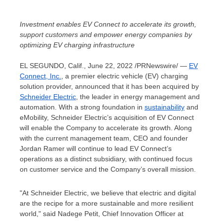
Investment enables EV Connect to accelerate its growth,
support customers and empower energy companies by
optimizing EV charging infrastructure
EL SEGUNDO, Calif.
,
June 22, 2022
/PRNewswire/ —
EV
Connect
, Inc.
, a premier electric vehicle (EV) charging
solution provider, announced that it has been acquired by
Schneider Electric
, the leader in energy management and
automation. With a strong foundation in
sustainability
and
eMobility, Schneider Electric’s acquisition of EV Connect
will enable the Company to accelerate its growth. Along
with the current management team, CEO and founder
Jordan Ramer
will continue to lead EV Connect’s
operations as a distinct subsidiary, with continued focus
on customer service and the Company’s overall mission.
"At Schneider Electric, we believe that electric and digital
are the recipe for a more sustainable and more resilient
world," said
Nadege Petit
, Chief Innovation Officer at