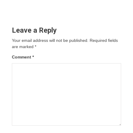
Leave a Reply
Your email address will not be published.
Required fields
are marked
*
Comment
*