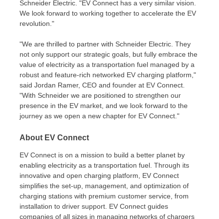
Schneider Electric. "EV Connect has a very similar vision.
We look forward to working together to accelerate the EV
revolution."
"We are thrilled to partner with Schneider Electric. They
not only support our strategic goals, but fully embrace the
value of electricity as a transportation fuel managed by a
robust and feature-rich networked EV charging platform,"
said
Jordan Ramer
, CEO and founder at EV Connect.
"With Schneider we are positioned to strengthen our
presence in the EV market, and we look forward to the
journey as we open a new chapter for EV Connect."
About EV Connect
EV Connect is on a mission to build a better planet by
enabling electricity as a transportation fuel. Through its
innovative and open charging platform, EV Connect
simplifies the set-up, management, and optimization of
charging stations with premium customer service, from
installation to driver support. EV Connect guides
companies of all sizes in managing networks of chargers