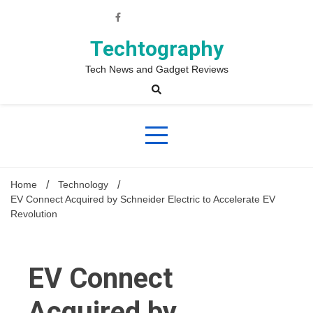
Skip
to
content
Techtography
Tech News and Gadget Reviews
Home
Technology
EV Connect Acquired by Schneider Electric to Accelerate EV
Revolution
EV Connect
Acquired by