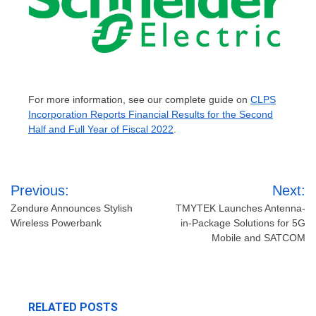
For more information, see our complete guide on
CLPS
Incorporation Reports Financial Results for the Second
Half and Full Year of Fiscal 2022
.
Post
Previous:
Next:
navigation
Zendure Announces Stylish
TMYTEK Launches Antenna-
Wireless Powerbank
in-Package Solutions for 5G
Mobile and SATCOM
RELATED POSTS