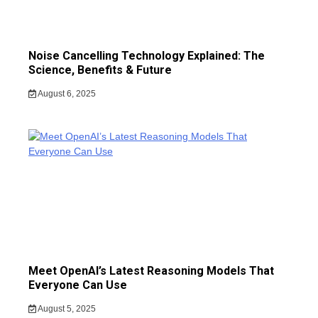
Noise Cancelling Technology Explained: The
Science, Benefits & Future
August 6, 2025
Meet OpenAI’s Latest Reasoning Models That
Everyone Can Use
August 5, 2025