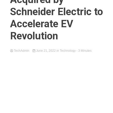
Schneider Electric to
Accelerate EV
Revolution
TechAdmin
June 21, 2022
in
Technology
- 3 Minutes