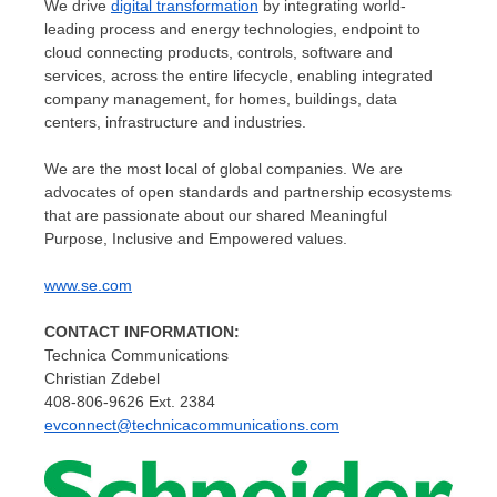
We drive
digital transformation
by integrating world-
leading process and energy technologies, endpoint to
cloud connecting products, controls, software and
services, across the entire lifecycle, enabling integrated
company management, for homes, buildings, data
centers, infrastructure and industries.
We are the most local of global companies. We are
advocates of open standards and partnership ecosystems
that are passionate about our shared Meaningful
Purpose, Inclusive and Empowered values.
www.se.com
CONTACT INFORMATION:
Technica Communications
Christian Zdebel
408-806-9626 Ext. 2384
evconnect@technicacommunications.com