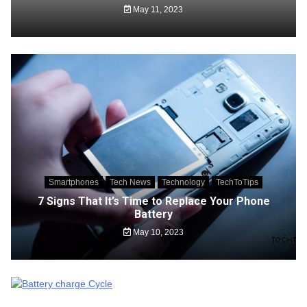
May 11, 2023
Smartphones
Tech News
Technology
TechToTips
7 Signs That It’s Time to Replace Your Phone
Battery
May 10, 2023