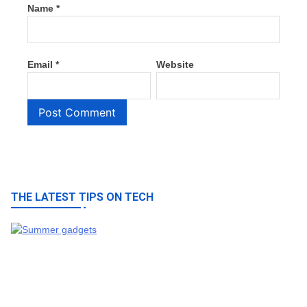
Name
*
Email
*
Website
THE LATEST TIPS ON TECH