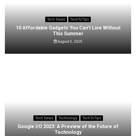
Tech News
TechToTips
10 Affordable Gadgets You Can’t Live Without
This Summer
August 5, 2025
Tech News
Technology
TechToTips
Google I/O 2023: A Preview of the Future of
Technology