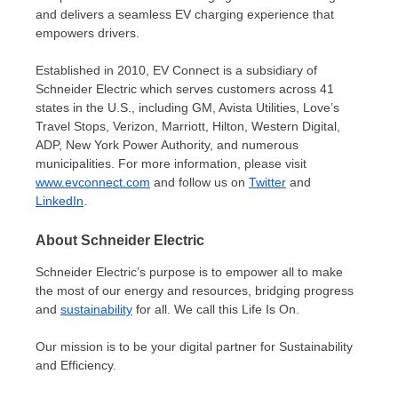
and delivers a seamless EV charging experience that
empowers drivers.
Established in 2010, EV Connect is a subsidiary of
Schneider Electric which serves customers across 41
states in the U.S., including GM, Avista Utilities, Love’s
Travel Stops, Verizon, Marriott, Hilton, Western Digital,
ADP, New York Power Authority, and numerous
municipalities. For more information, please visit
www.evconnect.com
and follow us on
Twitter
and
LinkedIn
.
About Schneider Electric
Schneider Electric’s purpose is to empower all to make
the most of our energy and resources, bridging progress
and
sustainability
for all. We call this Life Is On.
Our mission is to be your digital partner for Sustainability
and Efficiency.