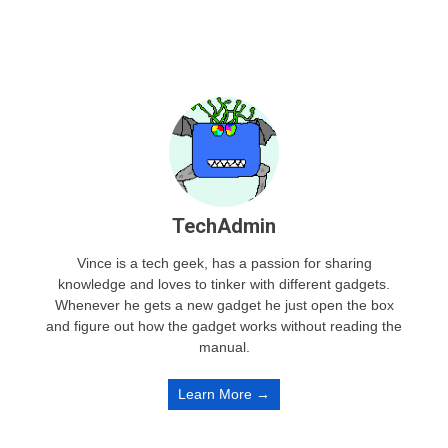
TechAdmin
Vince is a tech geek, has a passion for sharing
knowledge and loves to tinker with different gadgets.
Whenever he gets a new gadget he just open the box
and figure out how the gadget works without reading the
manual.
Learn More →