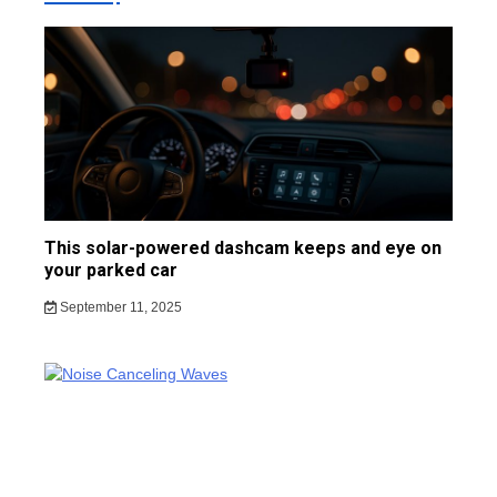
This solar-powered dashcam keeps and eye on
your parked car
September 11, 2025