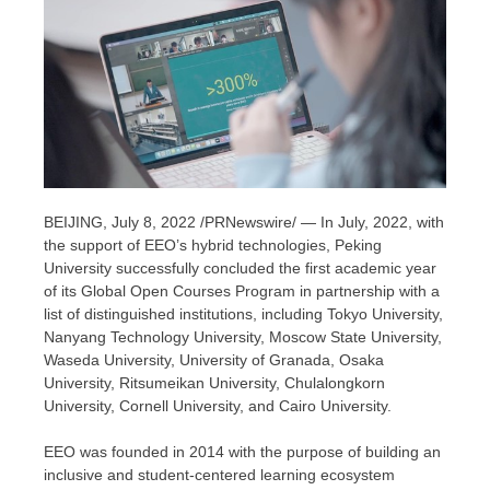
BEIJING
, July 8, 2022 /PRNewswire/ — In July, 2022, with
the support of EEO’s hybrid technologies, Peking
University successfully concluded the first academic year
of its Global Open Courses Program in partnership with a
list of distinguished institutions, including
Tokyo University
,
Nanyang Technology University, Moscow State University,
Waseda University
, University of Granada,
Osaka
University,
Ritsumeikan University
,
Chulalongkorn
University
,
Cornell University
, and
Cairo
University.
EEO was founded in 2014 with the purpose of building an
inclusive and student-centered learning ecosystem