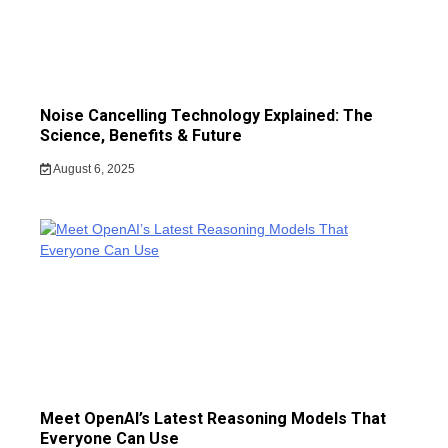
Noise Cancelling Technology Explained: The
Science, Benefits & Future
August 6, 2025
Meet OpenAI’s Latest Reasoning Models That
Everyone Can Use