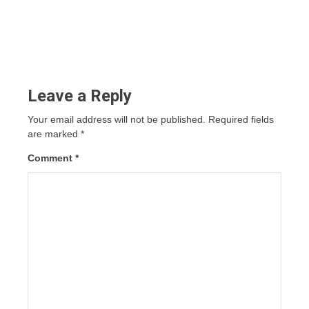
Leave a Reply
Your email address will not be published.
Required fields
are marked
*
Comment
*