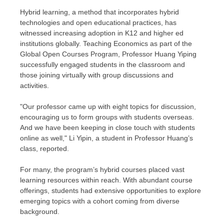
Hybrid learning, a method that incorporates hybrid
technologies and open educational practices, has
witnessed increasing adoption in K12 and higher ed
institutions globally. Teaching Economics as part of the
Global Open Courses Program, Professor
Huang Yiping
successfully engaged students in the classroom and
those joining virtually with group discussions and
activities.
"Our professor came up with eight topics for discussion,
encouraging us to form groups with students overseas.
And we have been keeping in close touch with students
online as well," Li Yipin, a student in Professor Huang’s
class, reported.
For many, the program’s hybrid courses placed vast
learning resources within reach. With abundant course
offerings, students had extensive opportunities to explore
emerging topics with a cohort coming from diverse
background.