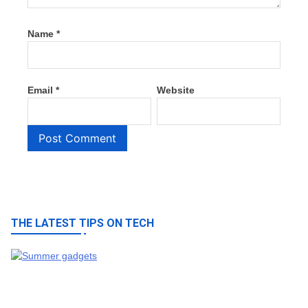
Name
*
Email
*
Website
THE LATEST TIPS ON TECH