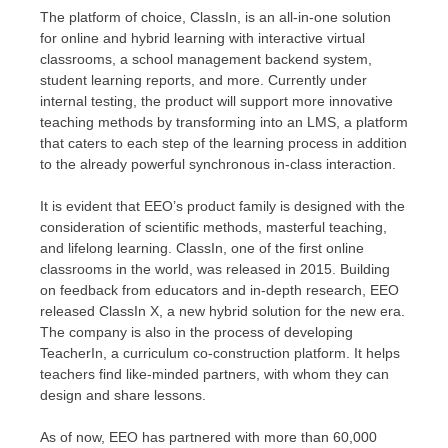
The platform of choice, ClassIn, is an all-in-one solution
for online and hybrid learning with interactive virtual
classrooms, a school management backend system,
student learning reports, and more. Currently under
internal testing, the product will support more innovative
teaching methods by transforming into an LMS, a platform
that caters to each step of the learning process in addition
to the already powerful synchronous in-class interaction.
It is evident that EEO’s product family is designed with the
consideration
of
scientific methods, masterful teaching,
and lifelong learning. ClassIn, one of the first online
classrooms in the world, was released in 2015. Building
on feedback from educators and in-depth research, EEO
released ClassIn X, a new hybrid solution for the new era.
The company is also in the process of developing
TeacherIn, a curriculum co-construction platform. It helps
teachers find like-minded partners, with whom they can
design and share lessons.
As of now, EEO has partnered with more than 60,000