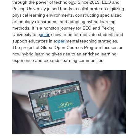
through the power of technology. Since 2019, EEO and
Peking University joined hands to collaborate on digitizing
physical learning environments, constructing specialized
archeology classrooms, and adopting hybrid learning
methods. It is a nonstop journey for EEO and Peking
University to e
xplor
e how to better motivate students and
support educators in e
xperi
mental teaching strategies.
The project of Global Open Courses Program focuses on
how hybrid learning gives rise to an enriched learning
experience and expands learning communities.