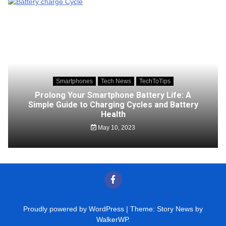
Smartphones
Tech News
TechToTips
Prolong Your Smartphone Battery Life: A
Simple Guide to Charging Cycles and Battery
Health
May 10, 2023
Proudly powered by WordPress
|
Theme: Story News by
WalkerWP
.