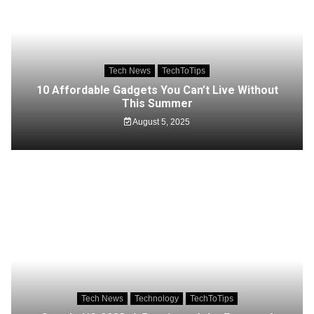
Tech News
TechToTips
10 Affordable Gadgets You Can’t Live Without
This Summer
August 5, 2025
Tech News
Technology
TechToTips