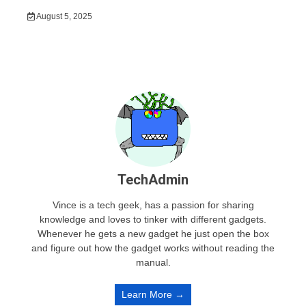
August 5, 2025
TechAdmin
Vince is a tech geek, has a passion for sharing
knowledge and loves to tinker with different gadgets.
Whenever he gets a new gadget he just open the box
and figure out how the gadget works without reading the
manual.
Learn More →