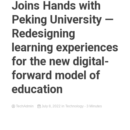
Joins Hands with
Peking University —
Redesigning
learning experiences
for the new digital-
forward model of
education
TechAdmin
July 8, 2022
in
Technology
- 3 Minutes