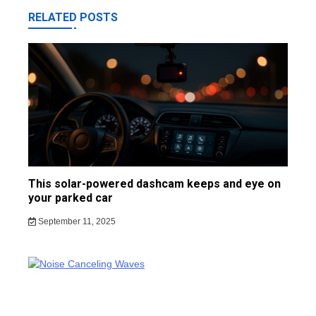
RELATED POSTS
This solar-powered dashcam keeps and eye on
your parked car
September 11, 2025