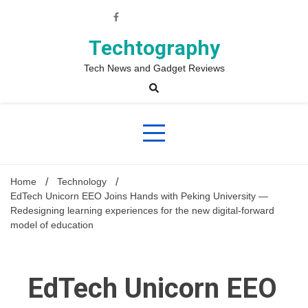
Skip
to
content
Techtography
Tech News and Gadget Reviews
Home
Technology
EdTech Unicorn EEO Joins Hands with Peking University —
Redesigning learning experiences for the new digital-forward
model of education
EdTech Unicorn EEO