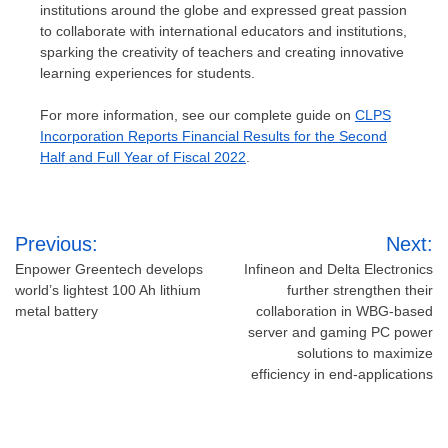
institutions around the globe and expressed great passion
to collaborate with international educators and institutions,
sparking the creativity of teachers and creating innovative
learning experiences for students.
For more information, see our complete guide on
CLPS
Incorporation Reports Financial Results for the Second
Half and Full Year of Fiscal 2022
.
Post
Previous:
Next:
navigation
Enpower Greentech develops
Infineon and Delta Electronics
world’s lightest 100 Ah lithium
further strengthen their
metal battery
collaboration in WBG-based
server and gaming PC power
solutions to maximize
efficiency in end-applications