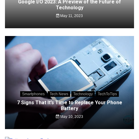
Google I/O 2023: A Preview of the Future of
Technology
May 11, 2023
Smartphones
Tech News
Technology
TechToTips
7 Signs That It’s Time to Replace Your Phone
Battery
May 10, 2023