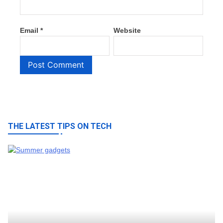
Email
*
Website
THE LATEST TIPS ON TECH