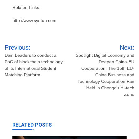
Related Links :
http://www.syntun.com
Post
Previous:
Next:
navigation
Dain Leaders to conduct a
Spotlight Digital Economy and
PoC of blockchain technology
Deepen China-EU
of its International Student
Cooperation: The 15th EU-
Matching Platform
China Business and
Technology Cooperation Fair
Held in Chengdu Hi-tech
Zone
RELATED POSTS