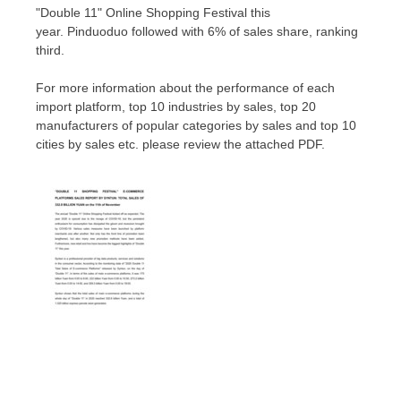
"Double 11" Online Shopping Festival this
year. Pinduoduo followe
d w
ith 6% of sales share, ranking
third.
For more information about the performance of each
import platform, top 10 industries by sales, top 20
manufacturers of popular categories by sales and top 10
cities by sales et
c. please review the attached PDF.