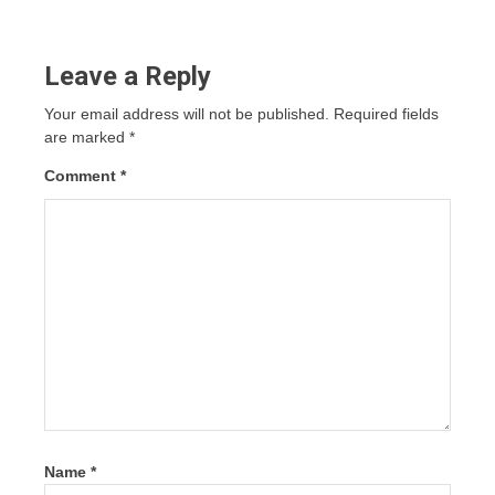
Leave a Reply
Your email address will not be published.
Required fields
are marked
*
Comment
*
Name
*