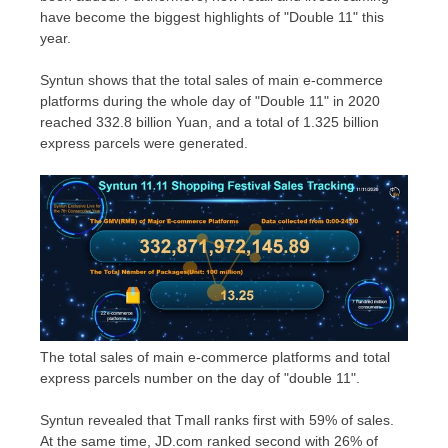
have become the biggest highlights of "Double 11" this
year.
Syntun shows that the total sales of main e-commerce
platforms during the whole day of "Double 11" in 2020
reached
332.8 billion Yuan
, and a total of 1.325 billion
express parcels were generated.
The total sales of main e-commerce platforms and total
express parcels number on the day of "double 11".
Syntun revealed that Tmall ranks first with 59% of sales.
At the same time, JD.
com
ranked second with 26% of