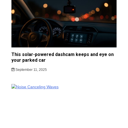
This solar-powered dashcam keeps and eye on
your parked car
September 11, 2025