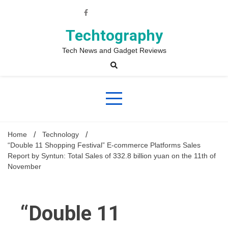
Skip
to
content
Techtography
Tech News and Gadget Reviews
Home
Technology
“Double 11 Shopping Festival” E-commerce Platforms Sales
Report by Syntun: Total Sales of 332.8 billion yuan on the 11th of
November
“Double 11