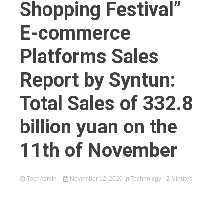
Shopping Festival”
E-commerce
Platforms Sales
Report by Syntun:
Total Sales of 332.8
billion yuan on the
11th of November
TechAdmin
November 12, 2020
in
Technology
- 2 Minutes