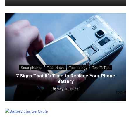
Smartphones
Tech News
Technology
TechToTips
7 Signs That It’s Time to Replace Your Phone
Battery
May 10, 2023