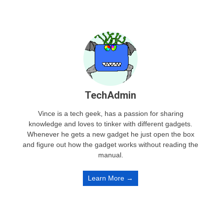
TechAdmin
Vince is a tech geek, has a passion for sharing
knowledge and loves to tinker with different gadgets.
Whenever he gets a new gadget he just open the box
and figure out how the gadget works without reading the
manual.
Learn More →