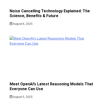
Noise Cancelling Technology Explained: The
Science, Benefits & Future
August 6, 2025
Meet OpenAI’s Latest Reasoning Models That
Everyone Can Use
August 5, 2025