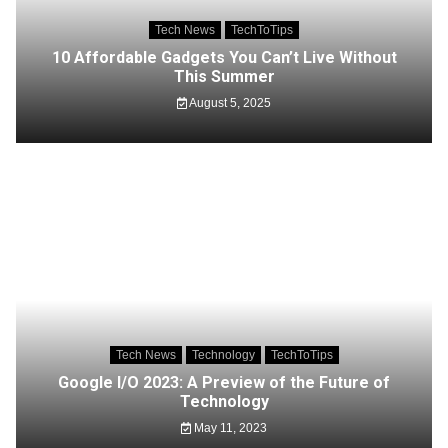
Tech News
TechToTips
10 Affordable Gadgets You Can’t Live Without
This Summer
August 5, 2025
Tech News
Technology
TechToTips
Google I/O 2023: A Preview of the Future of
Technology
May 11, 2023