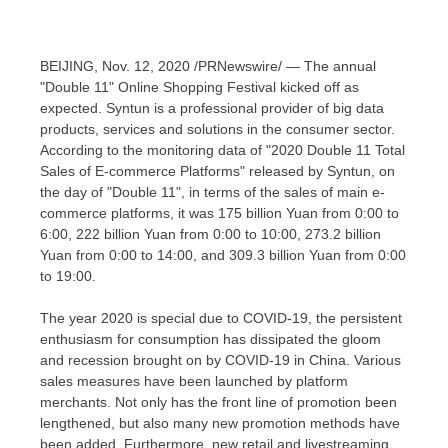
BEIJING
,
Nov. 12, 2020
/PRNewswire/ — The annual
"Double 11" Online Shopping Festival kicked off as
expected.
Syntun is a professional provider of big data
products, services and solutions in the consumer sector.
According to the monitoring data of "2020 Double 11 Total
Sales of E-commerce Platforms" released by Syntun, on
the day of "Double 11", in terms of the sales of main e-
commerce platforms, it was
175 billion Yuan
from 0:00 to
6:00,
222 billion Yuan
from 0:00 to 10:00,
273.2 billion
Yuan
from 0:00 to 14:00, and
309.3 billion Yuan
from 0:00
to 19:00.
The year 2020 is special due t
o C
OVID-19,
t
he persistent
enthusiasm for consumption has dissipated the gloom
and recession
brought on by COVID-19 in
China
. Various
sales measures have been launched by platform
merchant
s.
Not only has the front line of promotion been
lengthened, but also many new promotion methods have
been added. Furthermore, new retail and
livestreaming