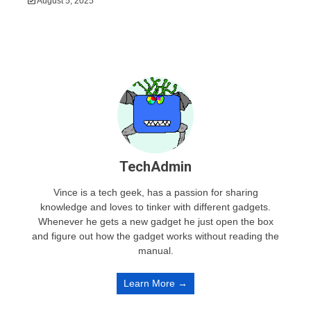
August 5, 2025
TechAdmin
Vince is a tech geek, has a passion for sharing
knowledge and loves to tinker with different gadgets.
Whenever he gets a new gadget he just open the box
and figure out how the gadget works without reading the
manual.
Learn More →