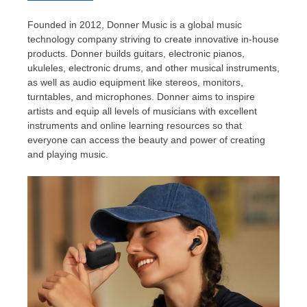
Founded in 2012,
Donner Music
is a global music
technology company striving to create innovative in-house
products. Donner builds guitars, electronic pianos,
ukuleles, electronic drums, and other musical instruments,
as well as audio equipment like stereos, monitors,
turntables, and microphones. Donner aims to inspire
artists and equip all levels of musicians with excellent
instruments and online learning resources so that
everyone can access the beauty and power of creating
and playing music.