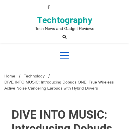
Skip
to
content
Techtography
Tech News and Gadget Reviews
Home
Technology
DIVE INTO MUSIC: Introducing Dobuds ONE, True Wireless
Active Noise Canceling Earbuds with Hybrid Drivers
DIVE INTO MUSIC:
Introducing Dobuds