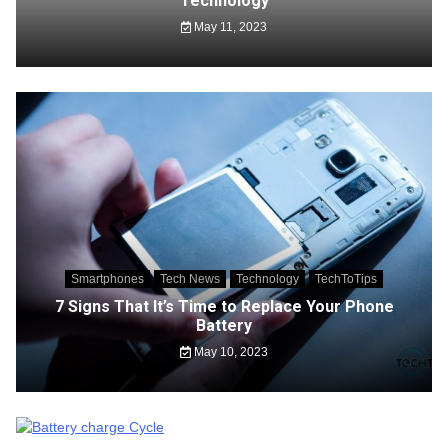
Technology
May 11, 2023
Smartphones
Tech News
Technology
TechToTips
7 Signs That It’s Time to Replace Your Phone
Battery
May 10, 2023