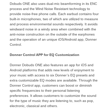
Dobuds ONE also uses dual-mic beamforming in its ENC
process and the Wind Noise Resistant technology to
provide noise-free phone calls. Each earbud contains four
built-in microphones, two of which are utilized to measure
and process environmental sounds respectively. It avoids
windward noise in a windy area when combined with the
anti-noise construction on the outside of the earphones
and the operation of an unique iOS/Android app, Donner
Control.
Donner Control APP for EQ Customization
Donner Dobuds ONE also features an app for iOS and
Android platforms that adds new levels of enjoyment to
your music with access to six Donner’s EQ presets and
extra customizable EQ modes are available. Through the
Donner Control app,
customers
can boost or diminish
specific frequencies to
their
personal listening
preferences. It allows
customers
to customize the sound
for the type of music
they
are listening to, such as pop,
electronic, classical
and others.