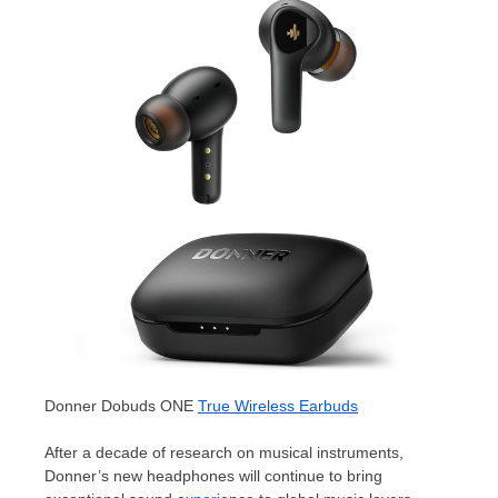
Donner Dobuds ONE
True Wireless Earbuds
After a decade of research on musical instruments,
Donner’s new headphones will continue to bring