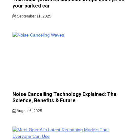
your parked car
September 11, 2025
Noise Cancelling Technology Explained: The
Science, Benefits & Future
August 6, 2025