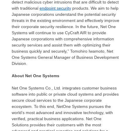
detect malicious cyber intrusions that are difficult to detect
with traditional
endpoint security
products. We aim to help
Japanese corporations understand the potential security
threats in the existing environment and effectively improve
their corporate security resilience. In the future, Net One
Systems will continue to use CyCraft AIR to provide
Japanese corporations with comprehensive information
security services and assist them with optimizing their
business quickly and securely,”
Tomohiro Iwamoto
, Net
One Systems General Manager of Business Development
Division.
About Net One Systems
Net One Systems Co., Ltd. integrates customer business
software into public or private cloud systems and provides
secure cloud services to the Japanese corporate
ecosystem. To this end, NetOne Systems pursues the
world’s most advanced and innovative technology, with
verified, practical business applications. Net One
Solutions provides their customers with the most