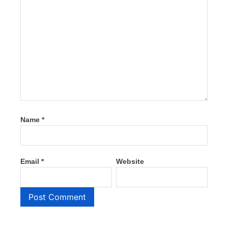
Name
*
Email
*
Website