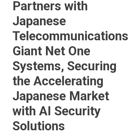
Partners with
Japanese
Telecommunications
Giant Net One
Systems, Securing
the Accelerating
Japanese Market
with AI Security
Solutions