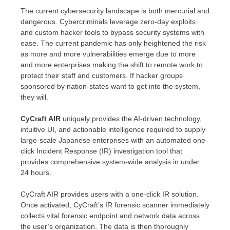
The current cybersecurity landscape is both mercurial and
dangerous. Cybercriminals leverage zero-day exploits
and custom hacker tools to bypass security systems with
ease. The current pandemic has only heightened the risk
as more and more vulnerabilities emerge due to more
and more enterprises making the shift to remote work to
protect their staff and customers. If hacker groups
sponsored by nation-states want to get into the system,
they will.
CyCraft AIR
uniquely provides the AI-driven technology,
intuitive UI, and actionable intelligence required to supply
large-scale Japanese enterprises with an automated one-
click Incident Response (IR) investigation tool that
provides comprehensive system-wide analysis in under
24 hours.
CyCraft AIR provides users with a one-click IR solution.
Once activated, CyCraft’s IR forensic scanner immediately
collects vital forensic endpoint and network data across
the user’s organization. The data is then thoroughly