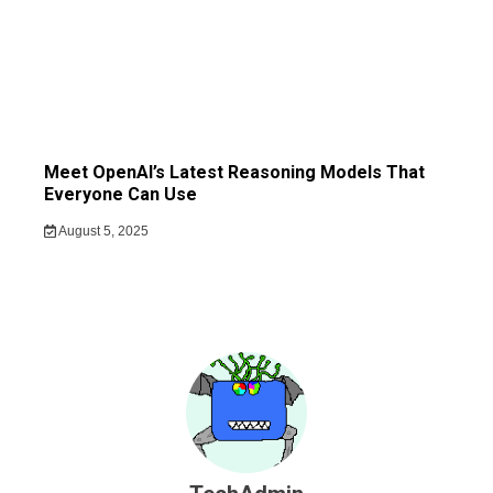
Meet OpenAI’s Latest Reasoning Models That
Everyone Can Use
August 5, 2025