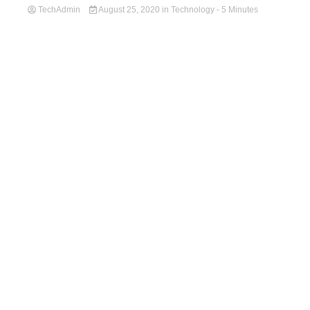
TechAdmin
August 25, 2020
in
Technology
- 5 Minutes