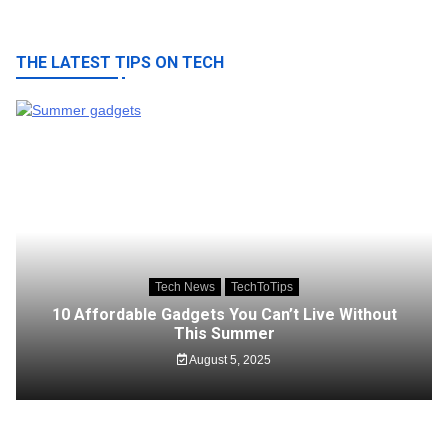
THE LATEST TIPS ON TECH
Tech News
TechToTips
10 Affordable Gadgets You Can’t Live Without
This Summer
August 5, 2025