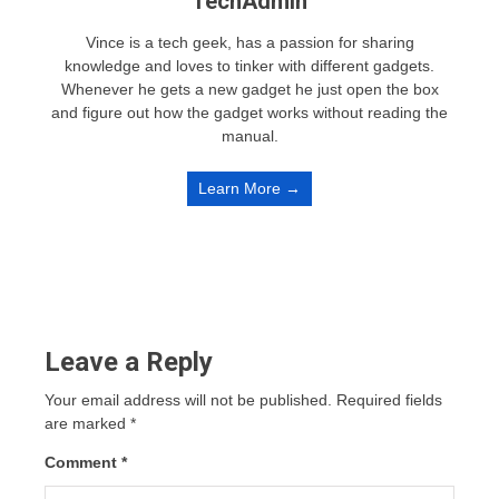
TechAdmin
Vince is a tech geek, has a passion for sharing
knowledge and loves to tinker with different gadgets.
Whenever he gets a new gadget he just open the box
and figure out how the gadget works without reading the
manual.
Learn More →
Leave a Reply
Your email address will not be published.
Required fields
are marked
*
Comment
*