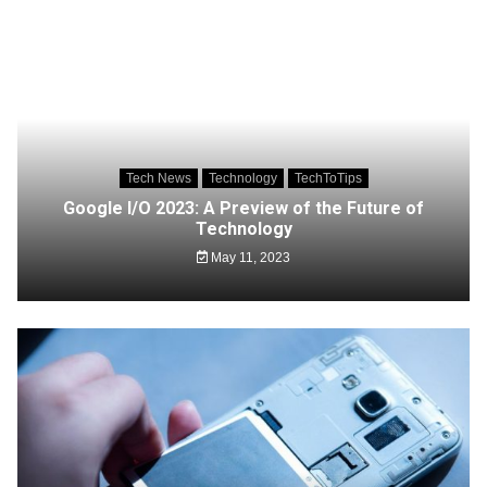
Tech News
Technology
TechToTips
Google I/O 2023: A Preview of the Future of
Technology
May 11, 2023