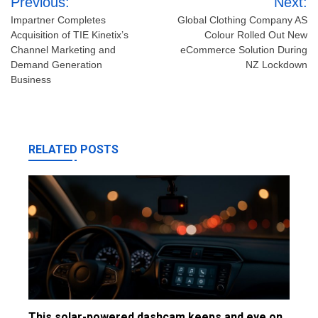
Previous:
Next:
navigation
Impartner Completes
Global Clothing Company AS
Acquisition of TIE Kinetix’s
Colour Rolled Out New
Channel Marketing and
eCommerce Solution During
Demand Generation
NZ Lockdown
Business
RELATED POSTS
This solar-powered dashcam keeps and eye on