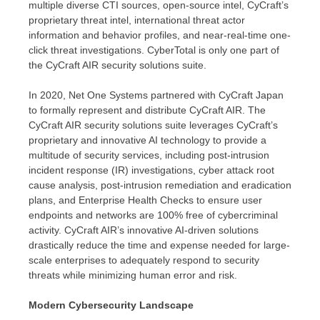
multiple diverse CTI sources, open-source intel, CyCraft’s
proprietary threat intel, international threat actor
information and behavior profiles, and near-real-time one-
click threat investigations. CyberTotal is only one part of
the CyCraft AIR security solutions suite.
In 2020, Net One Systems partnered with CyCraft Japan
to formally represent and distribute CyCraft AIR. The
CyCraft AIR security solutions suite leverages CyCraft’s
proprietary and innovative AI technology to provide a
multitude of security services, including post-intrusion
incident response (IR) investigations, cyber attack root
cause analysis, post-intrusion remediation and eradication
plans, and Enterprise Health Checks to ensure user
endpoints and networks are 100% free of cybercriminal
activity. CyCraft AIR’s innovative AI-driven solutions
drastically reduce the time and expense needed for large-
scale enterprises to adequately respond to security
threats while minimizing human error and risk.
Modern Cybersecurity Landscape