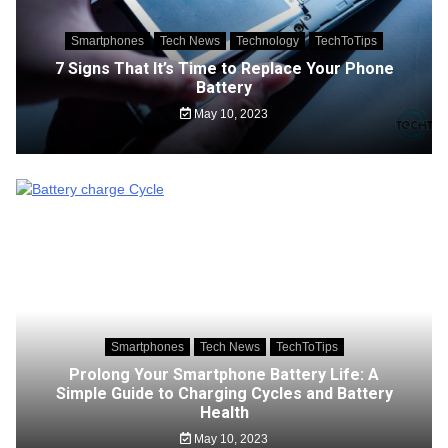
Smartphones
Tech News
Technology
TechToTips
7 Signs That It’s Time to Replace Your Phone
Battery
May 10, 2023
Smartphones
Tech News
TechToTips
Prolong Your Smartphone Battery Life: A
Simple Guide to Charging Cycles and Battery
Health
May 10, 2023