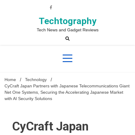
Skip
to
content
Techtography
Tech News and Gadget Reviews
Home
Technology
CyCraft Japan Partners with Japanese Telecommunications Giant
Net One Systems, Securing the Accelerating Japanese Market
with AI Security Solutions
CyCraft Japan