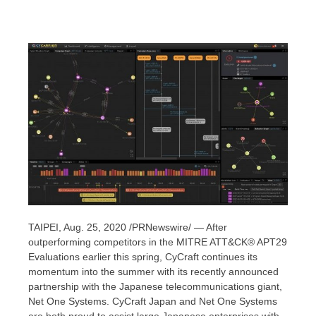
TAIPEI
,
Aug. 25, 2020
/PRNewswire/ — After
outperforming competitors in the MITRE ATT&CK® APT29
Evaluations earlier this spring, CyCraft continues its
momentum into the summer with its recently announced
partnership with the Japanese telecommunications giant,
Net One Systems. CyCraft Japan and Net One Systems