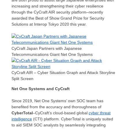
are both proud to assist large Japanese enterprises with
increasing and strengthening their cyber resilience
through the CyCraft AIR security platform–recently
awarded the Best of Show Grand Prize for Security
Solutions at Interop Tokyo 2020 this year.
CyCraft Japan Partners with Japanese
Telecommunications Giant Net One Systems
CyCraft AIR – Cyber Situation Graph and Attack Storyline
Split Screen
Net One Systems and CyCraft
Since 2019, Net One Systems’ own SOC team has
benefited from the accuracy and thoroughness of
CyberTotal
–CyCraft’s cloud-based global
cyber threat
intelligence
(CTI) platform. CyberTotal is uniquely suited
to aid SIEM SOC analysts by seamlessly integrating