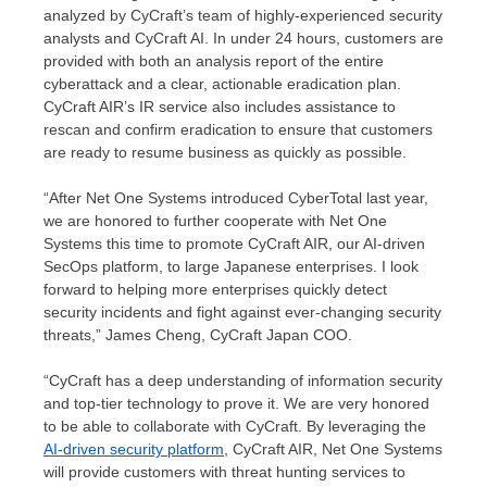
analyzed by CyCraft’s team of highly-experienced security
analysts and CyCraft AI. In under 24 hours, customers are
provided with both an analysis report of the entire
cyberattack and a clear, actionable eradication plan.
CyCraft AIR’s IR service also includes assistance to
rescan and confirm eradication to ensure that customers
are ready to resume business as quickly as possible.
“After Net One Systems introduced CyberTotal last year,
we are honored to further cooperate with Net One
Systems this time to promote CyCraft AIR, our AI-driven
SecOps platform, to large Japanese enterprises. I look
forward to helping more enterprises quickly detect
security incidents and fight against ever-changing security
threats,”
James Cheng
, CyCraft Japan COO.
“CyCraft has a deep understanding of information security
and top-tier technology to prove it. We are very honored
to be able to collaborate with CyCraft. By leveraging the
AI-driven security platform
, CyCraft AIR, Net One Systems
will provide customers with threat hunting services to