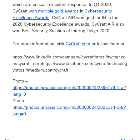
which are critical in incident response. In Q1 2020,
CyCraft
won multiple gold awards
in
Cybersecurity
Excellence Awards
. CyCraft AIR won gold for IR in the
2020 Cybersecurity Excellence awards. CyCraft AIR also
won Best Security Solution of Interop Tokyo 2020.
For more information, visit
CyCraft.com
or follow them at:
https://www.linkedin.com/company/cycrafthttps://twitter.co
m/cycraft_corphttps://www.facebook.com/cycrafttechnolog
yhttps://medium.com/cycraft
Photo –
https://photos.prnasia.com/prnh/20200824/2895174-1-a?
lang=0
Photo –
https://photos.prnasia.com/prnh/20200824/2895174-1-b?
lang=0
Post