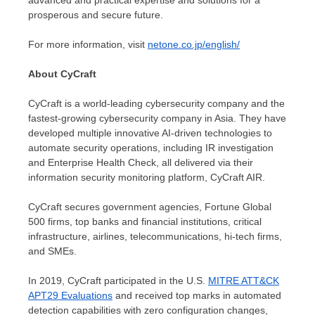
advanced and practical expertise and solutions for a
prosperous and secure future.
For more information, visit
netone.co.jp/english/
About CyCraft
CyCraft is a world-leading cybersecurity company and the
fastest-growing cybersecurity company in
Asia
. They have
developed multiple innovative AI-driven technologies to
automate security operations, including IR investigation
and Enterprise Health Check, all delivered via their
information security monitoring platform, CyCraft AIR.
CyCraft secures government agencies, Fortune Global
500 firms, top banks and financial institutions, critical
infrastructure, airlines, telecommunications, hi-tech firms,
and SMEs.
In 2019, CyCraft participated in the U.S.
MITRE ATT&CK
APT29 Evaluations
and received top marks in automated
detection capabilities with zero configuration changes,