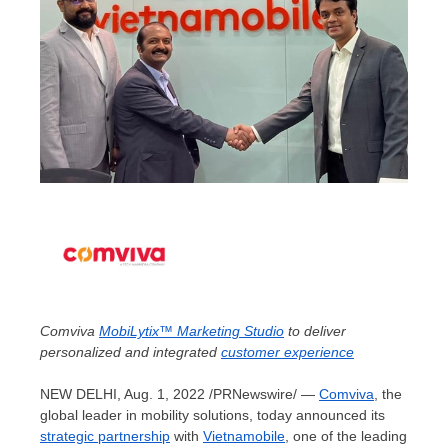
Comviva
MobiLytix™ Marketing Studio
to deliver
personalized and integrated
customer experience
NEW DELHI
,
Aug. 1, 2022
/PRNewswire/ —
Comviva
, the
global leader in mobility solutions, today announced its
strategic partnership
with
Vietnamobile
, one of the leading