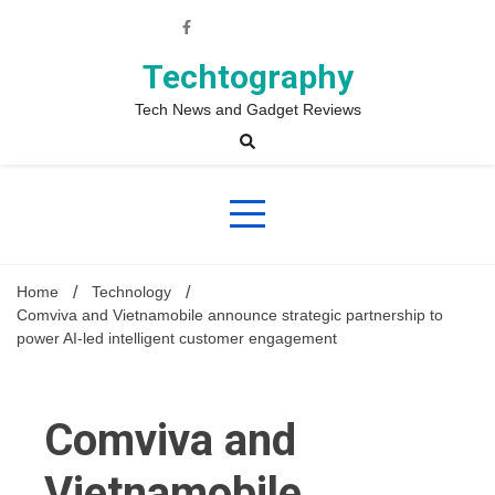
Skip
to
content
Techtography
Tech News and Gadget Reviews
Home
Technology
Comviva and Vietnamobile announce strategic partnership to
power AI-led intelligent customer engagement
Comviva and
Vietnamobile