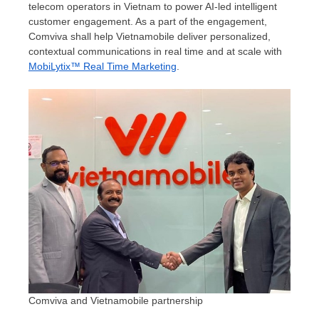
telecom operators in
Vietnam
to power AI-led intelligent
customer engagement. As a part of the engagement,
Comviva shall help Vietnamobile deliver personalized,
contextual communications in real time and at scale with
MobiLytix™ Real Time Marketing
.
Comviva and Vietnamobile partnership