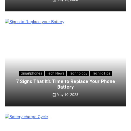
Smartphones
Tech News
Technology
TechToTips
7 Signs That It’s Time to Replace Your Phone
Battery
May 10, 2023