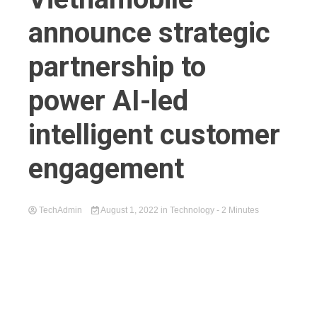
announce strategic
partnership to
power AI-led
intelligent customer
engagement
TechAdmin
August 1, 2022
in
Technology
- 2 Minutes