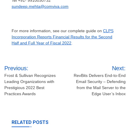
Tel +91- 9910030732
sundeep.mehta@comviva.com
For more information, see our complete guide on
CLPS
Incorporation Reports Financial Results for the Second
Half and Full Year of Fiscal 2022
.
Post
Previous:
Next:
navigation
Frost & Sullivan Recognizes
RevBits Delivers End-to-End
Leading Organizations with
Email Security – Defending
Prestigious 2022 Best
from the Mail Server to the
Practices Awards
Edge User’s Inbox
RELATED POSTS