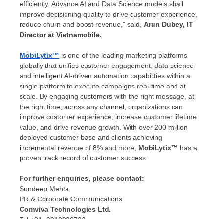
efficiently. Advance AI and Data Science models shall
improve decisioning quality to drive customer experience,
reduce churn and boost revenue," said,
Arun Dubey
, IT
Director at Vietnamobile.
MobiLytix™
is one of the leading marketing platforms
globally that unifies customer engagement, data science
and intelligent AI-driven automation capabilities within a
single platform to execute campaigns real-time and at
scale. By engaging customers with the right message, at
the right time, across any channel, organizations can
improve customer experience, increase customer lifetime
value, and drive revenue growth. With over 200 million
deployed customer base and clients achieving
incremental revenue of 8% and more,
MobiLytix™
has a
proven track record of customer success.
For further enquiries, please contact:
Sundeep Mehta
PR & Corporate Communications
Comviva Technologies Ltd.