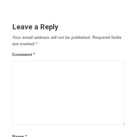
Leave a Reply
Your email address will not be published.
Required fields
are marked
*
Comment
*
Name
*