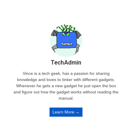
TechAdmin
Vince is a tech geek, has a passion for sharing
knowledge and loves to tinker with different gadgets.
Whenever he gets a new gadget he just open the box
and figure out how the gadget works without reading the
manual.
Learn More →