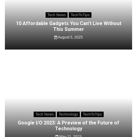
Tech News
TechToTips
10 Affordable Gadgets You Can’t Live Without
This Summer
August 5, 2025
Tech News
Technology
TechToTips
Google I/O 2023: A Preview of the Future of
Technology
May 11, 2023