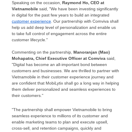
Speaking on the occasion,
Raymond Ho
, CEO at
Vietnamobile
said, "We have been investing significantly
in digital for the past few years to build an integrated
customer experience
. Our partnership with Comviva shall
help us add deep level of personalization and enable us
to take full control of engagement across the entire
customer lifecycle."
Commenting on the partnership,
Manoranjan (Mao)
Mohapatra
, Chief Executive Officer at Comviva
said,
"Digital has become an all-important bond between
customers and businesses. We are thrilled to partner with
Vietnamobile in their customer experience journey and
are confident that MobiLytix shall go a long way in helping
them deliver personalized and seamless experiences to
their customers."
"The partnership shall empower Vietnamobile to bring
seamless experience to millions of its customer and
enable marketing teams to plan and execute upsell,
cross-sell, and retention campaigns, quickly and