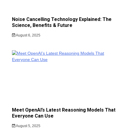
Noise Cancelling Technology Explained: The
Science, Benefits & Future
August 6, 2025
Meet OpenAI’s Latest Reasoning Models That
Everyone Can Use
August 5, 2025