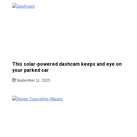
This solar-powered dashcam keeps and eye on
your parked car
September 11, 2025