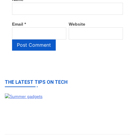
Email
*
Website
THE LATEST TIPS ON TECH