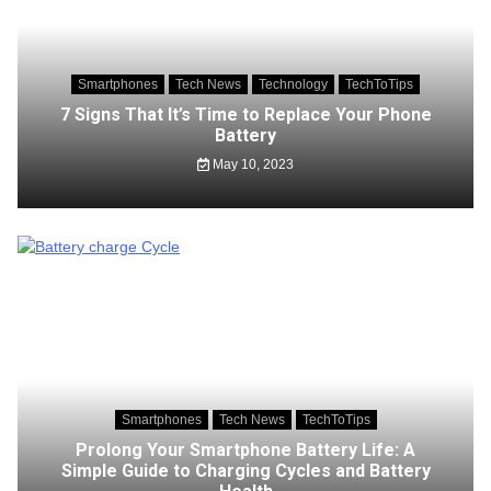
Smartphones
Tech News
Technology
TechToTips
7 Signs That It’s Time to Replace Your Phone
Battery
May 10, 2023
Smartphones
Tech News
TechToTips
Prolong Your Smartphone Battery Life: A
Simple Guide to Charging Cycles and Battery