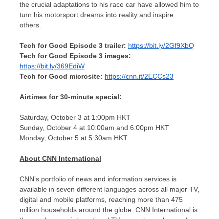
the crucial adaptations to his race car have allowed him to
turn his motorsport dreams into reality and inspire
others.
Tech for Good Episode 3 trailer:
https://bit.ly/2Gf9XbQ
Tech for Good Episode 3 images:
https://bit.ly/369EdiW
Tech for Good microsite:
https://cnn.it/2ECCs23
Airtimes for 30-minute special:
Saturday, October 3
at
1:00pm
HKT
Sunday, October 4
at
10:00am
and
6:00pm
HKT
Monday, October 5
at
5:30am
HKT
About CNN International
CNN’s portfolio of news and information services is
available in seven different languages across all major TV,
digital and mobile platforms, reaching more than 475
million households around the globe. CNN International is