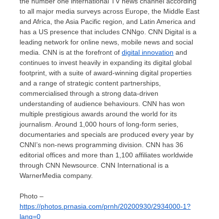
the number one international TV news channel according
to all major media surveys across
Europe
, the
Middle East
and
Africa
, the
Asia Pacific
region, and
Latin America
and
has a US presence that includes CNNgo. CNN Digital is a
leading network for online news, mobile news and social
media. CNN is at the forefront of
digital innovation
and
continues to invest heavily in expanding its digital global
footprint, with a suite of award-winning digital properties
and a range of strategic content partnerships,
commercialised through a strong data-driven
understanding of audience behaviours. CNN has won
multiple prestigious awards around the world for its
journalism. Around 1,000 hours of long-form series,
documentaries and specials are produced every year by
CNNI’s non-news programming division. CNN has 36
editorial offices and more than 1,100 affiliates worldwide
through CNN Newsource. CNN International is a
WarnerMedia company.
Photo –
https://photos.prnasia.com/prnh/20200930/2934000-1?
lang=0