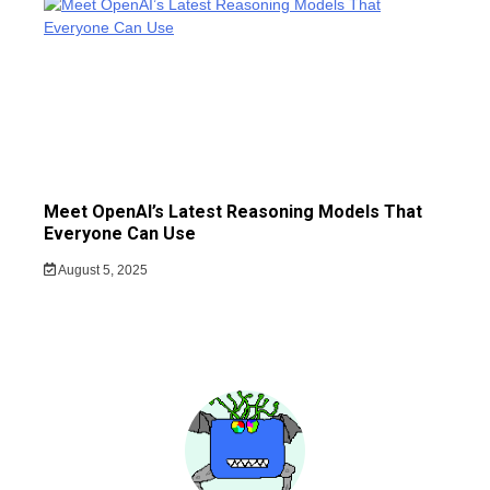
Meet OpenAI’s Latest Reasoning Models That
Everyone Can Use
August 5, 2025