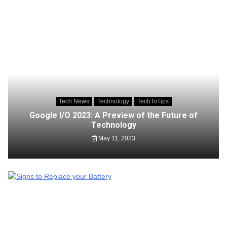
Tech News
Technology
TechToTips
Google I/O 2023: A Preview of the Future of
Technology
May 11, 2023