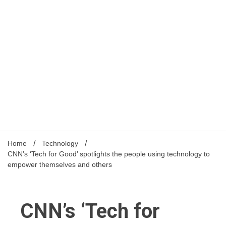
Home
Technology
CNN’s ‘Tech for Good’ spotlights the people using technology to
empower themselves and others
CNN’s ‘Tech for