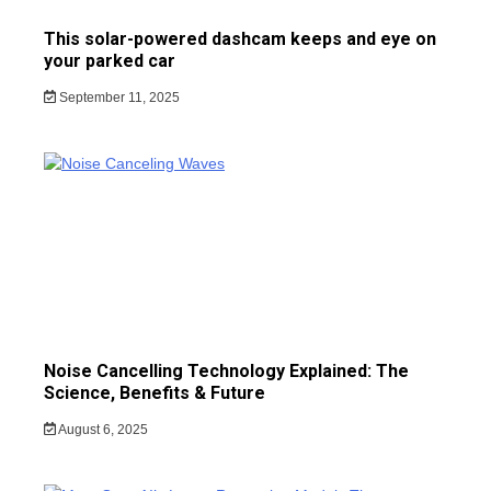
This solar-powered dashcam keeps and eye on
your parked car
September 11, 2025
Noise Cancelling Technology Explained: The
Science, Benefits & Future
August 6, 2025