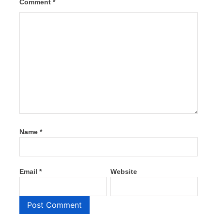
Comment
*
Name
*
Email
*
Website