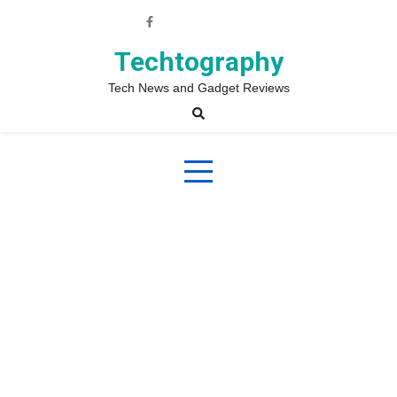
Skip
to
content
Techtography
Tech News and Gadget Reviews