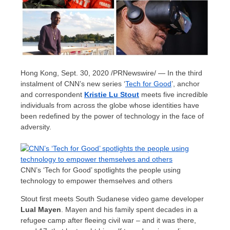
Hong Kong
,
Sept. 30, 2020
/PRNewswire/ — In the third
instalment of CNN’s new series ‘
Tech for Good
’, anchor
and correspondent
Kristie Lu Stout
meets five incredible
individuals from across the globe whose identities have
been redefined by the power of technology in the face of
adversity.
CNN’s ‘Tech for Good’ spotlights the people using
technology to empower themselves and others
Stout first meets South Sudanese video game developer
Lual Mayen
. Mayen and his family spent decades in a
refugee camp after fleeing civil war – and it was there,