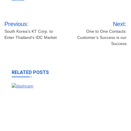
Post
Previous:
Next:
navigation
South Korea’s KT Corp. to
One to One Contacts:
Enter Thailand’s IDC Market
Customer’s Success is our
Success
RELATED POSTS