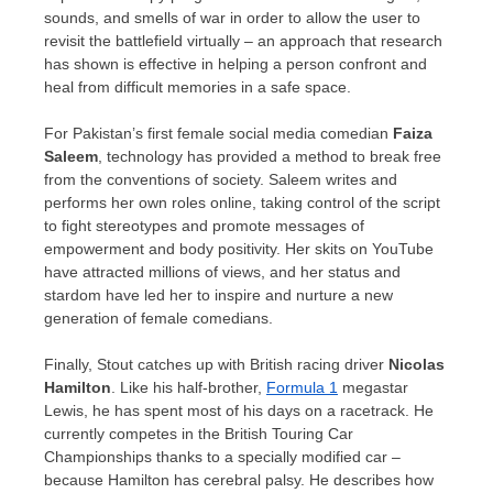
sounds, and smells of war in order to allow the user to
revisit the battlefield virtually – an approach that research
has shown is effective in helping a person confront and
heal from difficult memories in a safe space.
For
Pakistan’s
first female social media comedian
Faiza
Saleem
, technology has provided a method to break free
from the conventions of society. Saleem writes and
performs her own roles online, taking control of the script
to fight stereotypes and promote messages of
empowerment and body positivity. Her skits on YouTube
have attracted millions of views, and her status and
stardom have led her to inspire and nurture a new
generation of female comedians.
Finally, Stout catches up with British racing driver
Nicolas
Hamilton
. Like his half-brother,
Formula 1
megastar
Lewis, he has spent most of his days on a racetrack. He
currently competes in the British Touring Car
Championships thanks to a specially modified car –
because Hamilton has cerebral palsy. He describes how