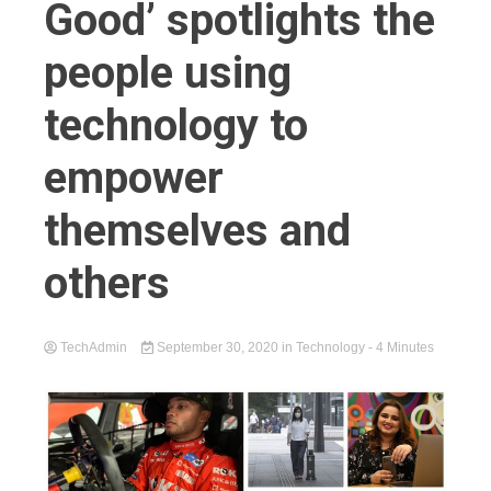
Good’ spotlights the
people using
technology to
empower
themselves and
others
TechAdmin
September 30, 2020
in
Technology
- 4 Minutes