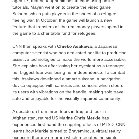
aged 17, that he taught himself to code using online
tutorials. Mayen went on to create the video game
Salaam, which puts players in the shoes of a refugee
fleeing war. In October, the game will launch a new
feature that transfers all the real money players spend in
the game to a charitable fund for refugees.
CNN then speaks with
Chieko Asakawa
, a Japanese
computer scientist who has dedicated her life to producing
assistive technologies to make the world more accessible.
She explains how after losing her eyesight as a teenager,
her biggest fear was losing her independence. To combat
this, Asakawa developed a smart suitcase: a navigation
device equipped with cameras and sensors which steers
its users with vibrations on the handle, making solo travel
safe and enjoyable for the visually impaired community.
A decade on from three tours in
Iraq
and four in
Afghanistan
, retired US Marine
Chris Merkle
has
experienced first-hand the crippling effects of PTSD. CNN
learns how Merkle turned to Bravemind, a virtual reality
exposure therapy program which recreates the sights,