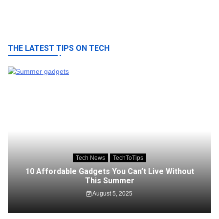
THE LATEST TIPS ON TECH
Tech News
TechToTips
10 Affordable Gadgets You Can’t Live Without
This Summer
August 5, 2025