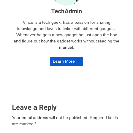
TechAdmin
Vince is a tech geek, has a passion for sharing
knowledge and loves to tinker with different gadgets.
Whenever he gets a new gadget he just open the box
and figure out how the gadget works without reading the
manual.
Learn More →
Leave a Reply
Your email address will not be published.
Required fields
are marked
*