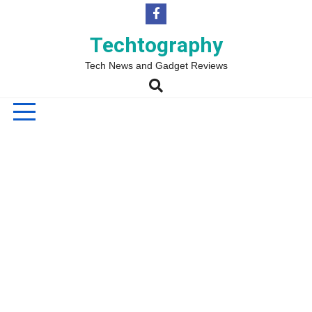
Skip
to
content
Techtography
Tech News and Gadget Reviews