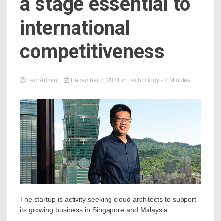
a stage essential to
international
competitiveness
TechAdmin
December 7, 2021
in
Technology
- 3 Minutes
The startup is activity seeking cloud architects to support
its growing business in Singapore and Malaysia