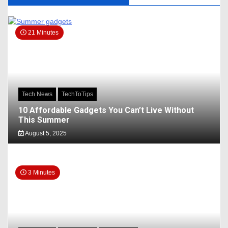
21 Minutes
Tech News
TechToTips
10 Affordable Gadgets You Can’t Live Without
This Summer
August 5, 2025
3 Minutes