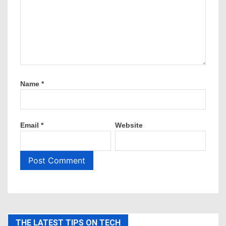
Name
*
Email
*
Website
THE LATEST TIPS ON TECH