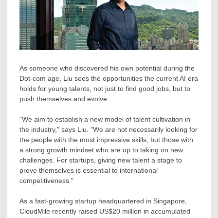
As someone who discovered his own potential during the
Dot-com age, Liu sees the opportunities the current AI era
holds for young talents, not just to find good jobs, but to
push themselves and evolve.
"We aim to establish a new model of talent cultivation in
the industry," says Liu. "We are not necessarily looking for
the people with the most impressive skills, but those with
a strong growth mindset who are up to taking on new
challenges. For startups, giving new talent a stage to
prove themselves is essential to international
competitiveness."
As a fast-growing startup headquartered in
Singapore
,
CloudMile recently raised
US$20 million
in accumulated