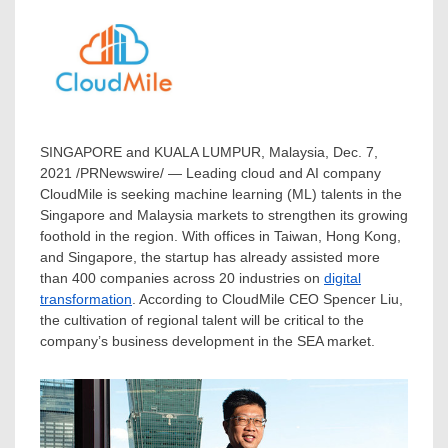
SINGAPORE
and
KUALA LUMPUR, Malaysia
,
Dec. 7,
2021
/PRNewswire/ — Leading cloud and AI company
CloudMile is seeking machine learning (ML) talents in the
Singapore
and
Malaysia
markets to strengthen its growing
foothold in the region. With offices in
Taiwan
,
Hong Kong
,
and
Singapore
, the startup has already assisted more
than 400 companies across 20 industries on
digital
transformation
. According to CloudMile CEO
Spencer Liu
,
the cultivation of regional talent will be critical to the
company’s business development in the SEA market.