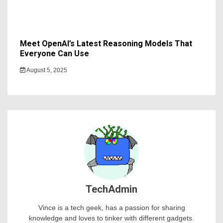
Meet OpenAI’s Latest Reasoning Models That
Everyone Can Use
August 5, 2025
TechAdmin
Vince is a tech geek, has a passion for sharing
knowledge and loves to tinker with different gadgets.