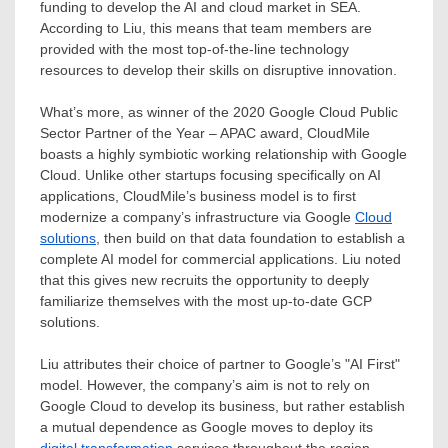
funding to develop the AI and cloud market in SEA.
According to Liu, this means that team members are
provided with the most top-of-the-line technology
resources to develop their skills on disruptive innovation.
What’s more, as winner of the 2020 Google Cloud Public
Sector Partner of the Year – APAC award, CloudMile
boasts a highly symbiotic working relationship with Google
Cloud. Unlike other startups focusing specifically on AI
applications, CloudMile’s business model is to first
modernize a company’s infrastructure via Google
Cloud
solutions
, then build on that data foundation to establish a
complete AI model for commercial applications. Liu noted
that this gives new recruits the opportunity to deeply
familiarize themselves with the most up-to-date GCP
solutions.
Liu attributes their choice of partner to Google’s "AI First"
model. However, the company’s aim is not to rely on
Google Cloud to develop its business, but rather establish
a mutual dependence as Google moves to deploy its