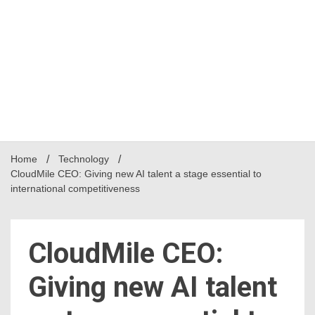
Home
Technology
CloudMile CEO: Giving new AI talent a stage essential to
international competitiveness
CloudMile CEO:
Giving new AI talent