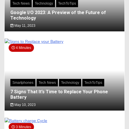
Tech News
Technology
TechToTips
Google I/O 2023: A Preview of the Future of
Technology
May 11, 2023
4 Minutes
Smartphones
Tech News
Technology
TechToTips
7 Signs That It’s Time to Replace Your Phone
Battery
May 10, 2023
3 Minutes