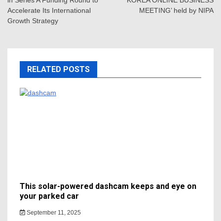
in Series A Funding Round to
KOREA ONLINE BUSINESS
Accelerate Its International
MEETING’ held by NIPA
Growth Strategy
RELATED POSTS
This solar-powered dashcam keeps and eye on
your parked car
September 11, 2025