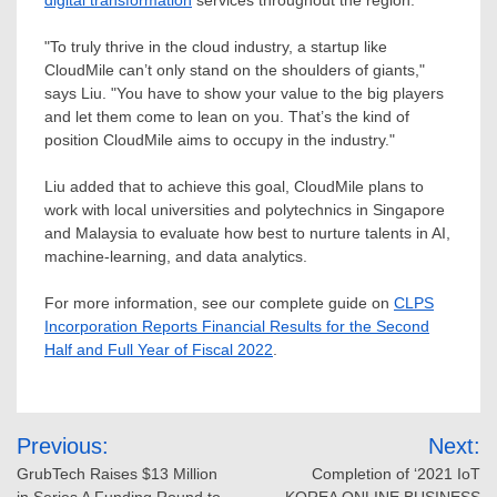
digital transformation
services throughout the region.
"To truly thrive in the cloud industry, a startup like
CloudMile can’t only stand on the shoulders of giants,"
says Liu. "You have to show your value to the big players
and let them come to lean on you. That’s the kind of
position CloudMile aims to occupy in the industry."
Liu added that to achieve this goal, CloudMile plans to
work with local universities and polytechnics in
Singapore
and
Malaysia
to evaluate how best to nurture talents in AI,
machine-learning, and data analytics.
For more information, see our complete guide on
CLPS
Incorporation Reports Financial Results for the Second
Half and Full Year of Fiscal 2022
.
Post
Previous:
Next:
navigation
GrubTech Raises $13 Million
Completion of ‘2021 IoT