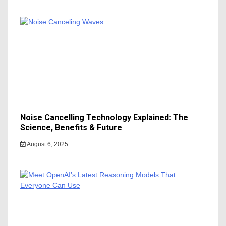
Noise Cancelling Technology Explained: The
Science, Benefits & Future
August 6, 2025