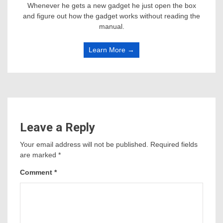
Whenever he gets a new gadget he just open the box
and figure out how the gadget works without reading the
manual.
Learn More →
Leave a Reply
Your email address will not be published.
Required fields
are marked
*
Comment
*