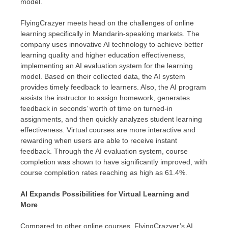
model.
FlyingCrazyer meets head on the challenges of online
learning specifically in Mandarin-speaking markets. The
company uses innovative AI technology to achieve better
learning quality and higher education effectiveness,
implementing an AI evaluation system for the learning
model. Based on their collected data, the AI system
provides timely feedback to learners. Also, the AI program
assists the instructor to assign homework, generates
feedback in seconds’ worth of time on turned-in
assignments, and then quickly analyzes student learning
effectiveness. Virtual courses are more interactive and
rewarding when users are able to receive instant
feedback. Through the AI evaluation system, course
completion was shown to have significantly improved, with
course completion rates reaching as high as 61.4%.
AI Expands Possibilities for Virtual Learning and
More
Compared to other online courses, FlyingCrazyer’s AI