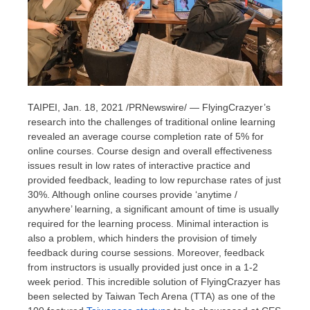
TAIPEI
,
Jan. 18, 2021
/PRNewswire/ — FlyingCrazyer’s
research into the challenges of traditional online learning
revealed an average course completion rate of 5% for
online courses. Course design and overall effectiveness
issues result in low rates of interactive practice and
provided feedback, leading to low repurchase rates of just
30%. Although online courses provide ‘anytime /
anywhere’ learning, a significant amount of time is usually
required for the learning process. Minimal interaction is
also a problem, which hinders the provision of timely
feedback during course sessions. Moreover, feedback
from instructors is usually provided just once in a 1-2
week period.
This incredible solution of FlyingCrazyer has
been selected by Taiwan Tech Arena (TTA) as one of the