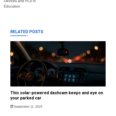
Devices and PCs in
Education
RELATED POSTS
This solar-powered dashcam keeps and eye on
your parked car
September 11, 2025