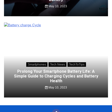
May 10, 2023
Smartphones
Tech News
TechToTips
Prolong Your Smartphone Battery Life: A
Simple Guide to Charging Cycles and Battery
Health
May 10, 2023