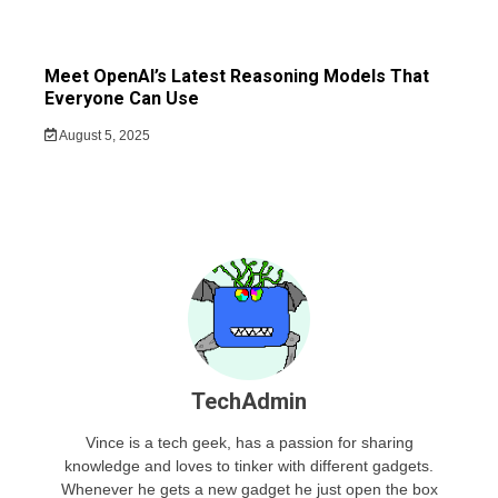
Meet OpenAI’s Latest Reasoning Models That
Everyone Can Use
August 5, 2025
TechAdmin
Vince is a tech geek, has a passion for sharing
knowledge and loves to tinker with different gadgets.
Whenever he gets a new gadget he just open the box