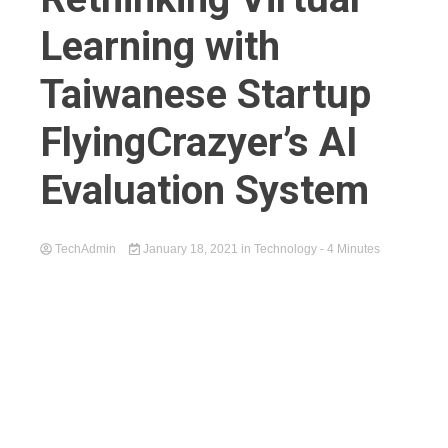
Learning with
Taiwanese Startup
FlyingCrazyer’s AI
Evaluation System
TechAdmin
January 18, 2021
in
Technology
- 4 Minutes