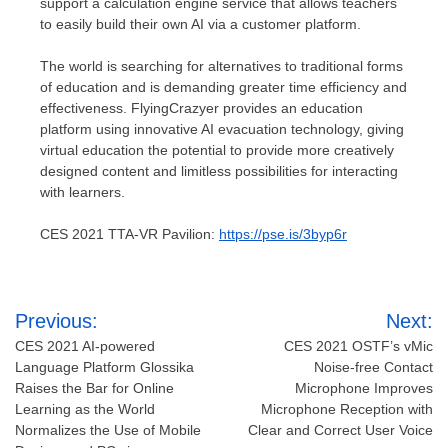
support a calculation engine service that allows teachers
to easily build their own AI via a customer platform.
The world is searching for alternatives to traditional forms
of education and is demanding greater time efficiency and
effectiveness. FlyingCrazyer provides an education
platform using innovative AI evacuation technology, giving
virtual education the potential to provide more creatively
designed content and limitless possibilities for interacting
with learners.
CES 2021 TTA-VR Pavilion:
https://pse.is/3byp6r
Post
Previous:
Next:
navigation
CES 2021 AI-powered
CES 2021 OSTF’s vMic
Language Platform Glossika
Noise-free Contact
Raises the Bar for Online
Microphone Improves
Learning as the World
Microphone Reception with
Normalizes the Use of Mobile
Clear and Correct User Voice