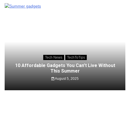
Tech News
TechToTips
10 Affordable Gadgets You Can’t Live Without
This Summer
August 5, 2025