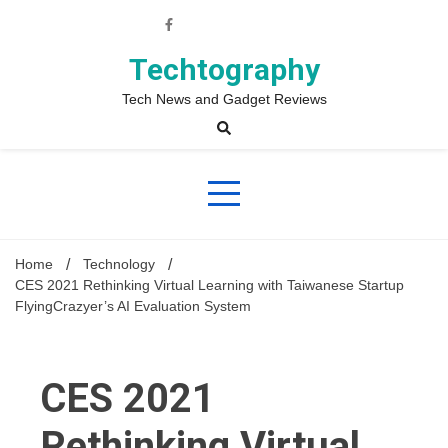
Skip
to
content
Techtography
Tech News and Gadget Reviews
Home
Technology
CES 2021 Rethinking Virtual Learning with Taiwanese Startup
FlyingCrazyer’s AI Evaluation System
CES 2021
Rethinking Virtual