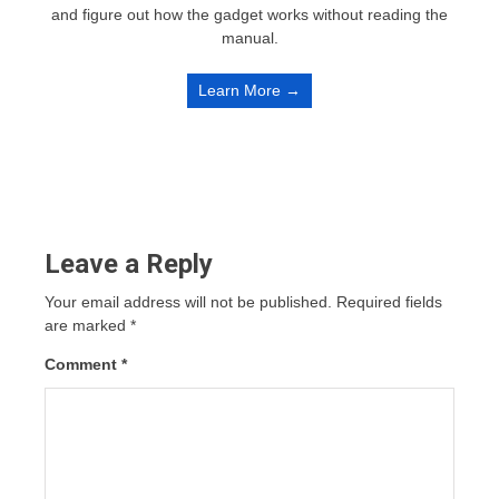
and figure out how the gadget works without reading the
manual.
Learn More →
Leave a Reply
Your email address will not be published.
Required fields
are marked
*
Comment
*