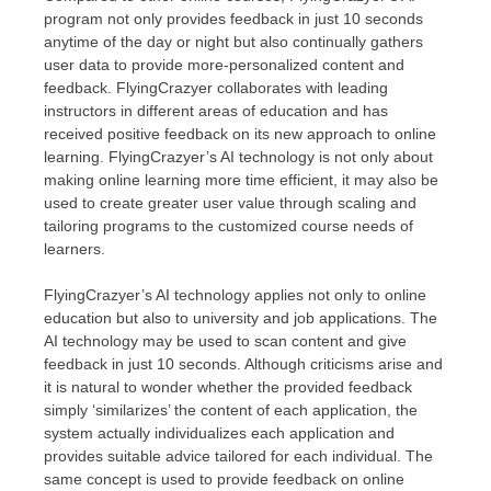
program not only provides feedback in just 10 seconds
anytime of the day or night but also continually gathers
user data to provide more-personalized content and
feedback. FlyingCrazyer collaborates with leading
instructors in different areas of education and has
received positive feedback on its new approach to online
learning. FlyingCrazyer’s AI technology is not only about
making online learning more time efficient, it may also be
used to create greater user value through scaling and
tailoring programs to the customized course needs of
learners.
FlyingCrazyer’s AI technology applies not only to online
education but also to university and job applications. The
AI technology may be used to scan content and give
feedback in just 10 seconds. Although criticisms arise and
it is natural to wonder whether the provided feedback
simply ‘similarizes’ the content of each application, the
system actually individualizes each application and
provides suitable advice tailored for each individual. The
same concept is used to provide feedback on online