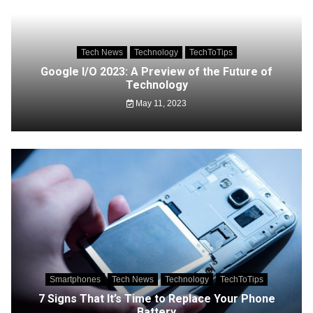
Tech News
Technology
TechToTips
Google I/O 2023: A Preview of the Future of
Technology
May 11, 2023
Smartphones
Tech News
Technology
TechToTips
7 Signs That It’s Time to Replace Your Phone
Battery