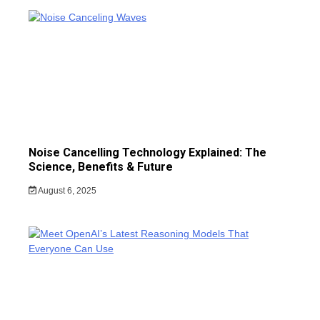
Noise Cancelling Technology Explained: The
Science, Benefits & Future
August 6, 2025