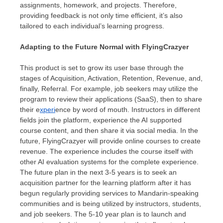
assignments, homework, and projects. Therefore,
providing feedback is not only time efficient, it’s also
tailored to each individual’s learning progress.
Adapting to the Future Normal with FlyingCrazyer
This product is set to grow its user base through the
stages of Acquisition, Activation, Retention, Revenue, and,
finally, Referral. For example, job seekers may utilize the
program to review their applications (SaaS), then to share
their e
xperi
ence by word of mouth. Instructors in different
fields join the platform, experience the AI supported
course content, and then share it via social media. In the
future, FlyingCrazyer will provide online courses to create
revenue. The experience includes the course itself with
other AI evaluation systems for the complete experience.
The future plan in the next 3-5 years is to seek an
acquisition partner for the learning platform after it has
begun regularly providing services to Mandarin-speaking
communities and is being utilized by instructors, students,
and job seekers. The 5-10 year plan is to launch and