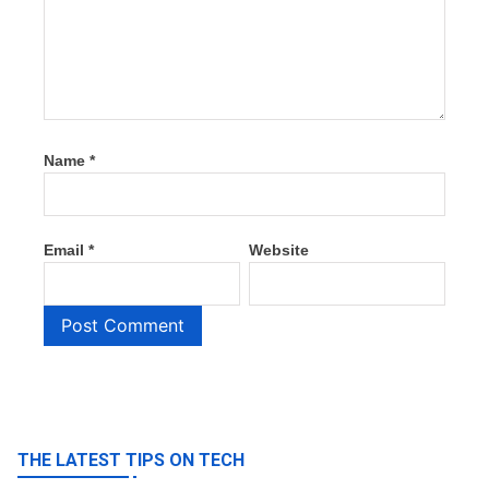
Name
*
Email
*
Website
THE LATEST TIPS ON TECH