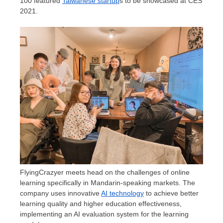
100 featured
Taiwanese startup
s to be showcased at CES
2021.
FlyingCrazyer meets head on the challenges of online
learning specifically in Mandarin-speaking markets. The
company uses innovative
AI technology
to achieve better
learning quality and higher education effectiveness,
implementing an AI evaluation system for the learning