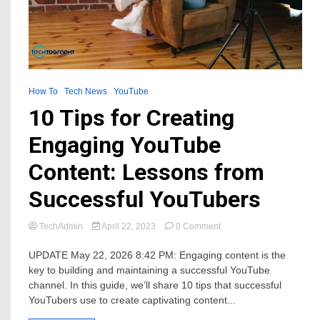
How To
Tech News
YouTube
10 Tips for Creating
Engaging YouTube
Content: Lessons from
Successful YouTubers
on
TechAdmin
April 22, 2023
0 Comment
10
Tips
UPDATE May 22, 2026 8:42 PM: Engaging content is the
for
key to building and maintaining a successful YouTube
Creating
channel. In this guide, we’ll share 10 tips that successful
Engaging
YouTubers use to create captivating content...
YouTube
Content: