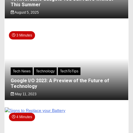
This Summer
August 5, 2025
3 Minutes
Tech News
Technology
TechToTips
Google I/O 2023: A Preview of the Future of
Technology
May 11, 2023
4 Minutes