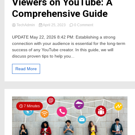
Viewers on YouTube: A
Comprehensive Guide
on
TechAdmin
April 25, 2023
0 Comment
7
Ways
UPDATE May 22, 2026 8:42 PM: Establishing a strong
in
connection with your audience is essential for the long-term
Building
success of any YouTube creator. In this guide, we will
a
discuss proven tips to help you...
Connection
with
Your
Read More
Viewers
on
YouTube:
A
Comprehensive
Guide
7 Minutes