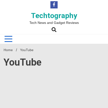
Skip
to
content
Techtography
Tech News and Gadget Reviews
Home
YouTube
YouTube