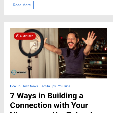
Music
Read More
for
Your
YouTube
Videos
and
the
4 Minutes
Best
5
Providers
How To
Tech News
TechToTips
YouTube
7 Ways in Building a
Connection with Your