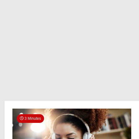
3 Minutes