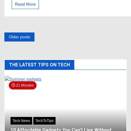
Lessons
Read More
from
Successful
YouTubers
Posts
Older posts
navigation
THE LATEST TIPS ON TECH
21 Minutes
Tech News
TechToTips
10 Affordable Gadgets You Can’t Live Without