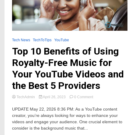
Tech News
TechToTips
YouTube
Top 10 Benefits of Using
Royalty-Free Music for
Your YouTube Videos and
the Best 5 Providers
on
TechAdmin
April 26, 2023
0 Comment
Top
10
UPDATE May 22, 2026 8:36 PM: As a YouTube content
Benefits
creator, you’re always looking for ways to enhance your
of
videos and engage your audience. One crucial element to
Using
consider is the background music that...
Royalty-
Free