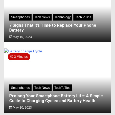
Smartphones
Tech News
Technology
TechToTips
7 Signs That It’s Time to Replace Your Phone
Battery
May 10, 2023
3 Minutes
Smartphones
Tech News
TechToTips
Prolong Your Smartphone Battery Life: A Simple
Guide to Charging Cycles and Battery Health
May 10, 2023