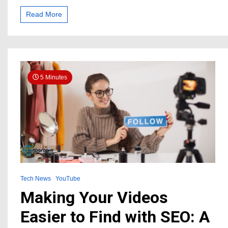
YouTube
Channel
Read More
Views
and
Subscribers:
A
Step-
by-
5 Minutes
Step
Guide
Tech News
YouTube
Making Your Videos
Easier to Find with SEO: A