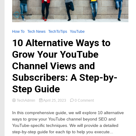
How To
Tech News
TechToTips
YouTube
10 Alternative Ways to
Grow Your YouTube
Channel Views and
Subscribers: A Step-by-
Step Guide
on
TechAdmin
April 25, 2023
0 Comment
10
Alternative
In this comprehensive guide, we will explore 10 alternative
Ways
ways to grow your YouTube channel beyond SEO and
to
YouTube-specific techniques. We will provide a detailed
Grow
step-by-step guide for each tip to help you execute...
Your