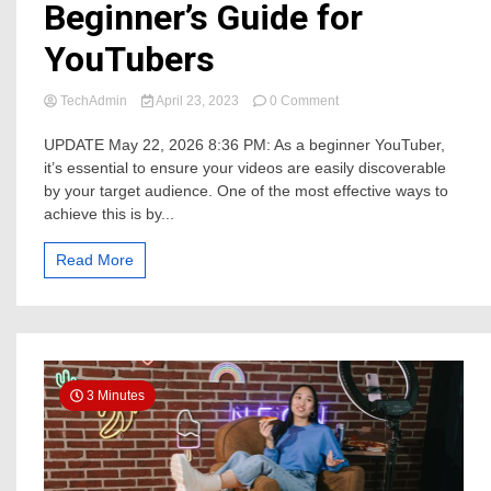
Beginner’s Guide for
YouTubers
on
TechAdmin
April 23, 2023
0 Comment
Making
Your
UPDATE May 22, 2026 8:36 PM: As a beginner YouTuber,
Videos
it’s essential to ensure your videos are easily discoverable
Easier
by your target audience. One of the most effective ways to
to
achieve this is by...
Find
with
SEO:
Read More
A
Beginner’s
Guide
for
YouTubers
3 Minutes