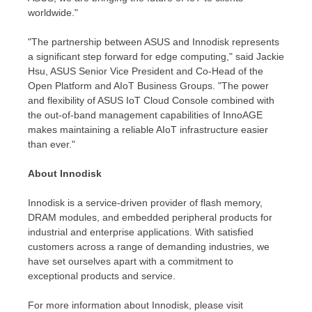
worldwide."
"The partnership between ASUS and Innodisk represents
a significant step forward for edge computing," said
Jackie
Hsu
, ASUS Senior Vice President and Co-Head of the
Open Platform and AIoT Business Groups. "The power
and flexibility of ASUS IoT Cloud Console combined with
the out-of-band management capabilities of InnoAGE
makes maintaining a reliable AIoT infrastructure easier
than ever."
About Innodisk
Innodisk is a service-driven provider of flash memory,
DRAM modules, and embedded peripheral products for
industrial and enterprise applications. With satisfied
customers across a range of demanding industries, we
have set ourselves apart with a commitment to
exceptional products and service.
For more information about Innodisk, please visit