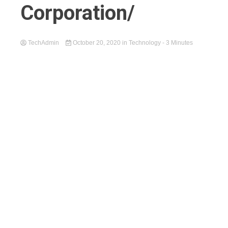
Corporation/
TechAdmin
October 20, 2020
in
Technology
- 3 Minutes