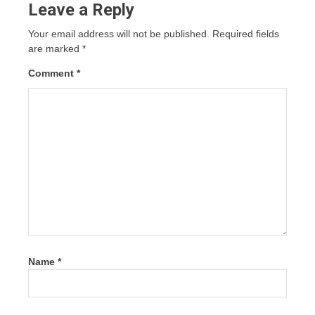
Leave a Reply
Your email address will not be published.
Required fields
are marked
*
Comment
*
Name
*