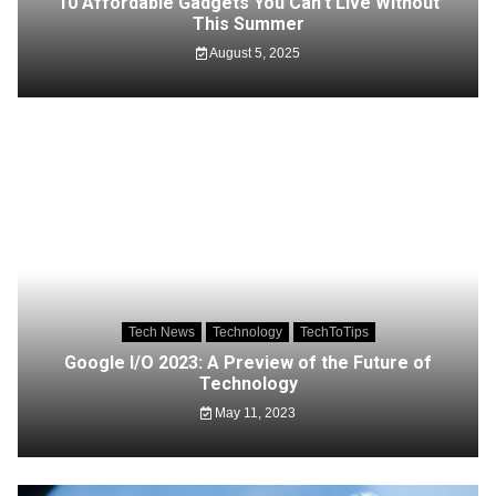
10 Affordable Gadgets You Can’t Live Without
This Summer
August 5, 2025
Tech News
Technology
TechToTips
Google I/O 2023: A Preview of the Future of
Technology
May 11, 2023