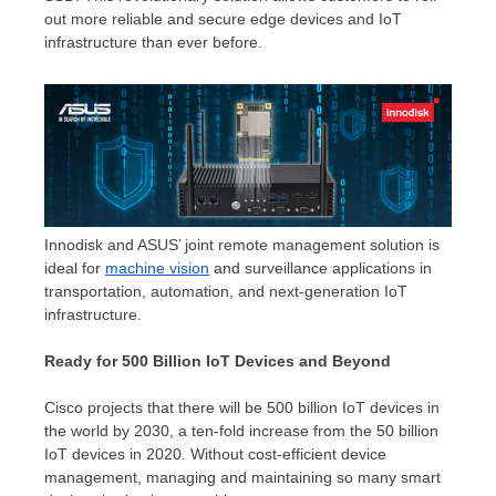
out more reliable and secure edge devices and IoT
infrastructure than ever before.
Innodisk and ASUS’ joint remote management solution is
ideal for
machine vision
and surveillance applications in
transportation, automation, and next-generation IoT
infrastructure.
Ready for 500 Billion IoT Devices and Beyond
Cisco projects that there will be 500 billion IoT devices in
the world by 2030, a ten-fold increase from the 50 billion
IoT devices in 2020. Without cost-efficient device
management, managing and maintaining so many smart