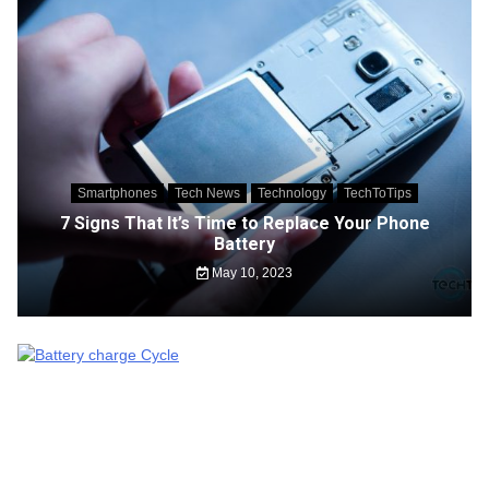
Smartphones
Tech News
Technology
TechToTips
7 Signs That It’s Time to Replace Your Phone
Battery
May 10, 2023