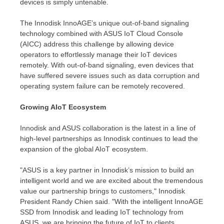
devices is simply untenable.
The Innodisk InnoAGE’s unique out-of-band signaling
technology combined with ASUS IoT Cloud Console
(AICC) address this challenge by allowing device
operators to effortlessly manage their IoT devices
remotely. With out-of-band signaling, even devices that
have suffered severe issues such as data corruption and
operating system failure can be remotely recovered.
Growing AIoT Ecosystem
Innodisk and ASUS collaboration is the latest in a line of
high-level partnerships as Innodisk continues to lead the
expansion of the global AIoT ecosystem.
"ASUS is a key partner in Innodisk’s mission to build an
intelligent world and we are excited about the tremendous
value our partnership brings to customers," Innodisk
President
Randy Chien
said. "With the intelligent InnoAGE
SSD from Innodisk and leading IoT technology from
ASUS, we are bringing the future of IoT to clients