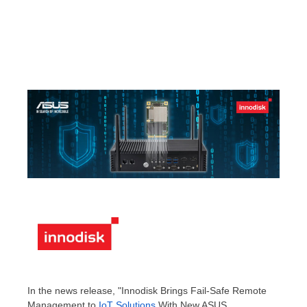
In the news release, "Innodisk Brings Fail-Safe Remote
Management to
IoT Solutions
With New ASUS