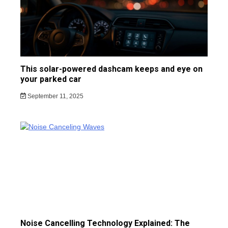
This solar-powered dashcam keeps and eye on
your parked car
September 11, 2025
Noise Cancelling Technology Explained: The