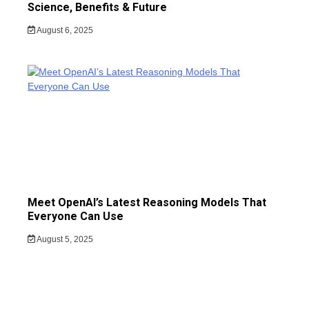
Science, Benefits & Future
August 6, 2025
Meet OpenAI’s Latest Reasoning Models That
Everyone Can Use
August 5, 2025