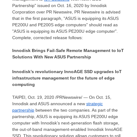
Partnership" issued on
Oct. 16, 2020
by Innodisk
Corporation over PR Newswire, PR Newswire is advised
that in the first paragraph, "ASUS is equipping its ASUS
PE200U and PE200S edge computers" should read as
"ASUS is equipping its ASUS PE200U edge computer".
Complete, corrected release follows:
Innodisk Brings Fail-Safe Remote Management to IoT
Solutions With New ASUS Partnership
Innodisk’s revolutionary InnoAGE SSD upgrades IoT
infrastructure management for the future of edge
computing
TAIPEI
,
Oct. 19, 2020
/PRNewswire/ — On
Oct. 15
,
Innodisk and ASUS announced a new
strategic
partnership
between the two companies. As part of the
partnership, ASUS is equipping its ASUS PE200U edge
computer with Innodisk’s next-generation flash storage,
the out-of-band management-enabled Innodisk InnoAGE
SSD. This revolutionary solution allows customers to roll