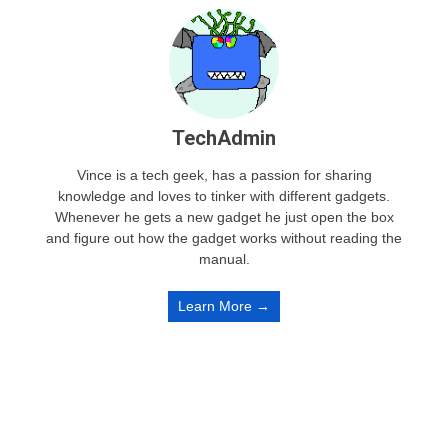
TechAdmin
Vince is a tech geek, has a passion for sharing
knowledge and loves to tinker with different gadgets.
Whenever he gets a new gadget he just open the box
and figure out how the gadget works without reading the
manual.
Learn More →