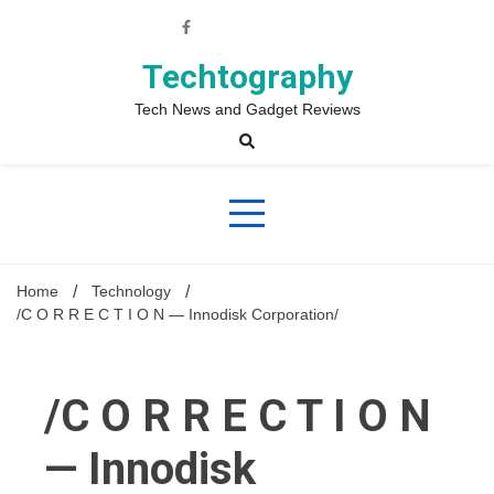
Skip
to
content
Techtography
Tech News and Gadget Reviews
Home
Technology
/C O R R E C T I O N — Innodisk Corporation/
/C O R R E C T I O N
— Innodisk