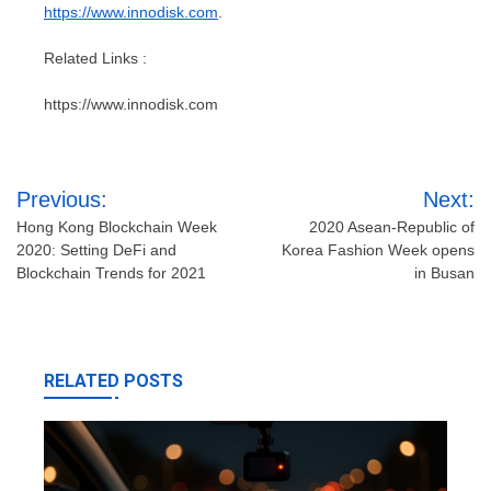
https://www.innodisk.com
.
Related Links :
https://www.innodisk.com
Post
Previous:
Next:
navigation
Hong Kong Blockchain Week
2020 Asean-Republic of
2020: Setting DeFi and
Korea Fashion Week opens
Blockchain Trends for 2021
in Busan
RELATED POSTS