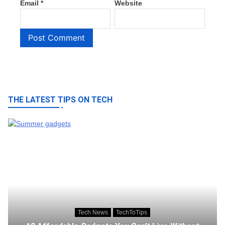
Email
*
Website
THE LATEST TIPS ON TECH
Tech News
TechToTips