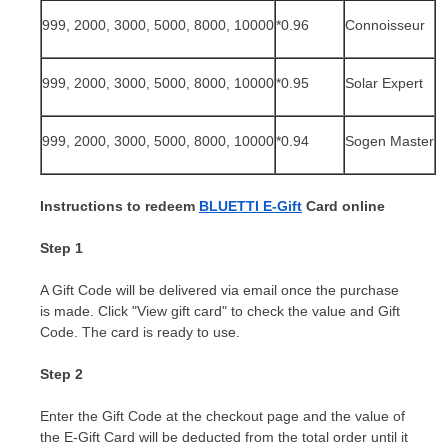
999, 2000, 3000, 5000, 8000, 10000
*0.9
6
Connoisseur
999, 2000, 3000, 5000, 8000, 10000
*0.9
5
Solar Expert
999, 2000, 3000, 5000, 8000, 10000
*0.
94
Sogen Master
Instructions to redeem
BLUETTI E-Gift
Card online
Step 1
A Gift Code will be delivered via email once the purchase
is made. Click "View gift card" to check the value and Gift
Code. The card is ready to use.
Step 2
Enter the Gift Code at the checkout page and the value of
the E-Gift Card will be deducted from the total order until it