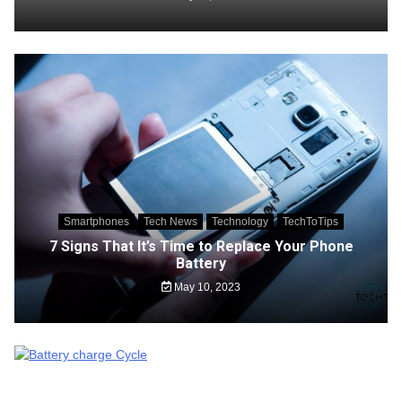
Smartphones
Tech News
Technology
TechToTips
7 Signs That It’s Time to Replace Your Phone
Battery
May 10, 2023