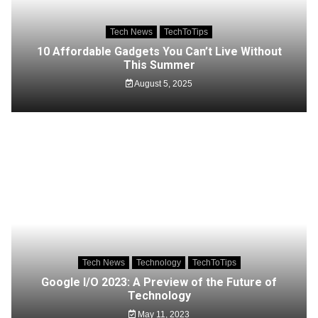
Tech News
TechToTips
10 Affordable Gadgets You Can’t Live Without
This Summer
August 5, 2025
Tech News
Technology
TechToTips
Google I/O 2023: A Preview of the Future of
Technology
May 11, 2023