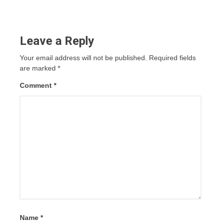
Leave a Reply
Your email address will not be published.
Required fields
are marked
*
Comment
*
Name
*