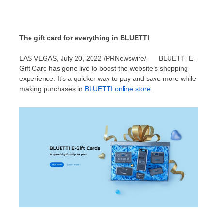
The gift card for everything in BLUETTI
LAS VEGAS
,
July 20, 2022
/PRNewswire/ —
BLUETTI E-
Gift Card has gone live to boost the website’s shopping
experience.
It’s a quicker
way to pay and save more while
making purchases in
BLUETTI online store
.