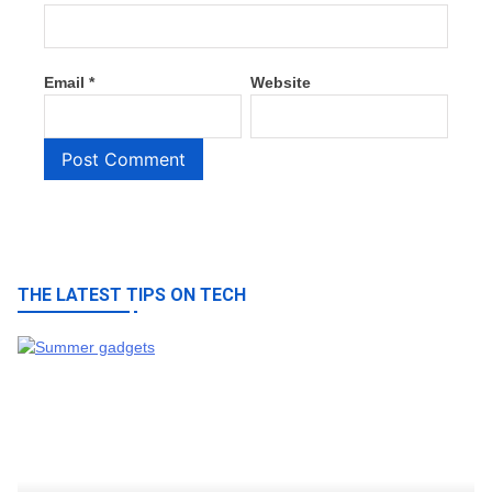
Email
*
Website
THE LATEST TIPS ON TECH