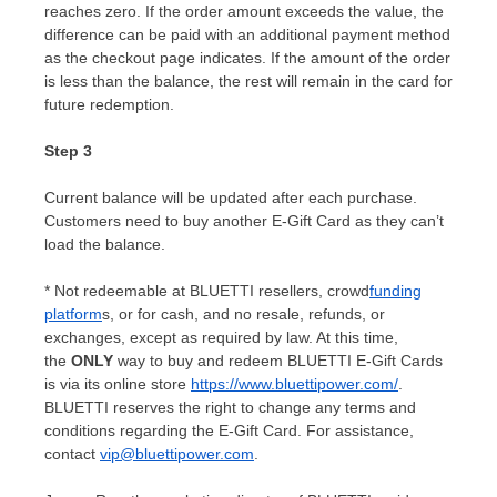
reaches zero. If the order amount exceeds the value, the
difference can be paid with an additional payment method
as the checkout page indicates. If the amount of the order
is less than the balance, the rest will remain in the card for
future redemption.
Step 3
Current balance will be updated after each purchase.
Customers need to buy another E-Gift Card as they can’t
load the balance.
* Not redeemable at BLUETTI resellers, crowd
funding
platform
s, or for cash, and no resale, refunds, or
exchanges, except as required by law. At this time,
the
ONLY
way to buy and redeem BLUETTI E-Gift Cards
is via its online store
https://www.bluettipower.com/
.
BLUETTI reserves the right to change any terms and
conditions regarding the E-Gift Card. For assistance,
contact
vip@bluettipower.com
.