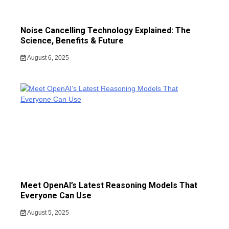
Noise Cancelling Technology Explained: The
Science, Benefits & Future
August 6, 2025
Meet OpenAI’s Latest Reasoning Models That
Everyone Can Use
August 5, 2025