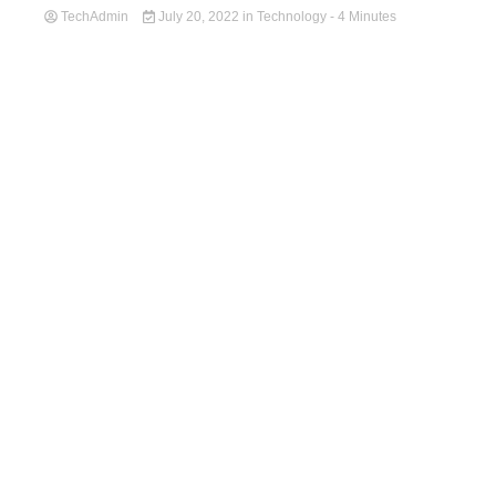
TechAdmin
July 20, 2022
in
Technology
- 4 Minutes