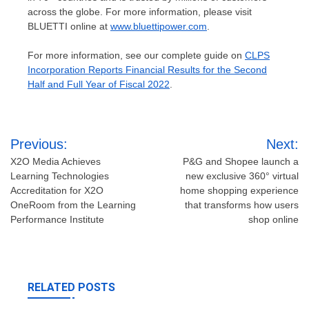
across the globe. For more information, please visit
BLUETTI online at
www.bluettipower.com
.
For more information, see our complete guide on
CLPS
Incorporation Reports Financial Results for the Second
Half and Full Year of Fiscal 2022
.
Post
Previous:
Next:
navigation
X2O Media Achieves
P&G and Shopee launch a
Learning Technologies
new exclusive 360° virtual
Accreditation for X2O
home shopping experience
OneRoom from the Learning
that transforms how users
Performance Institute
shop online
RELATED POSTS