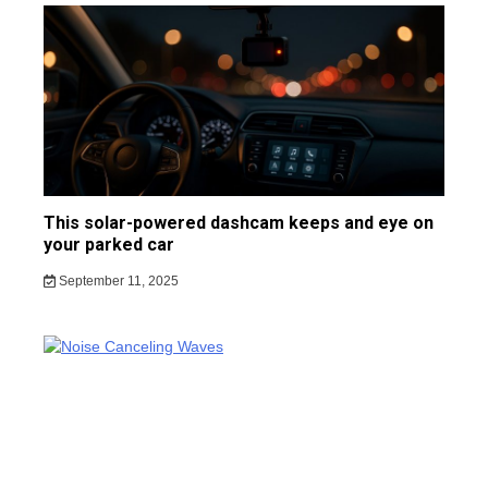
This solar-powered dashcam keeps and eye on
your parked car
September 11, 2025