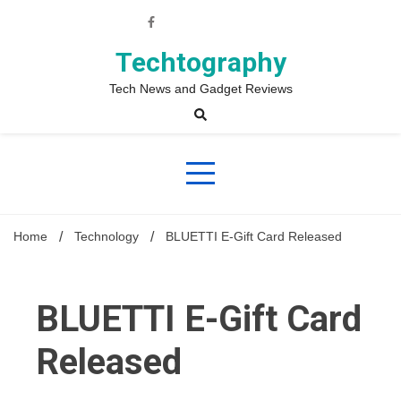
Skip
to
content
Techtography
Tech News and Gadget Reviews
Home
Technology
BLUETTI E-Gift Card Released
BLUETTI E-Gift Card
Released