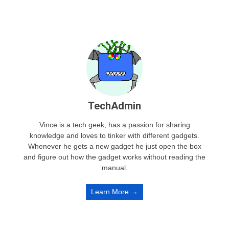
TechAdmin
Vince is a tech geek, has a passion for sharing
knowledge and loves to tinker with different gadgets.
Whenever he gets a new gadget he just open the box
and figure out how the gadget works without reading the
manual.
Learn More →