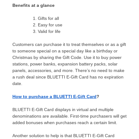
Benefits at a glance
Gifts for all
Easy for use
Valid for life
Customers can purchase it to treat themselves or as a gift
to someone special on a special day like a birthday or
Christmas by sharing the Gift Code. Use it to buy power
stations, power banks, expansion battery packs, solar
panels, accessories, and more. There’s no need to make
a rush deal since BLUETTI E-Gift Card has no expiration
date.
How to purchase a BLUETTI E-Gift Card
?
BLUETTI E-Gift Card displays in virtual and multiple
denominations are
available.
First-time purchasers will get
added bonuses when purchases reach a certain limit.
Another solution to
help is
that BLUETTI E-Gift Card