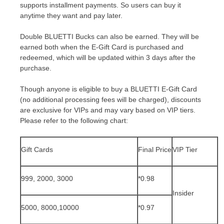
supports installment payments. So
users
can buy it
anytime they want
and pay later.
Double BLUETTI Bucks
can also be earned.
They will be
earned both when the E-Gift Card is purchased and
redeemed, which will be updated within 3 days after the
purchase.
Though anyone is eligible to buy a BLUETTI E-Gift Card
(no additional processing fees will be charged), discounts
are exclusive for VIPs and may vary based on VIP tiers.
Please refer to the following chart:
Gift Cards
Final Price
VIP Tier
999, 2000, 3000
*0.98
Insider
5000, 8000,10000
*0.9
7