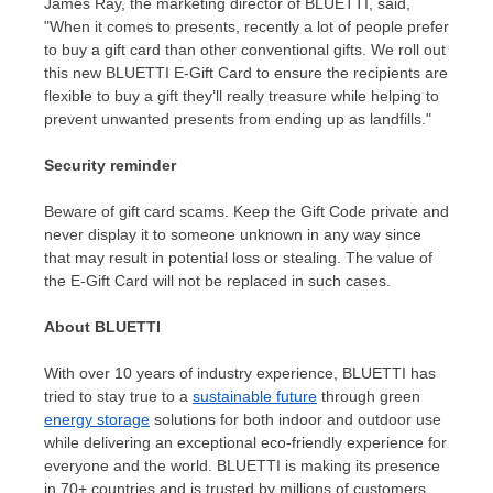
James Ray
, the marketing director of BLUETTI,
said,
"When
it comes to presents, recently a lot of people prefer
to buy a gift card than other conventional gifts. We roll out
this new BLUETTI E-Gift Card to ensure the recipients are
flexible to buy a gift they’ll really treasure while helping to
prevent unwanted presents from ending up as landfills."
Security reminder
Beware of gift card scams. Keep the Gift Code private and
never display it to someone unknown in any way since
that may result in potential loss or stealing. The value of
the E-Gift Card will not be replaced in such cases.
About BLUETTI
With over 10 years of industry experience, BLUETTI has
tried to stay true to a
sustainable future
through green
energy storage
solutions for both indoor and outdoor use
while delivering an exceptional eco-friendly experience for
everyone and the world. BLUETTI is making its presence
in 70+ countries and is trusted by millions of customers