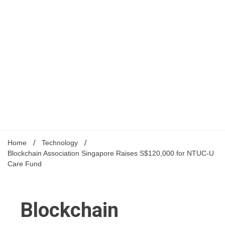
Home
Technology
Blockchain Association Singapore Raises S$120,000 for NTUC-U
Care Fund
Blockchain