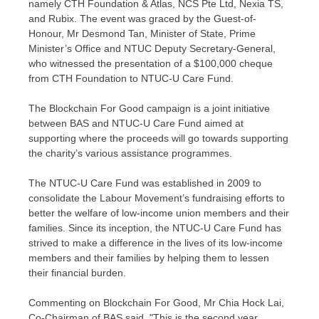
namely CTH Foundation & Atlas, NCS Pte Ltd, Nexia TS,
and Rubix. The event was graced by the Guest-of-
Honour, Mr
Desmond Tan
, Minister of State, Prime
Minister’s Office and NTUC Deputy Secretary-General,
who witnessed the presentation of a
$100,000
cheque
from CTH Foundation to NTUC-U Care Fund.
The Blockchain For Good campaign is a joint initiative
between BAS and NTUC-U Care Fund aimed at
supporting where the proceeds will go towards supporting
the charity’s various assistance programmes.
The NTUC-U Care Fund was established in 2009 to
consolidate the Labour Movement’s fundraising efforts to
better the welfare of low-income union members and their
families. Since its inception, the NTUC-U Care Fund has
strived to make a difference in the lives of its low-income
members and their families by helping them to lessen
their financial burden.
Commenting on Blockchain For Good, Mr
Chia Hock Lai
,
Co-Chairman of BAS said, "This is the second year