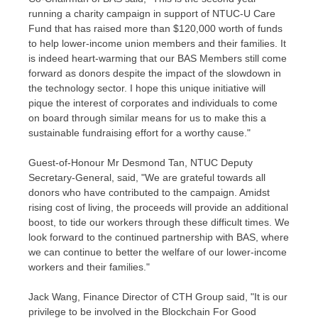
running a charity campaign in support of NTUC-U Care
Fund that has raised more than
$120,000
worth of funds
to help lower-income union members and their families. It
is indeed heart-warming that our BAS Members still come
forward as donors despite the impact of the slowdown in
the technology sector. I hope this unique initiative will
pique the interest of corporates and individuals to come
on board through similar means for us to make this a
sustainable fundraising effort for a worthy cause."
Guest-of-Honour Mr
Desmond Tan
, NTUC Deputy
Secretary-General, said, "We are grateful towards all
donors who have contributed to the campaign. Amidst
rising cost of living, the proceeds will provide an additional
boost, to tide our workers through these difficult times. We
look forward to the continued partnership with BAS, where
we can continue to better the welfare of our lower-income
workers and their families."
Jack Wang
, Finance Director of CTH Group said, "It is our
privilege to be involved in the Blockchain For Good