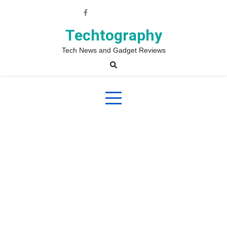
Skip
to
content
Techtography
Tech News and Gadget Reviews