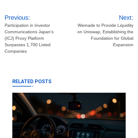
Post
Previous:
Next:
navigation
Participation in Investor
Wemade to Provide Liquidity
Communications Japan’s
on Uniswap, Establishing the
(ICJ) Proxy Platform
Foundation for Global
Surpasses 1,700 Listed
Expansion
Companies
RELATED POSTS