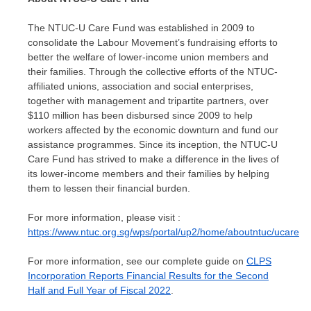
The NTUC-U Care Fund was established in 2009 to
consolidate the Labour Movement’s fundraising efforts to
better the welfare of lower-income union members and
their families. Through the collective efforts of the NTUC-
affiliated unions, association and social enterprises,
together with management and tripartite partners, over
$110 million
has been disbursed since 2009 to help
workers affected by the economic downturn and fund our
assistance programmes. Since its inception, the NTUC-U
Care Fund has strived to make a difference in the lives of
its lower-income members and their families by helping
them to lessen their financial burden.
For more information, please visit :
https://www.ntuc.org.sg/wps/portal/up2/home/aboutntuc/ucare
For more information, see our complete guide on
CLPS
Incorporation Reports Financial Results for the Second
Half and Full Year of Fiscal 2022
.