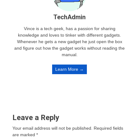
TechAdmin
Vince is a tech geek, has a passion for sharing
knowledge and loves to tinker with different gadgets.
Whenever he gets a new gadget he just open the box
and figure out how the gadget works without reading the
manual.
Learn More →
Leave a Reply
Your email address will not be published.
Required fields
are marked
*