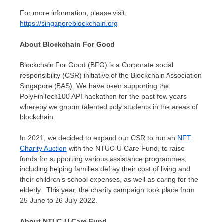
For more information, please visit:
https://singaporeblockchain.org
About Blockchain For Good
Blockchain For Good (BFG) is a Corporate social
responsibility (CSR) initiative of the Blockchain Association
Singapore (BAS). We have been supporting the
PolyFinTech100 API hackathon for the past few years
whereby we groom talented poly students in the areas of
blockchain.
In 2021, we decided to expand our CSR to run an
NFT
Charity Auction
with the NTUC-U Care Fund, to raise
funds for supporting various assistance programmes,
including helping families defray their cost of living and
their children’s school expenses, as well as caring for the
elderly.
This year, the charity campaign took place from
25 June to
26 July 2022
.
About NTUC-U Care Fund