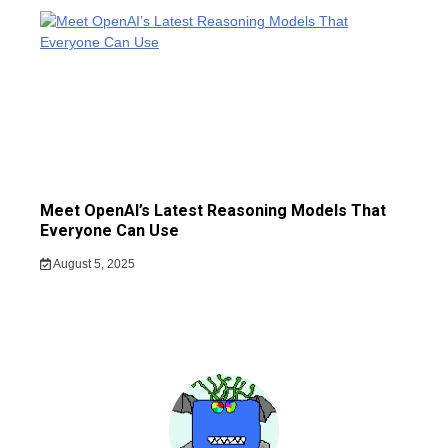
Meet OpenAI’s Latest Reasoning Models That
Everyone Can Use
August 5, 2025