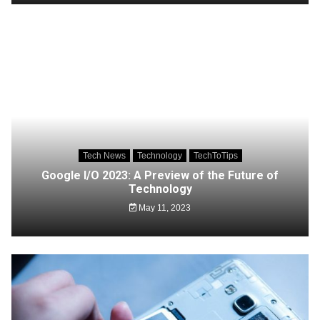
Tech News
Technology
TechToTips
Google I/O 2023: A Preview of the Future of
Technology
May 11, 2023