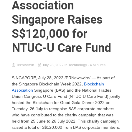
Association
Singapore Raises
S$120,000 for
NTUC-U Care Fund
TechAdmin
July 28, 2022
in
Technology
- 4 Minutes
SINGAPORE
,
July 28, 2022
/PRNewswire/ — As part of
the Singapore Blockchain Week 2022,
Blockchain
Association
Singapore (BAS) and the National Trades
Union Congress U Care Fund (NTUC-U Care Fund) jointly
hosted the Blockchain for Good Gala Dinner 2022 on
Tuesday, 26 July to recognise BAS corporate members
who have contributed to the charity campaign that was
held from 25 June to
26 July 2022
. This charity campaign
raised a total of
S$120,000
from BAS corporate members,