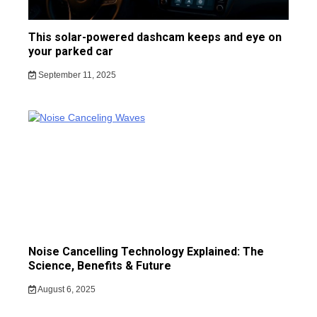
This solar-powered dashcam keeps and eye on
your parked car
September 11, 2025
Noise Cancelling Technology Explained: The
Science, Benefits & Future
August 6, 2025