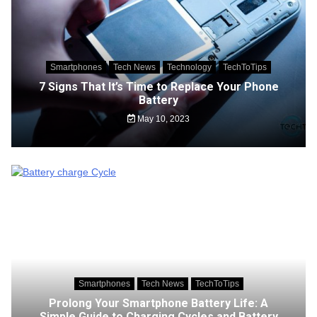
Smartphones
Tech News
Technology
TechToTips
7 Signs That It’s Time to Replace Your Phone
Battery
May 10, 2023
Smartphones
Tech News
TechToTips
Prolong Your Smartphone Battery Life: A
Simple Guide to Charging Cycles and Battery