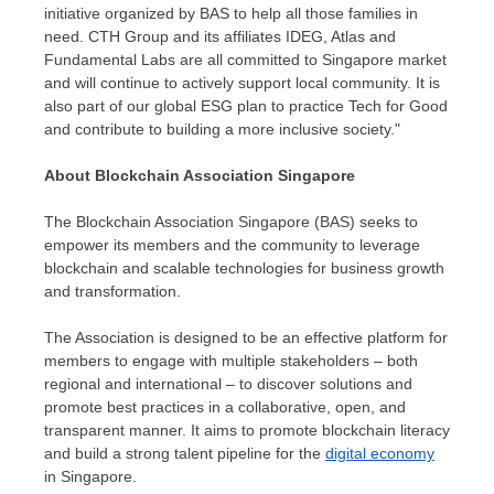
initiative organized by BAS to help all those families in
need. CTH Group and its affiliates IDEG, Atlas and
Fundamental Labs are all committed to
Singapore
market
and will continue to actively support local community. It is
also part of our global ESG plan to practice Tech for Good
and contribute to building a more inclusive society."
About Blockchain Association Singapore
The Blockchain Association Singapore (BAS) seeks to
empower its members and the community to leverage
blockchain and scalable technologies for business growth
and transformation.
The Association is designed to be an effective platform for
members to engage with multiple stakeholders – both
regional and international – to discover solutions and
promote best practices in a collaborative, open, and
transparent manner. It aims to promote blockchain literacy
and build a strong talent pipeline for the
digital economy
in
Singapore
.