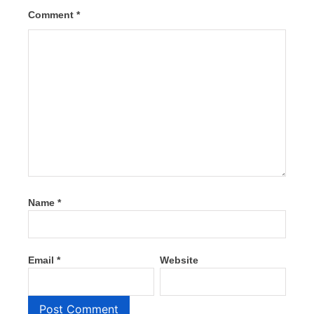
Comment
*
Name
*
Email
*
Website