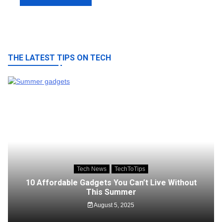
THE LATEST TIPS ON TECH
Tech News
TechToTips
10 Affordable Gadgets You Can’t Live Without
This Summer
August 5, 2025