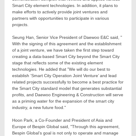
Smart City element technologies. In addition, it plans to
make efforts to actively provide joint ventures and
partners with opportunities to participate in various
projects.
Seung Han
, Senior Vice President of Daewoo E&C said, "
With the signing of this agreement and the establishment
of a joint venture, we have taken the first step toward
creating a data-based Smart City beyond the Smart City
stage that reflects some of the existing element
technologies. He added that "We will do our best to
establish ‘Smart City Operation Joint Venture’ and lead
related projects successfully to become a best practice for
the Smart City standard model that generates substantial
profits, and Daewoo Engineering & Construction will serve
as a priming water for the expansion of the smart city
industry, a new future food."
Hoon Park
, a Co-Founder and President of
Asia
and
Europe
of Bespin Global said, "Through this agreement,
Bespin Global’s goal is not only to operate and manage