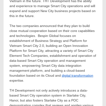
Vietnam
in the future. THT Development has the ability
and experience to manage Smart City operations and will
expand and support New City business projects based on
this in the future.
The two companies announced that they plan to build
close mutual cooperation based on their core capabilities
and technologies. Bespin Global focuses on
establishment of Business Strategy and Platform for
Vietnam Smart City 2.0, building an Open Innovation
Platform for Smart City, attracting a variety of Smart City
Element Tech Companies, establishment and operation of
data-based Smart City operation and management
system, empowering Smart City data integration
management platform, and building a cloud-based
foundation based on its Cloud and
digital transformation
expertise.
TH Development not only actively introduces a data-
based Smart City operation system in Starlake City,
Hanoi
, but also fosters Starlake City as a POC
demonstration complex that reviews and applies various