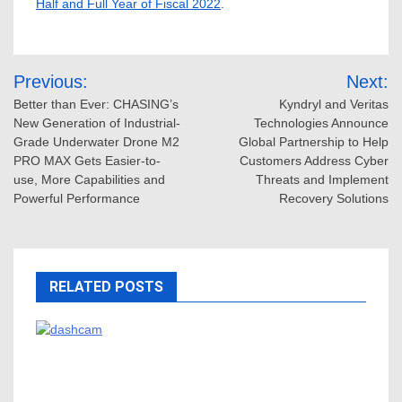
Half and Full Year of Fiscal 2022
.
Post
Previous:
Next:
navigation
Better than Ever: CHASING’s
Kyndryl and Veritas
New Generation of Industrial-
Technologies Announce
Grade Underwater Drone M2
Global Partnership to Help
PRO MAX Gets Easier-to-
Customers Address Cyber
use, More Capabilities and
Threats and Implement
Powerful Performance
Recovery Solutions
RELATED POSTS