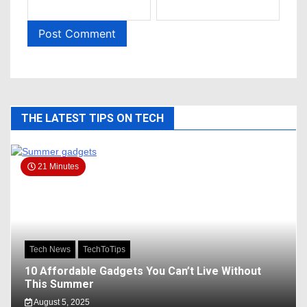
THE LATEST TIPS ON TECH
21 Minutes
Tech News
TechToTips
10 Affordable Gadgets You Can’t Live Without
This Summer
August 5, 2025