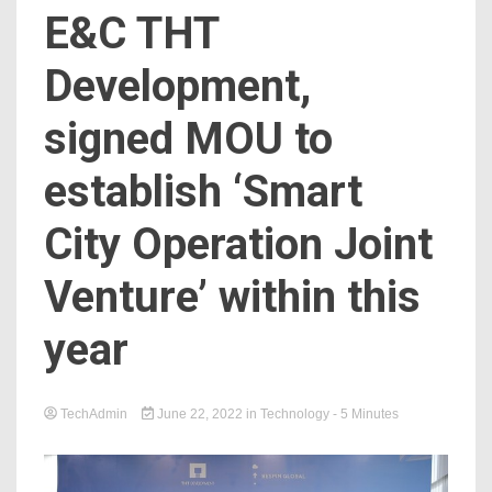
E&C THT
Development,
signed MOU to
establish ‘Smart
City Operation Joint
Venture’ within this
year
TechAdmin
June 22, 2022
in
Technology
- 5 Minutes