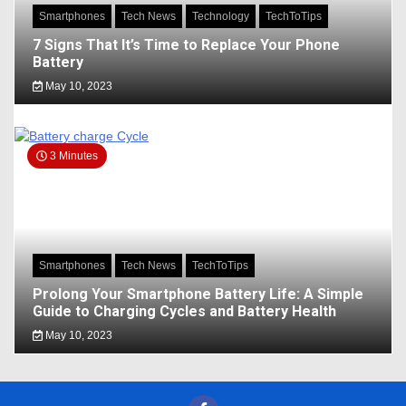
Smartphones
Tech News
Technology
TechToTips
7 Signs That It’s Time to Replace Your Phone
Battery
May 10, 2023
3 Minutes
Smartphones
Tech News
TechToTips
Prolong Your Smartphone Battery Life: A Simple
Guide to Charging Cycles and Battery Health
May 10, 2023