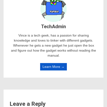
TechAdmin
Vince is a tech geek, has a passion for sharing
knowledge and loves to tinker with different gadgets.
Whenever he gets a new gadget he just open the box
and figure out how the gadget works without reading the
manual.
Learn More →
Leave a Reply