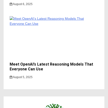
August 6, 2025
Meet OpenAI’s Latest Reasoning Models That
Everyone Can Use
August 5, 2025