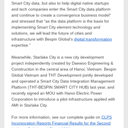
Smart City data, but also to help digital native startups
and tech companies enter the Smart City data platform
and continue to create a convergence business model"
and stressed that "as the data platform is the basis for
implementing Smart City element technology and
solutions, we will lead the future of cities and
infrastructure with Bespin Global’s
digital transformation
expertise."
Meanwhile, Starlake City is a new city development
project independently created by Daewoo Engineering &
Construction in the central area of
Hanoi, Vietnam
. Bespin
Global Vietnam and THT Development jointly developed
and operated a Smart City Data Integration Management
Platform (THT-BESPIN SMART CITY HUB) last year, and
recently signed an MOU with Hanoi Electric Power
Corporation to introduce a pilot infrastructure applied with
AMI in Starlake City.
For more information, see our complete guide on
CLPS
Incorporation Reports Financial Results for the Second