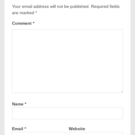
Your email address will not be published.
Required fields
are marked
*
Comment
*
Name
*
Email
*
Website