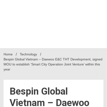
Home
Technology
Bespin Global Vietnam – Daewoo E&C THT Development, signed
MOU to establish ‘Smart City Operation Joint Venture’ within this
year
Bespin Global
Vietnam – Daewoo