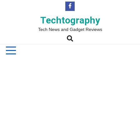
Skip
to
content
Techtography
Tech News and Gadget Reviews