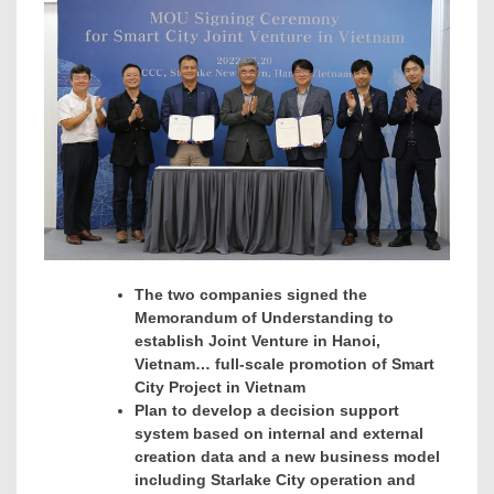
The two companies signed the
Memorandum of Understanding to
establish Joint Venture in
Hanoi
,
Vietnam… full-scale promotion of
Smart
City Project in
Vietnam
Plan to develop a decision support
system based on internal and external
creation data and a new business model
including Starlake City operation and