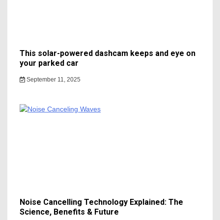
This solar-powered dashcam keeps and eye on
your parked car
September 11, 2025
Noise Cancelling Technology Explained: The
Science, Benefits & Future