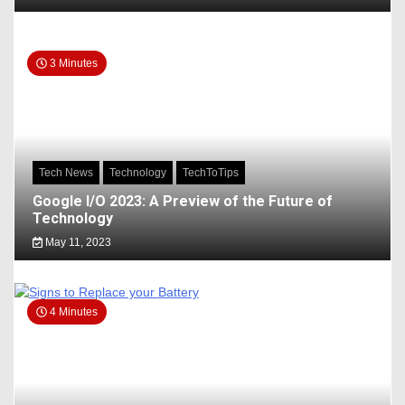
3 Minutes
Tech News
Technology
TechToTips
Google I/O 2023: A Preview of the Future of
Technology
May 11, 2023
4 Minutes