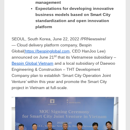
management
Expectations for developing innovative
business models based on Smart City
standardization and open innovation
platform
SEOUL, South Korea
,
June 22, 2022
/PRNewswire/
— Cloud delivery platform company, Bespin
Global(
https://bespinglobal.com
, CEO
HanJoo Lee
)
st
announced on
June 21
that its Vietnamese subsidiary –
Bespin Global Vietnam
and a local subsidiary of Daewoo
Engineering & Construction – THT Development
Company plan to establish ‘Smart City Operation Joint
Venture’ within this year and promote the Smart City
project in
Vietnam
at full-scale.