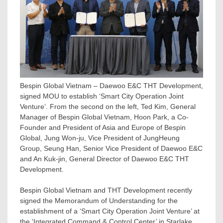
Bespin Global Vietnam – Daewoo E&C THT Development,
signed MOU to establish ‘Smart City Operation Joint
Venture’. From the second on the left, Ted Kim, General
Manager of Bespin Global Vietnam, Hoon Park, a Co-
Founder and President of Asia and Europe of Bespin
Global, Jung Won-ju, Vice President of JungHeung
Group, Seung Han, Senior Vice President of Daewoo E&C
and An Kuk-jin, General Director of Daewoo E&C THT
Development.
Bespin Global Vietnam and THT Development recently
signed the Memorandum of Understanding for the
establishment of a ‘Smart City Operation Joint Venture’ at
the ‘Integrated Command & Control Center’ in Starlake