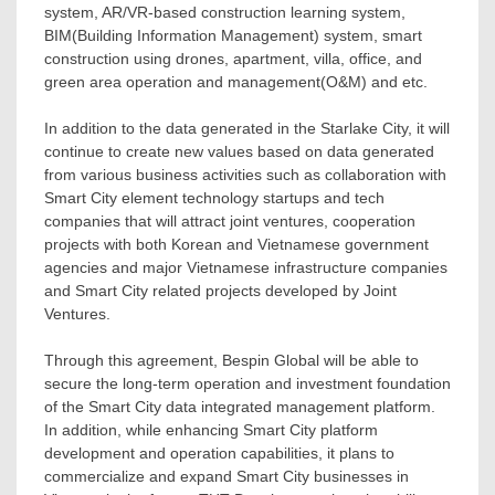
system, AR/VR-based construction learning system,
BIM(Building Information Management) system, smart
construction using drones, apartment, villa, office, and
green area operation and management(O&M) and etc.
In addition to the data generated in the Starlake City, it will
continue to create new values based on data generated
from various business activities such as collaboration with
Smart City element technology startups and tech
companies that will attract joint ventures, cooperation
projects with both Korean and Vietnamese government
agencies and major Vietnamese infrastructure companies
and Smart City related projects developed by Joint
Ventures.
Through this agreement, Bespin Global will be able to
secure the long-term operation and investment foundation
of the Smart City data integrated management platform.
In addition, while enhancing Smart City platform
development and operation capabilities, it plans to
commercialize and expand Smart City businesses in