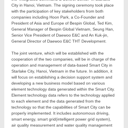
City in
Hanoi, Vietnam
. The signing ceremony took place
with the participation of key stakeholders from both
companies including
Hoon Park
, a Co-Founder and
President of
Asia
and
Europe
of Bespin Global,
Ted Kim
,
General Manager of Bespin Global Vietnam,
Seung Han
,
Senior Vice President of Daewoo E&C and An Kuk-jin,
General Director of Daewoo E&C THT Development.
The joint venture, which will be established with the
cooperation of the two companies, will be in charge of the
operation and management of data-based Smart City in
Starlake City,
Hanoi, Vietnam
in the future. In addition, it
will focus on establishing a decision support system and
developing a new business model based on various
element technology data generated within the Smart City.
Element technology data refers to the technology applied
to each element and the data generated from the
technology so that the capabilities of Smart City can be
properly implemented. It includes autonomous driving,
smart energy, smart grid(intelligent power grid system),
air quality measurement and water quality management