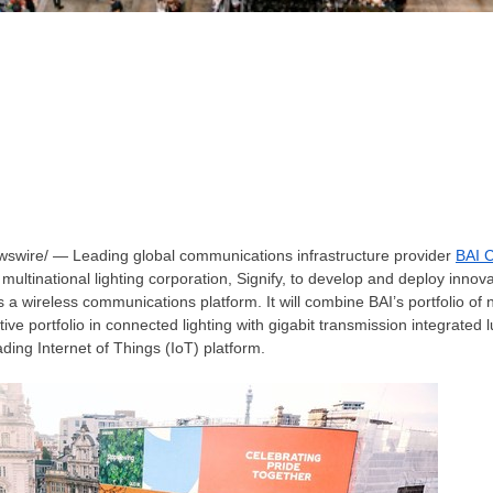
wire/ — Leading global communications infrastructure provider
BAI 
multinational lighting corporation, Signify, to develop and deploy innova
s a wireless communications platform. It will combine BAI’s portfolio of n
ative portfolio in connected lighting with gigabit transmission integrated
ding Internet of Things (IoT) platform.