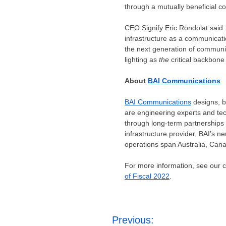
through a mutually beneficial co
CEO Signify Eric Rondolat said: 
infrastructure as a communicatio
the next generation of communi
lighting as
the
critical backbone 
About
BAI Communications
BAI Communications
designs, b
are engineering experts and tec
through long-term partnerships
infrastructure provider, BAI’s 
operations span
Australia
,
Can
For more information, see our
of Fiscal 2022
.
Post
Previous: