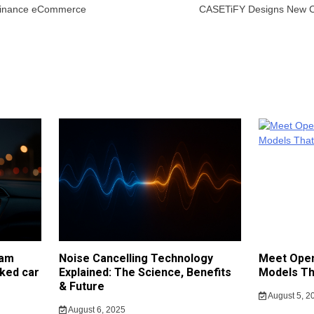
 Finance eCommerce
CASETiFY Designs New Co
cam
Noise Cancelling Technology
Meet Open
ked car
Explained: The Science, Benefits
Models Th
& Future
August 5, 2
August 6, 2025