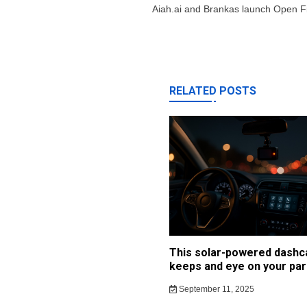
navigation
Aiah.ai and Brankas launch Open
RELATED POSTS
This solar-powered dash
keeps and eye on your par
September 11, 2025