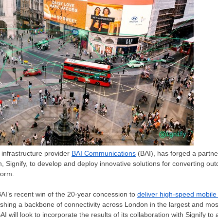
infrastructure provider
BAI Communications
(BAI), has forged a partne
n, Signify, to develop and deploy innovative solutions for converting outd
form.
I’s recent win of the 20-year concession to
deliver high-speed mobile
lishing a backbone of connectivity across
London
in the largest and mos
 BAI will look to incorporate the results of its collaboration with Signify 