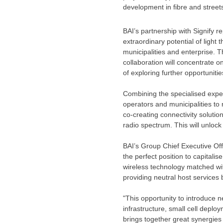
development in fibre and street
BAI’s partnership with Signify r
extraordinary potential of light
municipalities and enterprise. T
collaboration will concentrate o
of exploring further opportuniti
Combining the specialised exper
operators and municipalities to 
co-creating connectivity soluti
radio spectrum. This will unloc
BAI’s Group Chief Executive Of
the perfect position to capitalis
wireless technology matched wit
providing neutral host services 
"This opportunity to introduce 
infrastructure, small cell depl
brings together great synergies 