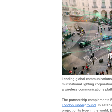
Leading global communications 
multinational lighting corporatio
a wireless communications plat
The partnership complements BA
London Underground
. In estab
project of its type in the world,