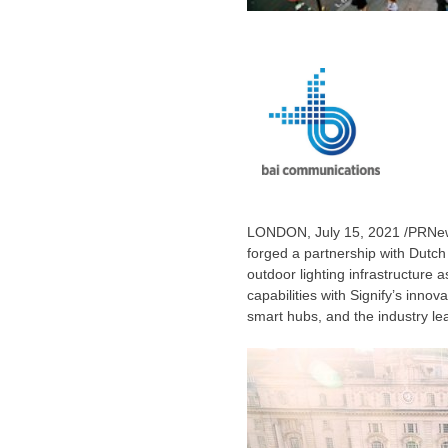
LONDON
,
July 15, 2021
/PRNews
forged a partnership with Dutch 
outdoor lighting infrastructure a
capabilities with Signify’s innov
smart hubs, and the industry lea