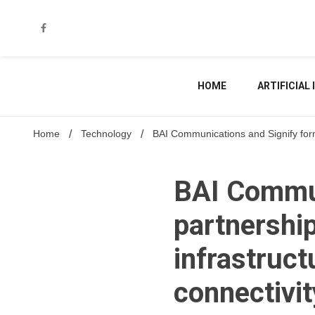
Skip
to
content
HOME
ARTIFICIAL
Home
Technology
BAI Communications and Signify form p
BAI Commun
partnership
infrastruct
connectivit