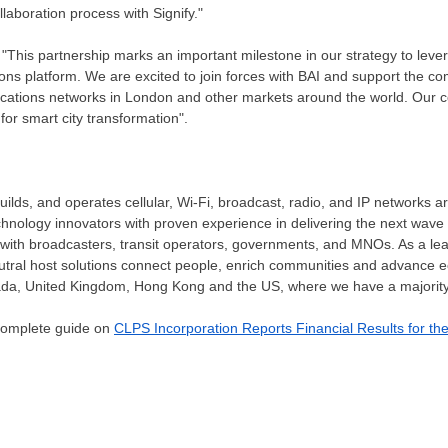
llaboration process with Signify."
"This partnership marks an important milestone in our strategy to lever
ns platform. We are excited to join forces with BAI and support the com
cations networks in
London
and other markets around the world. Our col
for smart city transformation".
uilds, and operates cellular, Wi-Fi, broadcast, radio, and IP networks 
hnology innovators with proven experience in delivering the next wave o
 with broadcasters, transit operators, governments, and MNOs. As a l
neutral host solutions connect people, enrich communities and advance 
ada
,
United Kingdom
,
Hong Kong
and the US, where we have a majority
 complete guide on
CLPS Incorporation Reports Financial Results for th