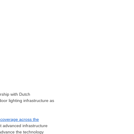
rship with Dutch
oor lighting infrastructure as
 coverage across the
t advanced infrastructure
to advance the technology