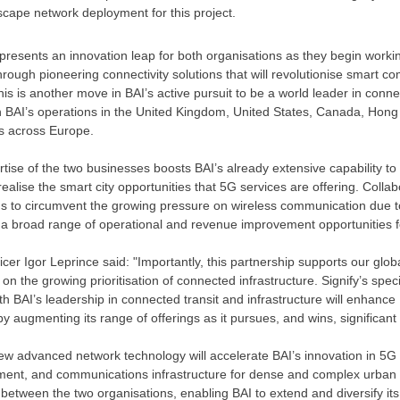
scape network deployment for this project.
epresents an innovation leap for both organisations as they begin worki
 through pioneering connectivity solutions that will revolutionise smart
his is another move in BAI’s active pursuit to be a world leader in conne
n BAI’s operations in the
United Kingdom
,
United States
,
Canada
,
Hong
es across
Europe
.
tise of the two businesses boosts BAI’s already extensive capability to
realise the smart city opportunities that 5G services are offering. Colla
ons to circumvent the growing pressure on wireless communication due 
k a broad range of operational and revenue improvement opportunities f
ficer
Igor Leprince
said: "Importantly, this partnership supports our glob
e on the growing prioritisation of connected infrastructure. Signify’s speci
h BAI’s leadership in connected transit and infrastructure will enhance 
by augmenting its range of offerings as it pursues, and wins, significant
new advanced network technology will accelerate BAI’s innovation in 5G
oyment, and communications infrastructure for dense and complex urban 
between the two organisations, enabling BAI to extend and diversify its