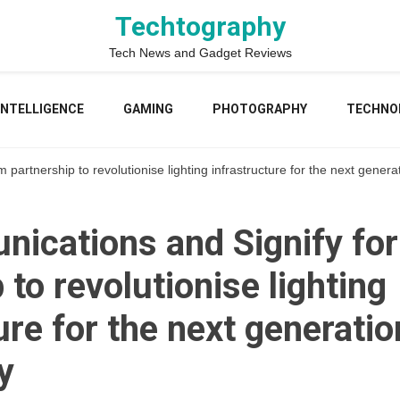
Techtography
Tech News and Gadget Reviews
 INTELLIGENCE
GAMING
PHOTOGRAPHY
TECHNO
artnership to revolutionise lighting infrastructure for the next generat
ications and Signify fo
 to revolutionise lighting
ure for the next generatio
y