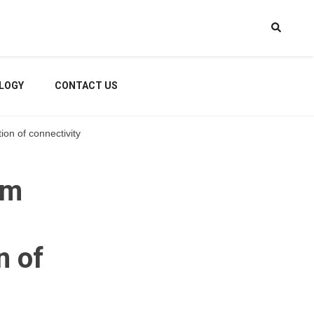
LOGY
CONTACT US
ion of connectivity
rm
n of