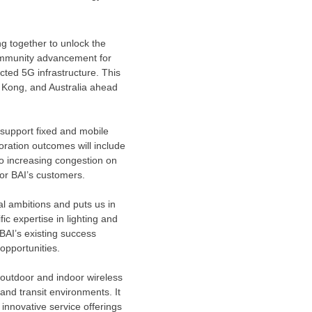
ng together to unlock the
 community advancement for
cted 5G infrastructure. This
 Kong
, and
Australia
ahead
 support fixed and mobile
boration outcomes will include
to increasing congestion on
or BAI’s customers.
al ambitions and puts us in
fic expertise in lighting and
BAI’s existing success
 opportunities.
 outdoor and indoor wireless
and transit environments. It
 innovative service offerings