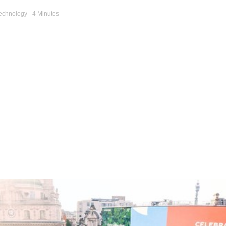
echnology
- 4 Minutes