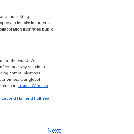
age the lighting
pany in its mission to build
laboration illustrates public
around the world. We
f connectivity solutions
eading communications
economies. Our global
 stake in
Transit Wireless
.
e Second Half and Full Year
Next: