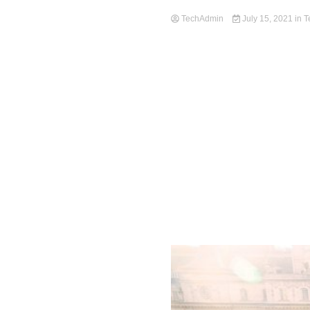
TechAdmin
July 15, 2021
in
T