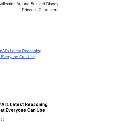
llection Around Beloved Disney
Princess Characters
AI’s Latest Reasoning
at Everyone Can Use
025