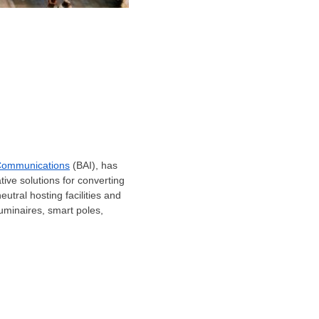
Communications
(BAI), has
tive solutions for converting
eutral hosting facilities and
 luminaires, smart poles,