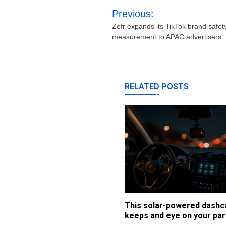
Post
Previous:
navigation
Zefr expands its TikTok brand safety
measurement to APAC advertisers
RELATED POSTS
This solar-powered dash
keeps and eye on your par