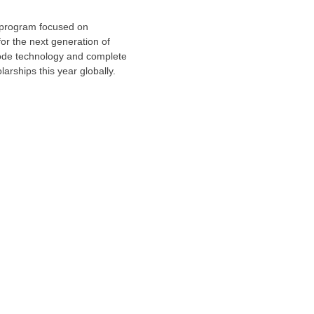
 program focused on
or the next generation of
-code technology and complete
arships this year globally.