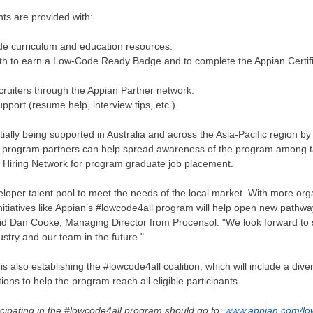
ts are provided with:
de curriculum and education resources.
ath to earn a Low-Code Ready Badge and to complete the Appian Certif
ecruiters through the Appian Partner network.
upport (resume help, interview tips, etc.).
tially being supported in
Australia
and across the
Asia-Pacific
region by
l program partners can help spread awareness of the program among t
l Hiring Network for program graduate job placement.
loper talent pool to meet the needs of the local market. With more org
initiatives like Appian’s #lowcode4all program will help open new pathwa
said Dan Cooke, Managing Director from Procensol. "We look forward to
stry and our team in the future."
s also establishing the #lowcode4all coalition, which will include a diver
ions to help the program reach all eligible participants.
icipating in the #lowcode4all program should go to:
www.appian.com/lo