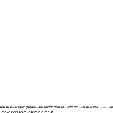
m to train next generation talent and provide access to a low-code ca
 make long-term initiative a reality