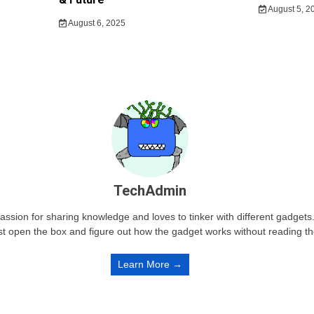
August 5, 2
August 6, 2025
TechAdmin
passion for sharing knowledge and loves to tinker with different gadge
st open the box and figure out how the gadget works without reading t
Learn More →