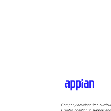
Company develops free curriculu
Creates coalition to support and