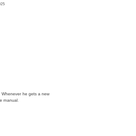
025
ts. Whenever he gets a new
he manual.