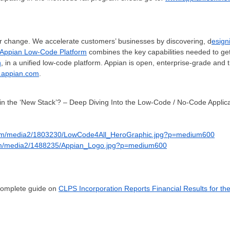
for change. We accelerate customers’ businesses by discovering, d
esign
Appian Low-Code Platform
combines the key capabilities needed to ge
n
, in a unified low-code platform. Appian is open, enterprise-grade and t
appian.com
.
n the ‘New Stack’? – Deep Diving Into the Low-Code / No-Code Applica
com/media2/1803230/LowCode4All_HeroGraphic.jpg?p=medium600
om/media2/1488235/Appian_Logo.jpg?p=medium600
 complete guide on
CLPS Incorporation Reports Financial Results for th