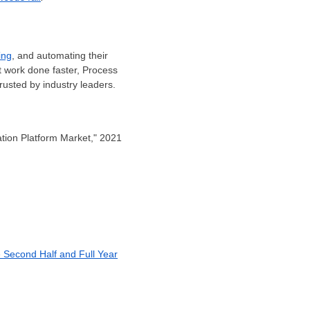
ing
, and automating their
t work done faster, Process
rusted by industry leaders.
tion Platform Market," 2021
e Second Half and Full Year