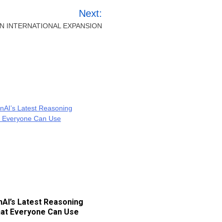
Next:
 INTERNATIONAL EXPANSION
AI’s Latest Reasoning
at Everyone Can Use