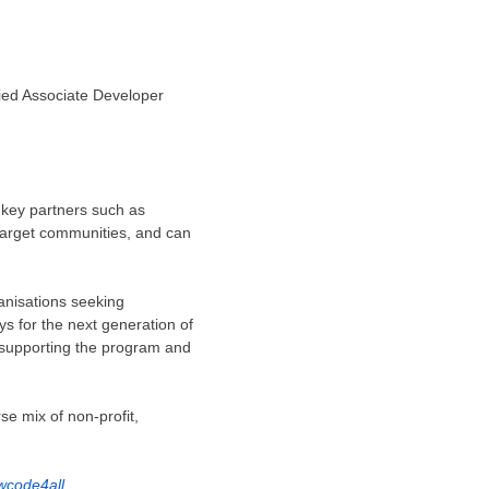
ied Associate Developer
 key partners such as
arget communities, and can
anisations seeking
ys for the next generation of
 supporting the program and
se mix of non-profit,
wcode4all
.