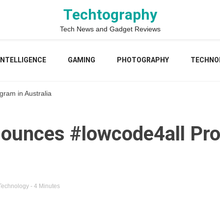
Techtography
Tech News and Gadget Reviews
 INTELLIGENCE
GAMING
PHOTOGRAPHY
TECHNO
ram in Australia
ounces #lowcode4all Pro
Technology
- 4 Minutes