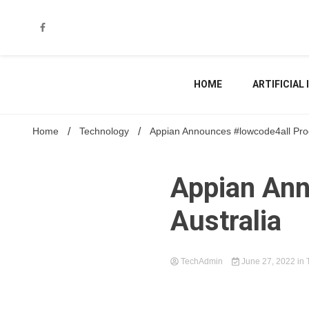
Skip
to
content
HOME
ARTIFICIAL
Home
Technology
Appian Announces #lowcode4all Prog
Appian Ann
Australia
TechAdmin
June 27, 2022
in