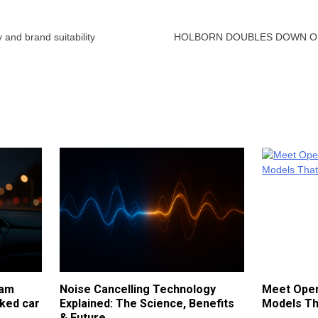
 and brand suitability
HOLBORN DOUBLES DOWN ON
cam
Noise Cancelling Technology
Meet Open
ked car
Explained: The Science, Benefits
Models Th
& Future