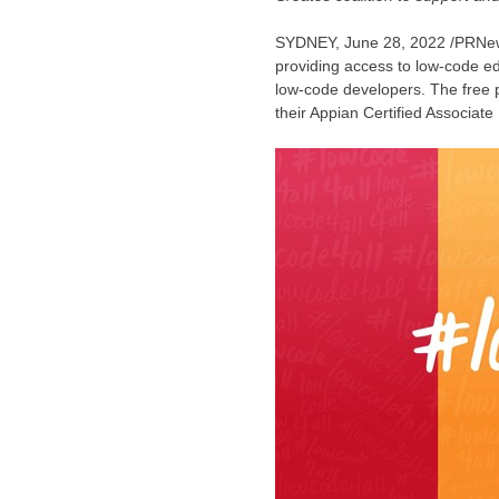
SYDNEY
, June 28, 2022 /PRN
providing access to low-code ed
low-code developers. The free p
their Appian Certified Associate