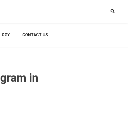
LOGY
CONTACT US
gram in