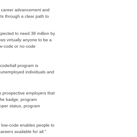
ve career advancement and
ts through a clear path to
xpected to need 38 million by
ows virtually anyone to be a
low-code or no-code
owcode4all program is
 unemployed individuals and
s prospective employers that
g the badge, program
loper status, program
 low-code enables people to
reers available for all."