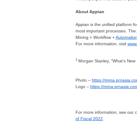
About Appian
Appian is the unified platform 
most important processes. The
Mining + Workflow +
Automatio
For more information, visit
www.
1
Morgan Stanley, "What’s New i
Photo –
https://mma.prnasia.
Logo –
https://mma.prnasia.c
For more information, see our
of Fiscal 2022
.