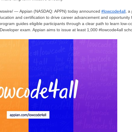
ewswire/ — Appian (NASDAQ: APPN) today announced
#lowcode4all
, a
ucation and certification to drive career advancement and opportunity f
rogram guides eligible participants through a clear path to learn low
 Developer exam. Appian aims to issue at least 1,000 #lowcode4all schol