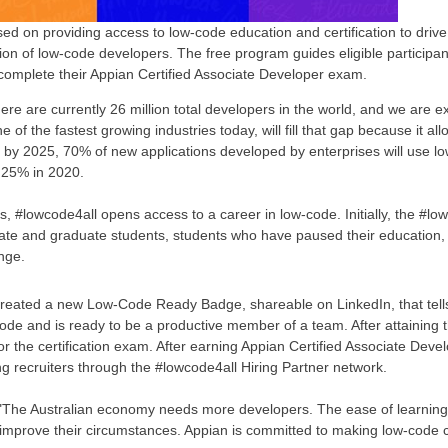
sed on providing access to low-code education and certification to dri
ion of low-code developers. The free program guides eligible participan
complete their Appian Certified Associate Developer exam.
re are currently 26 million total developers in the world, and we are e
f the fastest growing industries today, will fill that gap because it all
t by 2025, 70% of new applications developed by enterprises will use 
 25% in 2020.
rs, #lowcode4all opens access to a career in low-code. Initially, the #l
uate and graduate students, students who have paused their education,
nge.
reated a new Low-Code Ready Badge, shareable on LinkedIn, that tell
-code and is ready to be a productive member of a team. After attainin
or the certification exam. After earning Appian Certified Associate Deve
ng recruiters through the #lowcode4all Hiring Partner network.
"The Australian economy needs more developers. The ease of learning
d improve their circumstances. Appian is committed to making low-code ca