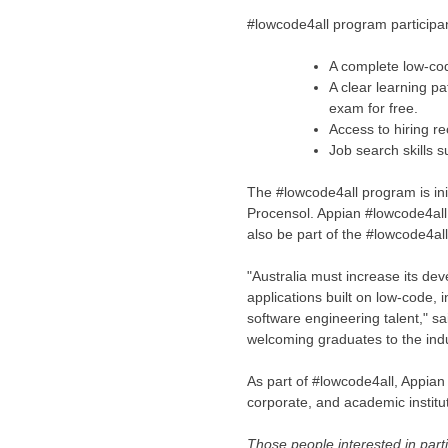
#lowcode4all program participan
A complete low-co
A clear learning p
exam for free.
Access to hiring r
Job search skills s
The #lowcode4all program is ini
Procensol. Appian #lowcode4al
also be part of the #lowcode4al
"
Australia
must increase its deve
applications built on low-code, 
software engineering talent," 
welcoming graduates to the indu
As part of #lowcode4all, Appian i
corporate, and academic institut
Those people interested in part