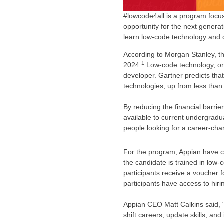
#lowcode4all is a program focu
opportunity for the next generat
learn low-code technology and 
According to Morgan Stanley, the
1
2024.
Low-code technology, one o
developer. Gartner predicts tha
technologies, up from less than
By reducing the financial barrie
available to current undergrad
people looking for a career-cha
For the program, Appian have c
the candidate is trained in low
participants receive a voucher f
participants have access to hiri
Appian CEO
Matt Calkins
said, 
shift careers, update skills, an