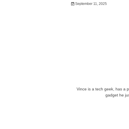
September 11, 2025
Vince is a tech geek, has a 
gadget he ju