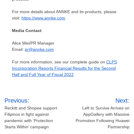
For more details about ANNKE and its products, please
visit:
https://www.annke.com
.
Media Contact
Alice Wei
/PR Manager
Email:
pr@annke.com
For more information, see our complete guide on
CLPS
Incorporation Reports Financial Results for the Second
Half and Full Year of Fiscal 2022
.
Post
Previous:
Next:
navigation
Reckitt and Shopee support
Left to Survive Arrives on
Filipinos in fight against
AppGallery with Massive
pandemic with ‘Protection
Promotion Following Huawei
Starts Within’ campaign
Partnership