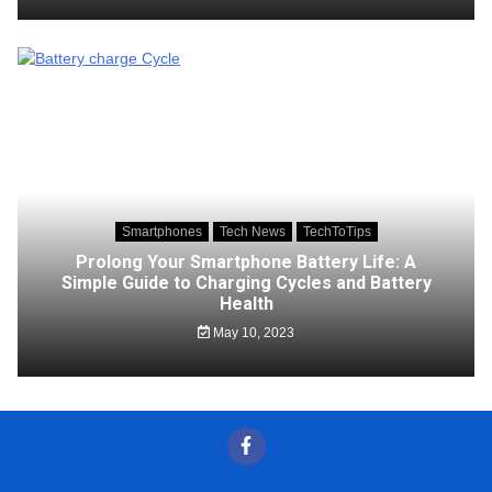
Smartphones
Tech News
TechToTips
Prolong Your Smartphone Battery Life: A
Simple Guide to Charging Cycles and Battery
Health
May 10, 2023