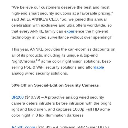
"We believe our customers deserve the best and most
high-end smart security solutions at a favorable pricing,"
said Jet Li, ANNKE’s CEO, "So, we joined this annual
celebration with exclusive and ultra offers worldwide, so
that every ANNKE family can e
xperi
ence the high-end
technology in video surveillance without over spending!"
This year, ANNKE provides the can-not-miss discounts on
all of its products, including its unique & top-end
TM
NightChroma
acme color night vision solutions, best-
selling PoE & WiFi security solutions and affor
dable
analog wired security solutions.
50% Off on Special-Edition Security Cameras
BR200
($49.99) – A proactive analog wired security
camera deters intruders before intrusion with the bright
light and loud siren, and captures 1080p Full HD acme
color night in 0 lux illumination darkness.
AZ500 Zoom
($34.99) – A high-end 5MP Super HD 5X