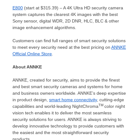
E800
(start at
$315.39
) – A
4K
Ultra HD security camera
system captures the clearest
4K
images with the best
Sony sensor, digital WDR, 2D DNR, HLC, BLC & other
image enhancement algorithms.
Customers can find full ranges of smart security solutions
to meet every security need at the best pricing on
ANNKE
Official Online Store
.
About ANNKE
ANNKE, created for security, aims to provide the finest
and best smart security cameras and systems for home
and business owners worldwide. ANNKE’s deep expertise
in product design,
smart home connectivity
, cutting-edge
TM
capabilities and world-leading NightChroma
color night
vision tech enables it to deliver the most seamless
security solutions for users. ANNKE is always striving to
develop innovative technology to provide customers with
the easiest and the most straightforward security
products.