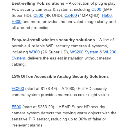
Best-selling PoE solutions
– A collection of plug & play
PoE security cameras & systems, including
C500
(5MP
Super HD),
C800
(
4K
UHD),
CZ400
(4MP QHD),
H500
,
H800
and more, provides the unrivaled image clarity and
all-around protection.
Easy-to-install wireless security solutions
– A line of
portable & reliable WiFi security cameras & systems,
including
W300
(
2K
Super HD),
WS200 System
&
WL200
System
, delivers the easiest installation without messy
cabling.
15% Off on Accessible Analog Security Solutions
FC200
(start at
$178.49
) – A 1080p Full HD security
camera system provides marvelous color night vision.
E500
(start at
$253.29
) – A 5MP Super HD security
camera system detects the moving warm objects with the
sensitive PIR sensor, reducing up to 90% of false or
irrelevant alarms.