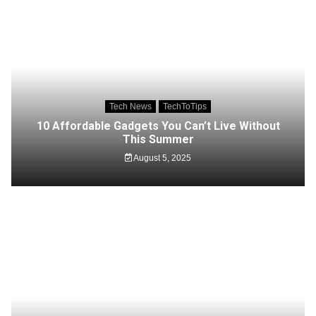
Tech News
TechToTips
10 Affordable Gadgets You Can’t Live Without
This Summer
August 5, 2025