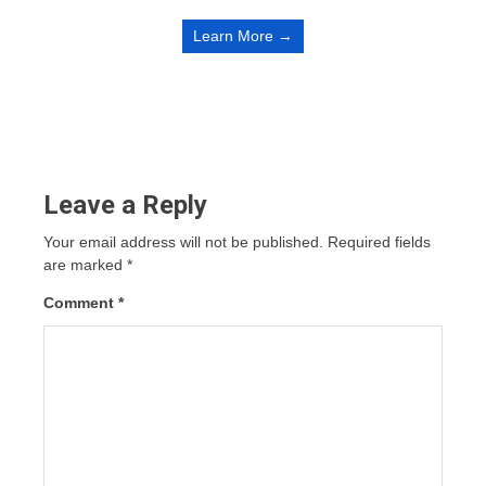
Learn More →
Leave a Reply
Your email address will not be published.
Required fields
are marked
*
Comment
*