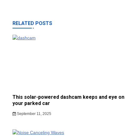
RELATED POSTS
This solar-powered dashcam keeps and eye on
your parked car
September 11, 2025