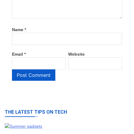
Name
*
Email
*
Website
THE LATEST TIPS ON TECH