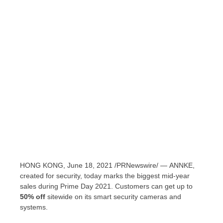
HONG KONG
,
June 18, 2021
/PRNewswire/ — ANNKE,
created for security, today marks the biggest mid-year
sales during Prime Day 2021. Customers can get up to
50% off
sitewide on its smart security cameras and
systems.