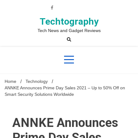
Skip
to
content
Techtography
Tech News and Gadget Reviews
Home
Technology
ANNKE Announces Prime Day Sales 2021 – Up to 50% Off on
Smart Security Solutions Worldwide
ANNKE Announces
Prime Day Sales