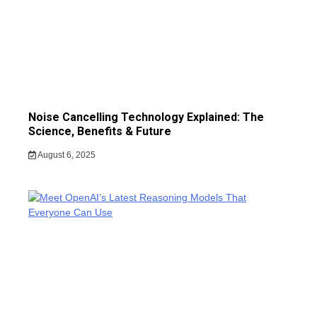
Noise Cancelling Technology Explained: The
Science, Benefits & Future
August 6, 2025