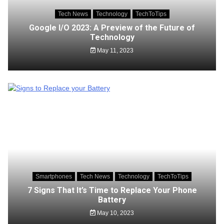
Tech News
Technology
TechToTips
Google I/O 2023: A Preview of the Future of
Technology
May 11, 2023
Smartphones
Tech News
Technology
TechToTips
7 Signs That It’s Time to Replace Your Phone
Battery
May 10, 2023