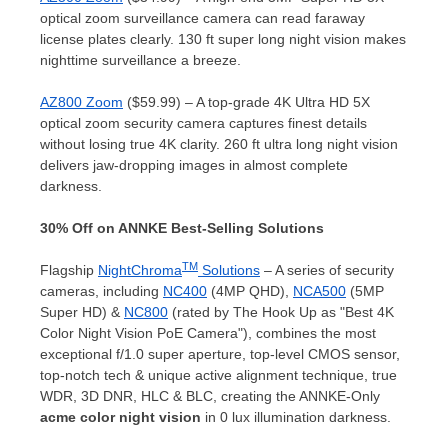
optical zoom surveillance camera can read faraway
license plates clearly. 130 ft super long night vision makes
nighttime surveillance a breeze.
AZ800 Zoom
($59.99) – A top-grade
4K
Ultra HD 5X
optical zoom security camera captures finest details
without losing true
4K
clarity. 260 ft ultra long night vision
delivers jaw-dropping images in almost complete
darkness.
30% Off on ANNKE Best-Selling Solutions
TM
Flagship
NightChroma
Solutions
– A series of security
cameras, including
NC400
(4MP QHD),
NCA500
(5MP
Super HD) &
NC800
(rated by The Hook Up as "Best
4K
Color Night Vision PoE Camera"), combines the most
exceptional f/1.0 super aperture, top-level CMOS sensor,
top-notch tech & unique active alignment technique, true
WDR, 3D DNR, HLC & BLC, creating the ANNKE-Only
acme color night vision
in 0 lux illumination darkness.