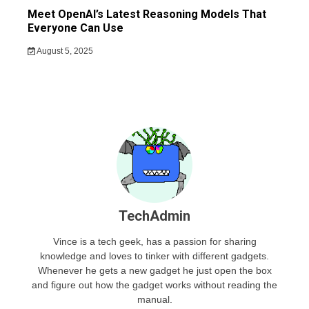
Meet OpenAI’s Latest Reasoning Models That
Everyone Can Use
August 5, 2025
TechAdmin
Vince is a tech geek, has a passion for sharing
knowledge and loves to tinker with different gadgets.
Whenever he gets a new gadget he just open the box
and figure out how the gadget works without reading the
manual.