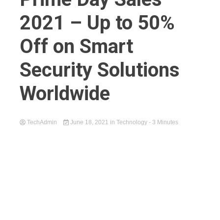
2021 – Up to 50%
Off on Smart
Security Solutions
Worldwide
TechAdmin
June 18, 2021
in
Technology
- 3 Minutes