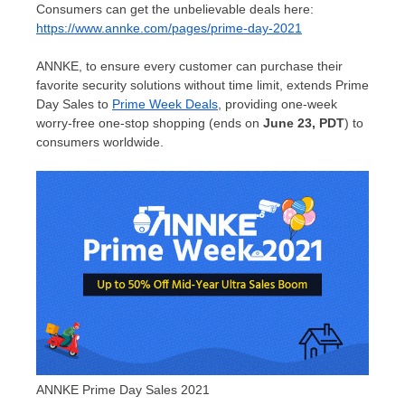
Consumers can get the unbelievable deals here:
https://www.annke.com/pages/prime-day-2021
ANNKE, to ensure every customer can purchase their
favorite security solutions without time limit, extends Prime
Day Sales to
Prime Week Deals
, providing one-week
worry-free one-stop shopping (ends on
June 23
, PDT
) to
consumers worldwide.
ANNKE Prime Day Sales 2021