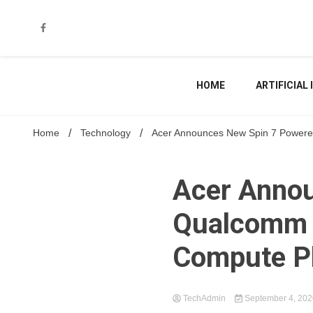
Skip
to
content
HOME
ARTIFICIAL
Home
Technology
Acer Announces New Spin 7 Powere
Acer Annou
Qualcomm 
Compute P
TechAdmin
September 4, 20