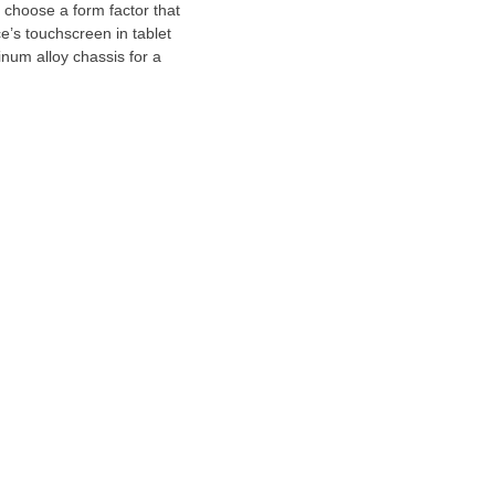
 choose a form factor that
e’s touchscreen in tablet
num alloy chassis for a