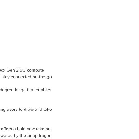
 8cx Gen 2 5G compute
o stay connected on-the-go
0-degree hinge that enables
ling users to draw and take
 offers a bold new take on
owered by the Snapdragon