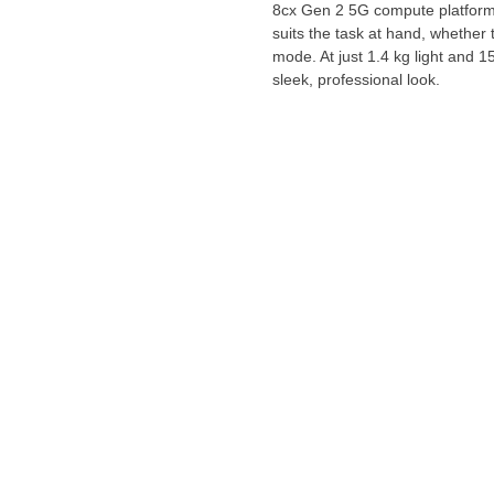
8cx Gen 2 5G compute platform,
suits the task at hand, whether 
mode. At just 1.4 kg light and 
sleek, professional look.