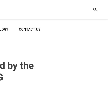
LOGY
CONTACT US
d by the
G