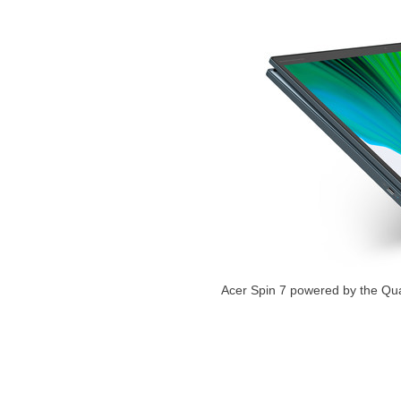
Acer Spin 7 powered by the Q