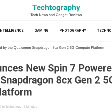
Techtography
Tech News and Gadget Reviews
 INTELLIGENCE
GAMING
PHOTOGRAPHY
TECHNO
d by the Qualcomm Snapdragon 8cx Gen 2 5G Compute Platform
nces New Spin 7 Powere
Snapdragon 8cx Gen 2 5
latform
20
in
Technology
- 6 Minutes