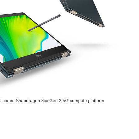
ualcomm Snapdragon 8cx Gen 2 5G compute platform