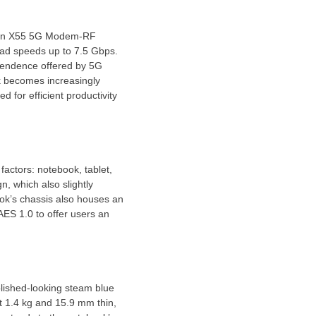
agon X55 5G Modem-RF
ad speeds up to 7.5 Gbps.
ependence offered by 5G
k becomes increasingly
 for efficient productivity
factors: notebook, tablet,
, which also slightly
ok’s chassis also houses an
AES 1.0 to offer users an
olished-looking steam blue
t 1.4 kg and 15.9 mm thin,