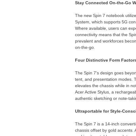
Stay
Connected On-the-Go Wi
The new Spin 7 notebook util
System, which supports 5G con
Where available, users can exp
connectivity means that the Sp
prevalent and workforces become
on-the-go.
Four Distinctive Form Factor
The Spin 7’s design goes beyond
tent, and presentation modes. T
elevates the chassis while in 
Acer Active Stylus, a rechargeab
authentic sketching or note-tak
Ultraportable for Style-Cons
The Spin 7 is a 14-inch convert
chassis offset by gold accents.