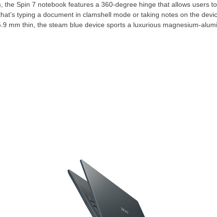
 the Spin 7 notebook features a 360-degree hinge that allows users to
that’s typing a document in clamshell mode or taking notes on the devic
15.9 mm thin, the steam blue device sports a luxurious magnesium-alumi