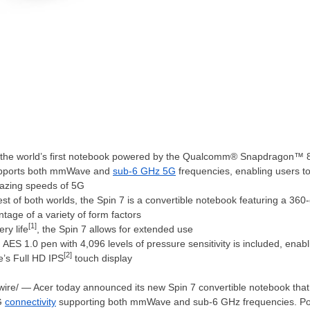
s the world’s first notebook powered by the Qualcomm® Snapdragon™
supports both mmWave and
sub-6 GHz 5G
frequencies, enabling users t
lazing speeds of 5G
est of both worlds, the Spin 7 is a convertible notebook featuring a 36
tage of a variety of form factors
[1]
ry life
, the Spin 7 allows for extended use
ES 1.0 pen with 4,096 levels of pressure sensitivity is included, enab
[2]
e’s Full HD IPS
touch display
ire/ — Acer today announced its new Spin 7 convertible notebook that
5G
connectivity
supporting both mmWave and sub-6 GHz frequencies. P