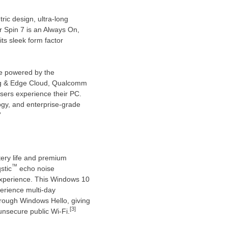
ric design, ultra-long
 Spin 7 is an Always On,
ts sleek form factor
ce powered by the
g & Edge Cloud, Qualcomm
users experience their PC.
ogy, and enterprise-grade
”
ery life and premium
™
stic
echo noise
experience. This Windows 10
erience multi-day
hrough Windows Hello, giving
[3]
unsecure public Wi-Fi.