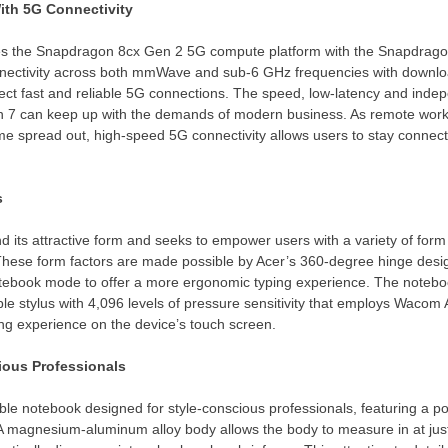
th 5G Connectivity
izes the Snapdragon 8cx Gen 2 5G compute platform with the Snapdr
nectivity across both mmWave and sub-6 GHz frequencies with downlo
ect fast and reliable 5G connections. The speed, low-latency and ind
in 7 can keep up with the demands of modern business. As remote wor
 spread out, high-speed 5G connectivity allows users to stay connected
s
 its attractive form and seeks to empower users with a variety of form 
hese form factors are made possible by Acer’s 360-degree hinge design
notebook mode to offer a more ergonomic typing experience. The notebo
le stylus with 4,096 levels of pressure sensitivity that employs Wacom 
ing experience on the device’s touch screen.
cious Professionals
ible notebook designed for style-conscious professionals, featuring a p
 A magnesium-aluminum alloy body allows the body to measure in at jus