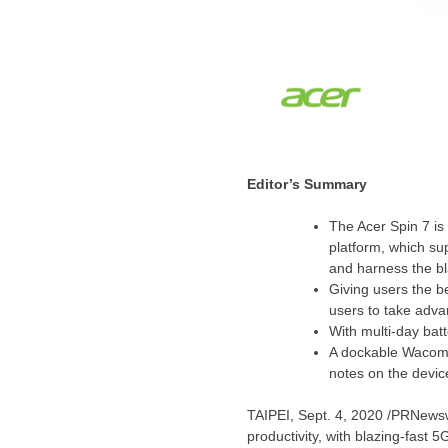
Editor’s Summary
The Acer Spin 7 i
platform, which 
and harness the b
Giving users the b
users to take advan
With multi-day batte
A dockable Wacom A
notes on the devic
TAIPEI
, Sept. 4, 2020 /PRNewsw
productivity, with blazing-fast 