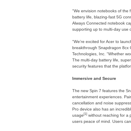
“We envision notebooks of the fu
battery life, blazing-fast 5G co
Always Connected notebook capa
supporting up to multi-day use 
“We’re excited for Acer to laun
breakthrough Snapdragon 8cx 
Technologies, Inc. “Whether wor
The multi-day battery life, sup
security features that the platf
Immersive and Secure
The new Spin 7 features the S
entertainment experiences. Pair
cancellation and noise suppres
Pro device also has an incredib
[1]
usage
without reaching for a 
users peace of mind. Users can 