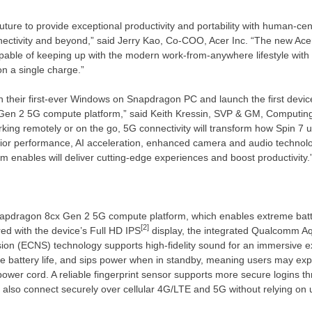
ture to provide exceptional productivity and portability with human-cent
nnectivity and beyond,” said
Jerry Kao
, Co-COO, Acer Inc. “The new Acer
ble of keeping up with the modern work-from-anywhere lifestyle with i
on a single charge.”
ch their first-ever Windows on Snapdragon PC and launch the first devi
Gen 2 5G compute platform,” said
Keith Kressin
, SVP & GM, Computin
king remotely or on the go, 5G connectivity will transform how Spin 7 
erior performance, AI acceleration, enhanced camera and audio technol
orm enables will deliver cutting-edge experiences and boost productivity.
napdragon 8cx Gen 2 5G compute platform, which enables extreme batt
[2]
ed with the device’s Full HD IPS
display, the integrated Qualcomm Aq
sion (ECNS) technology supports high-fidelity sound for an immersive 
le battery life, and sips power when in standby, meaning users may exp
power cord. A reliable fingerprint sensor supports more secure logins t
also connect securely over cellular 4G/LTE and 5G without relying on 