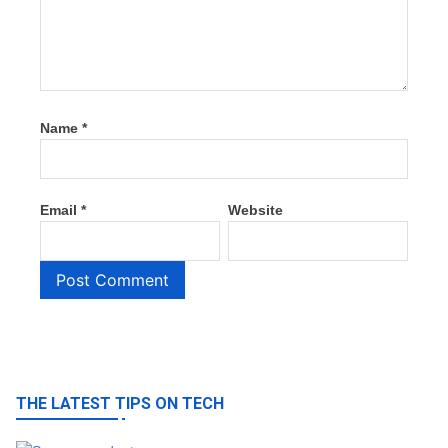
Name
*
Email
*
Website
THE LATEST TIPS ON TECH