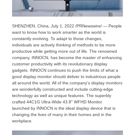
SHENZHEN, China
,
July 1, 2022
/PRNewswire/ — People
want to know how to work smarter as the world is
constantly evolving. To adapt to those changes,
individuals are actively thinking of methods to be more
productive while getting more out of life. The renowned
company, INNOCN, has become the
master
of enhancing
customer productivity with
its
revolutionary display
gadgets. INNOCN continues to push the limits of what a
good display monitor should deliver to industrious people
all around the world. All of the company’s display monitors
are wonderfully constructed and include cutting-edge
technology as well as unique features. The superbly
crafted 44C1G Ultra-Wide 43.8" WFHD Monitor
launched
by INNOCN
is the ideal display device that is
changing the lives of many in their homes and in the
workplace.