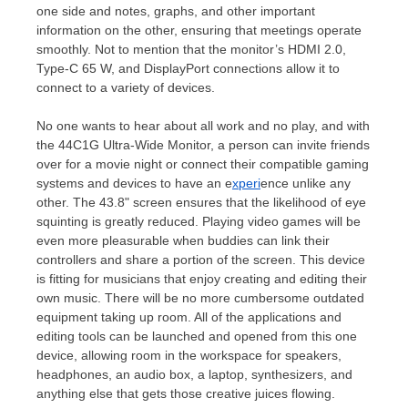
one side and notes, graphs, and other important
information on the other, ensuring that meetings operate
smoothly. Not to mention that the monitor’s HDMI 2.0,
Type-C 65 W, and DisplayPort connections allow it to
connect to a variety of devices.
No one wants to hear about all work and no play, and with
the 44C1G Ultra-Wide Monitor, a person can invite friends
over for a movie night or connect their compatible gaming
systems and devices to have an e
xperi
ence unlike any
other. The 43.8" screen ensures that the likelihood of eye
squinting is greatly reduced. Playing video games will be
even more pleasurable when buddies can link their
controllers and share a portion of the screen. This device
is fitting for musicians that enjoy creating and editing their
own music. There will be no more cumbersome outdated
equipment taking up room. All of the applications and
editing tools can be launched and opened from this one
device, allowing room in the workspace for speakers,
headphones, an audio box, a laptop, synthesizers, and
anything else that gets those creative juices flowing.