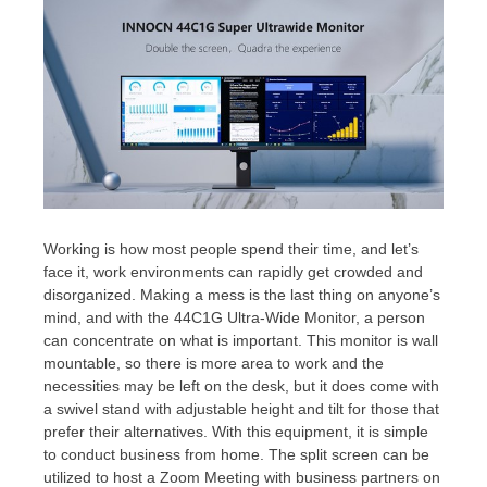
Working is how most people spend their time, and let’s
face it, work environments can rapidly get crowded and
disorganized. Making a mess is the last thing on anyone’s
mind, and with the 44C1G Ultra-Wide Monitor, a person
can concentrate on what is important. This monitor is wall
mountable, so there is more area to work and the
necessities may be left on the desk, but it does come with
a swivel stand with adjustable height and tilt for those that
prefer their alternatives. With this equipment, it is simple
to conduct business from home. The split screen can be
utilized to host a Zoom Meeting with business partners on