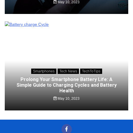
May 10, 2023
Smartphones
Tech News
TechToTips
Prolong Your Smartphone Battery Life: A
Simple Guide to Charging Cycles and Battery
Health
May 10, 2023