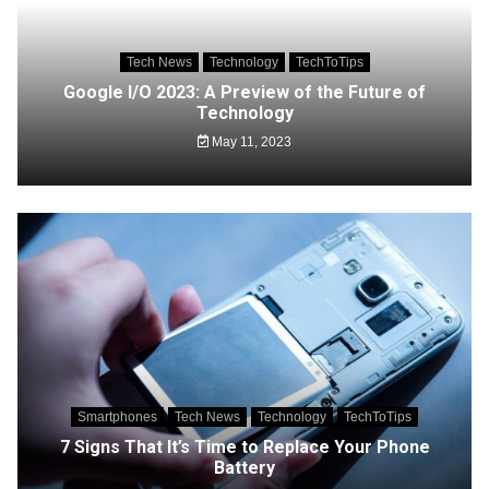
Tech News
Technology
TechToTips
Google I/O 2023: A Preview of the Future of
Technology
May 11, 2023
Smartphones
Tech News
Technology
TechToTips
7 Signs That It’s Time to Replace Your Phone
Battery