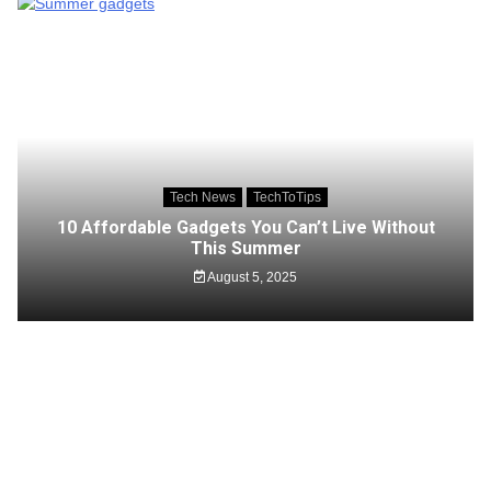
Tech News
TechToTips
10 Affordable Gadgets You Can’t Live Without
This Summer
August 5, 2025