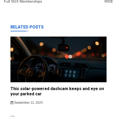
Full SGX Memberships
RIDE
RELATED POSTS
This solar-powered dashcam keeps and eye on
your parked car
September 11, 2025