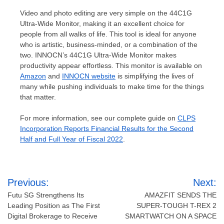
Video and photo editing are very simple on the 44C1G
Ultra-Wide Monitor, making it an excellent choice for
people from all walks of life. This tool is ideal for anyone
who is artistic, business-minded, or a combination of the
two. INNOCN’s 44C1G Ultra-Wide Monitor makes
productivity appear effortless. This monitor is available on
Amazon
and
INNOCN website
is simplifying the lives of
many while pushing individuals to make time for the things
that matter.
For more information, see our complete guide on
CLPS
Incorporation Reports Financial Results for the Second
Half and Full Year of Fiscal 2022
.
Post
Previous:
Next:
navigation
Futu SG Strengthens Its
AMAZFIT SENDS THE
Leading Position as The First
SUPER-TOUGH T-REX 2
Digital Brokerage to Receive
SMARTWATCH ON A SPACE