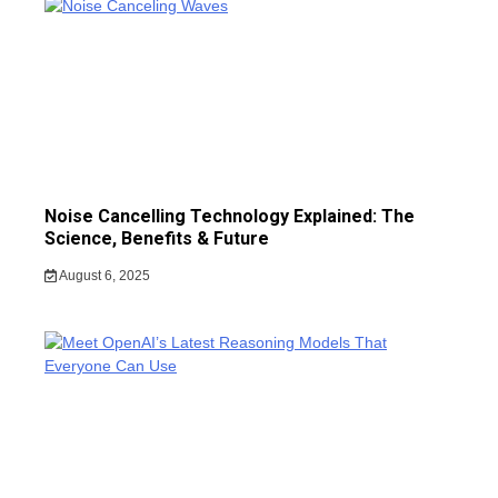
Noise Cancelling Technology Explained: The
Science, Benefits & Future
August 6, 2025