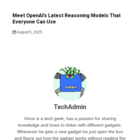
Meet OpenAI’s Latest Reasoning Models That
Everyone Can Use
August 5, 2025
TechAdmin
Vince is a tech geek, has a passion for sharing
knowledge and loves to tinker with different gadgets.
Whenever he gets a new gadget he just open the box
and figure out how the gadget works without reading the