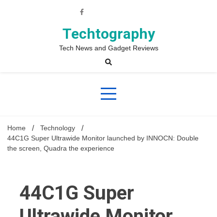
Skip
to
content
Techtography
Tech News and Gadget Reviews
Home
Technology
44C1G Super Ultrawide Monitor launched by INNOCN: Double
the screen, Quadra the experience
44C1G Super
Ultrawide Monitor