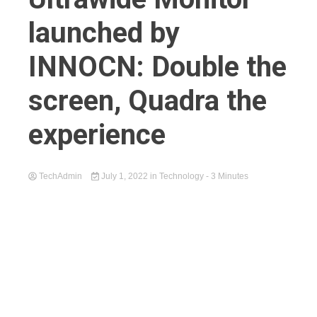
launched by
INNOCN: Double the
screen, Quadra the
experience
TechAdmin
July 1, 2022
in
Technology
- 3 Minutes