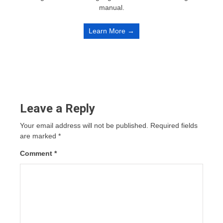
manual.
Learn More →
Leave a Reply
Your email address will not be published.
Required fields
are marked
*
Comment
*