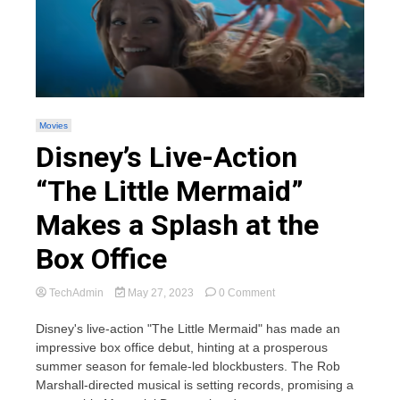
Movies
Disney’s Live-Action
“The Little Mermaid”
Makes a Splash at the
Box Office
on
TechAdmin
May 27, 2023
0 Comment
Disney’s
Live-
Disney's live-action "The Little Mermaid" has made an
Action
impressive box office debut, hinting at a prosperous
“The
summer season for female-led blockbusters. The Rob
Little
Marshall-directed musical is setting records, promising a
Mermaid”