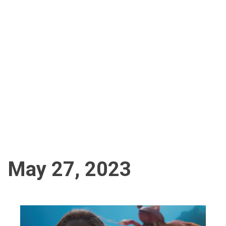
May 27, 2023