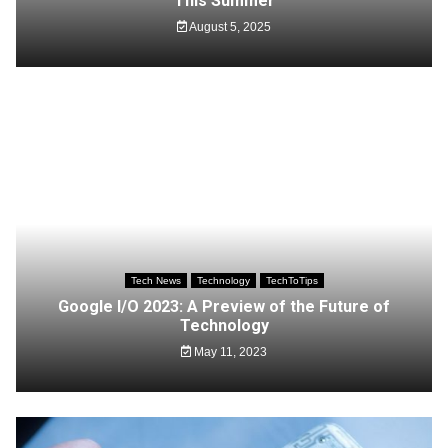
This Summer
August 5, 2025
Tech News
Technology
TechToTips
Google I/O 2023: A Preview of the Future of
Technology
May 11, 2023