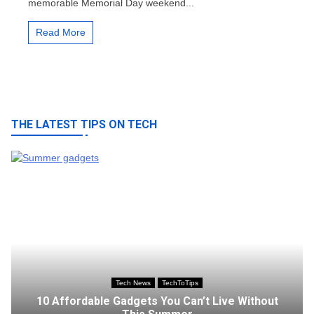
memorable Memorial Day weekend...
Makes
a
Splash
Read More
at
the
Box
Office
THE LATEST TIPS ON TECH
Tech News
TechToTips
10 Affordable Gadgets You Can’t Live Without