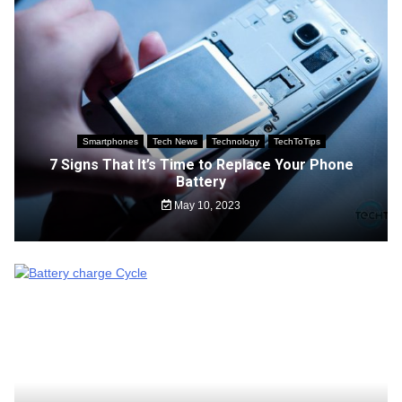
Smartphones
Tech News
Technology
TechToTips
7 Signs That It’s Time to Replace Your Phone
Battery
May 10, 2023