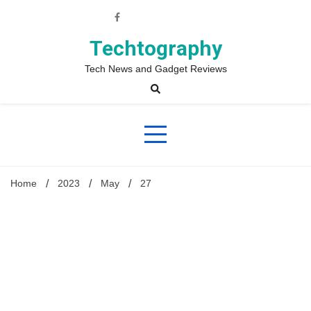
Skip
to
content
Techtography
Tech News and Gadget Reviews
Home
2023
May
27