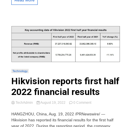
Read More
Technology
Hikvision reports first half
2022 financial results
on
TechAdmin
August 19, 2022
0 Comment
Hikvision
reports
HANGZHOU, China, Aug. 19, 2022 /PRNewswire/ —
first
Hikvision has reported its financial results for the first half
half
year of 2022. During the reporting period, the company