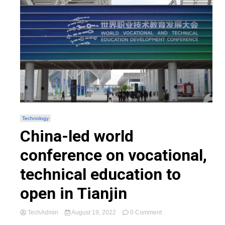
Technology
China-led world
conference on vocational,
technical education to
open in Tianjin
on
TechAdmin
August 19, 2022
0 Comment
China-