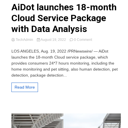
AiDot launches 18-month
Cloud Service Package
with Data Analysis
on
TechAdmin
August 19, 2022
0 Comment
AiDot
launches
LOS ANGELES, Aug. 19, 2022 /PRNewswire/ — AiDot
18-
launches the 18-month Cloud service package, which
month
provides consumers 24*7 hours monitoring, including the
Cloud
home monitoring and pet sitting, also human detection, pet
Service
detection, package detection...
Package
with
Data
Read More
Analysis