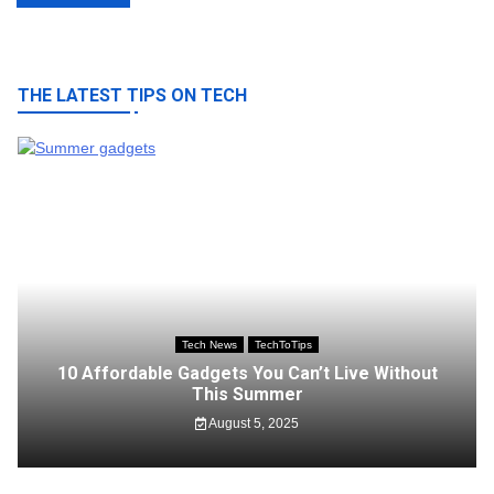
navigation
THE LATEST TIPS ON TECH
Tech News
TechToTips
10 Affordable Gadgets You Can’t Live Without
This Summer
August 5, 2025