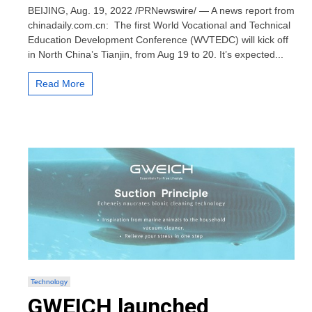
led
BEIJING, Aug. 19, 2022 /PRNewswire/ — A news report from
world
chinadaily.com.cn: The first World Vocational and Technical
conference
Education Development Conference (WVTEDC) will kick off
on
in North China’s Tianjin, from Aug 19 to 20. It’s expected...
vocational,
technical
education
Read More
to
open
in
Tianjin
Technology
GWEICH launched