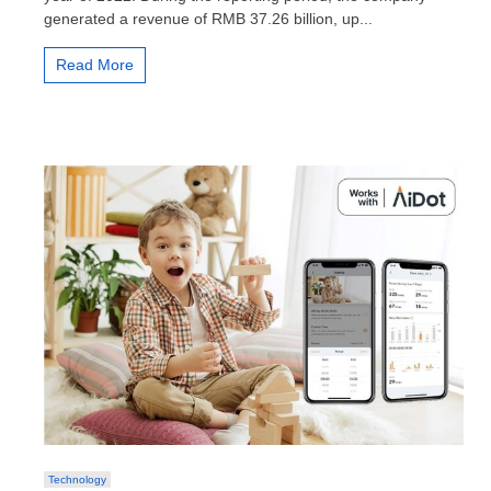
2022
generated a revenue of RMB 37.26 billion, up...
financial
results
Read More
Technology