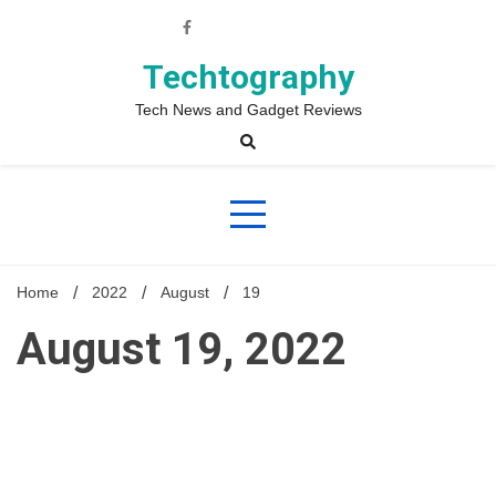
Skip
to
content
Techtography
Tech News and Gadget Reviews
Home
2022
August
19
August 19, 2022