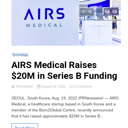
Technology
AIRS Medical Raises
$20M in Series B Funding
on
TechAdmin
August 19, 2022
0 Comment
AIRS
Medical
SEOUL, South Korea, Aug. 19, 2022 /PRNewswire/ — AIRS
Raises
Medical, a healthcare startup based in South Korea and a
$20M
member of the Born2Global Centre, recently announced
in
that it has raised approximately $20M in Series B...
Series
B
Funding