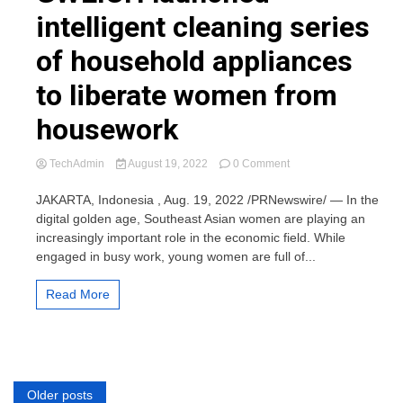
intelligent cleaning series
of household appliances
to liberate women from
housework
on
TechAdmin
August 19, 2022
0 Comment
GWEICH
launched
JAKARTA, Indonesia , Aug. 19, 2022 /PRNewswire/ — In the
intelligent
digital golden age, Southeast Asian women are playing an
cleaning
increasingly important role in the economic field. While
series
engaged in busy work, young women are full of...
of
household
appliances
Read More
to
liberate
women
from
housework
Posts
Older posts