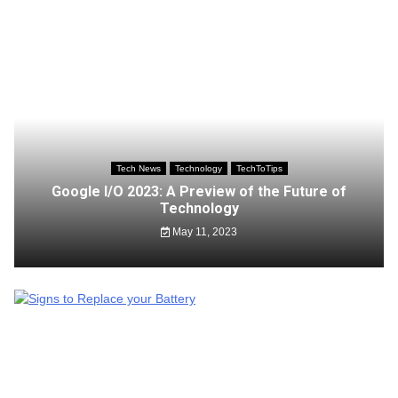
Tech News
Technology
TechToTips
Google I/O 2023: A Preview of the Future of
Technology
May 11, 2023