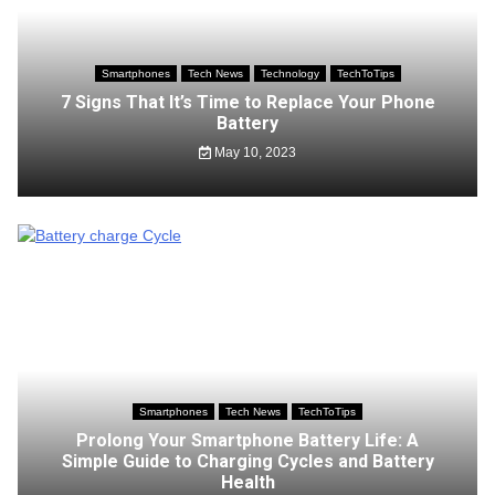
Smartphones
Tech News
Technology
TechToTips
7 Signs That It’s Time to Replace Your Phone
Battery
May 10, 2023
Smartphones
Tech News
TechToTips
Prolong Your Smartphone Battery Life: A
Simple Guide to Charging Cycles and Battery
Health