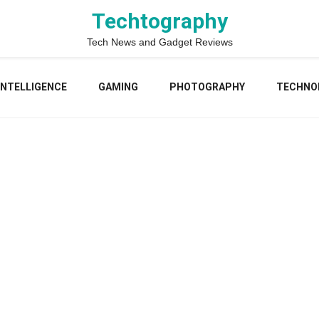
Techtography
Tech News and Gadget Reviews
 INTELLIGENCE
GAMING
PHOTOGRAPHY
TECHNO