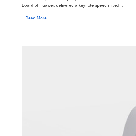
Wang:
Board of Huawei, delivered a keynote speech titled...
Innovation,
Lighting
Read More
up
the
5.5G
Era