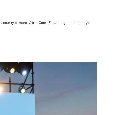
st security camera, AlfredCam. Expanding the company’s