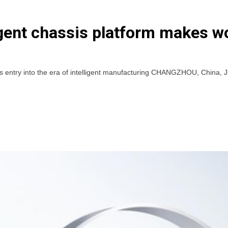
ligent chassis platform makes w
’s entry into the era of intelligent manufacturing CHANGZHOU, China, 