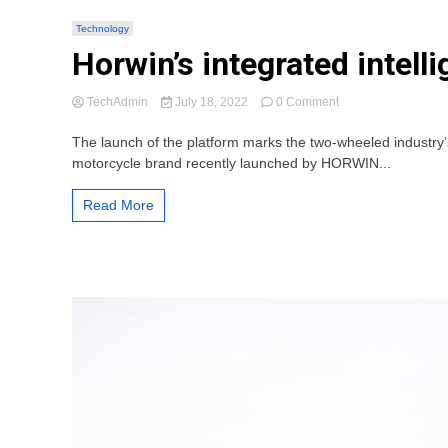
Technology
Horwin’s integrated intel
on
TechAdmin
July 18, 2022
0 Comment
Horwin’s
integrated
The launch of the platform marks the two-wheeled industry
intelligent
motorcycle brand recently launched by HORWIN...
chassis
platform
Read More
makes
world
debut