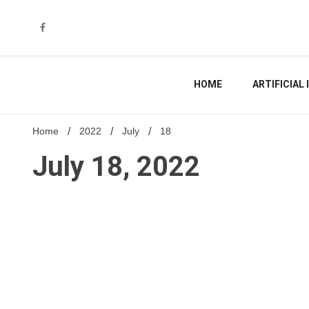
Skip
to
content
HOME
ARTIFICIAL
Home
2022
July
18
July 18, 2022