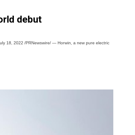
orld debut
July 18, 2022 /PRNewswire/ — Horwin, a new pure electric