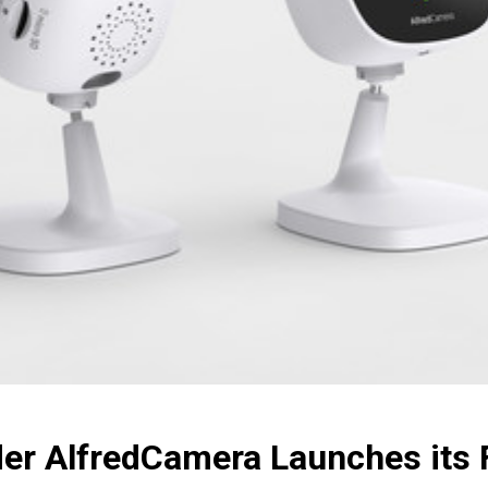
er AlfredCamera Launches its F