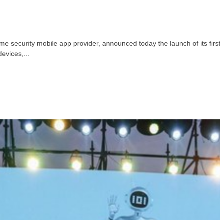
 security mobile app provider, announced today the launch of its fir
evices,...