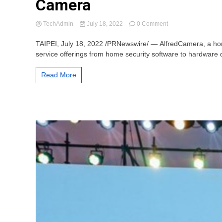
Camera
on
TechAdmin
July 18, 2022
0 Comment
Home
Security
TAIPEI, July 18, 2022 /PRNewswire/ — AlfredCamera, a home
App
service offerings from home security software to hardware d
Provider
AlfredCamera
Read More
Launches
its
First
Hardware
Security
Camera