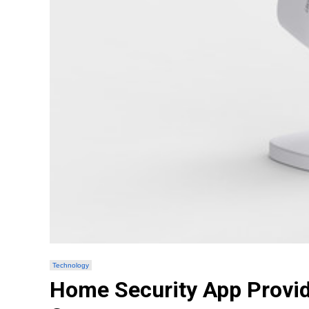
Technology
Home Security App Provid