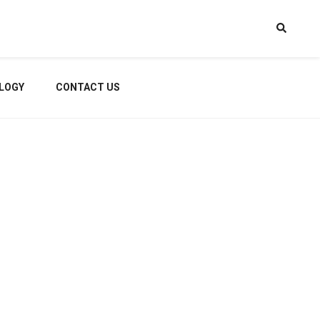
LOGY
CONTACT US