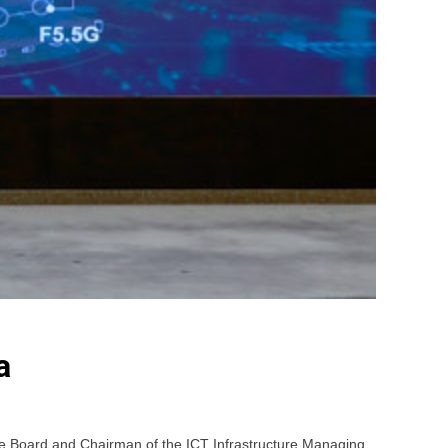
a
e Board and Chairman of the ICT Infrastructure Managing