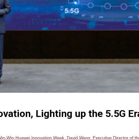
vation, Lighting up the 5.5G Er
n-Win·Huawei Innovation Week, David Wang, Executive Director of th