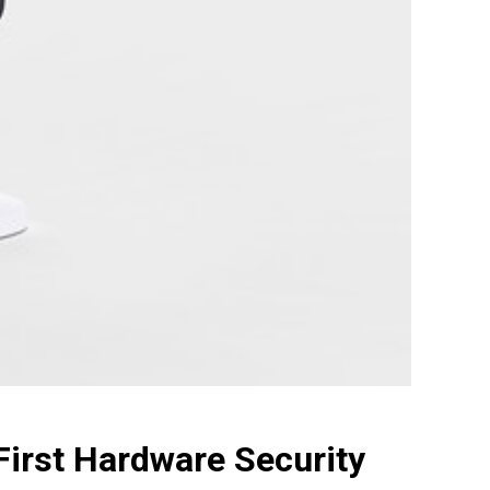
irst Hardware Security