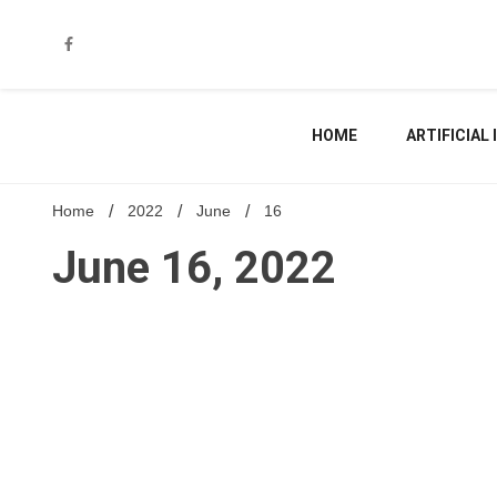
Skip
to
content
HOME
ARTIFICIAL
Home
2022
June
16
June 16, 2022