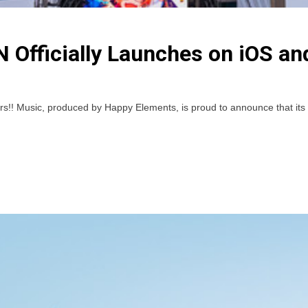
 Officially Launches on iOS an
usic, produced by Happy Elements, is proud to announce that its Engl