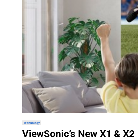
Technology
ViewSonic’s New X1 & X2 