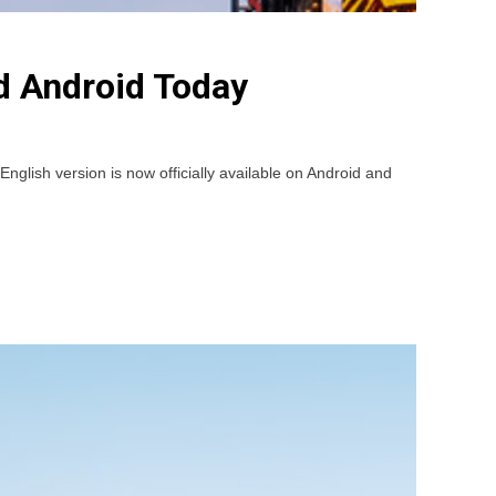
d Android Today
ish version is now officially available on Android and