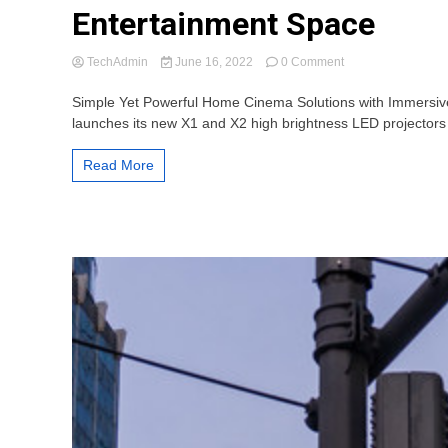
Entertainment Space
on
TechAdmin
June 16, 2022
0 Comment
ViewSonic’s
New
Simple Yet Powerful Home Cinema Solutions with Immersive 
X1
launches its new X1 and X2 high brightness LED projectors
&
X2
Read More
LED
Projectors
Easily
Turn
the
Home
into
an
Entertainment
Space