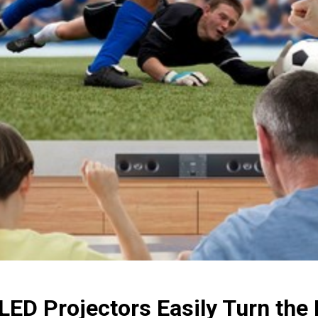
LED Projectors Easily Turn the