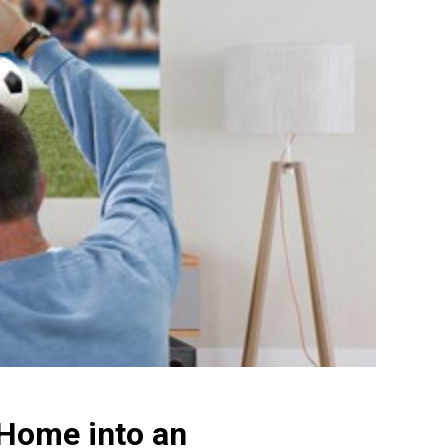
 Home into an