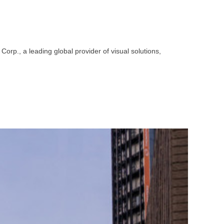
p., a leading global provider of visual solutions,