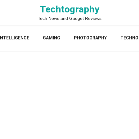
Techtography
Tech News and Gadget Reviews
 INTELLIGENCE
GAMING
PHOTOGRAPHY
TECHNO