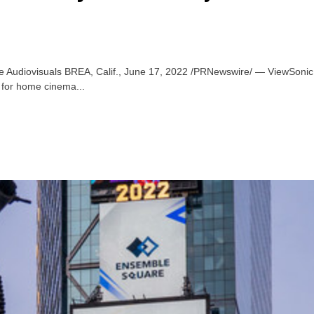
Audiovisuals BREA, Calif., June 17, 2022 /PRNewswire/ — ViewSonic Cor
 for home cinema...