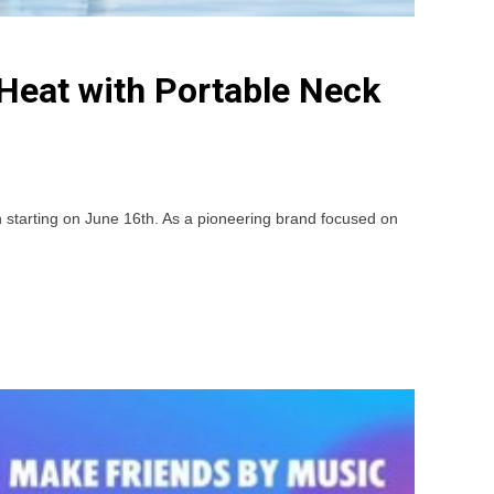
Heat with Portable Neck
tarting on June 16th. As a pioneering brand focused on