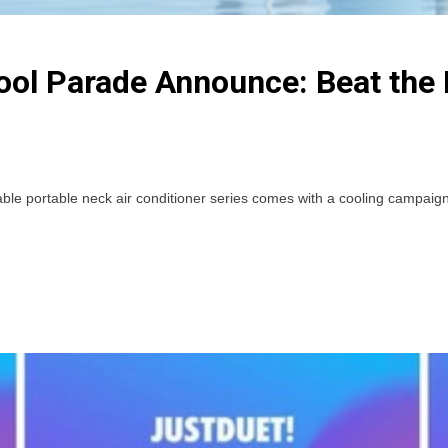
l Parade Announce: Beat the 
ortable neck air conditioner series comes with a cooling campaign s