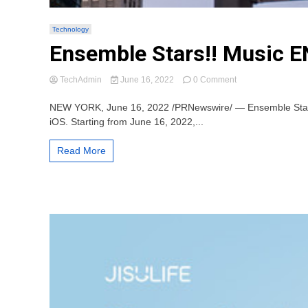
Technology
Ensemble Stars!! Music EN
on
TechAdmin
June 16, 2022
0 Comment
Ensemble
Stars!!
NEW YORK, June 16, 2022 /PRNewswire/ — Ensemble Stars!! M
Music
iOS. Starting from June 16, 2022,...
EN
Officially
Read More
Launches
on
iOS
and
Android
Today