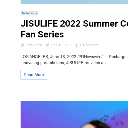
Technology
JISULIFE 2022 Summer Coo
Fan Series
on
TechAdmin
June 16, 2022
0 Comment
JISULIFE
2022
LOS ANGELES, June 16, 2022 /PRNewswire/ — Rechargeable p
Summer
innovating portable fans, JISULIFE provides an...
Cool
Parade
Read More
Announce:
Beat
the
Heat
with
Portable
Neck
Fan
Series