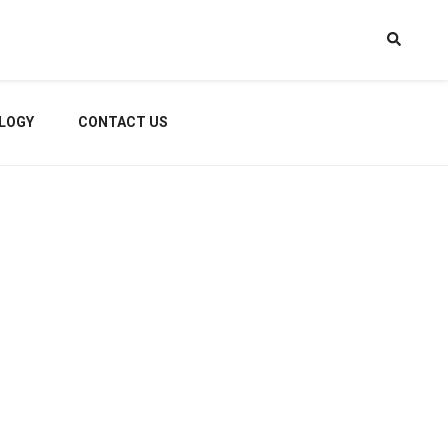
LOGY
CONTACT US