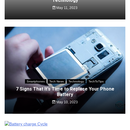
Technology
May 11, 2023
Smartphones
Tech News
Technology
TechToTips
7 Signs That It’s Time to Replace Your Phone
Battery
May 10, 2023