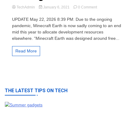
on
TechAdmin
January 6, 2021
0 Comment
Minecraft
Earth
UPDATE May 22, 2026 8:39 PM: Due to the ongoing
game
pandemic, Minecraft Earth is now sadly coming to an end
is
mid this year to allocate development resources
closing
elsewhere. “Minecraft Earth was designed around free...
down
this
2021
Read More
THE LATEST TIPS ON TECH