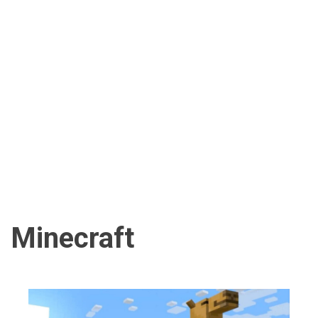
Minecraft