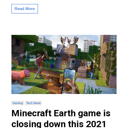
Breed
Camels
Read More
in
Minecraft
Gaming
Tech News
Minecraft Earth game is
closing down this 2021