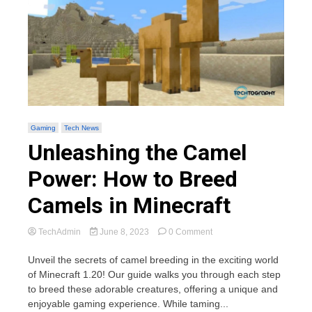
Gaming
Tech News
Unleashing the Camel
Power: How to Breed
Camels in Minecraft
on
TechAdmin
June 8, 2023
0 Comment
Unleashing
the
Unveil the secrets of camel breeding in the exciting world
Camel
of Minecraft 1.20! Our guide walks you through each step
Power:
to breed these adorable creatures, offering a unique and
How
enjoyable gaming experience. While taming...
to