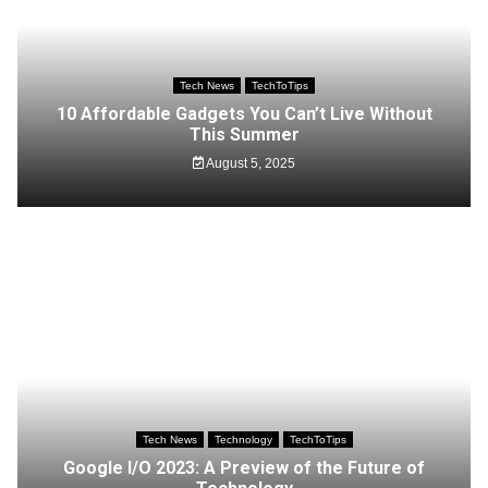
Tech News
TechToTips
10 Affordable Gadgets You Can’t Live Without
This Summer
August 5, 2025
Tech News
Technology
TechToTips
Google I/O 2023: A Preview of the Future of