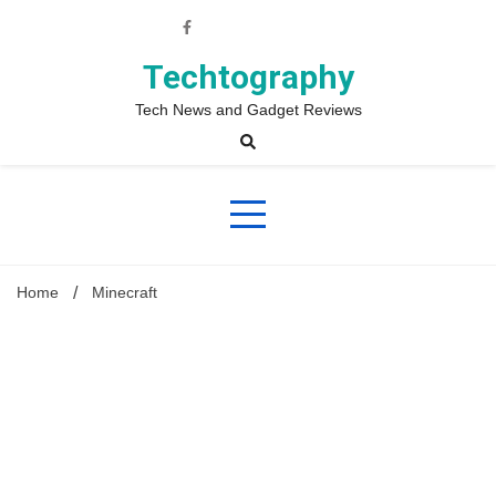
Skip
to
content
Techtography
Tech News and Gadget Reviews
Home
Minecraft