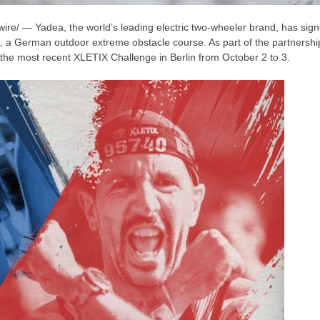
e/ — Yadea, the world’s leading electric two-wheeler brand, has signed
, a German outdoor extreme obstacle course. As part of the partnershi
t the most recent XLETIX Challenge in
Berlin
from
October 2 to 3
.