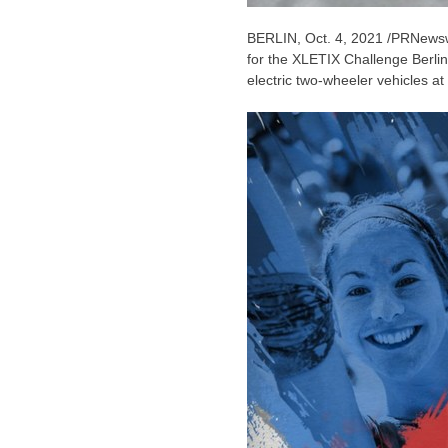
BERLIN
,
Oct. 4, 2021
/PRNewswir
for the XLETIX Challenge Berlin
electric two-wheeler vehicles a