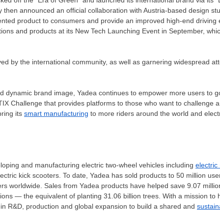
then announced an official collaboration with
Austria
-based design stu
iented product to consumers and provide an improved high-end driving 
ations and products at its New Tech Launching Event in September, whic
ved by the international community, as well as garnering widespread att
and dynamic brand image, Yadea continues to empower more users to g
XLETIX Challenge that provides platforms to those who want to challeng
ring its
smart manufacturing
to more riders around the world and electr
eloping and manufacturing electric two-wheel vehicles including
electric
ectric kick scooters. To date, Yadea has sold products to 50 million use
ers worldwide. Sales from Yadea products have helped save 9.07 million
ons — the equivalent of planting 31.06 billion trees. With a mission to 
t in R&D, production and global expansion to build a shared and
sustain