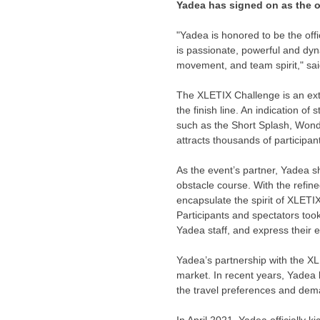
Yadea has signed on as the of
"Yadea is honored to be the off
is passionate, powerful and dyn
movement, and team spirit," sa
The XLETIX Challenge is an ext
the finish line. An indication o
such as the Short Splash, Wonde
attracts thousands of participan
As the event’s partner, Yadea 
obstacle course. With the refine
encapsulate the spirit of XLETI
Participants and spectators too
Yadea staff, and express their e
Yadea’s partnership with the X
market. In recent years, Yadea 
the travel preferences and dem
In
April 2021
, Yadea officially k