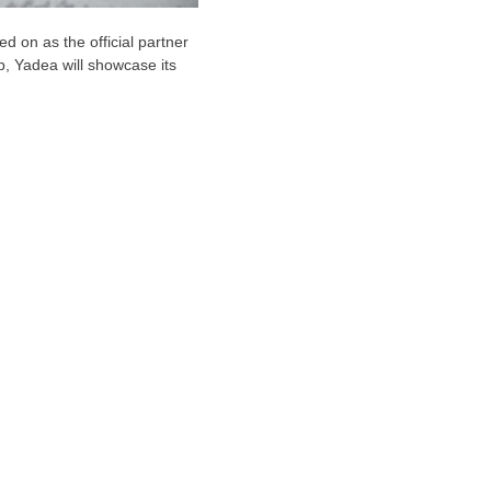
 on as the official partner
p, Yadea will showcase its