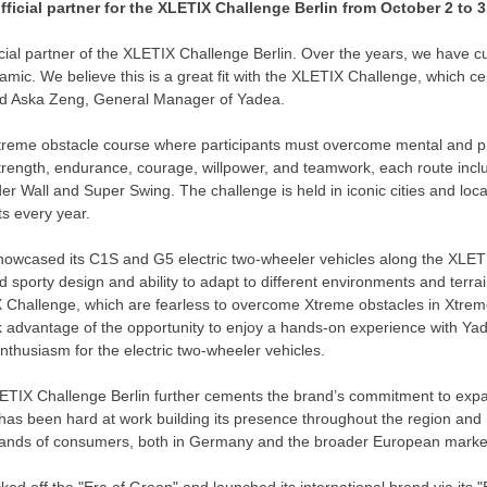
ficial partner for the XLETIX Challenge Berlin from
October 2 to 3
icial partner of the XLETIX Challenge Berlin. Over the years, we have c
amic. We believe this is a great fit with the XLETIX Challenge, which ce
id
Aska Zeng
, General Manager of Yadea.
reme obstacle course where participants must overcome mental and ph
f strength, endurance, courage, willpower, and teamwork, each route inc
r Wall and Super Swing. The challenge is held in iconic cities and loc
ts every year.
showcased its C1S and G5 electric two-wheeler vehicles along the XLET
d sporty design and ability to adapt to different environments and terrai
X Challenge, which are fearless to overcome Xtreme obstacles in Xtreme
k advantage of the opportunity to enjoy a hands-on experience with Yade
nthusiasm for the electric two-wheeler vehicles.
LETIX Challenge Berlin further cements the brand’s commitment to exp
has been hard at work building its presence throughout the region and
ands of consumers, both in
Germany
and the broader European marke
icked off the "Era of Green" and launched its international brand via its "E