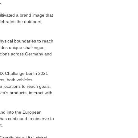
.
ultivated a brand image that
lebrates the outdoors,
ysical boundaries to reach
ludes unique challenges,
ations across
Germany
and
IX Challenge Berlin 2021
ns, both vehicles
 locations to reach goals.
a’s products, interact with
and into the European
 has continued to observe to
t.
lectrify Your Life" global