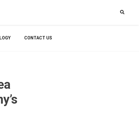
LOGY
CONTACT US
ea
ny’s