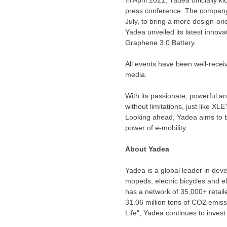
press conference. The company 
July, to bring a more design-or
Yadea unveiled its latest innov
Graphene 3.0 Battery.
All events have been well-recei
media.
With its passionate, powerful 
without limitations, just like 
Looking ahead, Yadea aims to b
power of e-mobility.
About Yadea
Yadea is a global leader in dev
mopeds, electric bicycles and el
has a network of 35,000+ retail
31.06 million tons of CO2 emissi
Life", Yadea continues to inves