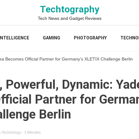
Techtography
Tech News and Gadget Reviews
 INTELLIGENCE
GAMING
PHOTOGRAPHY
TECHNO
ea Becomes Official Partner for Germany’s XLETIX Challenge Berlin
, Powerful, Dynamic: Yad
ficial Partner for Germa
llenge Berlin
n
Technology
- 3 Minutes