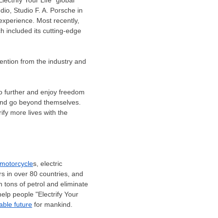
dio, Studio F. A. Porsche in
experience. Most recently,
h included its cutting-edge
ention from the industry and
o further and enjoy freedom
e and go beyond themselves.
ify more lives with the
 motorcycle
s, electric
rs in over 80 countries, and
 tons of petrol and eliminate
help people "Electrify Your
able future
for mankind.