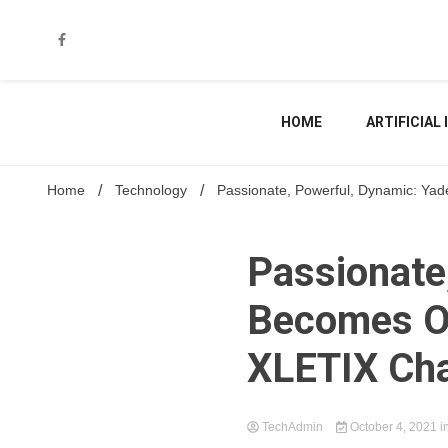
Skip
to
content
HOME
ARTIFICIAL
Home
Technology
Passionate, Powerful, Dynamic: Yad
Passionate
Becomes Of
XLETIX Cha
TechAdmin
October 4, 2021
i