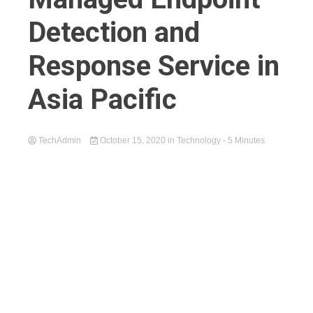
Detection and
Response Service in
Asia Pacific
TechAdmin
October 15, 2020
in
Technology
- 5 Minutes