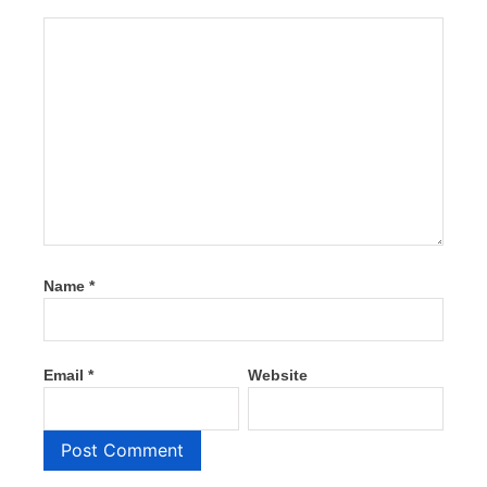
Name
*
Email
*
Website