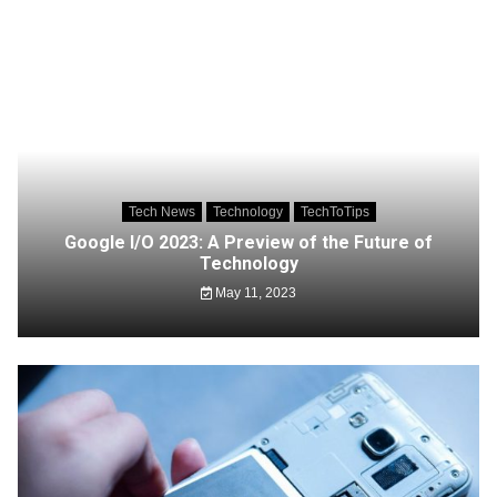
Tech News
Technology
TechToTips
Google I/O 2023: A Preview of the Future of
Technology
May 11, 2023