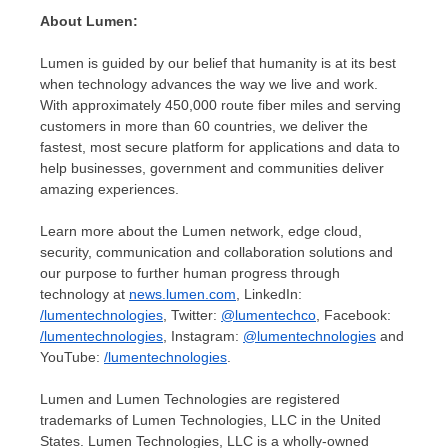
About Lumen:
Lumen is guided by our belief that humanity is at its best
when technology advances the way we live and work.
With approximately 450,000 route fiber miles and serving
customers in more than 60 countries, we deliver the
fastest, most secure platform for applications and data to
help businesses, government and communities deliver
amazing experiences.
Learn more about the Lumen network, edge cloud,
security, communication and collaboration solutions and
our purpose to further human progress through
technology at
news.lumen.com
, LinkedIn:
/lumentechnologies
, Twitter:
@lumentechco
, Facebook:
/lumentechnologies
, Instagram:
@lumentechnologies
and
YouTube:
/lumentechnologies
.
Lumen and Lumen Technologies are registered
trademarks of Lumen Technologies, LLC in
the United
States
. Lumen Technologies, LLC is a wholly-owned