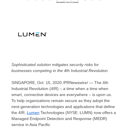
Sophisticated solution mitigates security risks for
businesses competing in the
4th Industrial Revolution
SINGAPORE
,
Oct. 15, 2020
/PRNewswire/ — The 4th
Industrial Revolution (4IR) – a time when a time when
smart, connective devices are everywhere – is upon us.
To help organizations remain secure as they adopt the
next-generation technologies and applications that define
the 4IR,
Lumen
Technologies (NYSE: LUMN) now offers a
Managed Endpoint Detection and Response (MEDR)
service in
Asia Pacific
.