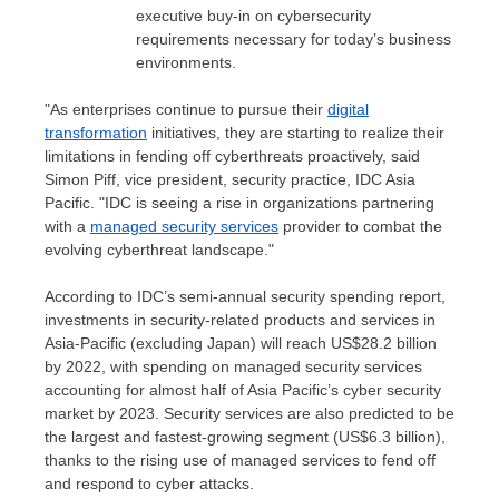
executive buy-in on cybersecurity
requirements necessary for today’s business
environments.
"As enterprises continue to pursue their
digital
transformation
initiatives, they are starting to realize their
limitations in fending off cyberthreats proactively, said
Simon Piff
, vice president, security practice, IDC Asia
Pacific. "IDC is seeing a rise in organizations partnering
with a
managed security services
provider to combat the
evolving cyberthreat landscape."
According to IDC’s semi-annual security spending report,
investments in security-related products and services in
Asia-Pacific
(excluding
Japan
) will reach
US$28.2 billion
by 2022, with spending on managed security services
accounting for almost half of
Asia Pacific’s
cyber security
market by 2023. Security services are also predicted to be
the largest and fastest-growing segment (
US$6.3 billion
),
thanks to the rising use of managed services to fend off
and respond to cyber attacks.