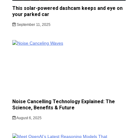
This solar-powered dashcam keeps and eye on
your parked car
September 11, 2025
Noise Cancelling Technology Explained: The
Science, Benefits & Future
August 6, 2025