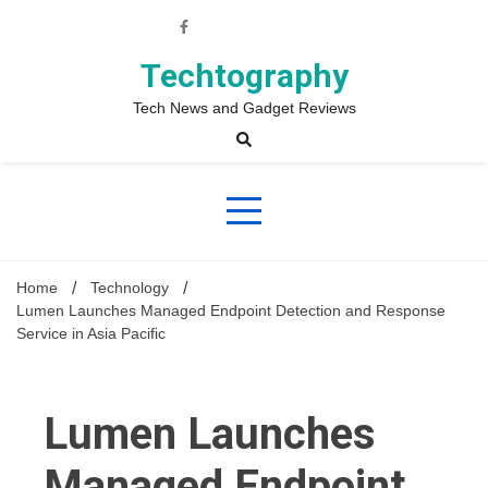
Skip
to
content
Techtography
Tech News and Gadget Reviews
Home
Technology
Lumen Launches Managed Endpoint Detection and Response
Service in Asia Pacific
Lumen Launches
Managed Endpoint