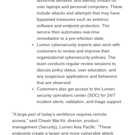
abnormal behavior and identify threats on
user laptops and personal computers. These
include attacks and attempts that may have
bypassed measures such as antivirus
software and endpoint protection. The
service then automates real-time
remediation to a pre-infection state.
Lumen cybersecurity experts also work with
customers to review and improve their
organizational cybersecurity policies. The
team conducts regular review sessions to
discuss policy status, user education, and
any suspicious applications and behaviors
that are observed.
Customers also get access to the Lumen
security operations center (SOC) for 24/7
incident alerts, validation, and triage support.
"A large part of today’s workforce requires remote
access," said
Cheah Wai Kit
, director, product
management (Security), Lumen Asia Pacific. "These
endpoints create a larger and more vulnerable attack