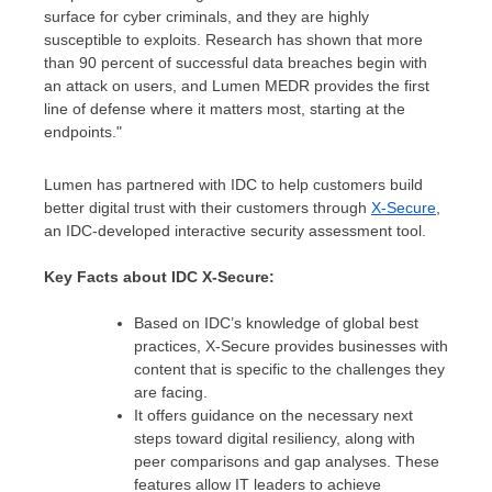
surface for cyber criminals, and they are highly
susceptible to exploits. Research has shown that more
than 90 percent of successful data breaches begin with
an attack on users, and Lumen MEDR provides the first
line of defense where it matters most, starting at the
endpoints."
Lumen has partnered with IDC to help customers build
better digital trust with their customers through
X-Secure
,
an IDC-developed interactive security assessment tool.
Key Facts about IDC X-Secure:
Based on IDC’s knowledge of global best
practices, X-Secure provides businesses with
content that is specific to the challenges they
are facing.
It offers guidance on the necessary next
steps toward digital resiliency, along with
peer comparisons and gap analyses. These
features allow IT leaders to achieve