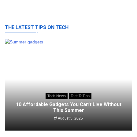
THE LATEST TIPS ON TECH
Tech News
TechToTips
10 Affordable Gadgets You Can’t Live Without
This Summer
August 5, 2025