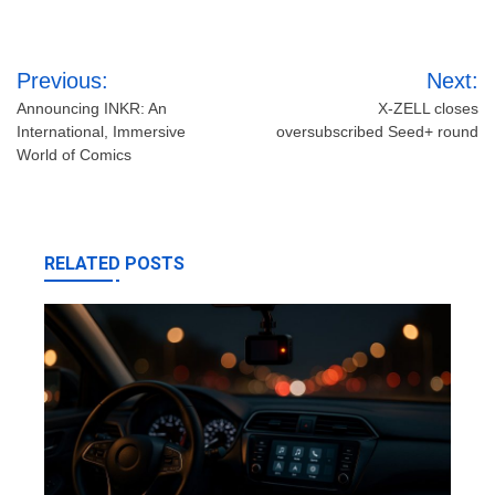
Post
Previous:
Next:
navigation
Announcing INKR: An
X-ZELL closes
International, Immersive
oversubscribed Seed+ round
World of Comics
RELATED POSTS