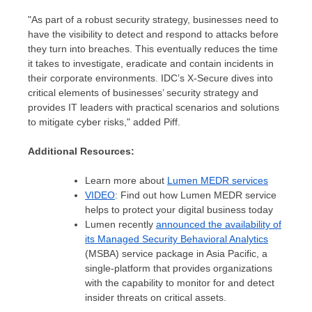
"As part of a robust security strategy, businesses need to
have the visibility to detect and respond to attacks before
they turn into breaches. This eventually reduces the time
it takes to investigate, eradicate and contain incidents in
their corporate environments. IDC’s X-Secure dives into
critical elements of businesses’ security strategy and
provides IT leaders with practical scenarios and solutions
to mitigate cyber risks," added Piff.
Additional Resources:
Learn more about
Lumen MEDR services
VIDEO
: Find out how Lumen MEDR service
helps to protect your digital business today
Lumen recently
announced the availability of
its Managed Security Behavioral Analytics
(MSBA) service package in
Asia Pacific
, a
single-platform that provides organizations
with the capability to monitor for and detect
insider threats on critical assets.