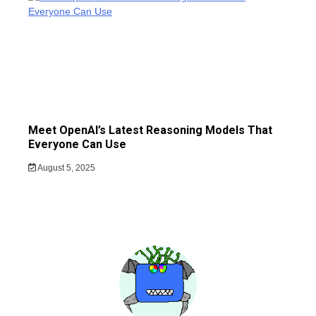
Meet OpenAI’s Latest Reasoning Models That
Everyone Can Use
August 5, 2025