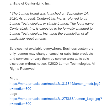
affiliate of CenturyLink, Inc.
* The Lumen brand was launched on
September 14,
2020
. As a result, CenturyLink, Inc. is referred to as
Lumen Technologies, or simply Lumen. The legal name
CenturyLink, Inc. is expected to be formally changed to
Lumen Technologies, Inc. upon the completion of all
applicable requirements.
Services not available everywhere. Business customers
only. Lumen may change, cancel or substitute products
and services, or vary them by service area at its sole
discretion without notice. ©2020 Lumen Technologies. All
Rights Reserved.
Photo –
https://mma.prnasia.com/media2/1311849/lumen_medr.jpg?
p=medium600
Logo –
https://mma.prnasia.com/media2/1275666/Lumen_Logo.jpg?
p=medium600