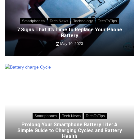
Smartphones
Tech News
Technology
TechToTips
7 Signs That It’s Time to Replace Your Phone
Battery
May 10, 2023
Smartphones
Tech News
TechToTips
Prolong Your Smartphone Battery Life: A
Simple Guide to Charging Cycles and Battery
Health