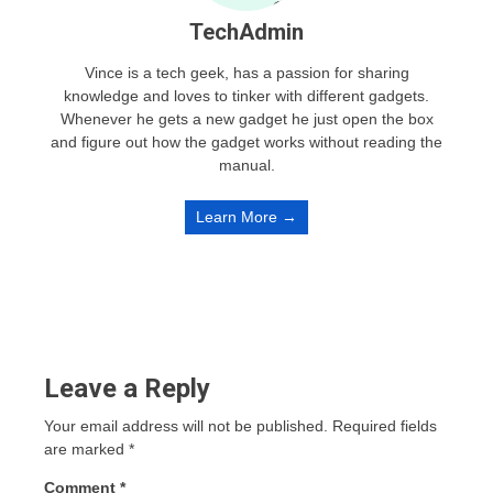
TechAdmin
Vince is a tech geek, has a passion for sharing
knowledge and loves to tinker with different gadgets.
Whenever he gets a new gadget he just open the box
and figure out how the gadget works without reading the
manual.
Learn More →
Leave a Reply
Your email address will not be published.
Required fields
are marked
*
Comment
*