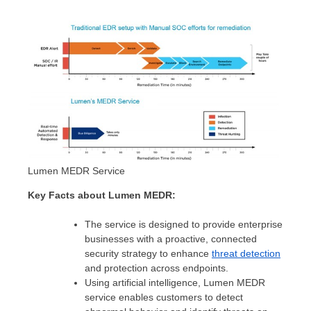
Lumen MEDR Service
Key Facts about Lumen MEDR:
The service is designed to provide enterprise
businesses with a proactive, connected
security strategy to enhance
threat detection
and protection across endpoints.
Using artificial intelligence, Lumen MEDR
service enables customers to detect