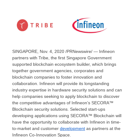
SINGAPORE
, Nov. 4, 2020 /PRNewswire/ — Infineon
partners with Tribe, the first Singapore Government
supported blockchain ecosystem builder, which brings
together government agencies, corporates and
blockchain companies to foster innovation and
collaboration. Infineon will provide its longstanding
industry expertise in hardware security solutions and can
help companies seeking to apply blockchain to discover
the competitive advantages of Infineon’s SECORA™
Blockchain security solutions. Selected start-ups
developing applications using SECORA™ Blockchain will
have the opportunity to collaborate with Infineon in time-
to-market and customer
development
as partners at the
Infineon Co-Innovation Space.