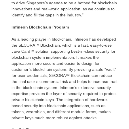
to drive
Singapore’s
agenda to be a hotbed for blockchain
innovations and real-world application, as we continue to
identify and fill the gaps in the industry."
Infineon Blockchain Program
As a leading player in blockchain, Infineon has developed
the SECORA™ Blockchain, which is a fast, easy-to-use
Java Card™ solution supporting best-in-class security for
blockchain system implementation. It makes the
application more secure and easier to design for
customer’s blockchain system. By providing a safe "vault"
for user credentials, SECORA™ Blockchain can reduce
the final user’s commercial risk and helps to increase trust
in the block chain system. Infineon’s extensive security
expertise provides the layer of security required to protect
private blockchain keys. The integration of hardware-
based security into blockchain applications, such as
tokens, wearables, and different module forms, makes
private keys much more robust against attacks.