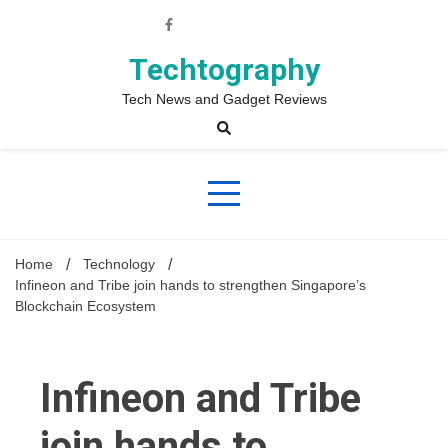
Skip
to
content
Techtography
Tech News and Gadget Reviews
Home
Technology
Infineon and Tribe join hands to strengthen Singapore’s
Blockchain Ecosystem
Infineon and Tribe
join hands to