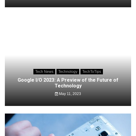
Tech News
Technology
TechToTips
Google I/O 2023: A Preview of the Future of
Technology
May 11, 2023