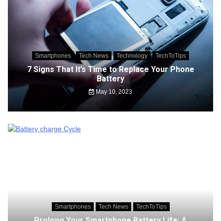
Smartphones
Tech News
Technology
TechToTips
7 Signs That It’s Time to Replace Your Phone
Battery
May 10, 2023
Smartphones
Tech News
TechToTips
Prolong Your Smartphone Battery Life: A