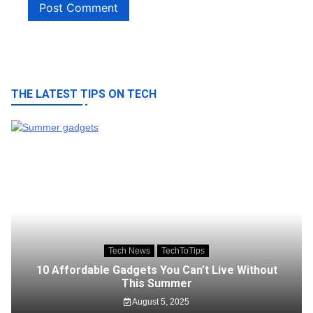
THE LATEST TIPS ON TECH
Tech News
TechToTips
10 Affordable Gadgets You Can’t Live Without
This Summer
August 5, 2025