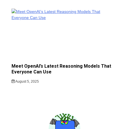
Meet OpenAI’s Latest Reasoning Models That
Everyone Can Use
August 5, 2025