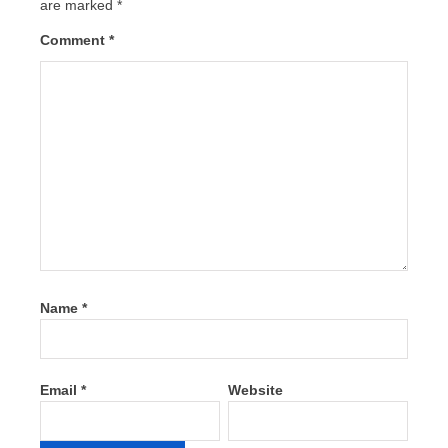
are marked
*
Comment
*
Name
*
Email
*
Website