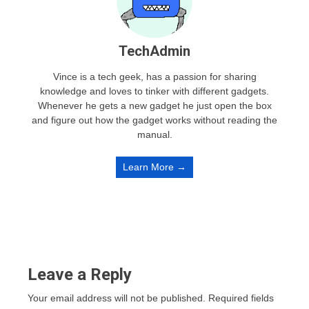
TechAdmin
Vince is a tech geek, has a passion for sharing
knowledge and loves to tinker with different gadgets.
Whenever he gets a new gadget he just open the box
and figure out how the gadget works without reading the
manual.
Learn More →
Leave a Reply
Your email address will not be published.
Required fields