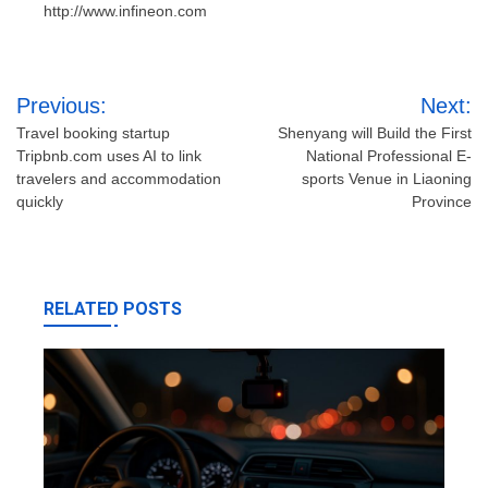
http://www.infineon.com
Post
Previous:
Next:
navigation
Travel booking startup
Shenyang will Build the First
Tripbnb.com uses AI to link
National Professional E-
travelers and accommodation
sports Venue in Liaoning
quickly
Province
RELATED POSTS