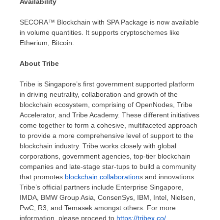
Availability
SECORA™ Blockchain with SPA Package is now available
in volume quantities. It supports cryptoschemes like
Etherium, Bitcoin.
About Tribe
Tribe is
Singapore’s
first government supported platform
in driving neutrality, collaboration and growth of the
blockchain ecosystem, comprising of OpenNodes, Tribe
Accelerator, and Tribe Academy. These different initiatives
come together to form a cohesive, multifaceted approach
to provide a more comprehensive level of support to the
blockchain industry. Tribe works closely with global
corporations, government agencies, top-tier blockchain
companies and late-stage star-tups to build a community
that promotes
blockchain collaboration
s and innovations.
Tribe’s official partners include Enterprise Singapore,
IMDA, BMW Group Asia, ConsenSys, IBM, Intel, Nielsen,
PwC, R3, and Temasek amongst others. For more
information, please proceed to
https://tribex.co/