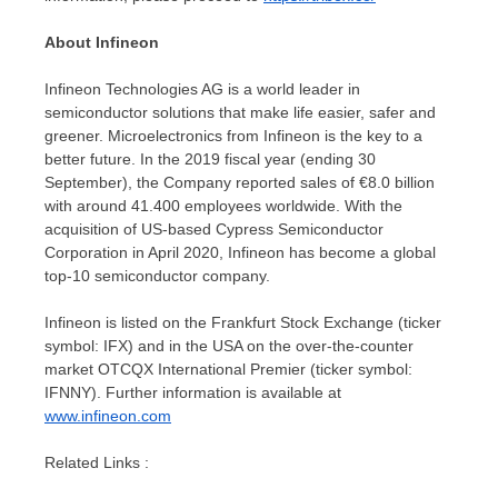
About Infineon
Infineon Technologies AG is a world leader in
semiconductor solutions that make life easier, safer and
greener. Microelectronics from Infineon is the key to a
better future. In the 2019 fiscal year (ending 30
September), the Company reported sales of €8.0 billion
with around 41.400 employees worldwide. With the
acquisition of US-based Cypress Semiconductor
Corporation in
April 2020
, Infineon has become a global
top-10 semiconductor company.
Infineon is listed on the Frankfurt Stock Exchange (ticker
symbol: IFX) and in the
USA
on the over-the-counter
market OTCQX International Premier (ticker symbol:
IFNNY). Further information is available at
www.infineon.com
Related Links :