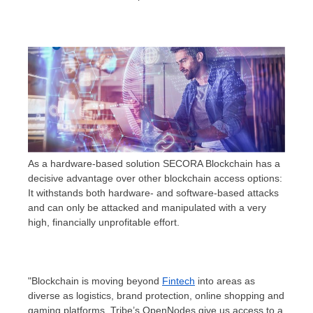
As a hardware-based solution SECORA Blockchain has a
decisive advantage over other blockchain access options:
It withstands both hardware- and software-based attacks
and can only be attacked and manipulated with a very
high, financially unprofitable effort.
"Blockchain is moving beyond
Fintech
into areas as
diverse as logistics, brand protection, online shopping and
gaming platforms. Tribe’s OpenNodes give us access to a