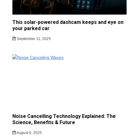
This solar-powered dashcam keeps and eye on
your parked car
September 11, 2025
Noise Cancelling Technology Explained: The
Science, Benefits & Future
August 6, 2025