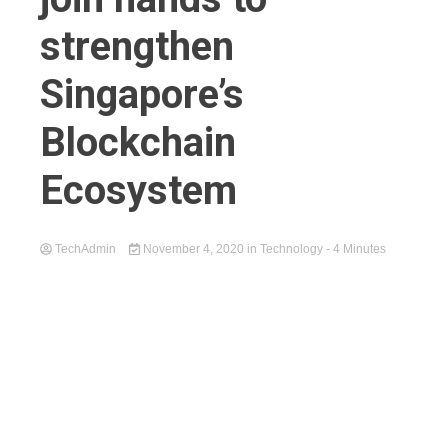
strengthen
Singapore’s
Blockchain
Ecosystem
TechAdmin
November 4, 2020
in
Technology
- 4 Minutes