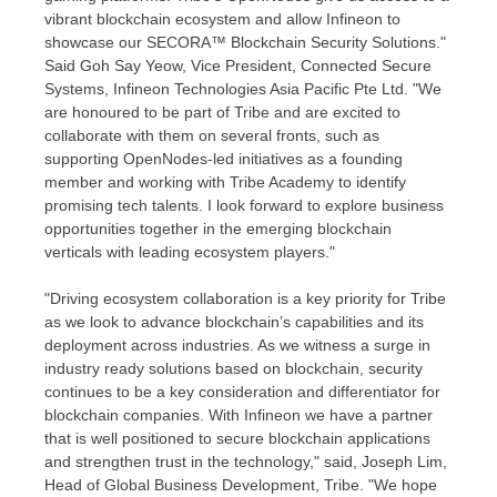
vibrant blockchain ecosystem and allow Infineon to
showcase our SECORA™ Blockchain Security Solutions."
Said Goh Say Yeow
, Vice President, Connected Secure
Systems, Infineon Technologies Asia Pacific Pte Ltd. "We
are honoured to be part of Tribe and are excited to
collaborate with them on several fronts, such as
supporting OpenNodes-led initiatives as a founding
member and working with Tribe Academy to identify
promising tech talents. I look forward to explore business
opportunities together in the emerging blockchain
verticals with leading ecosystem players."
"Driving ecosystem collaboration is a key priority for Tribe
as we look to advance blockchain’s capabilities and its
deployment across industries. As we witness a surge in
industry ready solutions based on blockchain, security
continues to be a key consideration and differentiator for
blockchain companies. With Infineon we have a partner
that is well positioned to secure blockchain applications
and strengthen trust in the technology," said,
Joseph Lim
,
Head of Global Business Development, Tribe. "We hope