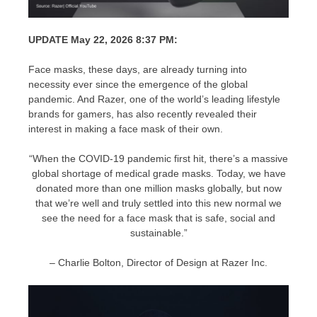
UPDATE May 22, 2026 8:37 PM:
Face masks, these days, are already turning into
necessity ever since the emergence of the global
pandemic. And Razer, one of the world’s leading lifestyle
brands for gamers, has also recently revealed their
interest in making a face mask of their own.
“When the COVID-19 pandemic first hit, there’s a massive
global shortage of medical grade masks. Today, we have
donated more than one million masks globally, but now
that we’re well and truly settled into this new normal we
see the need for a face mask that is safe, social and
sustainable.”
– Charlie Bolton, Director of Design at Razer Inc.