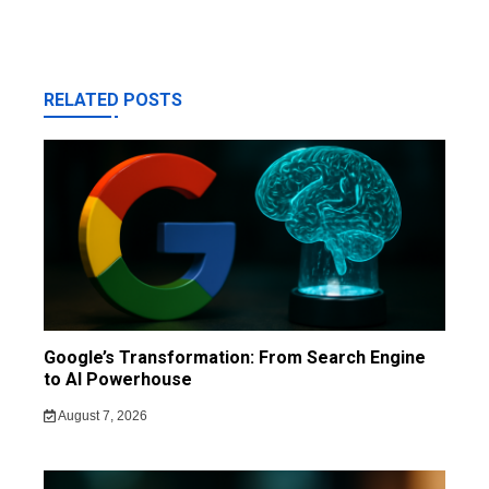
RELATED POSTS
Google’s Transformation: From Search Engine
to AI Powerhouse
August 7, 2026