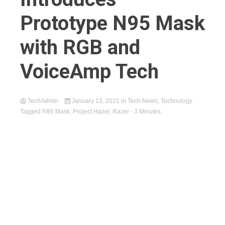
Prototype N95 Mask
with RGB and
VoiceAmp Tech
TechAdmin
January 13, 2021
in
Tech News
,
Technology
Tagged
N95 Mask
,
Project Hazel
,
Razer
- 3 Minutes