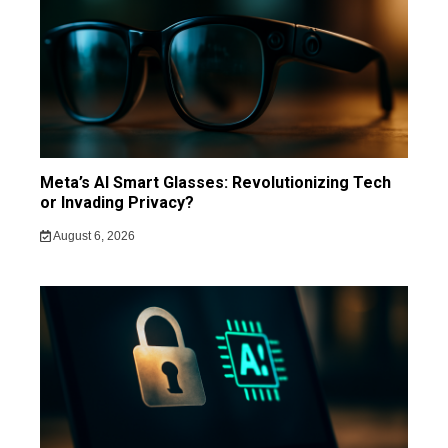
Meta’s AI Smart Glasses: Revolutionizing Tech
or Invading Privacy?
August 6, 2026