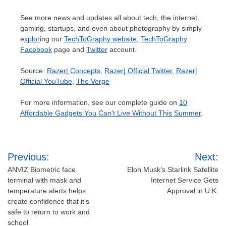
See more news and updates all about tech, the internet,
gaming, startups, and even about photography by simply
e
xplor
ing our
TechToGraphy website
,
TechToGraphy
Facebook
page and
Twitter
account.
Source:
Razer| Concepts
,
Razer| Official Twitter
,
Razer|
Official YouTube
,
The Verge
For more information, see our complete guide on
10
Affordable Gadgets You Can't Live Without This Summer
.
Post
Previous:
Next:
navigation
ANVIZ Biometric face
Elon Musk’s Starlink Satellite
terminal with mask and
Internet Service Gets
temperature alerts helps
Approval in U.K.
create confidence that it’s
safe to return to work and
school