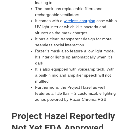
leaking in
The mask has replaceable filters and
rechargeable ventilators
It comes with a
wireless charging
case with a
UV light interior which kills bacteria and
viruses as the mask charges
It has a clear, transparent design for more
seamless social interaction
Razer’s mask also feature a low light mode.
It’s interior lights up automatically when it’s
dark
It is also equipped with voiceamp tech. With
a built-in mic and amplifier speech will not
muffled
Furthermore, the Project Hazel as well
features a little flair – 2 customizable lighting
zones powered by Razer Chroma RGB
Project Hazel Reportedly
Not Yet FDA Approved