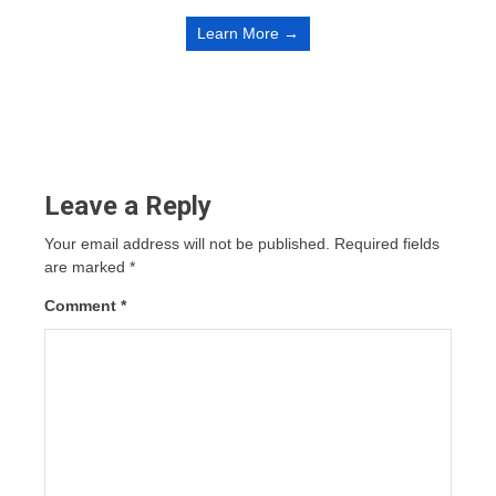
Learn More →
Leave a Reply
Your email address will not be published.
Required fields
are marked
*
Comment
*