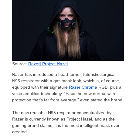
Source:
Razer| Project Hazel
Razer has introduced a head-turner, futuristic surgical
N95 respirator with a gas mask look, which is, of course,
equipped with their signature
Razer Chroma
RGB, plus a
voice amplifier technology. “Face the new normal with
protection that’s far from average,” even stated the brand.
The new reusable N95 respirator conceptualized by
Razer is currently known as Project Hazel, and as the
gaming brand claims, it is the most intelligent mask ever
created.