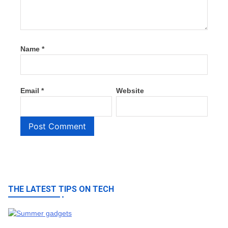
Name
*
Email
*
Website
THE LATEST TIPS ON TECH