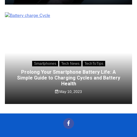
Smartphones
Tech News
TechToTips
Prolong Your Smartphone Battery Life: A
Simple Guide to Charging Cycles and Battery
Health
May 10, 2023