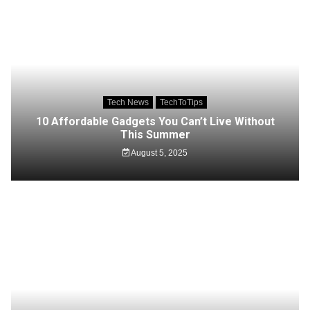
Tech News
TechToTips
10 Affordable Gadgets You Can’t Live Without
This Summer
August 5, 2025