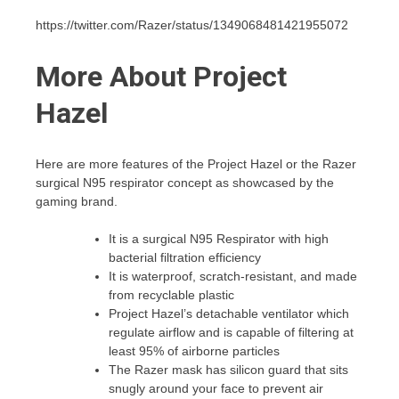
https://twitter.com/Razer/status/1349068481421955072
More About Project
Hazel
Here are more features of the Project Hazel or the Razer
surgical N95 respirator concept as showcased by the
gaming brand.
It is a surgical N95 Respirator with high
bacterial filtration efficiency
It is waterproof, scratch-resistant, and made
from recyclable plastic
Project Hazel’s detachable ventilator which
regulate airflow and is capable of filtering at
least 95% of airborne particles
The Razer mask has silicon guard that sits
snugly around your face to prevent air