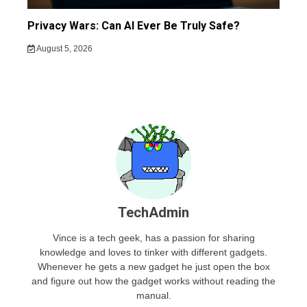
Privacy Wars: Can AI Ever Be Truly Safe?
August 5, 2026
TechAdmin
Vince is a tech geek, has a passion for sharing
knowledge and loves to tinker with different gadgets.
Whenever he gets a new gadget he just open the box
and figure out how the gadget works without reading the
manual.