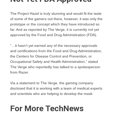
The Project Hazel is truly stunning and would fit the taste
of some of the gamers out there, however, it was only the
prototype or the concept which they have introduced so
far. And as reported by The Verge, it is currently not yet
approved by the Food and Drug Administration (FDA).
“…it hasn’t yet earned any of the necessary approvals
and certifications from the Food and Drug Administration,
the Centers for Disease Control and Prevention, or
Occupational Safety and Health Administration,” stated
The Verge who reportedly has talked to a spokesperson
from Razer.
Via a statement to The Verge, the gaming company
disclosed that it is working with a team of medical experts
and scientists who are helping to develop the mask.
For More TechNews