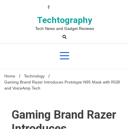
Skip
to
content
Techtography
Tech News and Gadget Reviews
Home
Technology
Gaming Brand Razer Introduces Prototype N95 Mask with RGB
and VoiceAmp Tech
Gaming Brand Razer
Introduces