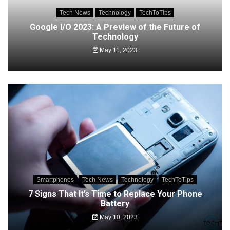
Tech News
Technology
TechToTips
Google I/O 2023: A Preview of the Future of
Technology
May 11, 2023
Smartphones
Tech News
Technology
TechToTips
7 Signs That It’s Time to Replace Your Phone
Battery
May 10, 2023