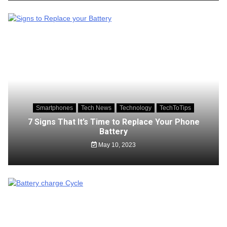
Smartphones
Tech News
Technology
TechToTips
7 Signs That It’s Time to Replace Your Phone
Battery
May 10, 2023