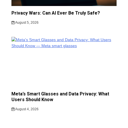
Privacy Wars: Can AI Ever Be Truly Safe?
August 5, 2026
Meta’s Smart Glasses and Data Privacy: What
Users Should Know
August 4, 2026