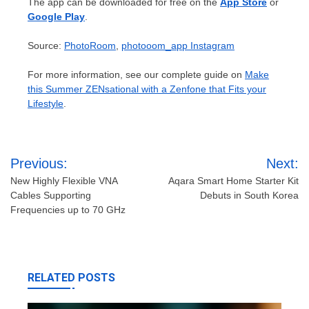
The app can be downloaded for free on the
App Store
or
Google Play
.
Source:
PhotoRoom
,
photooom_app Instagram
For more information, see our complete guide on
Make
this Summer ZENsational with a Zenfone that Fits your
Lifestyle
.
Post
Previous:
Next:
navigation
New Highly Flexible VNA
Aqara Smart Home Starter Kit
Cables Supporting
Debuts in South Korea
Frequencies up to 70 GHz
RELATED POSTS