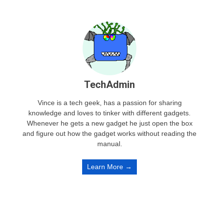
TechAdmin
Vince is a tech geek, has a passion for sharing
knowledge and loves to tinker with different gadgets.
Whenever he gets a new gadget he just open the box
and figure out how the gadget works without reading the
manual.
Learn More →