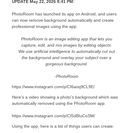
UPDATE May 22, 2026 8:41 PM:
PhotoRoom has launched its app on Android, and users
can now remove background automatically and create
professional images using the app.
PhotoRoom is an image editing app that lets you
capture, edit, and mix images by editing objects.
We use artificial intelligence to automatically cut out
the background and overlay your subject over a
gorgeous background.
-PhotoRoom
https://www.instagram.com/p/CI6aoq9CL9E/
Here’s a video showing a photo’s background which was
automatically removed using the PhotoRoom app.
https://www.instagram.com/p/CI5dBIuCoSM/
Using the app, here is a list of things users can create: