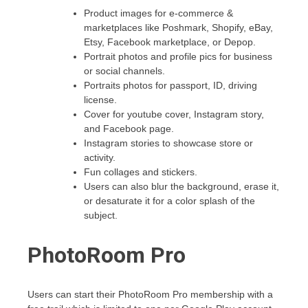
Product images for e-commerce &
marketplaces like Poshmark, Shopify, eBay,
Etsy, Facebook marketplace, or Depop.
Portrait photos and profile pics for business
or social channels.
Portraits photos for passport, ID, driving
license.
Cover for youtube cover, Instagram story,
and Facebook page.
Instagram stories to showcase store or
activity.
Fun collages and stickers.
Users can also blur the background, erase it,
or desaturate it for a color splash of the
subject.
PhotoRoom Pro
Users can start their PhotoRoom Pro membership with a