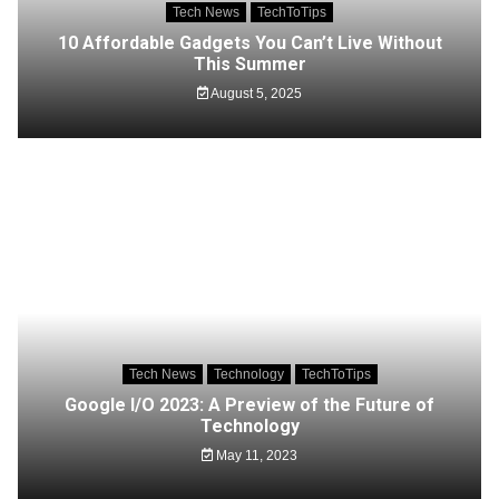
Tech News
TechToTips
10 Affordable Gadgets You Can’t Live Without
This Summer
August 5, 2025
Tech News
Technology
TechToTips
Google I/O 2023: A Preview of the Future of
Technology
May 11, 2023