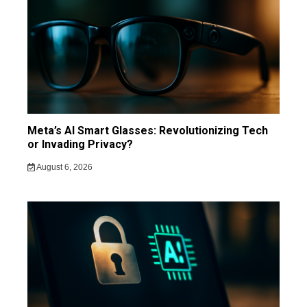
Meta’s AI Smart Glasses: Revolutionizing Tech
or Invading Privacy?
August 6, 2026