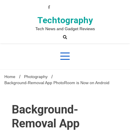
Skip
to
content
Techtography
Tech News and Gadget Reviews
Home
Photography
Background-Removal App PhotoRoom is Now on Android
Background-
Removal App