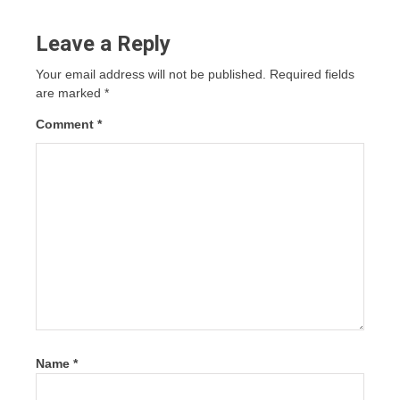
Leave a Reply
Your email address will not be published.
Required fields
are marked
*
Comment
*
Name
*