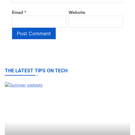
Email
*
Website
THE LATEST TIPS ON TECH