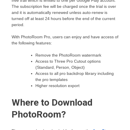
free trail which is limited to one per Google Play account.
The subscription fee will be charged once the trial is over
and it is automatically renewed unless auto-renew is
turned off at least 24 hours before the end of the current
period.
With PhotoRoom Pro, users can enjoy and have access of
the following features:
Remove the PhotoRoom watermark
Access to Three Pro Cutout options
(Standard, Person, Object)
Access to all pro backdrop library including
the pro templates
Higher resolution export
Where to Download
PhotoRoom?