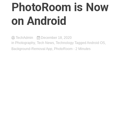
PhotoRoom is Now
on Android
TechAdmin
December 18, 2020
in
Photography
,
Tech News
,
Technology
Tagged
Android OS
,
Background-Removal App
,
PhotoRoom
- 2 Minutes